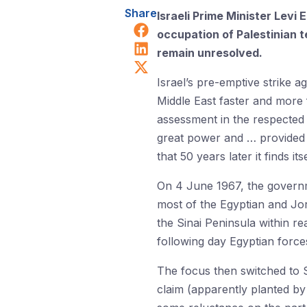
Share
Israeli Prime Minister Levi
Share on Facebook
occupation of Palestinian 
Share on LinkedIn
remain unresolved.
Share on X (Twitter)
Israel’s pre-emptive strike a
Middle East faster and more 
assessment in the respected
great power and … provided I
that 50 years later it finds 
On 4 June 1967, the governme
most of the Egyptian and Jo
the Sinai Peninsula within r
following day Egyptian force
The focus then switched to S
claim (apparently planted by