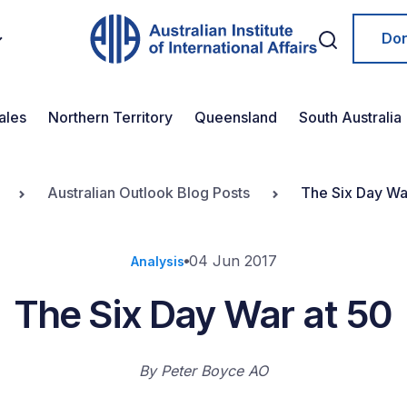
Do
ales
Northern Territory
Queensland
South Australia
Australian Outlook Blog Posts
The Six Day Wa
04 Jun 2017
Analysis
The Six Day War at 50
By
Peter Boyce AO