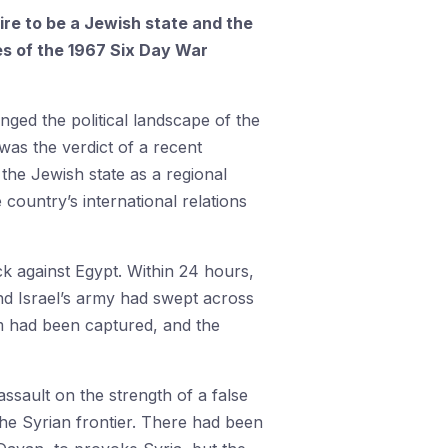
ire to be a Jewish state and the
es of the 1967 Six Day War
nged the political landscape of the
was the verdict of a recent
 the Jewish state as a regional
 country’s international relations
k against Egypt. Within 24 hours,
d Israel’s army had swept across
em had been captured, and the
ssault on the strength of a false
he Syrian frontier. There had been