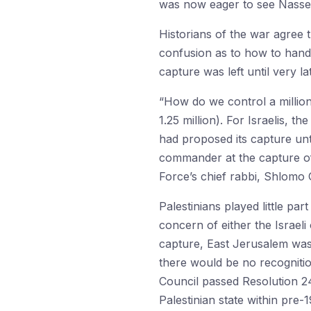
was now eager to see Nasser’
Historians of the war agree t
confusion as to how to handl
capture was left until very la
“How do we control a million
1.25 million). For Israelis, t
had proposed its capture unt
commander at the capture of
Force’s chief rabbi, Shlomo
Palestinians played little pa
concern of either the Israeli
capture, East Jerusalem was 
there would be no recognitio
Council passed Resolution 242
Palestinian state within pre