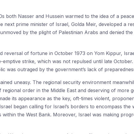
60s both Nasser and Hussein warmed to the idea of a peacef
e next prime minister of Israel, Golda Meir, developed a r
unmoved by the plight of Palestinian Arabs and denied the l
d reversal of fortune in October 1973 on Yom Kippur, Israe
-emptive strike, which was not repulsed until late October.
ublic was outraged by the government’s lack of preparednes
ained uneasy. The regional security environment meanwhil
 regional order in the Middle East and deserving of more ge
made its appearance as the key, oft-times violent, proponen
n Israel began calling for Israel’s borders to encompass the 
within the West Bank. Moreover, Israel was making progres