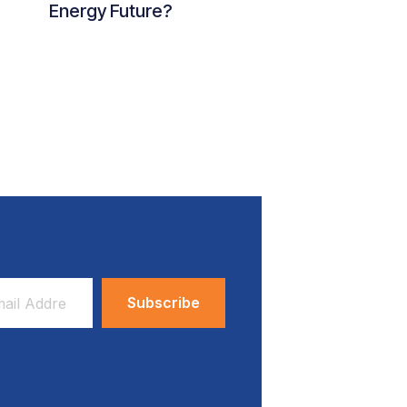
Energy Future?
ess