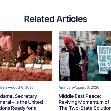
Related Articles
lysis
August 6, 2026
Analysis
August 6, 2026
dame, Secretary
Middle East Peace:
eral – Is the United
Reviving Momentum of
ions Ready for a
The Two-State Solutio