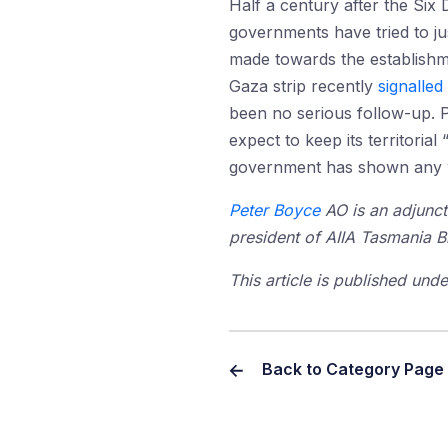
Half a century after the Six 
governments have tried to ju
made towards the establishme
Gaza strip recently
signalled
been no serious follow-up. P
expect to keep its territoria
government has shown any wi
Peter Boyce
AO is an adjunct
president of AIIA Tasmania B
This article is published un
Back to Category Page