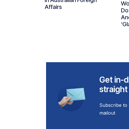
in Australian Foreign
Wo
Affairs
Do
An
‘Gl
Get in-d
straight
Subscribe to 
mailout