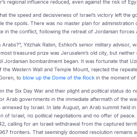
s regional influence reduced, even against the risk of Egyp
hat the speed and decisiveness of Israel’s victory left the 
e the spoils. There was no master plan for administration o
te in the conflict, following the retreat of Jordanian forces 
 Arabs?”, Yitzhak Rabin, Eshkol’s senior military advisor, 
he most treasured prize was Jerusalem’s old city, but neither 
il Jordanian bombardment began. It was fortunate that Uzi N
 the Western Wall and Temple Mount, rejected the repeated
 Goren, to
blow up the Dome of the Rock
in the moment of 
rt in the Six Day War and their plight and political status d
 or Arab governments in the immediate aftermath of the war.
annexed by Israel. In late August, an Arab summit held in
n of Israel, no political negotiations and no offer of peac
, calling for an Israeli withdrawal from the captured terri
-1967 frontiers. That seemingly doomed resolution remains 