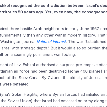
 Eshkol recognised the contradiction between Israel’s des
territories 50 years ago. Yet, even now, the consequenc
gainst three hostile Arab neighbours in early June 1967 cha
fundamentally than any other war in modern history. That 
 Washington journal
National Interest
.
The war
“
established
srael with strategic depth
”.
But it would also so burden the
itself on a seemingly permanent war footing.
nt of Levi Eshkol authorised a surprise pre-emptive attac
rdanian air force had been destroyed (some 400 planes) an
each of the Suez Canal. By 7 June, the old city of Jerusal
s were defeated.
yria’s Golan Heights, where Syrian forces had initiated an a
 the Soviet Union) that Israel had amassed an army along t