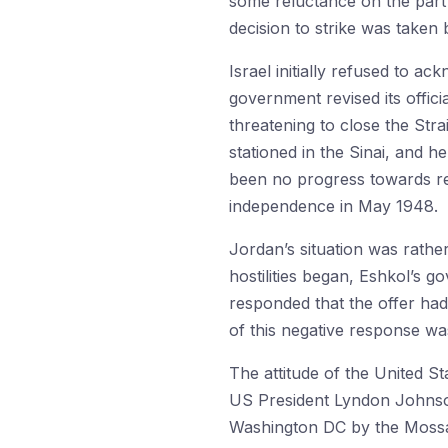
some reluctance on the part 
decision to strike was taken
Israel initially refused to 
government revised its offic
threatening to close the Str
stationed in the Sinai, and h
been no progress towards rec
independence in May 1948.
Jordan’s situation was rathe
hostilities began, Eshkol’s g
responded that the offer had
of this negative response wa
The attitude of the United St
US President Lyndon Johnson’
Washington DC by the Mossad 