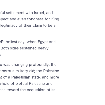
ul settlement with Israel, and
espect and even fondness for King
egitimacy of their claim to be a
l’s holiest day, when Egypt and
 Both sides sustained heavy
s.
e was changing profoundly: the
nerous military aid; the Palestine
t of a Palestinian state; and more
whole of biblical Palestine and
s toward the acquisition of its