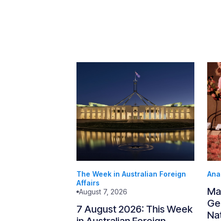
The Week in Australian Foreign
Ana
Affairs
Ma
August 7, 2026
Gen
7 August 2026: This Week
Nat