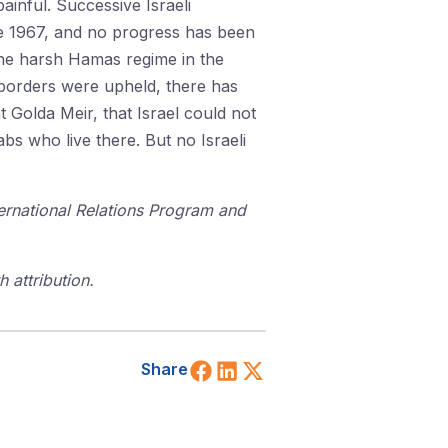
ainful. Successive Israeli
une 1967, and no progress has been
the harsh Hamas regime in the
7 borders were upheld, there has
 Golda Meir, that Israel could not
abs who live there. But no Israeli
ternational Relations Program and
 attribution.
Share on Facebook
Share on LinkedIn
Share on X (Twitt
Share