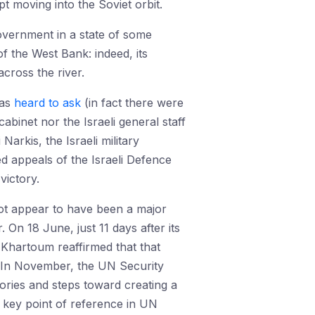
t moving into the Soviet orbit.
government in a state of some
f the West Bank: indeed, its
across the river.
was
heard to ask
(in fact there were
cabinet nor the Israeli general staff
arkis, the Israeli military
 appeals of the Israeli Defence
victory.
o not appear to have been a major
 On 18 June, just 11 days after its
 Khartoum reaffirmed that that
e. In November, the UN Security
tories and steps toward creating a
a key point of reference in UN