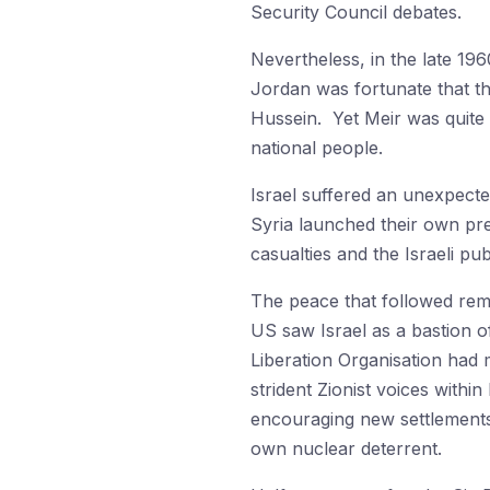
Security Council debates.
Nevertheless, in the late 19
Jordan was fortunate that th
Hussein. Yet Meir was quite 
national people.
Israel suffered an unexpecte
Syria launched their own pre
casualties and the Israeli p
The peace that followed rem
US saw Israel as a bastion of
Liberation Organisation had 
strident Zionist voices withi
encouraging new settlements 
own nuclear deterrent.