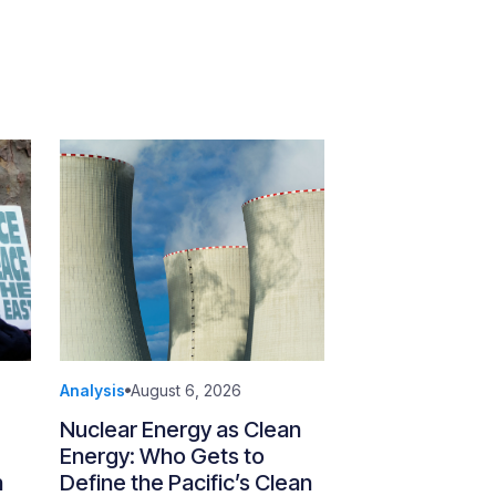
Analysis
August 6, 2026
Nuclear Energy as Clean
Energy: Who Gets to
n
Define the Pacific’s Clean