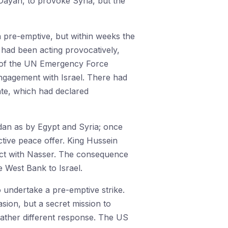
Dayan, to provoke Syria, but the
n pre-emptive, but within weeks the
t had been acting provocatively,
al of the UN Emergency Force
 engagement with Israel. There had
ate, which had declared
rdan as by Egypt and Syria; once
ctive peace offer. King Hussein
pact with Nasser. The consequence
 West Bank to Israel.
o undertake a pre-emptive strike.
sion, but a secret mission to
rather different response. The US