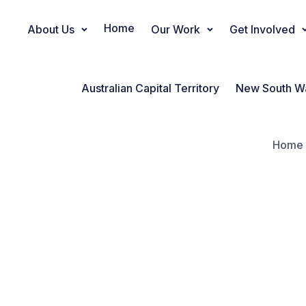
Home
About Us
Our Work
Get Involved
Main Navigation
Australian Capital Territory
New South W
Home