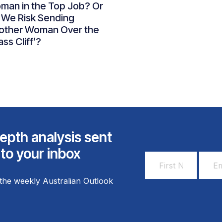
man in the Top Job? Or
 We Risk Sending
other Woman Over the
ass Cliff’?
epth analysis sent
 to your inbox
First
Email
Name
Addr
the weekly Australian Outlook
*
*