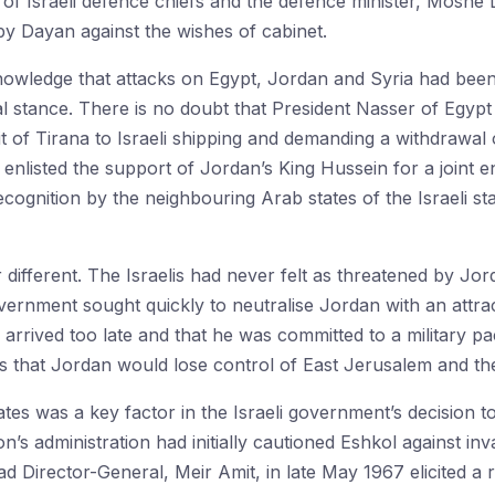
of Israeli defence chiefs and the defence minister, Moshe 
 by Dayan against the wishes of cabinet.
acknowledge that attacks on Egypt, Jordan and Syria had bee
ial stance. There is no doubt that President Nasser of Egyp
ait of Tirana to Israeli shipping and demanding a withdraw
e enlisted the support of Jordan’s King Hussein for a joint
ognition by the neighbouring Arab states of the Israeli st
r different. The Israelis had never felt as threatened by Jo
overnment sought quickly to neutralise Jordan with an attra
 arrived too late and that he was committed to a military 
s that Jordan would lose control of East Jerusalem and the
ates was a key factor in the Israeli government’s decision t
s administration had initially cautioned Eshkol against inva
Director-General, Meir Amit, in late May 1967 elicited a 