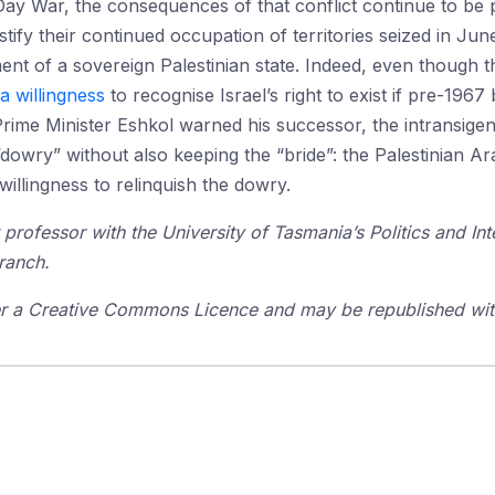
Day War, the consequences of that conflict continue to be p
stify their continued occupation of territories seized in J
nt of a sovereign Palestinian state. Indeed, even though 
 a willingness
to recognise Israel’s right to exist if pre-196
rime Minister Eshkol warned his successor, the intransigent
l “dowry” without also keeping the “bride”: the Palestinian Ar
llingness to relinquish the dowry.
 professor with the University of Tasmania’s Politics and In
ranch.
der a Creative Commons Licence and may be republished with