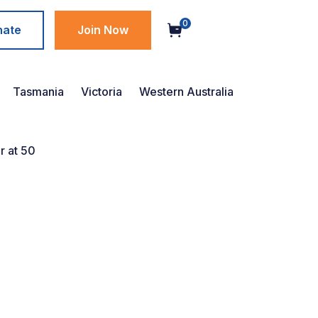
0
nate
Join Now
Tasmania
Victoria
Western Australia
r at 50