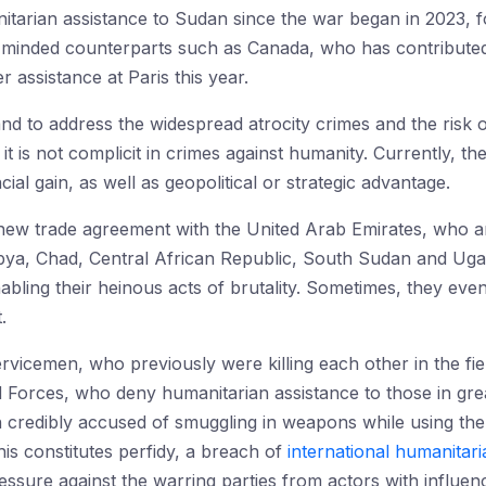
nitarian assistance to Sudan since the war began in 2023, 
ike-minded counterparts such as Canada, who has contributed
r assistance at Paris this year.
d to address the widespread atrocity crimes and the risk of
 is not complicit in crimes against humanity. Currently, the
ial gain, as well as geopolitical or strategic advantage.
a new trade agreement with the United Arab Emirates, who 
bya, Chad, Central African Republic, South Sudan and Ugan
ling their heinous acts of brutality. Sometimes, they eve
.
vicemen, who previously were killing each other in the fie
orces, who deny humanitarian assistance to those in grea
 credibly accused of smuggling in weapons while using th
s constitutes perfidy, a breach of
international humanitari
essure against the warring parties from actors with influen