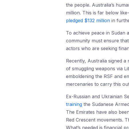
the people. Australia’s huma
million. This is far below l
pledged $132 million
in furthe
To achieve peace in Sudan an
community must ensure that it
actors who are seeking financ
Recently, Australia signed 
of smuggling weapons via Li
emboldening the RSF and enab
mercenaries to carry this out
Ex-Russian and Ukrainian Ser
training
the Sudanese Armed F
The Emirates have also been
Red Crescent movements. Thi
What’s needed is financial pr