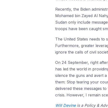
Recently, the Biden administ
Mohamed bin Zayed Al Nahyan 
Sudan only include messages 
troops have been caught s
The United States needs to s
Furthermore, greater lever
ignore the calls of civil soc
On 24 September, right after
has led the world in providin
silence the guns and avert a
them: Stop tearing your coun
delivered these messages to 
crisis. However, I remain sce
Will Devine
is a Policy & Adv