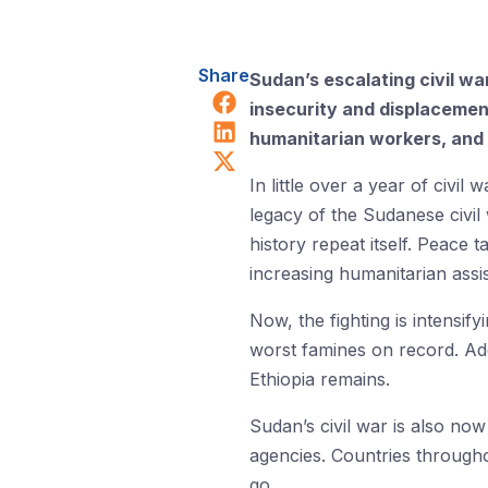
Share
Sudan’s escalating civil wa
Share on Facebook
insecurity and displacement
Share on LinkedIn
humanitarian workers, and 
Share on X (Twitter)
In little over a year of civi
legacy of the Sudanese civil
history repeat itself. Peace
increasing humanitarian assi
Now, the fighting is intensif
worst famines on record. Addi
Ethiopia remains.
Sudan’s civil war is also now
agencies. Countries througho
go.