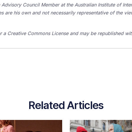
Advisory Council Member at the Australian Institute of Inte
es are his own and not necessarily representative of the vie
der a Creative Commons License and may be republished with
Related Articles