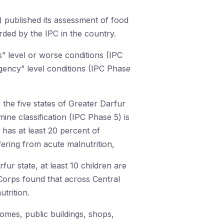
) published its assessment of food
ded by the IPC in the country.
” level or worse conditions (IPC
gency” level conditions (IPC Phase
 the five states of Greater Darfur
ne classification (IPC Phase 5) is
 has at least 20 percent of
fering from acute malnutrition,
fur state, at least 10 children are
orps found that across Central
trition.
omes, public buildings, shops,