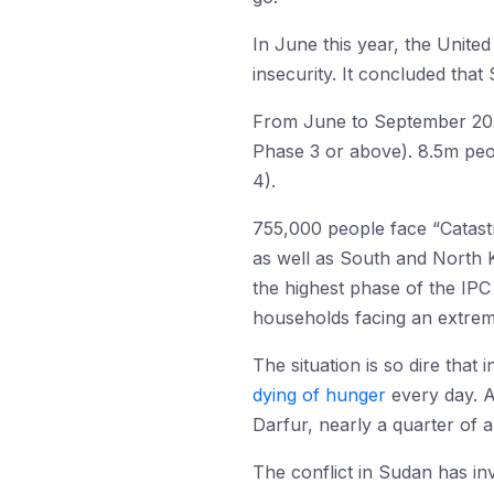
In June this year, the Unite
insecurity. It concluded that 
From June to September 2024,
Phase 3 or above). 8.5m peop
4).
755,000 people face “Catastro
as well as South and North K
the highest phase of the IPC
households facing an extreme
The situation is so dire that
dying of hunger
every day. 
Darfur, nearly a quarter of 
The conflict in Sudan has in