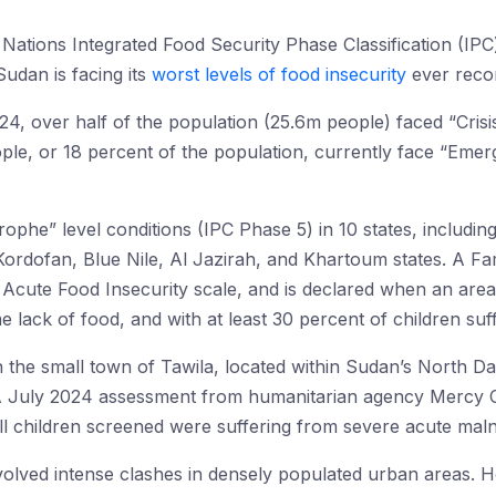
d Nations Integrated Food Security Phase Classification (IPC
Sudan is facing its
worst levels of food insecurity
ever recor
 over half of the population (25.6m people) faced “Crisis
le, or 18 percent of the population, currently face “Emer
phe” level conditions (IPC Phase 5) in 10 states, including
ordofan, Blue Nile, Al Jazirah, and Khartoum states. A Fami
 Acute Food Insecurity scale, and is declared when an area
 lack of food, and with at least 30 percent of children suf
 in the small town of Tawila, located within Sudan’s North Dar
A July 2024 assessment from humanitarian agency Mercy C
all children screened were suffering from severe acute malnu
volved intense clashes in densely populated urban areas. H