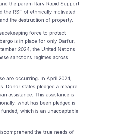
and the paramilitary Rapid Support
ed the RSF of ethnically motivated
 and the destruction of property.
eacekeeping force to protect
argo is in place for only Darfur,
ptember 2024, the United Nations
these sanctions regimes across
e are occurring. In April 2024,
rs. Donor states pledged a meagre
ian assistance. This assistance is
tionally, what has been pledged is
t funded, which is an unacceptable
 miscomprehend the true needs of