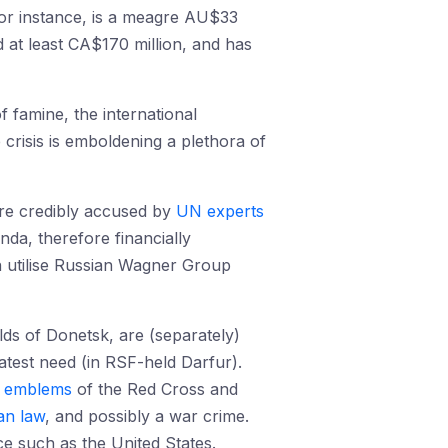
for instance, is a meagre AU$33
 at least CA$170 million, and has
 famine, the international
 crisis is emboldening a plethora of
are credibly accused by
UN experts
da, therefore financially
n utilise Russian Wagner Group
lds of Donetsk, are (separately)
test need (in RSF-held Darfur).
e
emblems
of the Red Cross and
an law
, and possibly a war crime.
ce such as the United States.