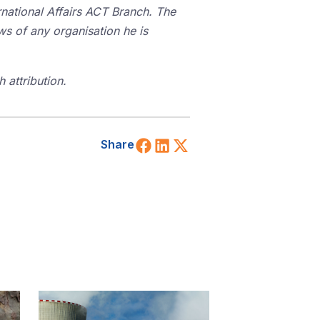
rnational Affairs ACT Branch. The
ws of any organisation he is
 attribution.
Share on Facebook
Share on LinkedIn
Share on X (Twitt
Share