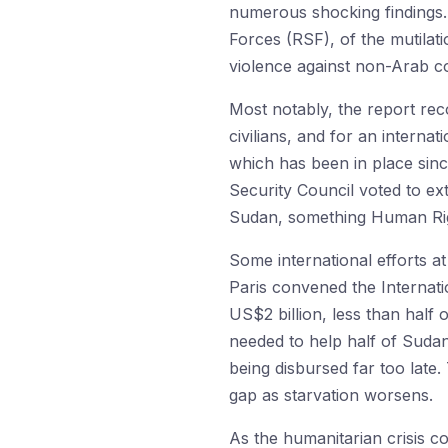
numerous shocking findings.
Forces (RSF), of the mutilati
violence against non-Arab com
Most notably, the report re
civilians, and for an intern
which has been in place sin
Security Council voted to ex
Sudan, something Human Rig
Some international efforts a
Paris convened the Internat
US$2 billion, less than half 
needed to help half of Sudan’
being disbursed far too lat
gap as starvation worsens.
As the humanitarian crisis c