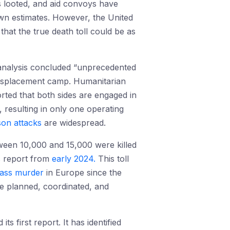
s looted, and aid convoys have
own estimates. However, the United
hat the true death toll could be as
s analysis concluded “unprecedented
 displacement camp. Humanitarian
ted that both sides are engaged in
, resulting in only one operating
son attacks
are widespread.
tween 10,000 and 15,000 were killed
s report from
early 2024.
This toll
ass murder
in Europe since the
e planned, coordinated, and
 first report. It has identified