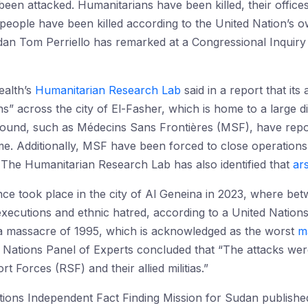
been attacked. Humanitarians have been killed, their office
 people have been killed according to the United Nation’s 
an Tom Perriello has remarked at a Congressional Inquiry t
ealth’s
Humanitarian Research Lab
said in a report that it
s” across the city of El-Fasher, which is home to a large
round, such as Médecins Sans Frontières (MSF), have repor
ime. Additionally, MSF have been forced to close operations
. The Humanitarian Research Lab has also identified that
ar
ce took place in the city of Al Geneina in 2023, where be
executions and ethnic hatred, according to a United Nation
a massacre of 1995, which is acknowledged as the worst
m
Nations Panel of Experts concluded that “The attacks wer
 Forces (RSF) and their allied militias.”
ons Independent Fact Finding Mission for Sudan published its