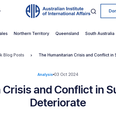
Do
ales
Northern Territory
Queensland
South Australia
ok Blog Posts
The Humanitarian Crisis and Conflict in
03 Oct 2024
Analysis
Crisis and Conflict in 
Deteriorate