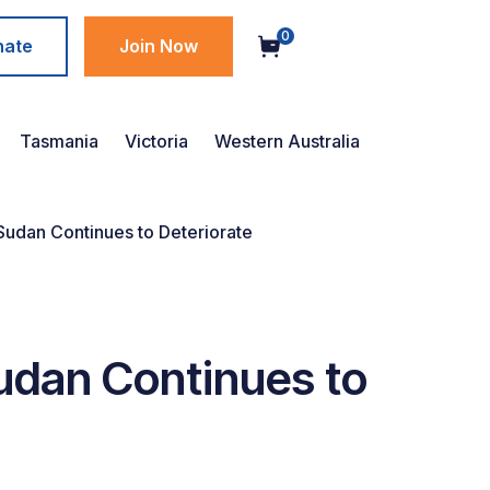
0
nate
Join Now
Tasmania
Victoria
Western Australia
 Sudan Continues to Deteriorate
Sudan Continues to