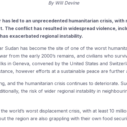
By
Will Devine
r has led to an unprecedented humanitarian crisis, with 
. The conflict has resulted in widespread violence, incl
has exacerbated regional instability.
l war Sudan has become the site of one of the worst humanita
 war from the early 2000’s remains, and civilians who survi
 talks in Geneva, convened by the United States and Switze
stance, however efforts at a sustainable peace are further
ying, and the humanitarian crisis continues to deteriorate. S
tionally, the risk of wider regional instability in neighbou
 the world’s worst displacement crisis, with at least 10 mill
ut the region are also grappling with their own food securi