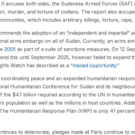
 It accuses both sides, the Sudanese Armed Forces (SAF) 
on, murder, and torture of civilians. The report also accus
munities, which includes arbitrary killings, torture, rape,
commends the adoption of an “independent and impartial” p
ational arms embargo on all of Sudan. Currently, an arms emb
ce
2005
as part of a suite of sanctions measures. On 12 Se
tend this until September 2025, however failed to expand 
hts Watch has described as a
“missed opportunity.”
t coordinating peace and an expanded humanitarian respons
ional Humanitarian Conference for Sudan and its neighbou
of the $4.1 billion required according to the UN in humanitar
s population as well as the millions in host countries. Addi
e. The Humanitarian Response Plan (HRP) is only 41 percen
ontinues to deteriorate, pledges made at Paris continue to