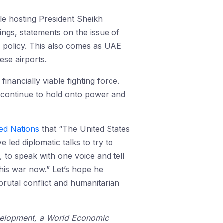
le hosting President Sheikh
ngs, statements on the issue of
n policy. This also comes as UAE
se airports.
nancially viable fighting force.
continue to hold onto power and
ed Nations
that “The United States
 led diplomatic talks to try to
 to speak with one voice and tell
his war now.” Let’s hope he
rutal conflict and humanitarian
Development, a World Economic