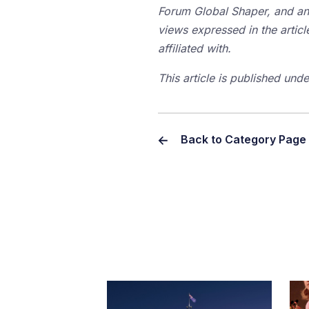
Forum Global Shaper, and an 
views expressed in the articl
affiliated with.
This article is published un
Back to Category Page