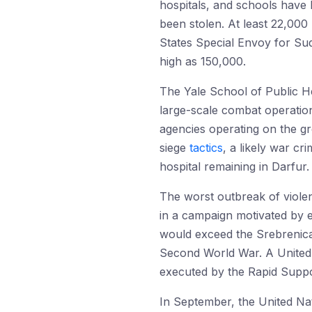
hospitals, and schools have 
been stolen. At least 22,000
States Special Envoy for Sud
high as 150,000.
The Yale School of Public H
large-scale combat operation
agencies operating on the g
siege
tactics
, a likely war cr
hospital remaining in Darfur
The worst outbreak of violen
in a campaign motivated by 
would exceed the Srebrenic
Second World War. A United 
executed by the Rapid Support
In September, the United Nati