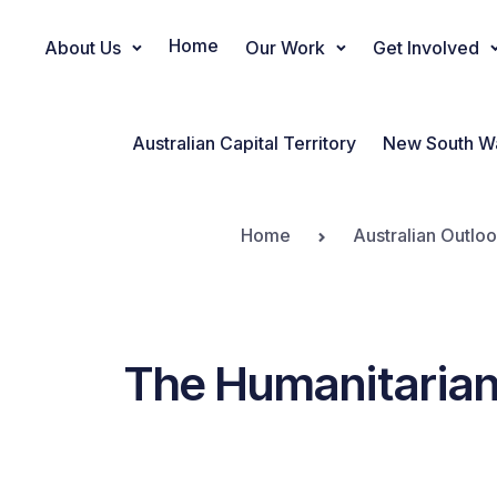
Home
About Us
Our Work
Get Involved
Main Navigation
Australian Capital Territory
New South W
Home
Australian Outlo
The Humanitarian 