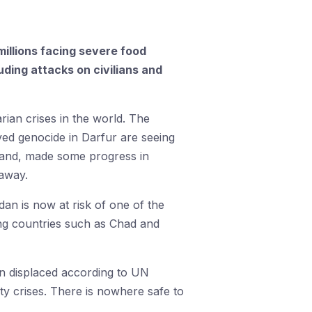
millions facing severe food
uding attacks on civilians and
rian crises in the world. The
ved genocide in Darfur are seeing
rland, made some progress in
 away.
udan is now at risk of one of the
ring countries such as Chad and
ion displaced according to UN
ty crises. There is nowhere safe to