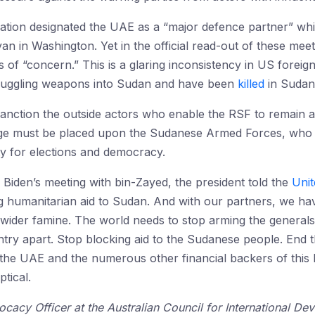
ration designated the UAE as a “major defence partner” whi
in Washington. Yet in the official read-out of these meeti
of “concern.” This is a glaring inconsistency in US foreig
muggling weapons into Sudan and have been
killed
in Sudane
anction the outside actors who enable the RSF to remain a fi
age must be placed upon the Sudanese Armed Forces, who 
iety for elections and democracy.
 Biden’s meeting with bin-Zayed, the president told the
Unit
g humanitarian aid to Sudan. And with our partners, we have
 wider famine. The world needs to stop arming the generals,
try apart. Stop blocking aid to the Sudanese people. End t
the UAE and the numerous other financial backers of this b
ptical.
ocacy Officer at the Australian Council for International 