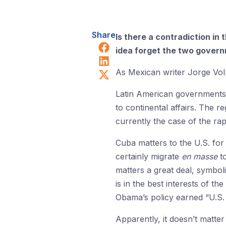
Share
Is there a contradiction i
Share on Facebook
idea forget the two govern
Share on LinkedIn
Share on X (Twitter)
As Mexican writer Jorge Volp
Latin American governments a
to continental affairs. The r
currently the case of the rap
Cuba matters to the U.S. for 
certainly migrate
en masse
to
matters a great deal, symboli
is in the best interests of t
Obama’s policy earned “U.S. 
Apparently, it doesn’t matter