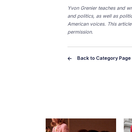
Yvon Grenier teaches and wri
and politics, as well as politi
American voices. This article
permission.
Back to Category Page