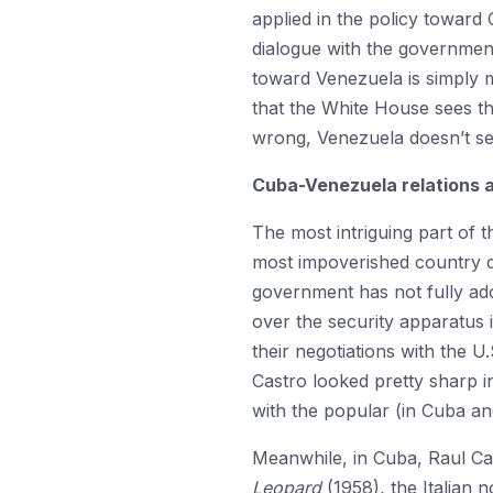
applied in the policy toward
dialogue with the government
toward Venezuela is simply m
that the White House sees th
wrong, Venezuela doesn’t s
Cuba-Venezuela relations 
The most intriguing part of 
most impoverished country d
government has not fully ado
over the security apparatus
their negotiations with the U.
Castro looked pretty sharp i
with the popular (in Cuba an
Meanwhile, in Cuba, Raul Ca
Leopard
(1958), the Italian 