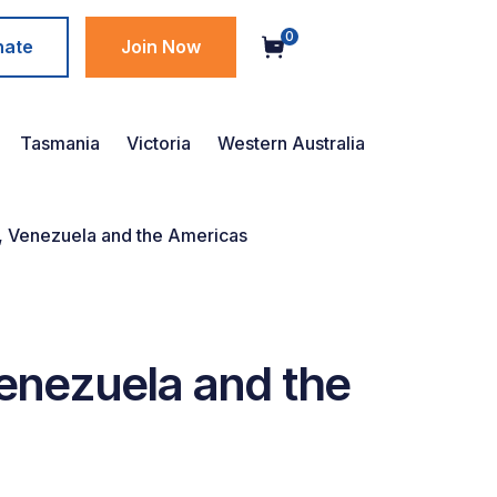
0
nate
Join Now
Tasmania
Victoria
Western Australia
 Venezuela and the Americas
nezuela and the