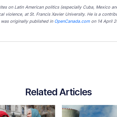
tes on Latin American politics (especially Cuba, Mexico and 
cal violence, at St. Francis Xavier University. He is a contribu
 was originally published in
OpenCanada.com
on 14 April 20
Related Articles