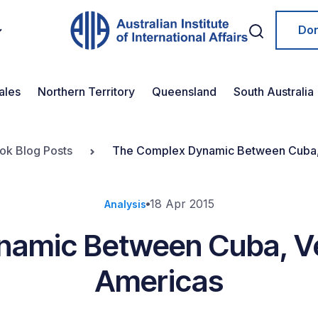
Do
ales
Northern Territory
Queensland
South Australia
ook Blog Posts
The Complex Dynamic Between Cuba,
18 Apr 2015
Analysis
namic Between Cuba, Ve
Americas