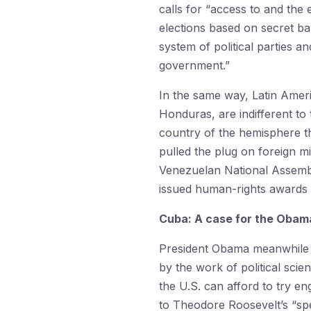
calls for “access to and the 
elections based on secret bal
system of political parties 
government.”
In the same way, Latin Ame
Honduras, are indifferent to
country of the hemisphere th
pulled the plug on foreign mi
Venezuelan National Assembly
issued human-rights awards 
Cuba: A case for the Obam
President Obama meanwhile a
by the work of political sci
the U.S. can afford to try en
to Theodore Roosevelt’s “spea