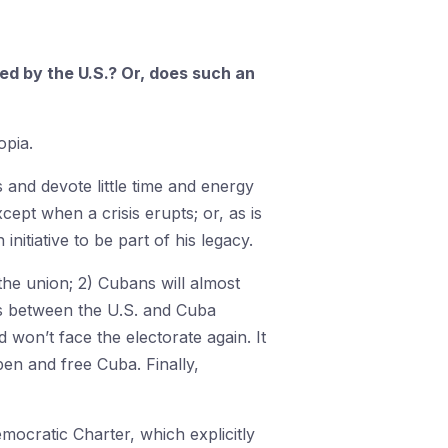
d by the U.S.? Or, does such an
opia.
and devote little time and energy
cept when a crisis erupts; or, as is
itiative to be part of his legacy.
 the union; 2) Cubans will almost
tes between the U.S. and Cuba
 won’t face the electorate again. It
pen and free Cuba. Finally,
emocratic Charter, which explicitly