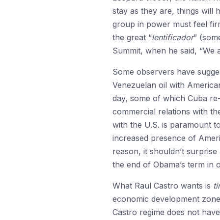
stay as they are, things will
group in power must feel firm
the great “
lentificador
” (som
Summit, when he said, “We are
Some observers have suggeste
Venezuelan oil with American
day, some of which Cuba re-e
commercial relations with t
with the U.S. is paramount to
increased presence of Ameri
reason, it shouldn’t surprise
the end of Obama’s term in o
What Raul Castro wants is
t
economic development zone, or
Castro regime does not have m