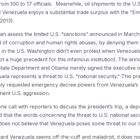
from 100 to 17 officials. Meanwhile, oil shipments to the U
d Venezuela enjoys a substantial trade surplus with the “Emp
2013).
e can assess the limited U.S. “sanctions” announced in Marc
 of corruption and human rights abuses, by denying them v
 in the US. Washington didn’t even protest when Venezuel
not a huge precedent for this infamous institution). The an
tate Department and Obama merely signed the executive or
uela represents a threat to U.S. “national security.” This p
iately requested emergency decree powers from Venezuela’s
nent U.S. aggression.
ne call with reporters to discuss the president’s trip, a dep
ed that the words concerning the threat to U.S. national se
 “does not believe that Venezuela poses some threat to our n
ward Venezuela seems off-the-cuff and maladroit, it does n