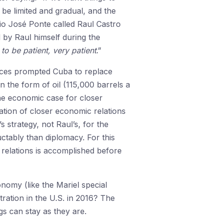
 be limited and gradual, and the
nio José Ponte called Raul Castro
 by Raul himself during the
to be patient, very patient
.”
rices prompted Cuba to replace
 the form of oil (115,000 barrels a
the economic case for closer
ation of closer economic relations
 strategy, not Raul’s, for the
tably than diplomacy. For this
f relations is accomplished before
nomy (like the Mariel special
tration in the U.S. in 2016? The
gs can stay as they are.