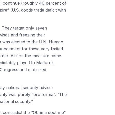
.S. continue (roughly 40 percent of
ire” (U.S. goods trade deficit with
h. They target only seven
isas and freezing their
a was elected to the U.N. Human
nouncement for these very limited
der. At first the measure came
redictably played to Maduro’s
 Congress and mobilized
uty national security adviser
curity was purely “pro forma”: “The
ational security.”
ot contradict the “Obama doctrine”