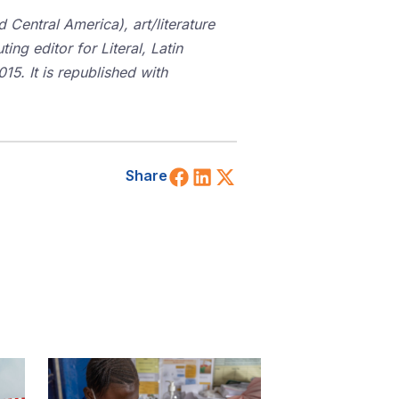
Central America), art/literature
ting editor for Literal, Latin
15. It is republished with
Share on Facebook
Share on LinkedIn
Share on X (Twitt
Share