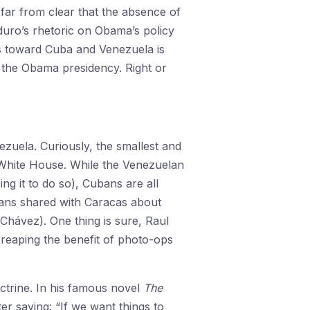
 far from clear that the absence of
duro’s rhetoric on Obama’s policy
es toward Cuba and Venezuela is
f the Obama presidency. Right or
ezuela. Curiously, the smallest and
 White House. While the Venezuelan
g it to do so), Cubans are all
bans shared with Caracas about
t Chávez). One thing is sure, Raul
 reaping the benefit of photo-ops
ctrine. In his famous novel
The
r saying: “If we want things to