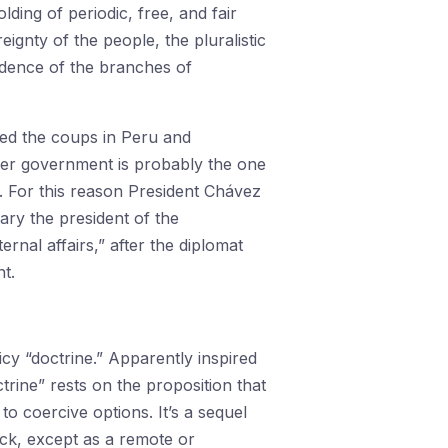
ding of periodic, free, and fair
ignty of the people, the pluralistic
ndence of the branches of
ed the coups in Peru and
rper government is probably the one
h. For this reason President Chávez
uary the president of the
nal affairs,” after the diplomat
t.
y “doctrine.” Apparently inspired
rine” rests on the proposition that
to coercive options. It’s a sequel
tick, except as a remote or