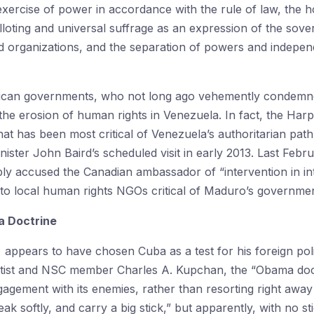
exercise of power in accordance with the rule of law, the hol
loting and universal suffrage as an expression of the sovere
and organizations, and the separation of powers and indepe
rican governments, who not long ago vehemently condemn
 the erosion of human rights in Venezuela. In fact, the Ha
at has been most critical of Venezuela’s authoritarian pat
nister John Baird’s scheduled visit in early 2013. Last Febr
 accused the Canadian ambassador of “intervention in inter
to local human rights NGOs critical of Maduro’s governmen
a Doctrine
ppears to have chosen Cuba as a test for his foreign polic
entist and NSC member Charles A. Kupchan, the “Obama doct
gagement with its enemies, rather than resorting right away 
k softly, and carry a big stick,” but apparently, with no s