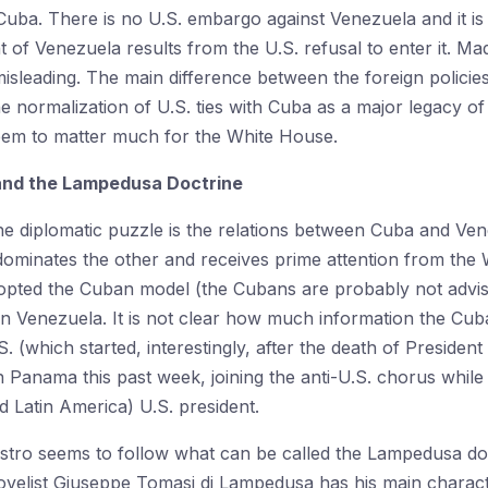
 Cuba. There is no U.S. embargo against Venezuela and it is
 of Venezuela results from the U.S. refusal to enter it. Ma
isleading. The main difference between the foreign polici
e normalization of U.S. ties with Cuba as a major legacy o
eem to matter much for the White House.
and the Lampedusa Doctrine
the diplomatic puzzle is the relations between Cuba and Ven
ominates the other and receives prime attention from the
pted the Cuban model (the Cubans are probably not advisin
 in Venezuela. It is not clear how much information the Cu
S. (which started, interestingly, after the death of Presiden
n Panama this past week, joining the anti-U.S. chorus while
d Latin America) U.S. president.
stro seems to follow what can be called the Lampedusa do
novelist Giuseppe Tomasi di Lampedusa has his main characte