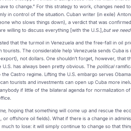
 have to change.” For this strategy to work, changes need to
ly in control of the situation. Cuban writer (in exile) Anto
eone who slows things down), a verdict that was confirmed
 willing to discuss everything [with the U.S.],
but we need 
d that the turmoil in Venezuela and the free-fall in oil p
 tourists. The considerable help Venezuela sends Cuba is in
xport), not dollars. One shouldn’t forget, however, that 
he U.S. has always been pretty obvious. The
political
ramific
 the Castro regime. Lifting the U.S. embargo serves Obama’s
can tourists and investments can open up Cuba more ineluc
 anybody if little of the bilateral agenda for normalization o
ffice.
ime
, hoping that something will come up and rescue the eco
 offshore oil fields). What if there is a change in adminis
uch to lose: it will simply continue to change so that thin