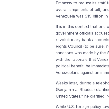
Embassy to reduce its staff 
overall shipments of oil), an
Venezuela was $19 billion in 
It is in this context that on
government officials accused
revolutionary bank accounts
Rights Council (to be sure, 
sanctions was made by the S
with the rationale that Venez
political benefit: he immed
Venezuelans against an immi
Weeks later, during a telepho
(Benjamin J. Rhodes) clarifi
United States,” he clarified,
While U.S. foreign policy to