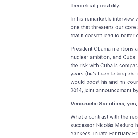
theoretical possibility.
In his remarkable interview 
one that threatens our core s
that it doesn’t lead to bette
President Obama mentions a g
nuclear ambition, and Cuba, 
the risk with Cuba is compar
years (he’s been talking ab
would boost his and his cou
2014, joint announcement by
Venezuela: Sanctions, yes,
What a contrast with the re
successor Nicolás Maduro hav
Yankees. In late February Pr