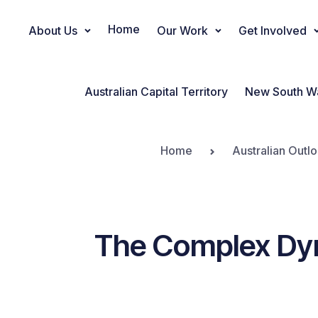
Home
About Us
Our Work
Get Involved
Main Navigation
Australian Capital Territory
New South W
Home
Australian Outl
The Complex Dy