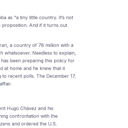
s “a tiny little country. It’s not
 proposition. And if it turns out
an, a country of 78 million with a
ch whatsoever. Needless to explain,
 has been preparing this policy for
d at home and he knew that it
 to recent polls. The December 17,
ffair.
dent Hugo Chávez and his
hing confrontation with the
izens and ordered the U.S.