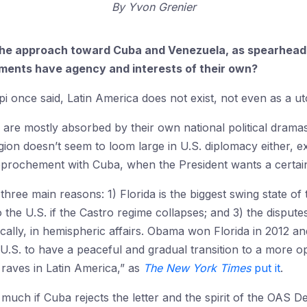
By
Yvon Grenier
n the approach toward Cuba and Venezuela, as spearheade
ments have agency and interests of their own?
i once said, Latin America does not exist, not even as a ut
re mostly absorbed by their own national political dramas 
egion doesn’t seem to loom large in U.S. diplomacy either, ex
prochement with Cuba, when the President wants a certain in
three main reasons: 1) Florida is the biggest swing state of
 the U.S. if the Castro regime collapses; and 3) the dispu
cally, in hemispheric affairs. Obama won Florida in 2012 and
he U.S. to have a peaceful and gradual transition to a more o
raves in Latin America,” as
The
New York Times
put it
.
 much if Cuba rejects the letter and the spirit of the OAS D