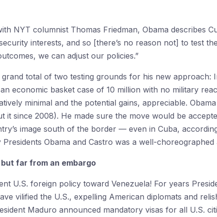
with NYT columnist Thomas Friedman, Obama describes Cuba a
ecurity interests, and so [there’s no reason not] to test the
r outcomes, we can adjust our policies.”
rand total of two testing grounds for his new approach: Ir
an economic basket case of 10 million with no military rea
atively minimal and the potential gains, appreciable. Obama
out it since 2008). He made sure the move would be accepte
ntry’s image south of the border — even in Cuba, according
 Presidents Obama and Castro was a well-choreographed a
 but far from an embargo
cent U.S. foreign policy toward Venezuela! For years Presi
e vilified the U.S., expelling American diplomats and relis
esident Maduro announced mandatory visas for all U.S. cit