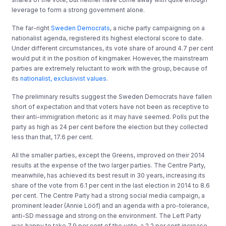
leverage to form a strong government alone.
The far-right
Sweden Democrats
, a niche party campaigning on a
nationalist agenda, registered its highest electoral score to date.
Under different circumstances, its vote share of around 4.7 per cent
would put it in the position of kingmaker. However, the mainstream
parties are extremely reluctant to work with the group, because of
its
nationalist, exclusivist values
.
The preliminary results suggest the Sweden Democrats have fallen
short of expectation and that voters have not been as receptive to
their anti-immigration rhetoric as it may have seemed. Polls put the
party as high as 24 per cent before the election but they collected
less than that, 17.6 per cent.
All the smaller parties, except the Greens, improved on their 2014
results at the expense of the two larger parties. The Centre Party,
meanwhile, has achieved its best result in 30 years, increasing its
share of the vote from 6.1 per cent in the last election in 2014 to 8.6
per cent. The Centre Party had a strong social media campaign, a
prominent leader (Annie Lööf) and an agenda with a pro-tolerance,
anti-SD message and strong on the environment. The Left Party
was happy to take 7.9 per cent of the vote, a 2.2 per cent increase