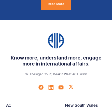
Read More
Know more, understand more, engage
more in international affairs.
32 Thesiger Court, Deakin West ACT 2600
ACT
New South Wales