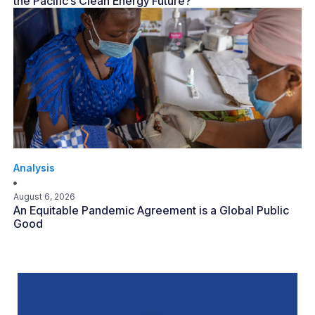
the Pacific’s Clean Energy Future?
Analysis
August 6, 2026
An Equitable Pandemic Agreement is a Global Public
Good