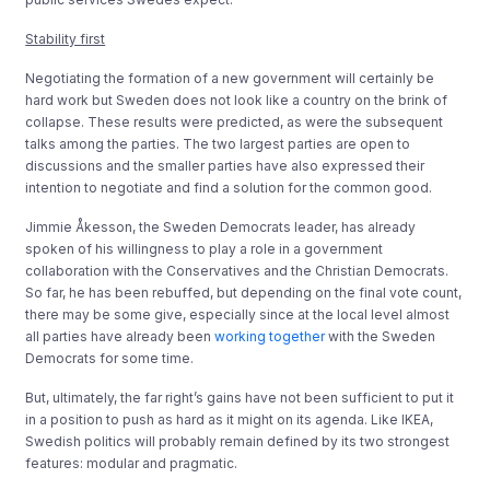
Stability first
Negotiating the formation of a new government will certainly be
hard work but Sweden does not look like a country on the brink of
collapse. These results were predicted, as were the subsequent
talks among the parties. The two largest parties are open to
discussions and the smaller parties have also expressed their
intention to negotiate and find a solution for the common good.
Jimmie Åkesson, the Sweden Democrats leader, has already
spoken of his willingness to play a role in a government
collaboration with the Conservatives and the Christian Democrats.
So far, he has been rebuffed, but depending on the final vote count,
there may be some give, especially since at the local level almost
all parties have already been
working together
with the Sweden
Democrats for some time.
But, ultimately, the far right’s gains have not been sufficient to put it
in a position to push as hard as it might on its agenda. Like IKEA,
Swedish politics will probably remain defined by its two strongest
features: modular and pragmatic.