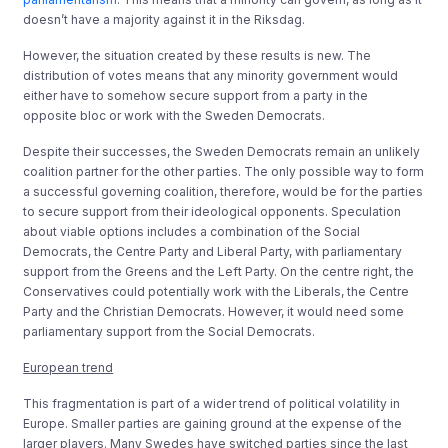
doesn’t have a majority against it in the Riksdag.
However, the situation created by these results is new. The
distribution of votes means that any minority government would
either have to somehow secure support from a party in the
opposite bloc or work with the Sweden Democrats.
Despite their successes, the Sweden Democrats remain an unlikely
coalition partner for the other parties. The only possible way to form
a successful governing coalition, therefore, would be for the parties
to secure support from their ideological opponents. Speculation
about viable options includes a combination of the Social
Democrats, the Centre Party and Liberal Party, with parliamentary
support from the Greens and the Left Party. On the centre right, the
Conservatives could potentially work with the Liberals, the Centre
Party and the Christian Democrats. However, it would need some
parliamentary support from the Social Democrats.
European trend
This fragmentation is part of a wider trend of political volatility in
Europe. Smaller parties are gaining ground at the expense of the
larger players. Many Swedes have switched parties since the last