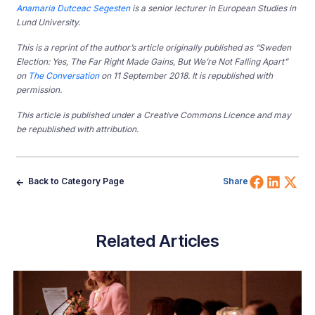
Anamaria Dutceac Segesten
is a senior lecturer in European Studies in
Lund University.
This is a reprint of the author’s article originally published as “Sweden
Election: Yes, The Far Right Made Gains, But We’re Not Falling Apart”
on
The Conversation
on 11 September 2018. It is republished with
permission.
This article is published under a Creative Commons Licence and may
be republished with attribution.
Share 
Shar
Sh
Back to Category Page
Share
Related Articles