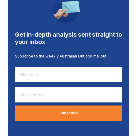
Get in-depth analysis sent straight to
your inbox
Subscribe to the weekly Australian Outlook mailout
First
Name
*
Email
Address
*