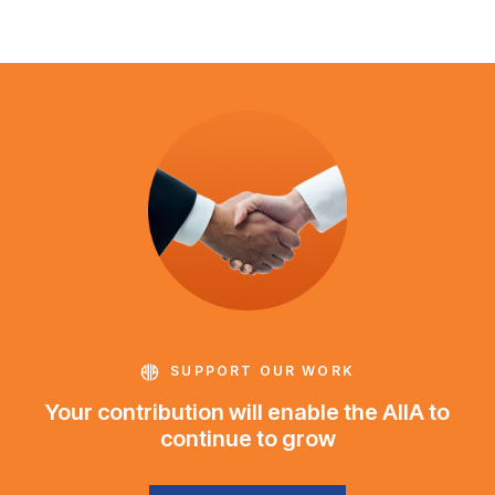
SUPPORT OUR WORK
Your contribution will enable the AIIA to
continue to grow