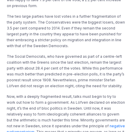
on previous form.
The two large parties have lost votes in a further fragmentation of
the party system. The Conservatives were the biggest losers, down
3.5 per cent compared to 2014. Even if they remain the second
largest party in the country they appear to have been punished for
their embracing a stricter policy on migration and integration in line
with that of the Sweden Democrats.
The Social Democrats, who have governed as part of a centre-left
coalition with the Greens since the last election, remain the largest
party with about 28.4 per cent of the votes. While this performance
was much better than predicted in pre-election polls, it is the party’s
poorest result since 1908. Nevertheless, prime minister Stefan
Löfven did not resign on election night, citing the need for stability.
Now, with a deeply fragmented result, talks must begin to try to
work out how to form a government. As Löfven declared on election
night, it’s the end of bloc politics in Sweden. Until now, it was
relatively easy to form ideologically coherent alliances to govern
but the arithmetic is much harder this time. Minority governments are
not new in Sweden, since it operates under the principle of
negative
parliamentarism
. This means that a minority can govern, as long as it