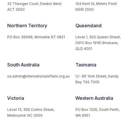
32 Thesiger Court, Deakin West
124 Kent St, Millers Point
ACT 2600
NSW 2000
Northern Territory
Queensland
PO Box 36668, Winnellie NT 0821
Level 1, 300 Queen Street,
(GPO Box 1916) Brisbane,
QLD 4001
South Australia
Tasmania
sa.admin@internationalaffairs.org.au
C/- 80 York Street, Sandy
Bay TAS 7005
Victoria
Western Australia
Level 13, 356 Collins Street,
PO Box 1326, South Perth,
Melbourne VIC 3000
WA 6951