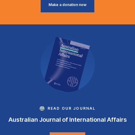
Make a donation now
READ OUR JOURNAL
Australian Journal of International Affairs