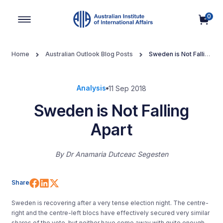
0
Main Navigation
Home
Australian Outlook Blog Posts
Sweden is Not Falling
Apart
Analysis
11 Sep 2018
Sweden is Not Falling
Apart
By
Dr Anamaria Dutceac Segesten
Share on Facebook
Share on LinkedIn
Share on X (Twitter)
Share
Sweden is recovering after a very tense election night. The centre-
right and the centre-left blocs have effectively secured very similar
shares of the vote, but neither have come away with quite enough