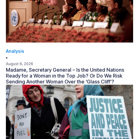
Analysis
August 6, 2026
Madame, Secretary General – Is the United Nations
Ready for a Woman in the Top Job? Or Do We Risk
Sending Another Woman Over the ‘Glass Cliff’?