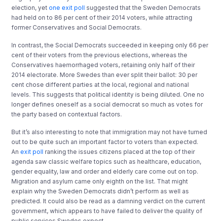
election, yet
one exit poll
suggested that the Sweden Democrats
had held on to 86 per cent of their 2014 voters, while attracting
former Conservatives and Social Democrats.
In contrast, the Social Democrats succeeded in keeping only 66 per
cent of their voters from the previous elections, whereas the
Conservatives haemorrhaged voters, retaining only half of their
2014 electorate. More Swedes than ever split their ballot: 30 per
cent chose different parties at the local, regional and national
levels. This suggests that political identity is being diluted. One no
longer defines oneself as a social democrat so much as votes for
the party based on contextual factors.
But it’s also interesting to note that immigration may not have turned
out to be quite such an important factor to voters than expected.
An
exit poll
ranking the issues citizens placed at the top of their
agenda saw classic welfare topics such as healthcare, education,
gender equality, law and order and elderly care come out on top.
Migration and asylum came only eighth on the list. That might
explain why the Sweden Democrats didn’t perform as well as
predicted. It could also be read as a damning verdict on the current
government, which appears to have failed to deliver the quality of
public services Swedes expect.