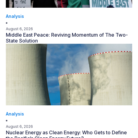
Analysis
August 6, 2026
Middle East Peace: Reviving Momentum of The Two-
State Solution
Analysis
August 6, 2026
Nuclear Energy as Clean Energy: Who Gets to Define