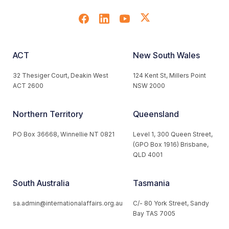
ACT
New South Wales
32 Thesiger Court, Deakin West
124 Kent St, Millers Point
ACT 2600
NSW 2000
Northern Territory
Queensland
PO Box 36668, Winnellie NT 0821
Level 1, 300 Queen Street,
(GPO Box 1916) Brisbane,
QLD 4001
South Australia
Tasmania
sa.admin@internationalaffairs.org.au
C/- 80 York Street, Sandy
Bay TAS 7005