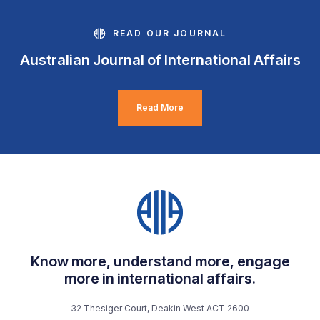
READ OUR JOURNAL
Australian Journal of International Affairs
Read More
Know more, understand more, engage
more in international affairs.
32 Thesiger Court, Deakin West ACT 2600