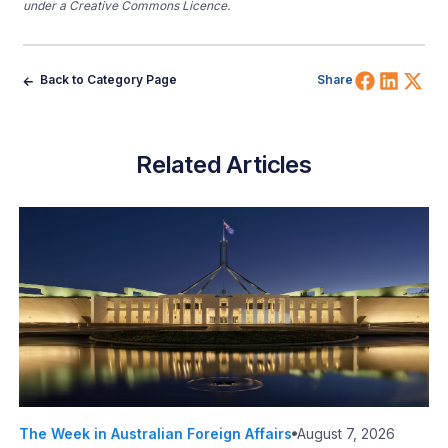
under a Creative Commons Licence.
Share 
Shar
Sh
Back to Category Page
Share
Related Articles
The Week in Australian Foreign Affairs
August 7, 2026