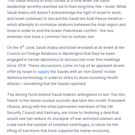
This Saudi-Russia affinity comes at a time when the Saudi
leadership recently reached out to their long time foe – Israel. While
Saudi Arabia still doesn’t acknowledge the right of Israel to exist,
and Israel continues to discard the Saudi led Arab Peace Initiative –
which attempts to normalise relations between the Arab region and
Israel in order to end the Israeli-Palestinian conflict – the two
enemies now have a common foe to contain, Iran.
th
On the 4
June, Saudi Arabia and Israel revealed at an event at the
Council on Foreign Relations in Washington that they’ve been
engaged in secret diplomacy to discuss Iran over five meetings
since 2014. These discussions come on top of an apparent recent
offer by Israel to
supply
the Saudis with an ‘Iron Dome’ rocket
defense technology in order to strike to down incoming Houthi
attacks – something that the Saudis rejected.
The driving force behind Saudi Arabia’s willingness to turn ‘foe into
friend’ is the Iranian nuclear accords due later this month. President
Obama, along with the other permanent members of the UN
Security Council and Germany, are close to finalising a deal that
would see Iran reduce its stockpile of low-enriched uranium and
scale back the number of installed centrifuges, in return for the
lifting of sanctions that have crippled the Iranian economy.