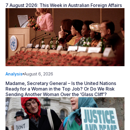
7 August 2026: This Week in Australian Foreign Affairs
Analysis
August 6, 2026
Madame, Secretary General – Is the United Nations
Ready for a Woman in the Top Job? Or Do We Risk
Sending Another Woman Over the ‘Glass Cliff’?