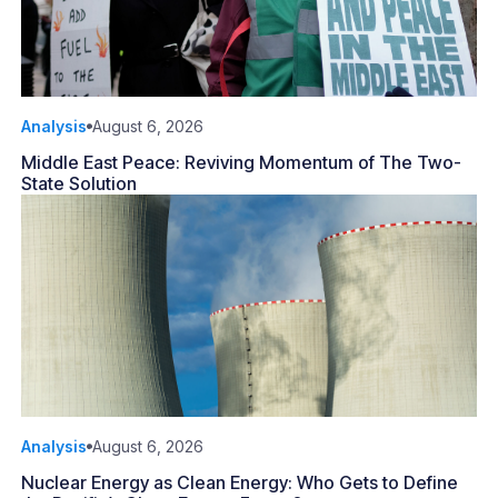
Analysis
August 6, 2026
Middle East Peace: Reviving Momentum of The Two-
State Solution
Analysis
August 6, 2026
Nuclear Energy as Clean Energy: Who Gets to Define