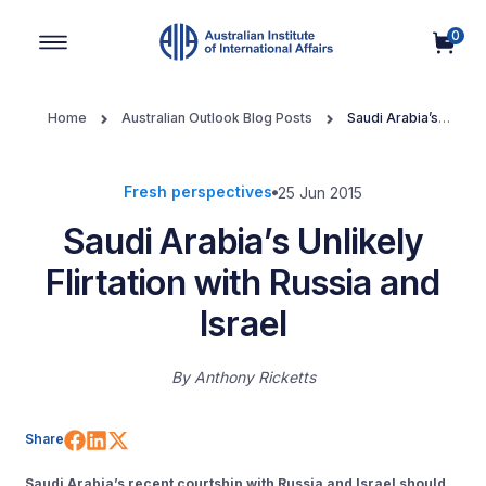
0
Main Navigation
Home
Australian Outlook Blog Posts
Saudi Arabia’s
Unlikely Flirtation with Russia and Israel
Fresh perspectives
25 Jun 2015
Saudi Arabia’s Unlikely
Flirtation with Russia and
Israel
By
Anthony Ricketts
Share on Facebook
Share on LinkedIn
Share on X (Twitter)
Share
Saudi Arabia’s recent courtship with Russia and Israel should