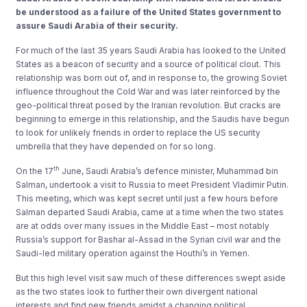
be understood as a failure of the United States government to
assure Saudi Arabia of their security.
For much of the last 35 years Saudi Arabia has looked to the United
States as a beacon of security and a source of political clout. This
relationship was born out of, and in response to, the growing Soviet
influence throughout the Cold War and was later reinforced by the
geo-political threat posed by the Iranian revolution. But cracks are
beginning to emerge in this relationship, and the Saudis have begun
to look for unlikely friends in order to replace the US security
umbrella that they have depended on for so long.
th
On the 17
June, Saudi Arabia’s defence minister, Muhammad bin
Salman, undertook a visit to Russia to meet President Vladimir Putin.
This meeting, which was kept secret until just a few hours before
Salman departed Saudi Arabia, came at a time when the two states
are at odds over many issues in the Middle East – most notably
Russia’s support for Bashar al-Assad in the Syrian civil war and the
Saudi-led military operation against the Houthi’s in Yemen.
But this high level visit saw much of these differences swept aside
as the two states look to further their own divergent national
interests and find new friends amidst a changing political