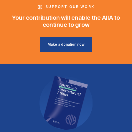
SUPPORT OUR WORK
Your contribution will enable the AIIA to
continue to grow
Make a donation now