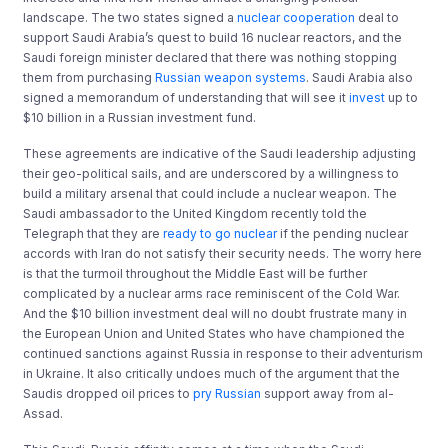
landscape. The two states signed a
nuclear cooperation
deal to
support Saudi Arabia’s quest to build 16 nuclear reactors, and the
Saudi foreign minister declared that there was nothing stopping
them from purchasing
Russian weapon systems
. Saudi Arabia also
signed a memorandum of understanding that will see it
invest
up to
$10 billion in a Russian investment fund.
These agreements are indicative of the Saudi leadership adjusting
their geo-political sails, and are underscored by a willingness to
build a military arsenal that could include a nuclear weapon. The
Saudi ambassador to the United Kingdom recently told the
Telegraph that they are
ready to go nuclear
if the pending nuclear
accords with Iran do not satisfy their security needs. The worry here
is that the turmoil throughout the Middle East will be further
complicated by a nuclear arms race reminiscent of the Cold War.
And the $10 billion investment deal will no doubt frustrate many in
the European Union and United States who have championed the
continued sanctions against Russia in response to their adventurism
in Ukraine. It also critically undoes much of the argument that the
Saudis dropped oil prices to
pry Russian
support away from al-
Assad.