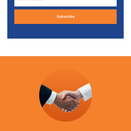
Address
*