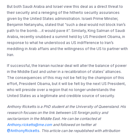
But both Saudi Arabia and Israel view this deal as a direct threat to
their security and a reneging of the hitherto security assurances
given by the United States administration. Israeli Prime Minster,
Benjamin Netanyahu, stated that “such a deal would not block Iran’s
path to the bomb….it would pave it”. Similarly, King Salman of Saudi
Arabia, recently snubbed a summit held by US President Obama, in
response to what he understood as US indifference to Iran’s
meddling in Arab affairs and the willingness of the US to partner with
Iran.
If successful, the Iranian nuclear deal will alter the balance of power
in the Middle East and usher in a recalibration of states’ alliances.
The consequences of this may not be felt by the champion of this
effort, President Obama, but it will be felt by the next US President,
who will preside over a region that no longer understands the
United States as a legitimate and credible source of security.
Anthony Ricketts is a PhD student at the University of Queensland. His
research focuses on the link between US foreign policy and
sectarianism in the Middle East. He can be contacted at
Anthony.ricketts@me.com
and followed on twitter at
@AnthonyRicketts
.
This article can be republished with attribution