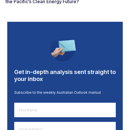
the Pacific’s Clean Energy Future?
Get in-depth analysis sent straight to
your inbox
Subscribe to the weekly Australian Outlook mailout
First
Name
*
Email