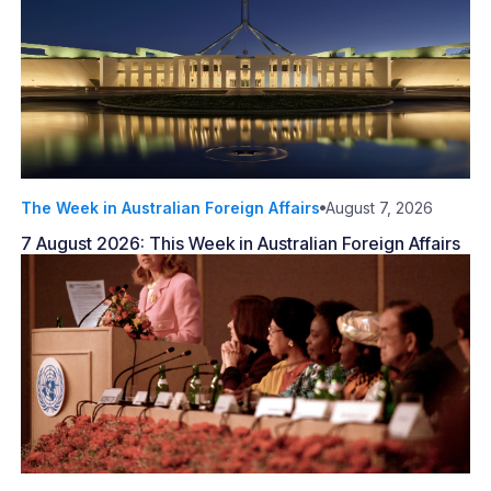
The Week in Australian Foreign Affairs
August 7, 2026
7 August 2026: This Week in Australian Foreign Affairs