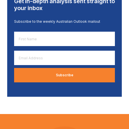
Get in-depth analysis sent straight to
your inbox
Subscribe to the weekly Australian Outlook mailout
First
Name
*
Email
Address
*