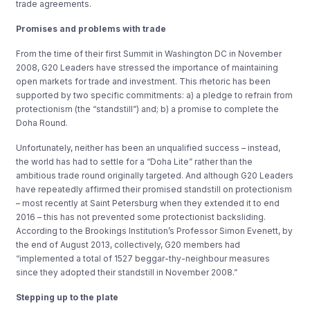
trade agreements.
Promises and problems with trade
From the time of their first Summit in Washington DC in November
2008, G20 Leaders have stressed the importance of maintaining
open markets for trade and investment. This rhetoric has been
supported by two specific commitments: a) a pledge to refrain from
protectionism (the “standstill”) and; b) a promise to complete the
Doha Round.
Unfortunately, neither has been an unqualified success – instead,
the world has had to settle for a “Doha Lite” rather than the
ambitious trade round originally targeted. And although G20 Leaders
have repeatedly affirmed their promised standstill on protectionism
– most recently at Saint Petersburg when they extended it to end
2016 – this has not prevented some protectionist backsliding.
According to the Brookings Institution’s Professor Simon Evenett, by
the end of August 2013, collectively, G20 members had
“implemented a total of 1527 beggar-thy-neighbour measures
since they adopted their standstill in November 2008.”
Stepping up to the plate