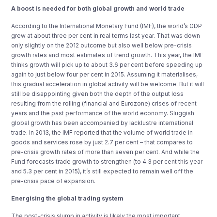
A boost is needed for both global growth and world trade
According to the International Monetary Fund (IMF), the world’s GDP
grew at about three per cent in real terms last year. That was down
only slightly on the 2012 outcome but also well below pre-crisis
growth rates and most estimates of trend growth. This year, the IMF
thinks growth will pick up to about 3.6 per cent before speeding up
again to just below four per cent in 2015. Assuming it materialises,
this gradual acceleration in global activity will be welcome. But it will
still be disappointing given both the depth of the output loss
resulting from the rolling (financial and Eurozone) crises of recent
years and the past performance of the world economy. Sluggish
global growth has been accompanied by lacklustre international
trade. In 2013, the IMF reported that the volume of world trade in
goods and services rose by just 2.7 per cent – that compares to
pre-crisis growth rates of more than seven per cent. And while the
Fund forecasts trade growth to strengthen (to 4.3 per cent this year
and 5.3 per cent in 2015), it’s still expected to remain well off the
pre-crisis pace of expansion.
Energising the global trading system
The post-crisis slump in activity is likely the most important