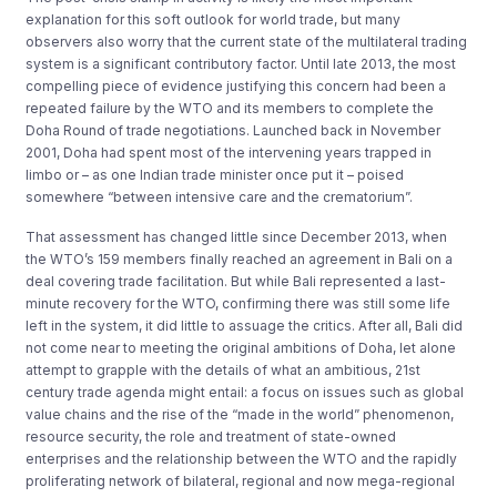
explanation for this soft outlook for world trade, but many
observers also worry that the current state of the multilateral trading
system is a significant contributory factor. Until late 2013, the most
compelling piece of evidence justifying this concern had been a
repeated failure by the WTO and its members to complete the
Doha Round of trade negotiations. Launched back in November
2001, Doha had spent most of the intervening years trapped in
limbo or – as one Indian trade minister once put it – poised
somewhere “between intensive care and the crematorium”.
That assessment has changed little since December 2013, when
the WTO’s 159 members finally reached an agreement in Bali on a
deal covering trade facilitation. But while Bali represented a last-
minute recovery for the WTO, confirming there was still some life
left in the system, it did little to assuage the critics. After all, Bali did
not come near to meeting the original ambitions of Doha, let alone
attempt to grapple with the details of what an ambitious, 21st
century trade agenda might entail: a focus on issues such as global
value chains and the rise of the “made in the world” phenomenon,
resource security, the role and treatment of state-owned
enterprises and the relationship between the WTO and the rapidly
proliferating network of bilateral, regional and now mega-regional