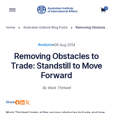
0
Main Navigation
Home
Australian Outlook Blog Posts
Removing Obstacles
to Trade: Standstill to Move Forward
Analysis
06 Aug 2014
Removing Obstacles to
Trade: Standstill to Move
Forward
By
Mark Thirlwell
Share on Facebook
Share on LinkedIn
Share on X (Twitter)
Share
Mark Thirlwell
looks at the various obstacles to trade and how