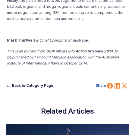
Finally, they also need to work together to ensure that the various
bilateral, regional and mega-regional deals currently in prospect or
under negotiation among G20 members serve to complement the
multilateral system rather than undermine it.
Mark Thirlwell
is Chief Economist at Austrade.
This is an extract from
G20: Words into Action Brisbane 2014
, to
be published by Faircount Media in association with the Australian
Institute of International Affairs in October 2014.
Share 
Shar
Sh
Back to Category Page
Share
Related Articles