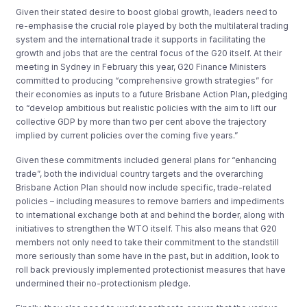
Given their stated desire to boost global growth, leaders need to
re-emphasise the crucial role played by both the multilateral trading
system and the international trade it supports in facilitating the
growth and jobs that are the central focus of the G20 itself. At their
meeting in Sydney in February this year, G20 Finance Ministers
committed to producing “comprehensive growth strategies” for
their economies as inputs to a future Brisbane Action Plan, pledging
to “develop ambitious but realistic policies with the aim to lift our
collective GDP by more than two per cent above the trajectory
implied by current policies over the coming five years.”
Given these commitments included general plans for “enhancing
trade”, both the individual country targets and the overarching
Brisbane Action Plan should now include specific, trade-related
policies – including measures to remove barriers and impediments
to international exchange both at and behind the border, along with
initiatives to strengthen the WTO itself. This also means that G20
members not only need to take their commitment to the standstill
more seriously than some have in the past, but in addition, look to
roll back previously implemented protectionist measures that have
undermined their no-protectionism pledge.