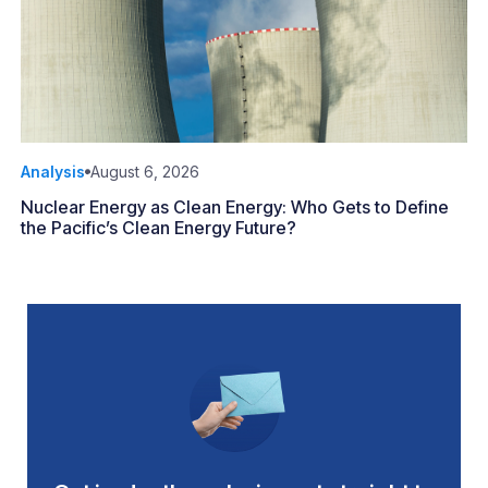
Analysis
August 6, 2026
Nuclear Energy as Clean Energy: Who Gets to Define
the Pacific’s Clean Energy Future?