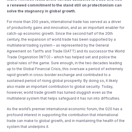
a renewed commitment to the stand still on protectionism can
solve the stagnancy in global growth.
For more than 200 years, international trade has served as a driver
of productivity gains and innovation, and as an important enabler for
catch-up economic growth. Since the second half of the 20th
century, the expansion of world trade has been supported by a
multilateral trading system – as represented by the General
Agreement on Tariffs and Trade (GATT) and its successor the World
Trade Organistion (WTO) – which has helped set and police the
global rules of the game. Sure enough, in the two decades leading
up to the Global Financial Crisis, this oversaw a period of extremely
rapid growth in cross-border exchange and contributed to a
sustained period of rising global prosperity. By doing so, it likely
also made an important contribution to global security. Today,
however, world trade growth has turned sluggish even as the
multilateral system that helps safeguard it has run into difficulties.
As the world’s premier international economic forum, the G20 has a
profound interest in supporting the contribution that international
trade can make to global growth, and in maintaining the health of the
system that underpins it.