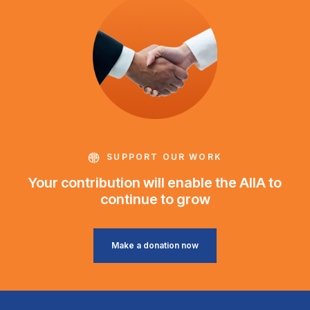
SUPPORT OUR WORK
Your contribution will enable the AIIA to
continue to grow
Make a donation now