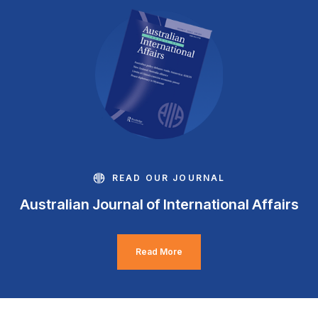
READ OUR JOURNAL
Australian Journal of International Affairs
Read More