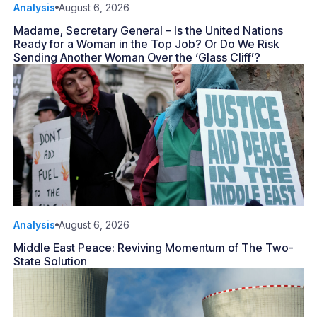
Analysis
August 6, 2026
Madame, Secretary General – Is the United Nations
Ready for a Woman in the Top Job? Or Do We Risk
Sending Another Woman Over the ‘Glass Cliff’?
Analysis
August 6, 2026
Middle East Peace: Reviving Momentum of The Two-
State Solution