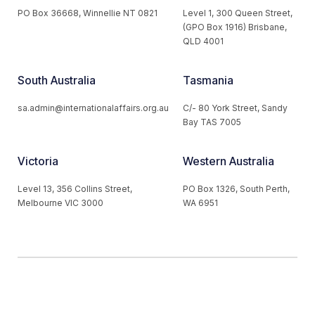
PO Box 36668, Winnellie NT 0821
Level 1, 300 Queen Street,
(GPO Box 1916) Brisbane,
QLD 4001
South Australia
Tasmania
sa.admin@internationalaffairs.org.au
C/- 80 York Street, Sandy
Bay TAS 7005
Victoria
Western Australia
Level 13, 356 Collins Street,
PO Box 1326, South Perth,
Melbourne VIC 3000
WA 6951
© 2026 Australian Institute of International Affairs. All Rights
Reserved.
Website by
Loop Web Design