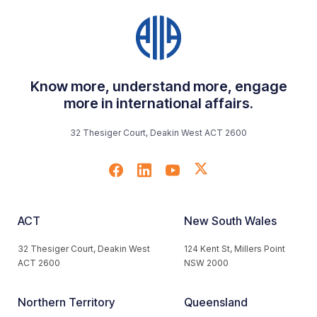
Know more, understand more, engage
more in international affairs.
32 Thesiger Court, Deakin West ACT 2600
ACT
New South Wales
32 Thesiger Court, Deakin West
124 Kent St, Millers Point
ACT 2600
NSW 2000
Northern Territory
Queensland