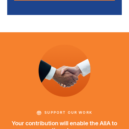
SUPPORT OUR WORK
Your contribution will enable the AIIA to