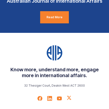
Australian Journal of International Affairs
Read More
Know more, understand more, engage
more in international affairs.
32 Thesiger Court, Deakin West ACT 2600