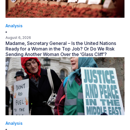
Analysis
August 6, 2026
Madame, Secretary General – Is the United Nations
Ready for a Woman in the Top Job? Or Do We Risk
Sending Another Woman Over the ‘Glass Cliff’?
Analysis