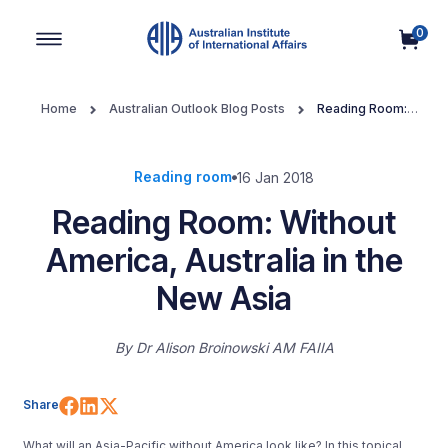
0
Main Navigation
Home
Australian Outlook Blog Posts
Reading Room:
Without America, Australia in the New Asia
Reading room
16 Jan 2018
Reading Room: Without
America, Australia in the
New Asia
By
Dr Alison Broinowski AM FAIIA
Share on Facebook
Share on LinkedIn
Share on X (Twitter)
Share
What will an Asia-Pacific without America look like? In this topical