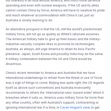
our interests in an Asia without America, with much more defence
spending and even with nuclear weapons. If the US and its allies
cannot contain China by force, America will have to swallow its pride
and reach whatever accommodation with China it can, just as
Australia is slowly learning to do.
An alternative prospect is that the US, still the world’s predominant
military force, will not go as quietly as White’s rationale assumes.
The American military hate to give up their bases and the military-
industrial-security complex likes to promote its technologies.
Australia, as always, will urge America to retain its Asia-Pacific
presence. Japan, South Korea and possibly India may do the same.
A military contestation between the US and China would be
disastrous.
China’s recent reminder to America and Australia that we have
international undertakings to refrain from the threat or use of force
was a sign of things to come. Beijing was quite right; the US regards
itself as above such conventions and Australia incessantly
recommends to others the ‘international rules-based order’ which it
breaches when it suits us. America uses military force far more than
any other country, often with Australia’s support, contravening or
ignoring international law. It is time, in
Cavan Hogue’s view
, to get