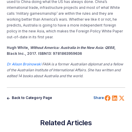
used to China doing what the US has always done. China’s
international trade, infrastructure projects and most of what White
calls ‘military gamesmanship’ are within the rules and they are
working better than America’s wars. Whether we like it or not, he
predicts, Australia is going to have a more independent foreign
policy in the new Asia, which makes the Foreign Policy White Paper
out-of-date in its first year.
Hugh White,
Without America: Australia in the New Asia: QE68
,
Black Inc., 2017. ISBN13: 9781863959636
Dr Alison Broinowski
FAIIA is a former Australian diplomat and a fellow
of the Australian Institute of International Affairs. She has written and
edited 14 books about Australia and the world.
Share 
Shar
Sh
Back to Category Page
Share
Related Articles