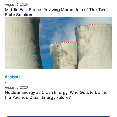
August 6, 2026
Middle East Peace: Reviving Momentum of The Two-
State Solution
Analysis
August 6, 2026
Nuclear Energy as Clean Energy: Who Gets to Define
the Pacific’s Clean Energy Future?