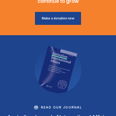
continue to grow
Make a donation now
READ OUR JOURNAL