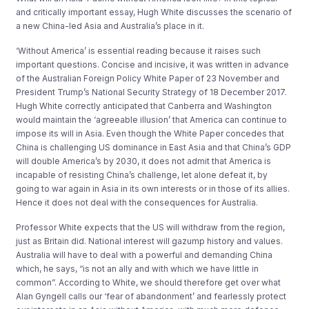
and critically important essay, Hugh White discusses the scenario of
a new China-led Asia and Australia’s place in it.
‘Without America’ is essential reading because it raises such
important questions. Concise and incisive, it was written in advance
of the Australian Foreign Policy White Paper of 23 November and
President Trump’s National Security Strategy of 18 December 2017.
Hugh White correctly anticipated that Canberra and Washington
would maintain the ‘agreeable illusion’ that America can continue to
impose its will in Asia. Even though the White Paper concedes that
China is challenging US dominance in East Asia and that China’s GDP
will double America’s by 2030, it does not admit that America is
incapable of resisting China’s challenge, let alone defeat it, by
going to war again in Asia in its own interests or in those of its allies.
Hence it does not deal with the consequences for Australia.
Professor White expects that the US will withdraw from the region,
just as Britain did. National interest will gazump history and values.
Australia will have to deal with a powerful and demanding China
which, he says, “is not an ally and with which we have little in
common”. According to White, we should therefore get over what
Alan Gyngell calls our ‘fear of abandonment’ and fearlessly protect