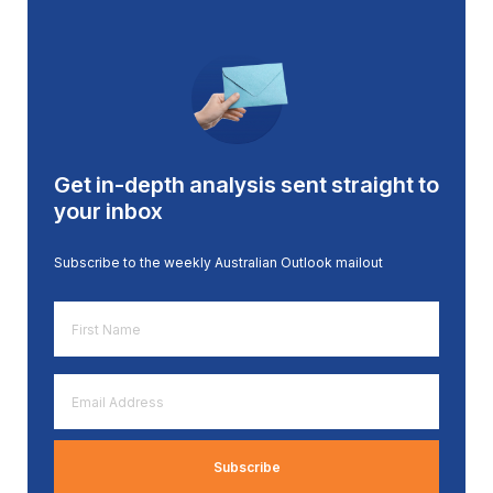
Get in-depth analysis sent straight to
your inbox
Subscribe to the weekly Australian Outlook mailout
First
Name
*
Email
Address
*