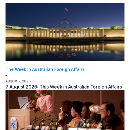
The Week in Australian Foreign Affairs
August 7, 2026
7 August 2026: This Week in Australian Foreign Affairs