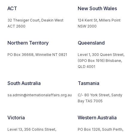
ACT
New South Wales
32 Thesiger Court, Deakin West
124 Kent St, Millers Point
ACT 2600
NSW 2000
Northern Territory
Queensland
PO Box 36668, Winnellie NT 0821
Level 1, 300 Queen Street,
(GPO Box 1916) Brisbane,
QLD 4001
South Australia
Tasmania
sa.admin@internationalaffairs.org.au
C/- 80 York Street, Sandy
Bay TAS 7005
Victoria
Western Australia
Level 13, 356 Collins Street,
PO Box 1326, South Perth,