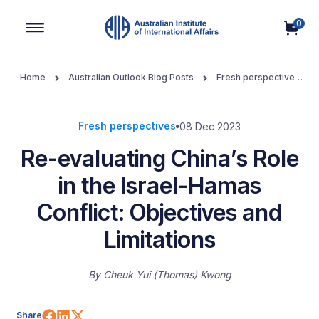
0
Main Navigation
Home
Australian Outlook Blog Posts
Fresh perspectives
Re-evaluating China’s Role in the Israel-Hamas Conflict:
Objectives and Limitations
Fresh perspectives
08 Dec 2023
Re-evaluating China’s Role
in the Israel-Hamas
Conflict: Objectives and
Limitations
By
Cheuk Yui (Thomas) Kwong
Share on Facebook
Share on LinkedIn
Share on X (Twitter)
Share