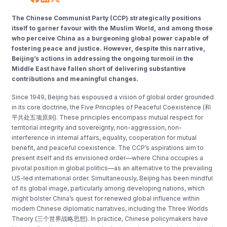
The Chinese Communist Party (CCP) strategically positions
itself to garner favour with the Muslim World, and among those
who perceive China as a burgeoning global power capable of
fostering peace and justice. However, despite this narrative,
Beijing’s actions in addressing the ongoing turmoil in the
Middle East have fallen short of delivering substantive
contributions and meaningful changes.
Since 1949, Beijing has espoused a vision of global order grounded
in its core doctrine, the Five Principles of Peaceful Coexistence (和
平共处五项原则). These principles encompass mutual respect for
territorial integrity and sovereignty, non-aggression, non-
interference in internal affairs, equality, cooperation for mutual
benefit, and peaceful coexistence. The CCP’s aspirations aim to
present itself and its envisioned order—where China occupies a
pivotal position in global politics—as an alternative to the prevailing
US-led international order. Simultaneously, Beijing has been mindful
of its global image, particularly among developing nations, which
might bolster China’s quest for renewed global influence within
modern Chinese diplomatic narratives, including the Three Worlds
Theory (三个世界战略思想). In practice, Chinese policymakers have