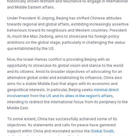
historically shown restraint and reluctance to engage in international
and Middle Eastern affairs.
Under President Xi Jinping, Beijing has shifted Chinese attitudes
towards regional and global affairs, exhibiting increasingly assertive
behaviours toward its neighbours and Western countries. President
Xi, much like Mao Zedong, aims to showcase his foreign policy
ambitions on the global stage, particularly in challenging the
status
quo
established by the US.
Now, the Israel-Hamas conflict is providing Beijing with an
opportunity to showcase its global vision and stance to the world
and its citizens. Amid its broader objectives of advocating for an
alternative global order and establishing its influence, China also
aims for a stable Middle East that aligns with its economic and
geopolitical interests. In particular, Beijing seeks
minimal direct
involvement from the US and its allies in the region’s affairs
,
intending to redirect the international focus from its periphery to the
Middle East.
To some extent, China has successfully achieved some of its
objectives. Its statements and calls for peace have garnered
support within China and resonated across the
Global South
,