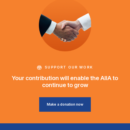
SUPPORT OUR WORK
Your contribution will enable the AIIA to
continue to grow
Make a donation now