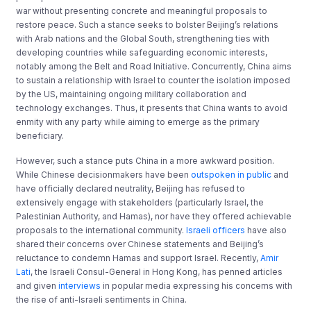
war without presenting concrete and meaningful proposals to
restore peace. Such a stance seeks to bolster Beijing’s relations
with Arab nations and the Global South, strengthening ties with
developing countries while safeguarding economic interests,
notably among the Belt and Road Initiative. Concurrently, China aims
to sustain a relationship with Israel to counter the isolation imposed
by the US, maintaining ongoing military collaboration and
technology exchanges. Thus, it presents that China wants to avoid
enmity with any party while aiming to emerge as the primary
beneficiary.
However, such a stance puts China in a more awkward position.
While Chinese decisionmakers have been
outspoken in public
and
have officially declared neutrality, Beijing has refused to
extensively engage with stakeholders (particularly Israel, the
Palestinian Authority, and Hamas), nor have they offered achievable
proposals to the international community.
Israeli officers
have also
shared their concerns over Chinese statements and Beijing’s
reluctance to condemn Hamas and support Israel. Recently,
Amir
Lati
, the Israeli Consul-General in Hong Kong, has penned articles
and given
interviews
in popular media expressing his concerns with
the rise of anti-Israeli sentiments in China.