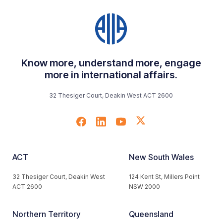
Know more, understand more, engage
more in international affairs.
32 Thesiger Court, Deakin West ACT 2600
ACT
New South Wales
32 Thesiger Court, Deakin West
124 Kent St, Millers Point
ACT 2600
NSW 2000
Northern Territory
Queensland