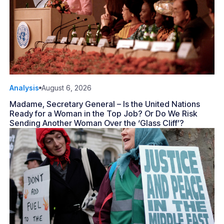
Analysis
August 6, 2026
Madame, Secretary General – Is the United Nations
Ready for a Woman in the Top Job? Or Do We Risk
Sending Another Woman Over the ‘Glass Cliff’?