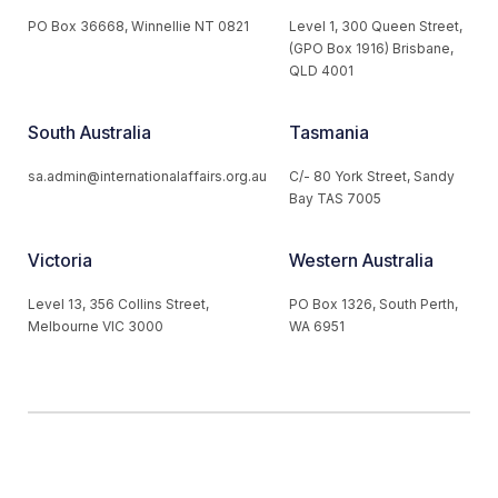
PO Box 36668, Winnellie NT 0821
Level 1, 300 Queen Street,
(GPO Box 1916) Brisbane,
QLD 4001
South Australia
Tasmania
sa.admin@internationalaffairs.org.au
C/- 80 York Street, Sandy
Bay TAS 7005
Victoria
Western Australia
Level 13, 356 Collins Street,
PO Box 1326, South Perth,
Melbourne VIC 3000
WA 6951
© 2026 Australian Institute of International Affairs. All Rights
Reserved.