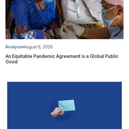
Analysis
August 6, 2026
An Equitable Pandemic Agreement is a Global Public
Good