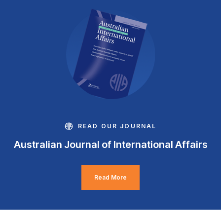
READ OUR JOURNAL
Australian Journal of International Affairs
Read More