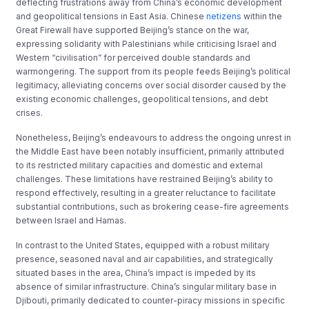
deflecting frustrations away from China’s economic development
and geopolitical tensions in East Asia. Chinese
netizens
within the
Great Firewall have supported Beijing’s stance on the war,
expressing solidarity with Palestinians while criticising Israel and
Western “civilisation” for perceived double standards and
warmongering. The support from its people feeds Beijing’s political
legitimacy, alleviating concerns over social disorder caused by the
existing economic challenges, geopolitical tensions, and debt
crises.
Nonetheless, Beijing’s endeavours to address the ongoing unrest in
the Middle East have been notably insufficient, primarily attributed
to its restricted military capacities and domestic and external
challenges. These limitations have restrained Beijing’s ability to
respond effectively, resulting in a greater reluctance to facilitate
substantial contributions, such as brokering cease-fire agreements
between Israel and Hamas.
In contrast to the United States, equipped with a robust military
presence, seasoned naval and air capabilities, and strategically
situated bases in the area, China’s impact is impeded by its
absence of similar infrastructure. China’s singular military base in
Djibouti, primarily dedicated to counter-piracy missions in specific