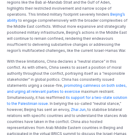
regions like the Bab al-Mandab Strait and the Gulf of Aden,
highlights their restricted involvement and narrow scope of
operations. This limited military footprint severely hinders
Beijing’s
ability
to engage comprehensively with the broader complexities of
the Middle East conflicts. Without more expansive and strategically
positioned military infrastructure, Beijing’s actions in the Middle East
will continue to remain confined, rendering their endeavours
insufficient to delivering substantive changes or addressing the
region’s multifaceted challenges, like the current Israel-Hamas War.
With these limitations, China declares a “neutral stance” in this
conflict. As with others, China seeks to assert a position of moral
authority throughout the conflict, portraying itself as a “responsible
stakeholder” in global politics. China has consistently issued
statements urging a cease-fire,
promoting calmness on both sides,
and urging all relevant parties to exercise
maximum restraint.
Simultaneously, it has reaffirmed
its support for a two-state solution
to the Palestinian issue
. In belying the so-called “neutral stance,”
however, Beijing has sent an envoy,
Zhai Jun
, to stabilise bilateral
relations with specific countries and to understand the stances Arab
countries have taken in the conflict. China also hosted
representatives from Arab Middle Eastern countries in Beijing and
participated in the virtual BRICS summit to discuss the Israel-Hamas