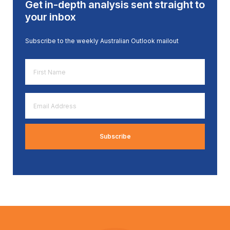
Get in-depth analysis sent straight to
your inbox
Subscribe to the weekly Australian Outlook mailout
First
Name
*
Email
Address
*