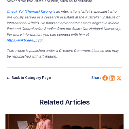
beyond the two-state solution, such as federalism.
Cheuk Yui (Thomas) Kwong is
an international affairs specialist who
previously served as a research assistant at the Australian Institute of
International Affairs. He holds an advanced master’s degree in Middle
East and Central Asian Studies from the Australian National University.
For more information, you can connect with him at
https://linktr.ee/k_cyui
.
This article is published under a Creative Commons License and may
be republished with attribution.
Share 
Shar
Sh
Back to Category Page
Share
Related Articles