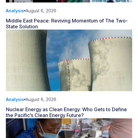
Analysis
August 6, 2026
Middle East Peace: Reviving Momentum of The Two-
State Solution
Analysis
August 6, 2026
Nuclear Energy as Clean Energy: Who Gets to Define
the Pacific’s Clean Energy Future?