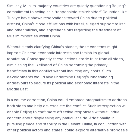
Similarly, Muslim-majority countries are quietly questioning Beijing’s
commitment to acting as a “responsible stakeholder.” Countries like
Turkiye have shown reservations toward China due to political
distrust, China’s close affiliations with Israel, alleged support to Iran
and other militias, and apprehensions regarding the treatment of
Muslim minorities within China.
Without clearly clarifying China’s stance, these concerns might
impede Chinese economic interests and tarnish its global
reputation. Consequently, these actions erode trust from all sides,
diminishing the likelihood of China becoming the primary
beneficiary in this conflict without incurring any costs. Such
developments would also undermine Beijing’s longstanding
endeavours to secure its political and economic interests in the
Middle East.
In a course correction, China could embrace pragmatism to address
both sides and help de-escalate the conflict. Such introspection will
enable Beijing to craft more effective responses without undue
concern about displeasing any particular side. Additionally, in
pursuing peace and stability in the Levant, China, in conjunction with
other political actors and states, could explore alternative proposals