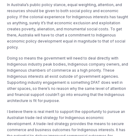
In Australia’s public policy stance, equal weighting, attention, and
resources should be given to both social policy and economic
policy. If the colonial experience for Indigenous interests has taught
us anything, surely it’s that economic exclusion and exploitation
creates poverty, alienation, and monumental social costs. To get
there, Australia will have to chart a commitment to Indigenous
economic policy development equal in magnitude to that of social
policy.
Doing so means the government will need to deal directly with
Indigenous industry peak bodies, Indigenous company owners, and
Indigenous chambers of commerce as a high priority. These
Indigenous interests all exist outside of government agencies.
Supporting industry engagement is something DFAT does well in
other spaces, so there’s no reason why the same level of attention
and financial support couldn’t go into ensuring that the Indigenous
architecture is fit for purpose.
I believe there is real merit to support the opportunity to pursue an
Australian trade-led strategy for Indigenous economic
development. A trade-led strategy provides the means to secure
commerce and business outcomes for Indigenous interests. It has
the potential to deliver improved commercial outcomes for