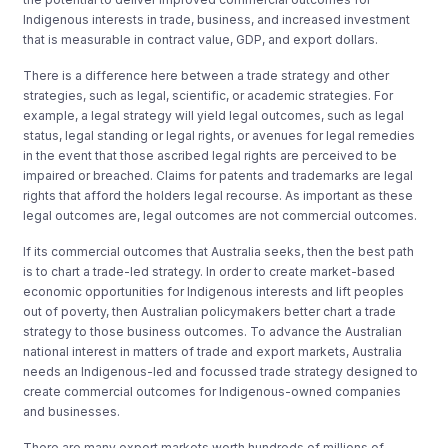
Indigenous interests in trade, business, and increased investment
that is measurable in contract value, GDP, and export dollars.
There is a difference here between a trade strategy and other
strategies, such as legal, scientific, or academic strategies. For
example, a legal strategy will yield legal outcomes, such as legal
status, legal standing or legal rights, or avenues for legal remedies
in the event that those ascribed legal rights are perceived to be
impaired or breached. Claims for patents and trademarks are legal
rights that afford the holders legal recourse. As important as these
legal outcomes are, legal outcomes are not commercial outcomes.
If its commercial outcomes that Australia seeks, then the best path
is to chart a trade-led strategy. In order to create market-based
economic opportunities for Indigenous interests and lift peoples
out of poverty, then Australian policymakers better chart a trade
strategy to those business outcomes. To advance the Australian
national interest in matters of trade and export markets, Australia
needs an Indigenous-led and focussed trade strategy designed to
create commercial outcomes for Indigenous-owned companies
and businesses.
There are many export markets worth hundreds of millions of