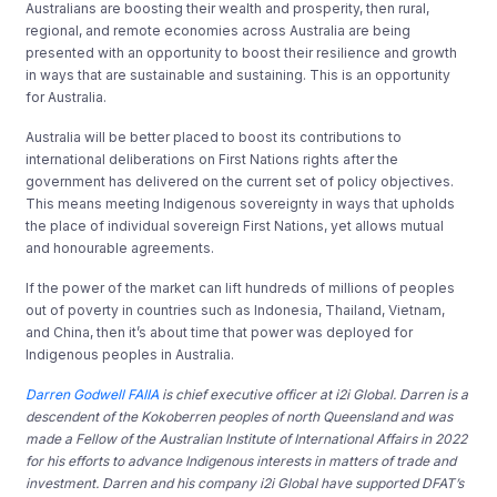
Australians are boosting their wealth and prosperity, then rural,
regional, and remote economies across Australia are being
presented with an opportunity to boost their resilience and growth
in ways that are sustainable and sustaining. This is an opportunity
for Australia.
Australia will be better placed to boost its contributions to
international deliberations on First Nations rights after the
government has delivered on the current set of policy objectives.
This means meeting Indigenous sovereignty in ways that upholds
the place of individual sovereign First Nations, yet allows mutual
and honourable agreements.
If the power of the market can lift hundreds of millions of peoples
out of poverty in countries such as Indonesia, Thailand, Vietnam,
and China, then it’s about time that power was deployed for
Indigenous peoples in Australia.
Darren Godwell FAIIA
is
chief executive officer at i2i Global.
Darren is a
descendent of the Kokoberren peoples of north Queensland and was
made a Fellow of the Australian Institute of International Affairs in 2022
for his efforts to advance Indigenous interests in matters of trade and
investment. Darren and his company i2i Global have supported DFAT’s