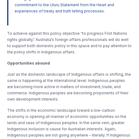
commitment to the Uluru Statement from the Heart and
experiences of treaty and truth telling processes.
To achieve against this policy objective “to progress First Nations
rights globally,” Australia’s foreign affairs professionals will do well
to support both domestic policy in this space and to pay attention to
the policy shifts in Indigenous affairs.
Opportunities abound
Just as the domestic landscape of Indigenous affairs is shifting, the
same is happening at the international level. Indigenous peoples
are becoming more active in matters of investment, trade, and
commerce. Indigenous peoples are becoming proponents of their
own development interests.
The shifts in the economic landscape toward a low-carbon
economy is opening all manner of economic opportunities on the
lands and seas of Indigenous peoples. In the same vein, greater
Indigenous inclusion is cause for Australian interests. Again,
Indigenous peoples are not going anywhere – literally. If Indigenous