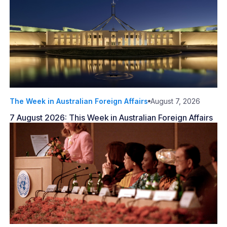
The Week in Australian Foreign Affairs
August 7, 2026
7 August 2026: This Week in Australian Foreign Affairs