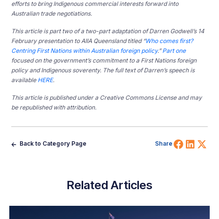
efforts to bring Indigenous commercial interests forward into
Australian trade negotiations.
This article is part two of a two-part adaptation of Darren Godwell’s 14
February presentation to AIIA Queensland titled “
Who comes first?
Centring First Nations within Australian foreign policy
.”
Part one
focused on the government’s commitment to a First Nations foreign
policy and Indigenous soverenty. The full text of Darren’s speech is
available
HERE
.
This article is published under a Creative Commons License and may
be republished with attribution.
Share 
Shar
Sh
Back to Category Page
Share
Related Articles