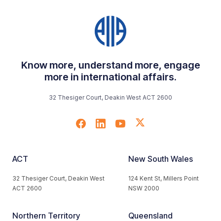
Know more, understand more, engage
more in international affairs.
32 Thesiger Court, Deakin West ACT 2600
ACT
New South Wales
32 Thesiger Court, Deakin West
124 Kent St, Millers Point
ACT 2600
NSW 2000
Northern Territory
Queensland