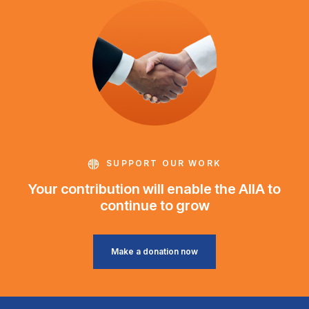
SUPPORT OUR WORK
Your contribution will enable the AIIA to
continue to grow
Make a donation now