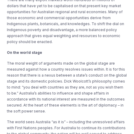
dollars that have yet to be capitalised on that present key market
opportunities for Australian regional and rural economies. Many of
those economic and commercial opportunities derive from
Indigenous plants, botanicals, and knowledges. To shift the dial on
Indigenous poverty and disadvantage, a more balanced policy
approach that gives equal weighting and resources to economic
policy should be enacted.
On the world stage
The moral weight of arguments made on the global stage are
measured against how a country resolves issues within. It is for this
reason that there is a nexus between a state’s conduct on the global
stage and its domestic policies. Dick Woolcott’s philosophy comes
to mind: “you deal with countries as they are, not as you wish them
to be.” Australia’s abilities to influence and shape affairs in
accordance with its national interest are measured in the outcomes
secured. At the heart of these elements is the art of diplomacy – in
the soft power sense.
The world sees Australia “as it is” – including the unresolved affairs
with First Nations peoples. For Australia to continue its contributions
to the global community, the nation will be well served to address