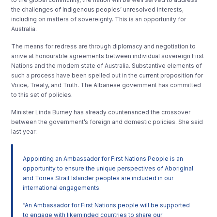
the challenges of Indigenous peoples’ unresolved interests,
including on matters of sovereignty. This is an opportunity for
Australia.
The means for redress are through diplomacy and negotiation to
arrive at honourable agreements between individual sovereign First
Nations and the modern state of Australia. Substantive elements of
such a process have been spelled out in the current proposition for
Voice, Treaty, and Truth. The Albanese government has committed
to this set of policies.
Minister Linda Burney has already countenanced the crossover
between the government’s foreign and domestic policies. She said
last year:
Appointing an Ambassador for First Nations People is an
opportunity to ensure the unique perspectives of Aboriginal
and Torres Strait Islander peoples are included in our
international engagements.
“An Ambassador for First Nations people will be supported
to engage with likeminded countries to share our