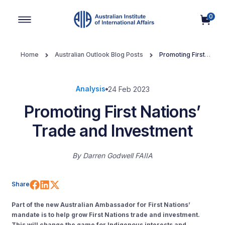
0
Main Navigation
Home
Australian Outlook Blog Posts
Promoting First
Nations’ Trade and Investment
Analysis
24 Feb 2023
Promoting First Nations’
Trade and Investment
By
Darren Godwell FAIIA
Share on Facebook
Share on LinkedIn
Share on X (Twitter)
Share
Part of the new Australian Ambassador for First Nations’
mandate is to help grow First Nations trade and investment.
This will change the game for Indigenous interests and