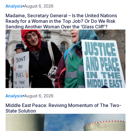
Analysis
August 6, 2026
Madame, Secretary General – Is the United Nations
Ready for a Woman in the Top Job? Or Do We Risk
Sending Another Woman Over the ‘Glass Cliff’?
Analysis
August 6, 2026
Middle East Peace: Reviving Momentum of The Two-
State Solution