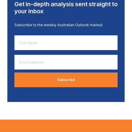
Get in-depth analysis sent straight to
your inbox
Subscribe to the weekly Australian Outlook mailout
First
Name
*
Email
Address
*