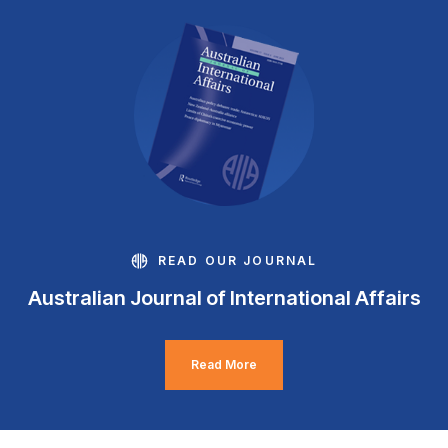
READ OUR JOURNAL
Australian Journal of International Affairs
Read More