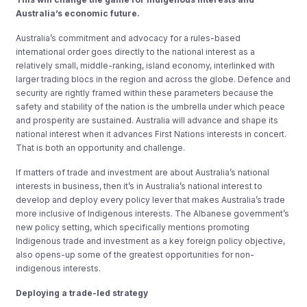
Australia’s economic future.
Australia’s commitment and advocacy for a rules-based
international order goes directly to the national interest as a
relatively small, middle-ranking, island economy, interlinked with
larger trading blocs in the region and across the globe. Defence and
security are rightly framed within these parameters because the
safety and stability of the nation is the umbrella under which peace
and prosperity are sustained. Australia will advance and shape its
national interest when it advances First Nations interests in concert.
That is both an opportunity and challenge.
If matters of trade and investment are about Australia’s national
interests in business, then it’s in Australia’s national interest to
develop and deploy every policy lever that makes Australia’s trade
more inclusive of Indigenous interests. The Albanese government’s
new policy setting, which specifically mentions promoting
Indigenous trade and investment as a key foreign policy objective,
also opens-up some of the greatest opportunities for non-
indigenous interests.
Deploying
a trade-led strategy