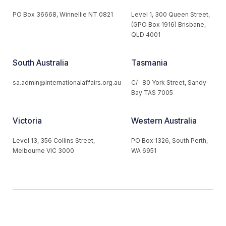
PO Box 36668, Winnellie NT 0821
Level 1, 300 Queen Street,
(GPO Box 1916) Brisbane,
QLD 4001
South Australia
Tasmania
sa.admin@internationalaffairs.org.au
C/- 80 York Street, Sandy
Bay TAS 7005
Victoria
Western Australia
Level 13, 356 Collins Street,
PO Box 1326, South Perth,
Melbourne VIC 3000
WA 6951
© 2026 Australian Institute of International Affairs. All Rights
Reserved.