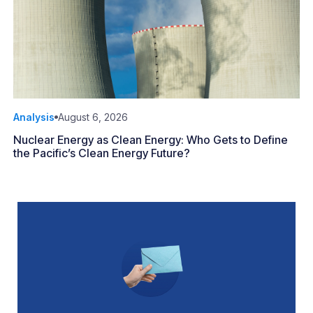
Analysis
August 6, 2026
Nuclear Energy as Clean Energy: Who Gets to Define
the Pacific’s Clean Energy Future?