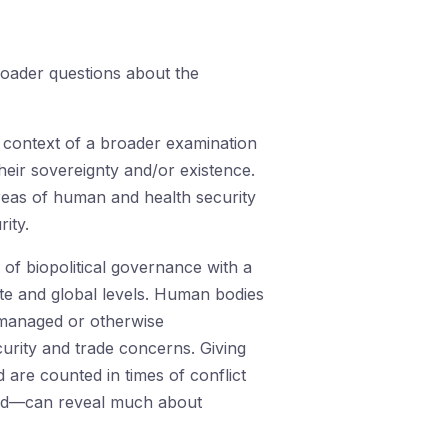
roader questions about the
he context of a broader examination
their sovereignty and/or existence.
 areas of human and health security
ity.
of biopolitical governance with a
tate and global levels. Human bodies
e managed or otherwise
curity and trade concerns. Giving
are counted in times of conflict
ised—can reveal much about