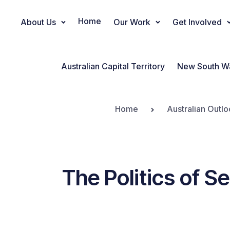
Home
About Us
Our Work
Get Involved
Main Navigation
Australian Capital Territory
New South W
Home
Australian Outlo
The Politics of S