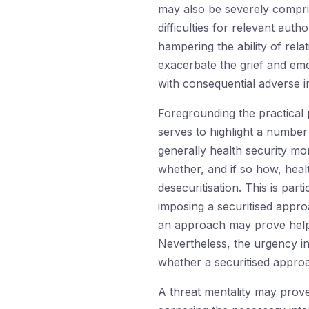
may also be severely comprise
difficulties for relevant autho
hampering the ability of rela
exacerbate the grief and emot
with consequential adverse i
Foregrounding the practical p
serves to highlight a number
generally health security mo
whether, and if so how, heal
desecuritisation. This is par
imposing a securitised appro
an approach may prove helpful
Nevertheless, the urgency inv
whether a securitised approac
A threat mentality may prove