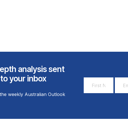
epth analysis sent
 to your inbox
First
Email
Name
Addr
the weekly Australian Outlook
*
*