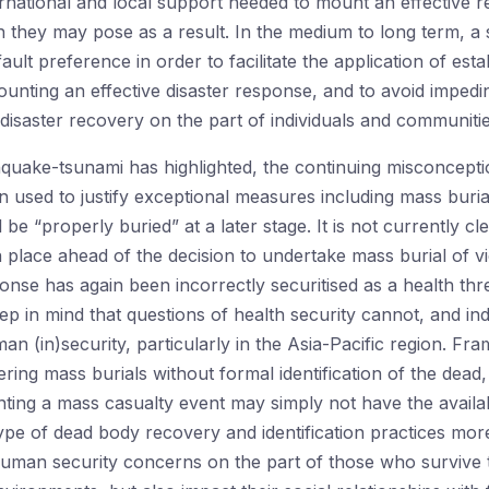
rnational and local support needed to mount an effective re
 they may pose as a result. In the medium to long term, a s
ult preference in order to facilitate the application of est
ounting an effective disaster response, and to avoid impedi
t-disaster recovery on the part of individuals and communitie
quake-tsunami has highlighted, the continuing misconcepti
n used to justify exceptional measures including mass buria
ll be “properly buried” at a later stage. It is not currently cl
place ahead of the decision to undertake mass burial of v
se has again been incorrectly securitised as a health threat 
ep in mind that questions of health security cannot, and i
 (in)security, particularly in the Asia-Pacific region. Fra
ring mass burials without formal identification of the dead
ting a mass casualty event may simply not have the availab
type of dead body recovery and identification practices m
e human security concerns on the part of those who survive 