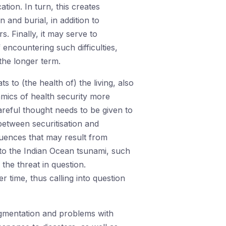
ation. In turn, this creates
on and burial, in addition to
. Finally, it may serve to
 encountering such difficulties,
the longer term.
 to (the health of) the living, also
amics of health security more
reful thought needs to be given to
between securitisation and
equences that may result from
 to the Indian Ocean tsunami, such
the threat in question.
r time, thus calling into question
ragmentation and problems with