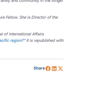
 family and community in the longer
e Fellow. She is Director of the
l of International Affairs
acific region?”
It is republished with
Share on Facebook
Share on LinkedIn
Share on X (Twitt
Share