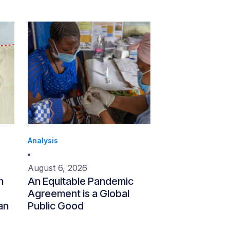
Analysis
August 6, 2026
n
An Equitable Pandemic
Agreement is a Global
an
Public Good