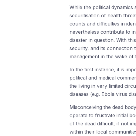
While the political dynamics 
securitisation of health thre
counts and difficulties in id
nevertheless contribute to in
disaster in question. With t
security, and its connectio
management in the wake of th
In the first instance, it is i
political and medical comment
the living in very limited c
diseases (e.g. Ebola virus di
Misconceiving the dead body 
operate to frustrate initial 
of the dead difficult, if not 
within their local communitie