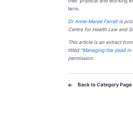
their physical and working e
term.
Dr Anne-Maree Farrell
is pro
Centre for Health Law and So
This article is an extract fro
titled
“Managing the dead in d
permission.
Back to Category Page