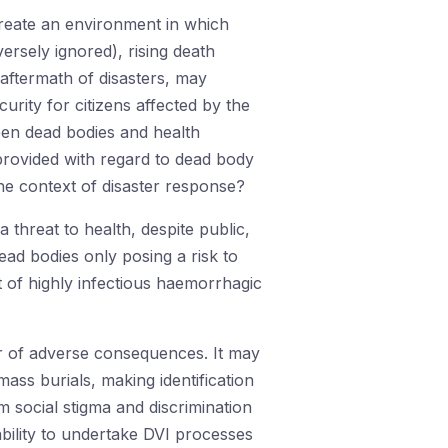
 create an environment in which
versely ignored), rising death
 aftermath of disasters, may
urity for citizens affected by the
ween dead bodies and health
provided with regard to dead body
he context of disaster response?
a threat to health, despite public,
ead bodies only posing a risk to
t of highly infectious haemorrhagic
er of adverse consequences. It may
mass burials, making identification
om social stigma and discrimination
ability to undertake DVI processes