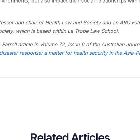
nvironments, but also impact their social relationships with
fessor and chair of Health Law and Society and an ARC Futur
ciety, which is based within La Trobe Law School.
m Farrell article in Volume 72, Issue 6 of the Australian Journa
isaster response: a matter for health security in the Asia-P
Related Articles