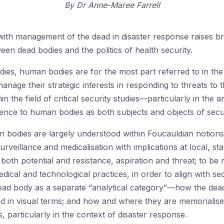
By
Dr Anne-Maree Farrell
 with management of the dead in disaster response raises b
ween dead bodies and the politics of health security.
tudies, human bodies are for the most part referred to in t
anage their strategic interests in responding to threats to 
 the field of critical security studies—particularly in the
nce to human bodies as both subjects and objects of secur
 bodies are largely understood within Foucauldian notions 
rveillance and medicalisation with implications at local, s
 both potential and resistance, aspiration and threat; to b
ical and technological practices, in order to align with se
ad body as a separate “analytical category”—how the dead 
ed in visual terms; and how and where they are memorial
s, particularly in the context of disaster response.