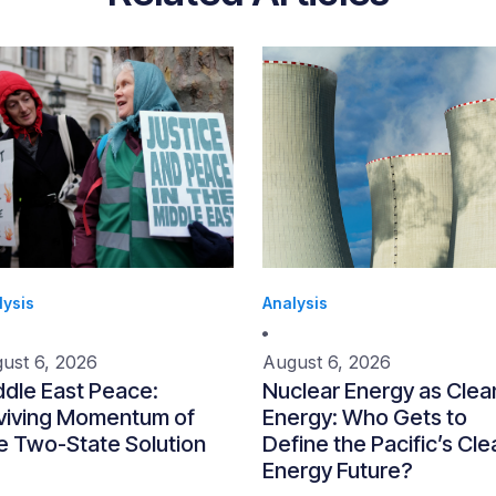
lysis
Analysis
ust 6, 2026
August 6, 2026
ddle East Peace:
Nuclear Energy as Clea
viving Momentum of
Energy: Who Gets to
e Two-State Solution
Define the Pacific’s Cle
Energy Future?