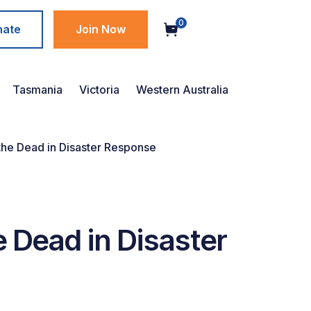
0
nate
Join Now
Tasmania
Victoria
Western Australia
 the Dead in Disaster Response
e Dead in Disaster