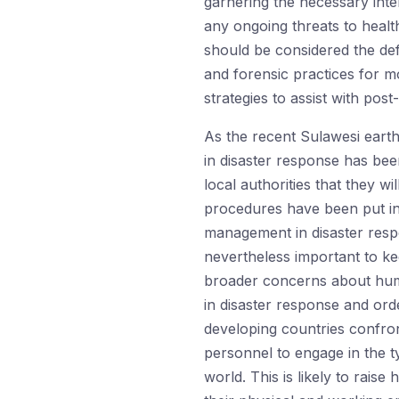
garnering the necessary inte
any ongoing threats to health
should be considered the defa
and forensic practices for m
strategies to assist with pos
As the recent Sulawesi earth
in disaster response has bee
local authorities that they wi
procedures have been put in 
management in disaster respon
nevertheless important to ke
broader concerns about human
in disaster response and orde
developing countries confron
personnel to engage in the 
world. This is likely to rais