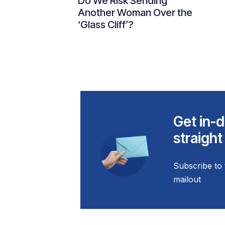
Do We Risk Sending
Another Woman Over the
‘Glass Cliff’?
Get in-d
straight
Subscribe to 
mailout