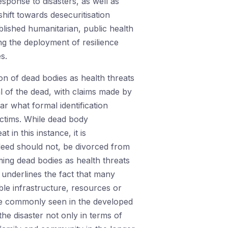
sponse to disasters, as well as
hift towards desecuritisation
ablished humanitarian, public health
ng the deployment of resilience
s.
on of dead bodies as health threats
l of the dead, with claims made by
ear what formal identification
ictims. While dead body
in this instance, it is
ndeed should not, be divorced from
ming dead bodies as health threats
, underlines the fact that many
le infrastructure, resources or
ore commonly seen in the developed
the disaster not only in terms of