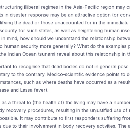
structuring illiberal regimes in the Asia-Pacific region may
ats in disaster response may be an attractive option (or con
entifying the dead or those unaccounted for in the immediate
security for such states, as well as heightening human insec
his in mind, how should we understand the relationship bet
n to human security more generally? What do the examples 
e Indian Ocean tsunami reveal about this relationship in t
mportant to recognise that dead bodies do not in general pose 
ary to the contrary. Medico-scientific evidence points to d
ircumstances, such as where deaths have occurred as a resul
sease and Lassa fever).
as a threat to (the health of) the living may have a numb
body recovery procedures, resulting in the unjustified use of 
impossible. It may contribute to first responders suffering fr
s due to their involvement in body recovery activities. The 