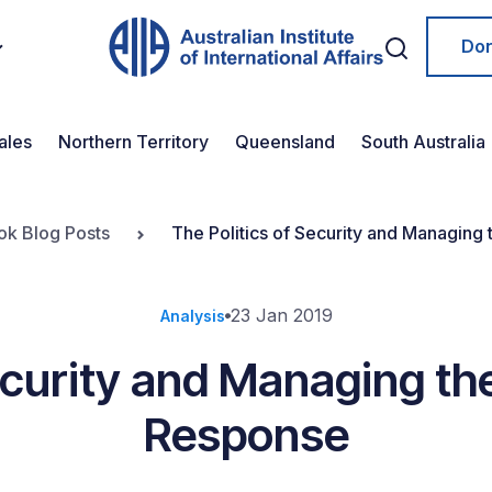
Do
ales
Northern Territory
Queensland
South Australia
ok Blog Posts
The Politics of Security and Managing
23 Jan 2019
Analysis
ecurity and Managing th
Response