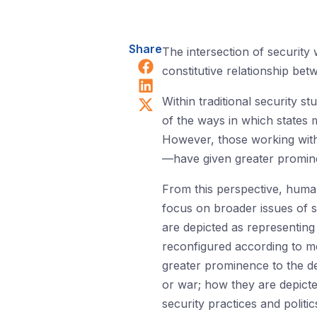
Share
The intersection of security
Share on Facebook
constitutive relationship bet
Share on LinkedIn
Share on X (Twitter)
Within traditional security s
of the ways in which states m
However, those working within
—have given greater promine
From this perspective, human
focus on broader issues of su
are depicted as representing
reconfigured according to med
greater prominence to the de
or war; how they are depict
security practices and politic