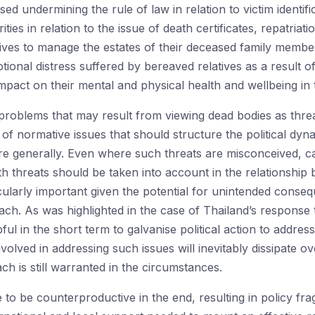
d undermining the rule of law in relation to victim identific
rities in relation to the issue of death certificates, repatriati
tives to manage the estates of their deceased family members
ional distress suffered by bereaved relatives as a result of
mpact on their mental and physical health and wellbeing in 
roblems that may result from viewing dead bodies as threats
 of normative issues that should structure the political dyn
re generally. Even where such threats are misconceived, ca
th threats should be taken into account in the relationship 
ticularly important given the potential for unintended cons
ach. As was highlighted in the case of Thailand’s response
 in the short term to galvanise political action to address 
olved in addressing such issues will inevitably dissipate ove
h is still warranted in the circumstances.
 to be counterproductive in the end, resulting in policy f