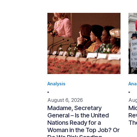
Analysis
Ana
August 6, 2026
Aug
Madame, Secretary
Mi
General – Is the United
Re
Nations Ready for a
Th
Woman in the Top Job? Or