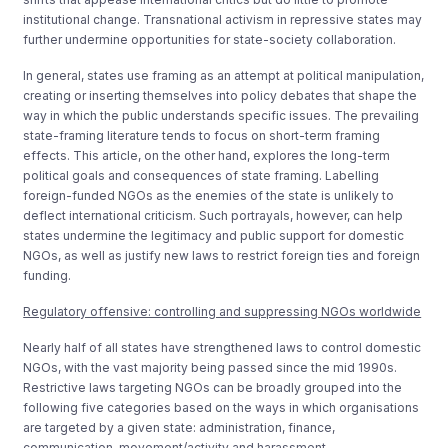
institutional change. Transnational activism in repressive states may
further undermine opportunities for state-society collaboration.
In general, states use framing as an attempt at political manipulation,
creating or inserting themselves into policy debates that shape the
way in which the public understands specific issues. The prevailing
state-framing literature tends to focus on short-term framing
effects. This article, on the other hand, explores the long-term
political goals and consequences of state framing. Labelling
foreign-funded NGOs as the enemies of the state is unlikely to
deflect international criticism. Such portrayals, however, can help
states undermine the legitimacy and public support for domestic
NGOs, as well as justify new laws to restrict foreign ties and foreign
funding.
Regulatory offensive: controlling and suppressing NGOs worldwide
Nearly half of all states have strengthened laws to control domestic
NGOs, with the vast majority being passed since the mid 1990s.
Restrictive laws targeting NGOs can be broadly grouped into the
following five categories based on the ways in which organisations
are targeted by a given state: administration, finance,
communication, movement/activity and harassment.