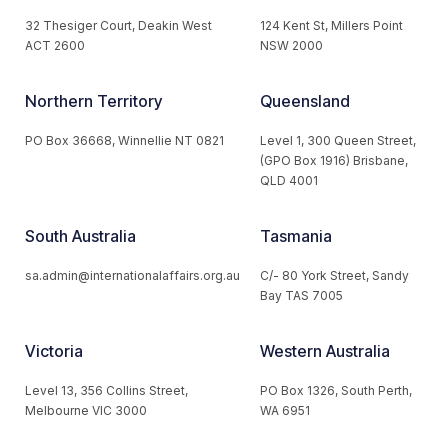
32 Thesiger Court, Deakin West
124 Kent St, Millers Point
ACT 2600
NSW 2000
Northern Territory
Queensland
PO Box 36668, Winnellie NT 0821
Level 1, 300 Queen Street,
(GPO Box 1916) Brisbane,
QLD 4001
South Australia
Tasmania
sa.admin@internationalaffairs.org.au
C/- 80 York Street, Sandy
Bay TAS 7005
Victoria
Western Australia
Level 13, 356 Collins Street,
PO Box 1326, South Perth,
Melbourne VIC 3000
WA 6951