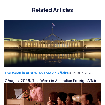
Related Articles
The Week in Australian Foreign Affairs
August 7, 2026
7 August 2026: This Week in Australian Foreign Affairs