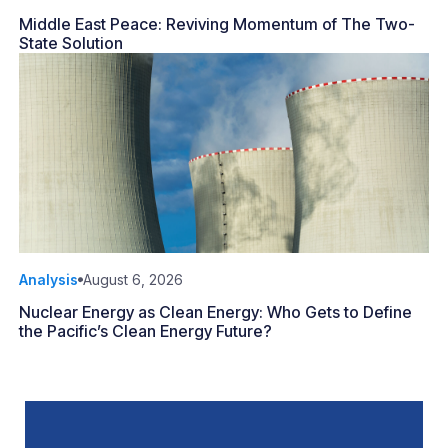
Middle East Peace: Reviving Momentum of The Two-
State Solution
Analysis
August 6, 2026
Nuclear Energy as Clean Energy: Who Gets to Define
the Pacific’s Clean Energy Future?