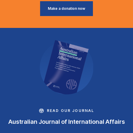
Make a donation now
READ OUR JOURNAL
Australian Journal of International Affairs