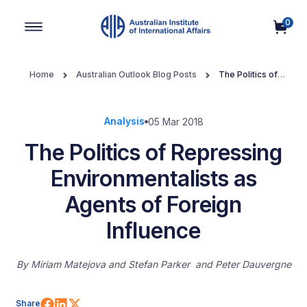
0
Main Navigation
Home
Australian Outlook Blog Posts
The Politics of
Repressing Environmentalists as Agents of Foreign Influence
Analysis
05 Mar 2018
The Politics of Repressing
Environmentalists as
Agents of Foreign
Influence
By
Miriam Matejova
Stefan Parker
Peter Dauvergne
Share on Facebook
Share on LinkedIn
Share on X (Twitter)
Share