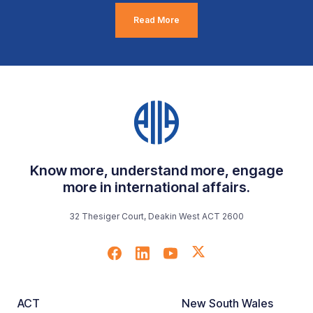
Read More
Know more, understand more, engage
more in international affairs.
32 Thesiger Court, Deakin West ACT 2600
ACT
New South Wales