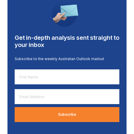
Get in-depth analysis sent straight to
your inbox
Subscribe to the weekly Australian Outlook mailout
First
Name
*
Email
Address
*