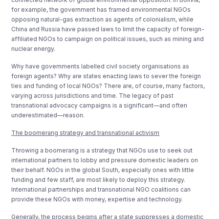
for example, the government has framed environmental NGOs
opposing natural-gas extraction as agents of colonialism, while
China and Russia have passed laws to limit the capacity of foreign-
affiliated NGOs to campaign on political issues, such as mining and
nuclear energy.
Why have governments labelled civil society organisations as
foreign agents? Why are states enacting laws to sever the foreign
ties and funding of local NGOs? There are, of course, many factors,
varying across jurisdictions and time. The legacy of past
transnational advocacy campaigns is a significant—and often
underestimated—reason.
The boomerang strategy and transnational activism
Throwing a boomerang is a strategy that NGOs use to seek out
international partners to lobby and pressure domestic leaders on
their behalf. NGOs in the global South, especially ones with little
funding and few staff, are most likely to deploy this strategy.
International partnerships and transnational NGO coalitions can
provide these NGOs with money, expertise and technology.
Generally, the process begins after a state suppresses a domestic