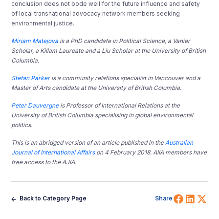
conclusion does not bode well for the future influence and safety
of local transnational advocacy network members seeking
environmental justice.
Miriam Matejova
is a PhD candidate in Political Science, a Vanier
Scholar, a Killam Laureate and a Liu Scholar at the University of British
Columbia.
Stefan Parker
is a community relations specialist in Vancouver and a
Master of Arts candidate at the University of British Columbia.
Peter Dauvergne
is Professor of International Relations at the
University of British Columbia specialising in global environmental
politics.
This is an abridged version of an article published in the
Australian
Journal of International Affairs
on 4 February 2018. AIIA members have
free access to the AJIA.
Share 
Shar
Sh
Back to Category Page
Share