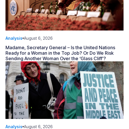
Analysis
August 6, 2026
Madame, Secretary General – Is the United Nations
Ready for a Woman in the Top Job? Or Do We Risk
Sending Another Woman Over the ‘Glass Cliff’?
Analysis
August 6, 2026