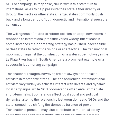
NGO or campaign; in response, NGOs within this state turn to
international allies to help pressure their state either directly or
through the media or other states. Target states commonly push
back and a long period of both domestic and international pressure
can ensue.
The willingness of states to reform policies or adopt new norms in
response to international pressure varies widely, but at least in
some instances the boomerang strategy has pushed inaccessible
or deaf states to retract decisions or alter tactics. The transnational
mobilisation against the construction of a water superhighway in the
La Plata River basin in South America is a prominent example of a
successful boomerang campaign.
Transnational linkages, however, are not always beneficial to
activists in repressive states. The consequences of transnational
activism vary widely as activists interact with diverse and dynamic
local campaigns, while NGO boomerangs often entail immediate
short-term risks. Boomerangs affect local social and political
dynamics, altering the relationship between domestic NGOs and the
state, sometimes shifting the domestic balance of power.
Transnational pressure may also contribute to rhetorical policy
shifts that appease international critics but do little to promote