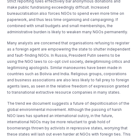
Strict reporting rules effectively bar anonymous donations and
make public fundraising exceedingly difficult. Increased
bureaucratisation also forces NGOs to spend even more time on
paperwork, and thus less time organising and campaigning. If
combined with small budgets and small memberships, the
administrative burden is likely to weaken many NGOs permanently.
Many analysts are concerned that organisations refusing to register
as a foreign agent are empowering the state to shutter independent
and fault-finding NGOs. In Russia, President Putin seems to be
using the NGO laws to co-opt civil society, delegitimising critics and
legitimising apologists. Similar manoeuvres have been made in
countries such as Bolivia and India. Religious groups, corporations
and business associations are also less likely to fall prey to foreign
agents laws, as seen in the relative freedom of expression granted
to transnational extractive resource companies in many states.
The trend we document suggests a future of depoliticisation of the
global environmental movement. Although the passing of harsh
NGO laws has sparked an international outcry, in the future,
international NGOs may be more reluctant to grab hold of
boomerangs thrown by activists in repressive states, worrying that
these states will lash out even harder at NGOs with foreign ties. This