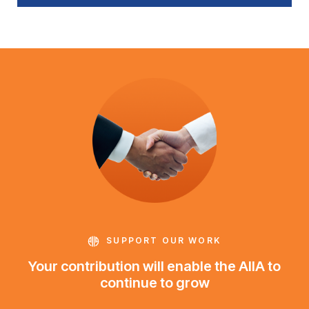
SUPPORT OUR WORK
Your contribution will enable the AIIA to
continue to grow