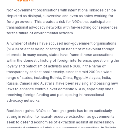
Non-government organisations with international linkages can be
depicted as disloyal, subversive and even as spies working for
foreign powers. This creates a risk for NGOs that participate in
transnational advocacy networks with far-reaching consequences
for the future of environmental activism.
A number of states have accused non-government organisations
(NGOs) of either being or acting on behalf of malevolent foreign
interests. In many cases, states have framed these accusations
within the domestic history of foreign interference, questioning the
loyalty and patriotism of activists and NGOs. In the name of
transparency and national security, since the mid 2000s a wide
range of states, including Bolivia, China, Egypt, Malaysia, India,
Russia, Canada and Australia, have been revising and passing new
laws to enhance controls over domestic NGOs, especially ones
receiving foreign funding and participating in transnational
advocacy networks.
Backlash against NGOs as foreign agents has been particularly
strong in relation to natural-resource extraction, as governments
seek to defend economies of extraction against an increasingly
connected network of global environmental opposition. In Bolivia,