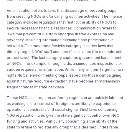
Administration refers to laws that discourage or prevent groups
from creating NGOs and/or carrying out their activities. The finance
category includes regulations that restrict the ability of NGOs to
secure necessary financial resources. Communication refers to
laws that prevent NGOs from engaging in free expression and
advocacy, including information exchange and participation in
networks. The movement/activity category includes laws that
directly target NGOs’ staff and specific activities (for example, anti-
protest laws). The last category captures government harassment
of NGOs—for example, through raids, unannounced inspections or
sudden requests for information. While many of them target human
rights NGOs, environmental groups, especially those campaigning
against natural-resource extraction, have become an increasingly
frequent target of state backlash.
Those NGOs that register as foreign agents or are publicly labelled
as working in the interest of foreigners are likely to experience
operational constraints and social stigma. Strict laws concerning
NGO registration rules give the state significant control over NGO
funding and activities. Particularly concerning is the ability of the
state to refuse to register any group that is deemed undesirable.