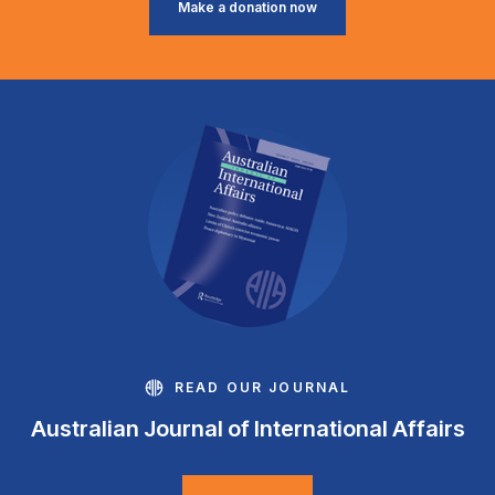
Make a donation now
READ OUR JOURNAL
Australian Journal of International Affairs