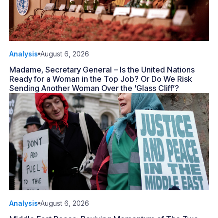
Analysis
August 6, 2026
Madame, Secretary General – Is the United Nations
Ready for a Woman in the Top Job? Or Do We Risk
Sending Another Woman Over the ‘Glass Cliff’?
Analysis
August 6, 2026