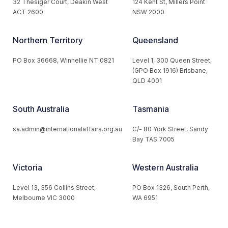
32 Thesiger Court, Deakin West
124 Kent St, Millers Point
ACT 2600
NSW 2000
Northern Territory
Queensland
PO Box 36668, Winnellie NT 0821
Level 1, 300 Queen Street,
(GPO Box 1916) Brisbane,
QLD 4001
South Australia
Tasmania
sa.admin@internationalaffairs.org.au
C/- 80 York Street, Sandy
Bay TAS 7005
Victoria
Western Australia
Level 13, 356 Collins Street,
PO Box 1326, South Perth,
Melbourne VIC 3000
WA 6951