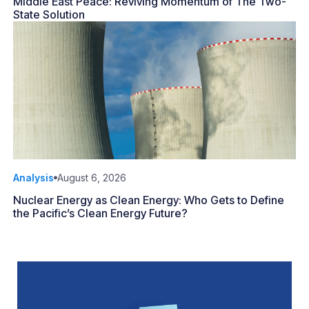
Middle East Peace: Reviving Momentum of The Two-
State Solution
Analysis
August 6, 2026
Nuclear Energy as Clean Energy: Who Gets to Define
the Pacific’s Clean Energy Future?