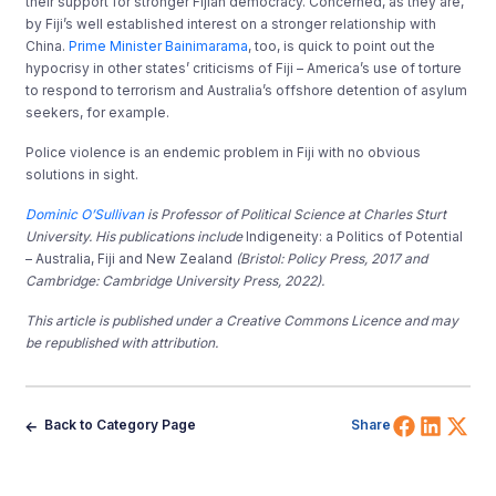
their support for stronger Fijian democracy. Concerned, as they are,
by Fiji’s well established interest on a stronger relationship with
China.
Prime Minister Bainimarama
, too, is quick to point out the
hypocrisy in other states’ criticisms of Fiji – America’s use of torture
to respond to terrorism and Australia’s offshore detention of asylum
seekers, for example.
Police violence is an endemic problem in Fiji with no obvious
solutions in sight.
Dominic O’Sullivan
is Professor of Political Science at Charles Sturt
University. His publications include
Indigeneity: a Politics of Potential
– Australia, Fiji and New Zealand
(Bristol: Policy Press, 2017 and
Cambridge: Cambridge University Press, 2022).
This article is published under a Creative Commons Licence and may
be republished with attribution.
Share 
Shar
Sh
Back to Category Page
Share