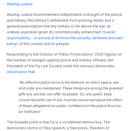
Beating Justice
.
Beating Justice
recommended independent oversight of the police
and military, the military’s withdrawal from policing duties and a
general presumption that the military is not above the law; an
unlikely aspiration given its constitutionally entrenched “
overall
responsibility… to ensure at all times the security, defence and well-
being
” of the country and its people.
Responding to the Director of Public Prosecutions’ 2020 figures on
the number of charges against police and military officers, the
President of the Fiji Law Society made the obvious democratic
observation
that:
“An effective police force is the bedrock on which peace, law
and order are maintained. These things are among the greatest
gifts any society can offer its people. So, any public body
concerned with rule of law must be concerned about the effect
of these allegations on public confidence in the police force as
an institution.”
The broader point is that Fiji is a conditional democracy. The
democratic norms of free speech, a free press, freedom of