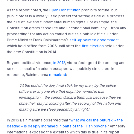
As the report noted, the
Fijian Constitution
prohibits torture, but
public order is a widely used pretext for setting aside due process,
the rule of law and fundamental human rights. For example, the
Constitution grants “absolute and unconditional immunity… from any
proceeding” for any action carried out as a public official under
Prime Minister Frank Bainimarama’s
self-appointed government
which held office from 2006 until after the
first election
held under
the new Constitution in 2014.
Beyond political violence,
in 2012
, video footage of the beating and
sexual assault of a prison escapee was publicly circulated. In
response, Bainimarama
remarked
:
“At the end of the day, I will stick by my men, by the police
officers or anyone else that might be named in this
investigation… We cannot discard them just because they’ve
done their duty in looking after the security of this nation and
making sure we sleep peacefully at night.”
In 2016 Bainimarama observed that “
what we call the buturaki – the
beating – is deeply ingrained in parts of the Fijian psyche
.” Amnesty
International exposed the extent to which this is true in its report