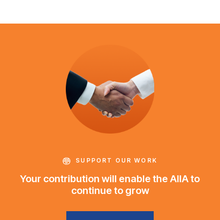
SUPPORT OUR WORK
Your contribution will enable the AIIA to
continue to grow