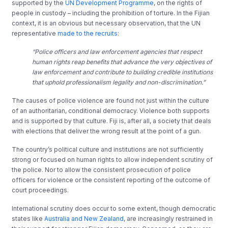
supported by the
UN Development Programme
, on the rights of
people in custody – including the prohibition of torture. In the Fijian
context, it is an obvious but necessary observation, that the UN
representative
made to the recruits
:
“Police officers and law enforcement agencies that respect
human rights reap benefits that advance the very objectives of
law enforcement and contribute to building credible institutions
that uphold professionalism legality and non-discrimination.”
The causes of police violence are found not just within the culture
of an authoritarian, conditional democracy. Violence both supports
and is supported by that culture. Fiji is, after all, a society that deals
with elections that deliver the wrong result at the point of a gun.
The country’s political culture and institutions are not sufficiently
strong or focused on human rights to allow independent scrutiny of
the police. Nor to allow the consistent prosecution of police
officers for violence or the consistent reporting of the outcome of
court proceedings.
International scrutiny does occur to some extent, though democratic
states like
Australia and New Zealand
, are increasingly restrained in