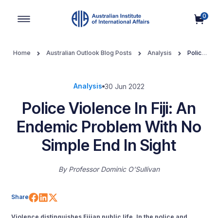
0
Main Navigation
Home
Australian Outlook Blog Posts
Analysis
Police
Violence In Fiji: An Endemic Problem With No Simple End In Sight
Analysis
30 Jun 2022
Police Violence In Fiji: An
Endemic Problem With No
Simple End In Sight
By
Professor Dominic O’Sullivan
Share on Facebook
Share on LinkedIn
Share on X (Twitter)
Share
Violence distinguishes Fijian public life. In the police and