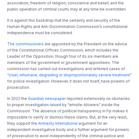
association, freedom of religion, conscience and belief, and the
public operation of criminal courts may at any time be overridden.
It is against this backdrop that the certainty and security of the
Human Rights and Anti-Discrimination Commission’s constitutional
independence must be considered.
The commissioners
are appointed by the President on the advice
of the Constitutional Offices Commission, which includes the
Leader of the Opposition, though four of its six members are
members of the government or government appointees. The
commission has carried out investigations and referred cases of
“
cruel, inhumane, degrading or disproportionately severe treatment
”
for police investigation. However, it does not itself, have powers of
prosecution.
In 2022 the
Guardian newspaper
reported extensively on obstacles
to proper investigation raised by “whistle-blowers” inside the
Commission. The absence of political transparency in Fiji makes it
impossible to verify or dismiss these claims. But, at the very least,
they support the
Amnesty International
argument for an
independent investigative body and a further argument for powers
of prosecution to exist independently of the criminal justice and