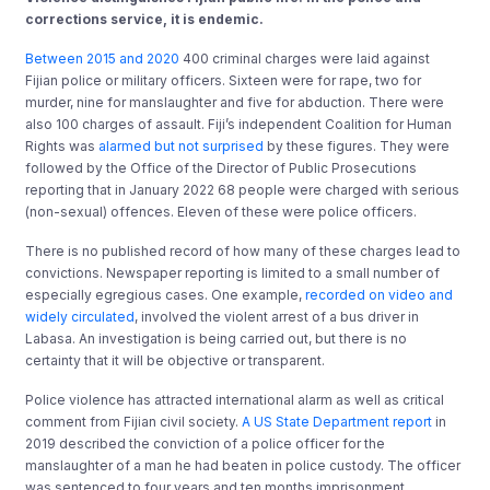
corrections service, it is endemic.
Between 2015 and 2020
400 criminal charges were laid against
Fijian police or military officers. Sixteen were for rape, two for
murder, nine for manslaughter and five for abduction. There were
also 100 charges of assault. Fiji’s independent Coalition for Human
Rights was
alarmed but not surprised
by these figures. They were
followed by the Office of the Director of Public Prosecutions
reporting that in January 2022 68 people were charged with serious
(non-sexual) offences. Eleven of these were police officers.
There is no published record of how many of these charges lead to
convictions. Newspaper reporting is limited to a small number of
especially egregious cases. One example,
recorded on video and
widely circulated
, involved the violent arrest of a bus driver in
Labasa. An investigation is being carried out, but there is no
certainty that it will be objective or transparent.
Police violence has attracted international alarm as well as critical
comment from Fijian civil society.
A US State Department report
in
2019 described the conviction of a police officer for the
manslaughter of a man he had beaten in police custody. The officer
was sentenced to four years and ten months imprisonment.