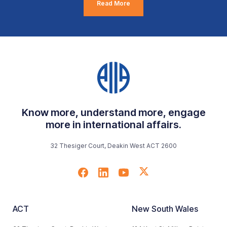
Read More
Know more, understand more, engage
more in international affairs.
32 Thesiger Court, Deakin West ACT 2600
ACT
New South Wales