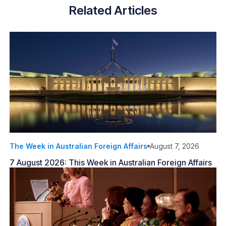
Related Articles
The Week in Australian Foreign Affairs
August 7, 2026
7 August 2026: This Week in Australian Foreign Affairs