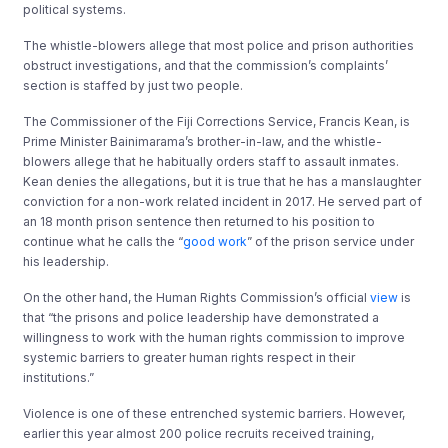
political systems.
The whistle-blowers allege that most police and prison authorities
obstruct investigations, and that the commission’s complaints’
section is staffed by just two people.
The Commissioner of the Fiji Corrections Service, Francis Kean, is
Prime Minister Bainimarama’s brother-in-law, and the whistle-
blowers allege that he habitually orders staff to assault inmates.
Kean denies the allegations, but it is true that he has a manslaughter
conviction for a non-work related incident in 2017. He served part of
an 18 month prison sentence then returned to his position to
continue what he calls the “
good work
” of the prison service under
his leadership.
On the other hand, the Human Rights Commission’s official
view
is
that “the prisons and police leadership have demonstrated a
willingness to work with the human rights commission to improve
systemic barriers to greater human rights respect in their
institutions.”
Violence is one of these entrenched systemic barriers. However,
earlier this year almost 200 police recruits received training,