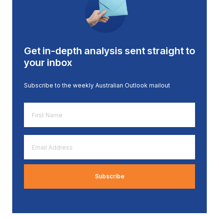
Get in-depth analysis sent straight to
your inbox
Subscribe to the weekly Australian Outlook mailout
First
Name
*
Email
Address
*