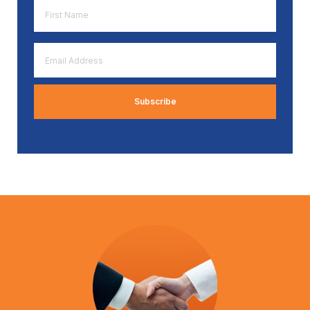
First
Name
*
Email
Address
*