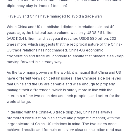
diplomacy play in times of tension?
Have US and China have managed to avoid a trade war?
When China and US established diplomatic relations almost 40
years ago, the bilateral trade volume was only USD$ 2.5 billion
(AUD$ 3.4 billion), and last year it reached USD$ 580 billion, 232
times more, which suggests that the reciprocal nature of the China-
US trade relations has not changed. China-US economic
cooperation and trade will continue to ensure that bilateral ties keep
moving forward in a steady way.
As the two major powers in the world, it is natural that China and US
have different views on certain issues. The Chinese side believes
that China and the US are capable and wise enough to properly
manage their differences, which is surely more in line with the
interests of the two countries and their peoples, and better for the
world at large.
In dealing with the China-US trade disputes, China has always
promoted consultation in an active and pragmatic manner, with the
larger picture of China-US relations in mind. The two sides once
achieved results and formulated a very clear consultation road map