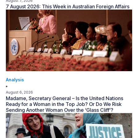
August 7, 2026
7 August 2026: This Week in Australian Foreign Affairs
Analysis
August 6, 2026
Madame, Secretary General – Is the United Nations
Ready for a Woman in the Top Job? Or Do We Risk
Sending Another Woman Over the ‘Glass Cliff’?