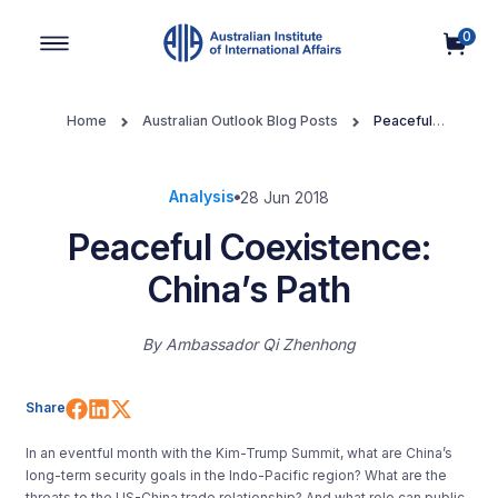
0
Main Navigation
Home
Australian Outlook Blog Posts
Peaceful
Coexistence: China’s Path
Analysis
28 Jun 2018
Peaceful Coexistence:
China’s Path
By
Ambassador Qi Zhenhong
Share on Facebook
Share on LinkedIn
Share on X (Twitter)
Share
In an eventful month with the Kim-Trump Summit, what are China’s
long-term security goals in the Indo-Pacific region? What are the
threats to the US-China trade relationship? And what role can public