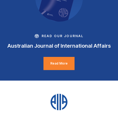
READ OUR JOURNAL
Australian Journal of International Affairs
Read More