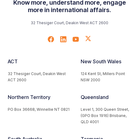
Know more, understand more, engage
more in international affairs.
32 Thesiger Court, Deakin West ACT 2600
ACT
New South Wales
32 Thesiger Court, Deakin West
124 Kent St, Millers Point
ACT 2600
NSW 2000
Northern Territory
Queensland
PO Box 36668, Winnellie NT 0821
Level 1, 300 Queen Street,
(GPO Box 1916) Brisbane,
QLD 4001
South Australia
Tasmania