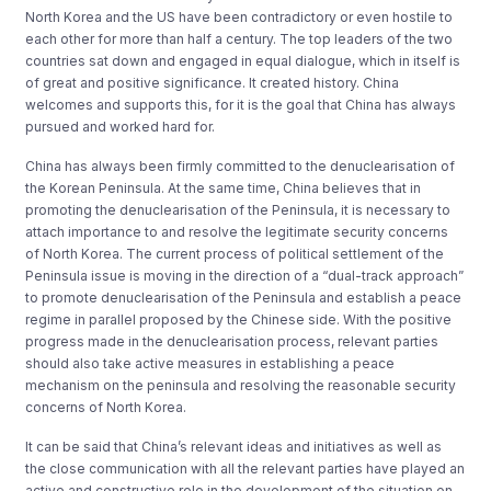
North Korea and the US have been contradictory or even hostile to
each other for more than half a century. The top leaders of the two
countries sat down and engaged in equal dialogue, which in itself is
of great and positive significance. It created history. China
welcomes and supports this, for it is the goal that China has always
pursued and worked hard for.
China has always been firmly committed to the denuclearisation of
the Korean Peninsula. At the same time, China believes that in
promoting the denuclearisation of the Peninsula, it is necessary to
attach importance to and resolve the legitimate security concerns
of North Korea. The current process of political settlement of the
Peninsula issue is moving in the direction of a “dual-track approach”
to promote denuclearisation of the Peninsula and establish a peace
regime in parallel proposed by the Chinese side. With the positive
progress made in the denuclearisation process, relevant parties
should also take active measures in establishing a peace
mechanism on the peninsula and resolving the reasonable security
concerns of North Korea.
It can be said that China’s relevant ideas and initiatives as well as
the close communication with all the relevant parties have played an
active and constructive role in the development of the situation on