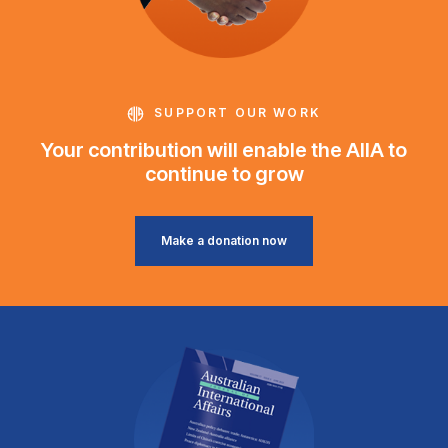
SUPPORT OUR WORK
Your contribution will enable the AIIA to
continue to grow
Make a donation now