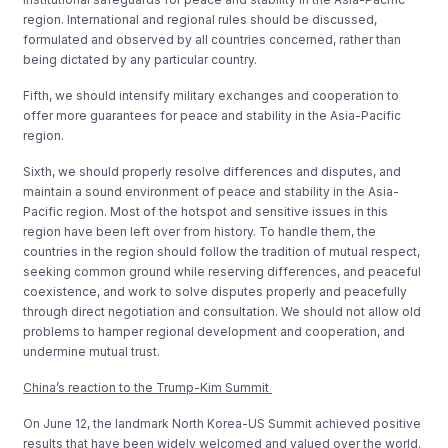
region. International and regional rules should be discussed,
formulated and observed by all countries concerned, rather than
being dictated by any particular country.
Fifth, we should intensify military exchanges and cooperation to
offer more guarantees for peace and stability in the Asia-Pacific
region.
Sixth, we should properly resolve differences and disputes, and
maintain a sound environment of peace and stability in the Asia-
Pacific region. Most of the hotspot and sensitive issues in this
region have been left over from history. To handle them, the
countries in the region should follow the tradition of mutual respect,
seeking common ground while reserving differences, and peaceful
coexistence, and work to solve disputes properly and peacefully
through direct negotiation and consultation. We should not allow old
problems to hamper regional development and cooperation, and
undermine mutual trust.
China’s reaction to the Trump-Kim Summit
On June 12, the landmark North Korea-US Summit achieved positive
results that have been widely welcomed and valued over the world.