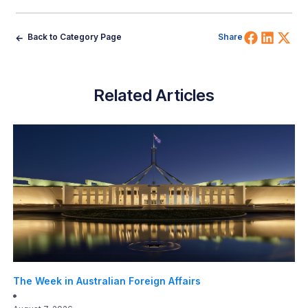
Share 
Shar
Sh
Back to Category Page
Share
Related Articles
The Week in Australian Foreign Affairs