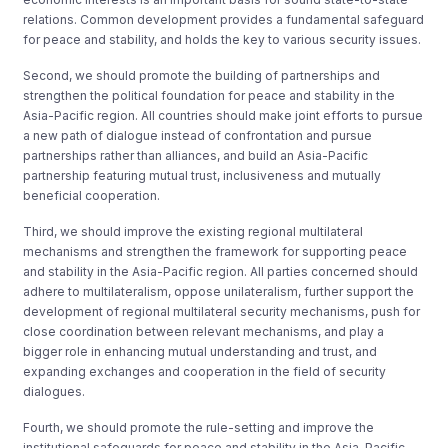
relations. Common development provides a fundamental safeguard
for peace and stability, and holds the key to various security issues.
Second, we should promote the building of partnerships and
strengthen the political foundation for peace and stability in the
Asia-Pacific region. All countries should make joint efforts to pursue
a new path of dialogue instead of confrontation and pursue
partnerships rather than alliances, and build an Asia-Pacific
partnership featuring mutual trust, inclusiveness and mutually
beneficial cooperation.
Third, we should improve the existing regional multilateral
mechanisms and strengthen the framework for supporting peace
and stability in the Asia-Pacific region. All parties concerned should
adhere to multilateralism, oppose unilateralism, further support the
development of regional multilateral security mechanisms, push for
close coordination between relevant mechanisms, and play a
bigger role in enhancing mutual understanding and trust, and
expanding exchanges and cooperation in the field of security
dialogues.
Fourth, we should promote the rule-setting and improve the
institutional safeguards for peace and stability in the Asia-Pacific