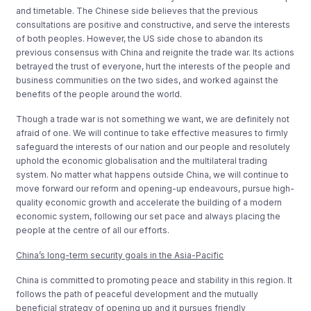
and timetable. The Chinese side believes that the previous
consultations are positive and constructive, and serve the interests
of both peoples. However, the US side chose to abandon its
previous consensus with China and reignite the trade war. Its actions
betrayed the trust of everyone, hurt the interests of the people and
business communities on the two sides, and worked against the
benefits of the people around the world.
Though a trade war is not something we want, we are definitely not
afraid of one. We will continue to take effective measures to firmly
safeguard the interests of our nation and our people and resolutely
uphold the economic globalisation and the multilateral trading
system. No matter what happens outside China, we will continue to
move forward our reform and opening-up endeavours, pursue high-
quality economic growth and accelerate the building of a modern
economic system, following our set pace and always placing the
people at the centre of all our efforts.
China’s long-term security goals in the Asia-Pacific
China is committed to promoting peace and stability in this region. It
follows the path of peaceful development and the mutually
beneficial strategy of opening up and it pursues friendly