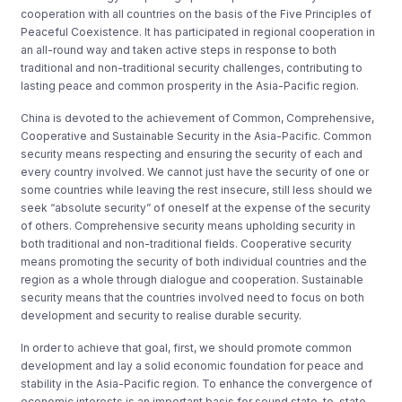
cooperation with all countries on the basis of the Five Principles of
Peaceful Coexistence. It has participated in regional cooperation in
an all-round way and taken active steps in response to both
traditional and non-traditional security challenges, contributing to
lasting peace and common prosperity in the Asia-Pacific region.
China is devoted to the achievement of Common, Comprehensive,
Cooperative and Sustainable Security in the Asia-Pacific. Common
security means respecting and ensuring the security of each and
every country involved. We cannot just have the security of one or
some countries while leaving the rest insecure, still less should we
seek “absolute security” of oneself at the expense of the security
of others. Comprehensive security means upholding security in
both traditional and non-traditional fields. Cooperative security
means promoting the security of both individual countries and the
region as a whole through dialogue and cooperation. Sustainable
security means that the countries involved need to focus on both
development and security to realise durable security.
In order to achieve that goal, first, we should promote common
development and lay a solid economic foundation for peace and
stability in the Asia-Pacific region. To enhance the convergence of
economic interests is an important basis for sound state-to-state