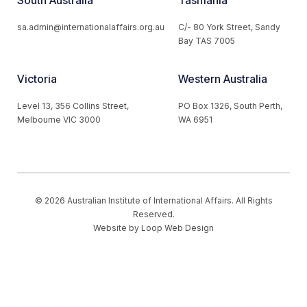
sa.admin@internationalaffairs.org.au
C/- 80 York Street, Sandy
Bay TAS 7005
Victoria
Western Australia
Level 13, 356 Collins Street,
PO Box 1326, South Perth,
Melbourne VIC 3000
WA 6951
© 2026 Australian Institute of International Affairs. All Rights
Reserved.
Website by
Loop Web Design