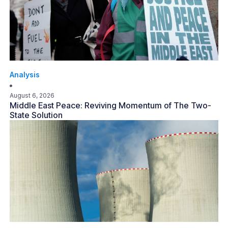
Analysis
August 6, 2026
Middle East Peace: Reviving Momentum of The Two-
State Solution