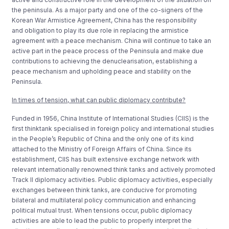
the peninsula. As a major party and one of the co-signers of the
Korean War Armistice Agreement, China has the responsibility
and obligation to play its due role in replacing the armistice
agreement with a peace mechanism. China will continue to take an
active part in the peace process of the Peninsula and make due
contributions to achieving the denuclearisation, establishing a
peace mechanism and upholding peace and stability on the
Peninsula.
In times of tension, what can public diplomacy contribute?
Funded in 1956, China Institute of International Studies (CIIS) is the
first thinktank specialised in foreign policy and international studies
in the People’s Republic of China and the only one of its kind
attached to the Ministry of Foreign Affairs of China. Since its
establishment, CIIS has built extensive exchange network with
relevant internationally renowned think tanks and actively promoted
Track II diplomacy activities. Public diplomacy activities, especially
exchanges between think tanks, are conducive for promoting
bilateral and multilateral policy communication and enhancing
political mutual trust. When tensions occur, public diplomacy
activities are able to lead the public to properly interpret the