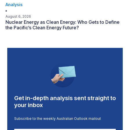
Analysis
August 6, 2026
Nuclear Energy as Clean Energy: Who Gets to Define
the Pacific’s Clean Energy Future?
Get in-depth analysis sent straight to
your inbox
Subscribe to the weekly Australian Outlook mailout