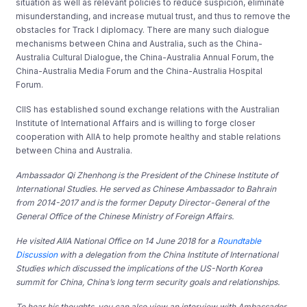
situation as well as relevant policies to reduce suspicion, eliminate
misunderstanding, and increase mutual trust, and thus to remove the
obstacles for Track I diplomacy. There are many such dialogue
mechanisms between China and Australia, such as the China-
Australia Cultural Dialogue, the China-Australia Annual Forum, the
China-Australia Media Forum and the China-Australia Hospital
Forum.
CIIS has established sound exchange relations with the Australian
Institute of International Affairs and is willing to forge closer
cooperation with AIIA to help promote healthy and stable relations
between China and Australia.
Ambassador Qi Zhenhong is the President of the Chinese Institute of
International Studies. He served as Chinese Ambassador to Bahrain
from 2014-2017 and is the former Deputy Director-General of the
General Office of the Chinese Ministry of Foreign Affairs.
He visited AIIA National Office on 14 June 2018 for a
Roundtable
Discussion
with a delegation from the China Institute of International
Studies which discussed the implications of the US-North Korea
summit for China, China’s long term security goals and relationships.
To hear his thoughts, you can also view an interview with Ambassador