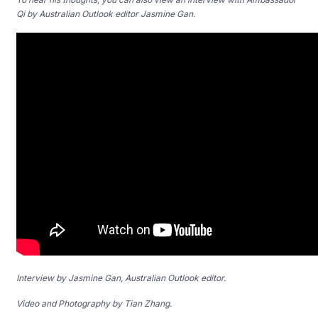
Qi by Australian Outlook editor Jasmine Gan.
Interview by Jasmine Gan, Australian Outlook editor.
Video and Photography by Tian Zhang.