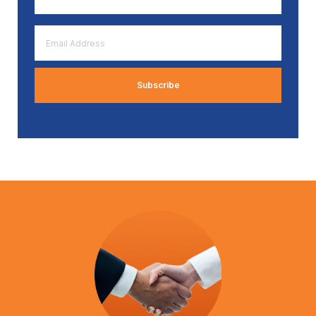
*
Email
Address
*