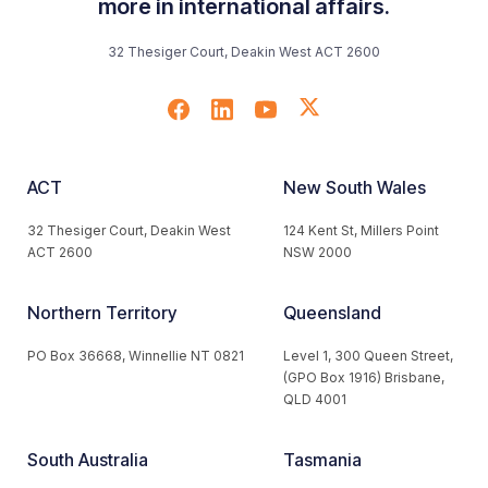
more in international affairs.
32 Thesiger Court, Deakin West ACT 2600
ACT
New South Wales
32 Thesiger Court, Deakin West
124 Kent St, Millers Point
ACT 2600
NSW 2000
Northern Territory
Queensland
PO Box 36668, Winnellie NT 0821
Level 1, 300 Queen Street,
(GPO Box 1916) Brisbane,
QLD 4001
South Australia
Tasmania