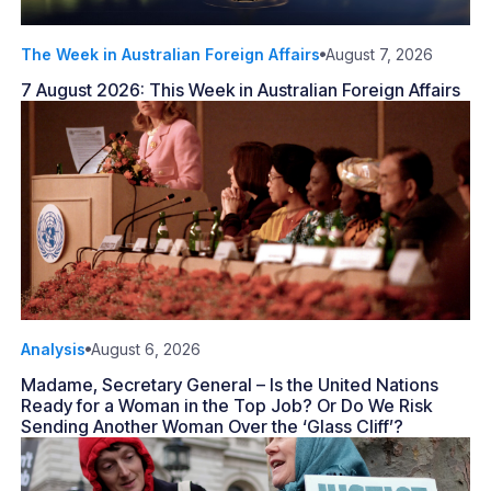
The Week in Australian Foreign Affairs
August 7, 2026
7 August 2026: This Week in Australian Foreign Affairs
Analysis
August 6, 2026
Madame, Secretary General – Is the United Nations
Ready for a Woman in the Top Job? Or Do We Risk
Sending Another Woman Over the ‘Glass Cliff’?