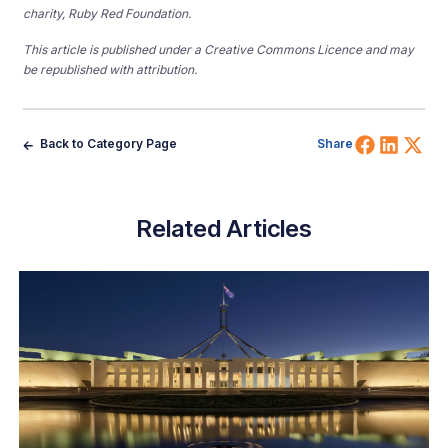
charity, Ruby Red Foundation.
This article is published under a Creative Commons Licence and may
be republished with attribution.
Share 
Shar
Sh
Back to Category Page
Share
Related Articles