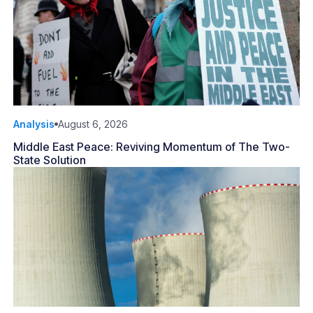
Analysis
August 6, 2026
Middle East Peace: Reviving Momentum of The Two-
State Solution