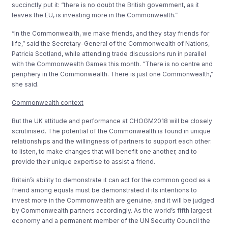
succinctly put it: “there is no doubt the British government, as it
leaves the EU, is investing more in the Commonwealth.”
“In the Commonwealth, we make friends, and they stay friends for
life,” said the Secretary-General of the Commonwealth of Nations,
Patricia Scotland, while attending trade discussions run in parallel
with the Commonwealth Games this month. “There is no centre and
periphery in the Commonwealth. There is just one Commonwealth,”
she said.
Commonwealth context
But the UK attitude and performance at CHOGM2018 will be closely
scrutinised. The potential of the Commonwealth is found in unique
relationships and the willingness of partners to support each other:
to listen, to make changes that will benefit one another, and to
provide their unique expertise to assist a friend.
Britain’s ability to demonstrate it can act for the common good as a
friend among equals must be demonstrated if its intentions to
invest more in the Commonwealth are genuine, and it will be judged
by Commonwealth partners accordingly. As the world’s fifth largest
economy and a permanent member of the UN Security Council the