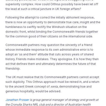
superiority complex. How could Orthrus possibly have been let off
the lead at such a critical juncture in UK foreign affairs?
Following the attempt to correct the initially abhorrent response,
there is now an opportunity to demonstrate true care, insight and the
humbleness to swiftly rectify the Windrush situation on the
domestic front, whilst binding the Commonwealth friends together
for the common good of their citizens on the international side.
Commonwealth partners may question the sincerity of a friend
whose immediate response to its own administrative error is to
adopt an ‘us and them’ attitude that cuts across years of shared
history. Friends make mistakes. They apologise. It is how they then
act that defines them and ultimately determines the future of that
friendship.
The UK must realise that its Commonwealth partners cannot accept
such duplicity. This Orthrus approach must be reined in, and a return
to the ancient Greek concept of
xenia
, demonstrating true and
generous hospitality, would be advised.
Jonathan Prosser
is group general manager of strategy and growth at
the Cronulla Sharks NRL club and a director of Australian health