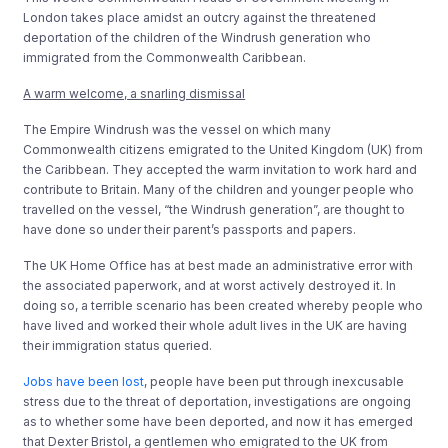
London takes place amidst an outcry against the threatened
deportation of the children of the Windrush generation who
immigrated from the Commonwealth Caribbean.
A warm welcome, a snarling dismissal
The Empire Windrush was the vessel on which many
Commonwealth citizens emigrated to the United Kingdom (UK) from
the Caribbean. They accepted the warm invitation to work hard and
contribute to Britain. Many of the children and younger people who
travelled on the vessel, “the Windrush generation”, are thought to
have done so under their parent’s passports and papers.
The UK Home Office has at best made an administrative error with
the associated paperwork, and at worst actively destroyed it. In
doing so, a terrible scenario has been created whereby people who
have lived and worked their whole adult lives in the UK are having
their immigration status queried.
Jobs have been lost
, people have been put through inexcusable
stress due to the threat of deportation, investigations are ongoing
as to whether some have been deported, and now it has emerged
that Dexter Bristol, a gentlemen who emigrated to the UK from