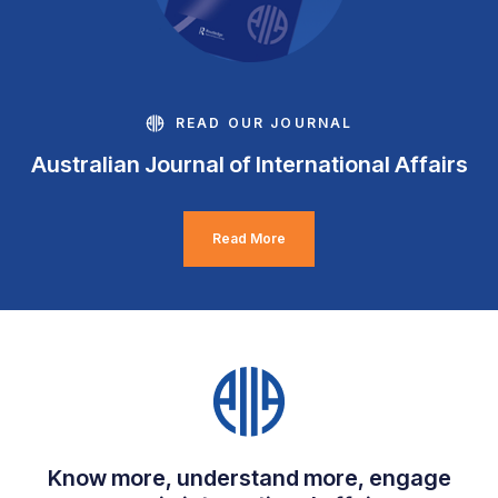
READ OUR JOURNAL
Australian Journal of International Affairs
Read More
Know more, understand more, engage