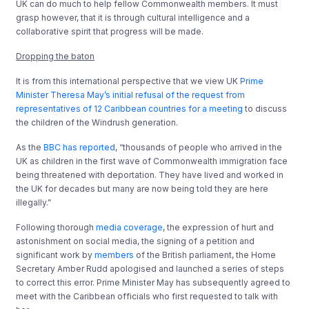
UK can do much to help fellow Commonwealth members. It must
grasp however, that it is through cultural intelligence and a
collaborative spirit that progress will be made.
Dropping the baton
It is from this international perspective that we view UK
Prime
Minister Theresa May’s initial refusal of the request from
representatives of 12 Caribbean countries for a meeting
to discuss
the children of the Windrush generation.
As the
BBC has reported
, “thousands of people who arrived in the
UK as children in the first wave of Commonwealth immigration face
being threatened with deportation. They have lived and worked in
the UK for decades but many are now being told they are here
illegally.”
Following thorough
media coverage
, the expression of hurt and
astonishment on social media, the signing of a petition and
significant work by
members
of the British parliament, the Home
Secretary Amber Rudd apologised and launched a series of steps
to correct this error. Prime Minister May has subsequently agreed to
meet with the Caribbean officials who first requested to talk with