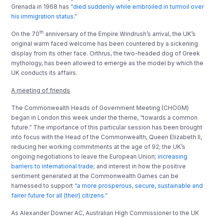
Grenada in 1968 has “
died suddenly while embroiled in turmoil over
his immigration status
.”
th
On the 70
anniversary of the Empire Windrush’s arrival, the UK’s
original warm faced welcome has been countered by a sickening
display from its other face. Orthrus, the two-headed dog of Greek
mythology, has been allowed to emerge as the model by which the
UK conducts its affairs.
A meeting of friends
The Commonwealth Heads of Government Meeting (CHOGM)
began in London this week under the theme, “towards a common
future.” The importance of this particular session has been brought
into focus with the Head of the Commonwealth, Queen Elizabeth II,
reducing her working commitments at the age of 92; the UK’s
ongoing negotiations to leave the European Union;
increasing
barriers to international trade
; and interest in how the positive
sentiment generated at the Commonwealth Games can be
harnessed to support
“a more prosperous, secure, sustainable and
fairer future for all (their) citizens.”
As Alexander Downer AC, Australian High Commissioner to the UK