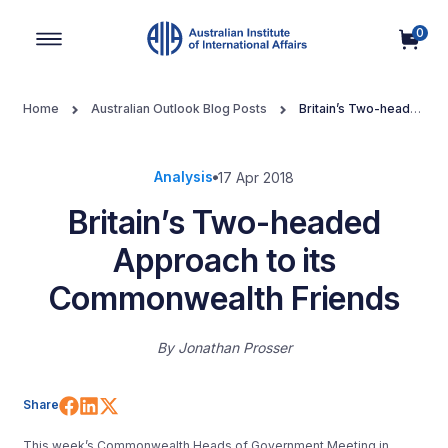
0
Main Navigation
Home
Australian Outlook Blog Posts
Britain’s Two-headed
Approach to its Commonwealth Friends
Analysis
17 Apr 2018
Britain’s Two-headed
Approach to its
Commonwealth Friends
By
Jonathan Prosser
Share on Facebook
Share on LinkedIn
Share on X (Twitter)
Share
This week’s Commonwealth Heads of Government Meeting in