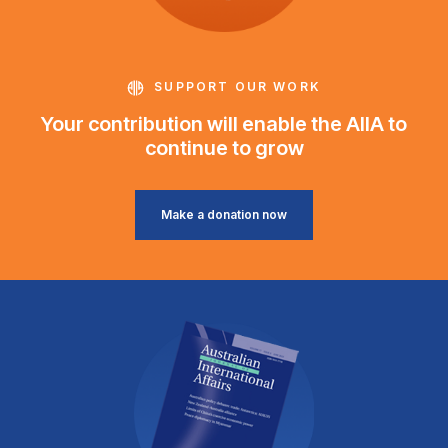
SUPPORT OUR WORK
Your contribution will enable the AIIA to
continue to grow
Make a donation now