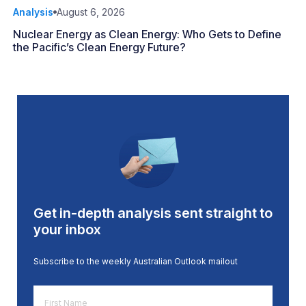
Analysis
August 6, 2026
Nuclear Energy as Clean Energy: Who Gets to Define
the Pacific’s Clean Energy Future?
Get in-depth analysis sent straight to
your inbox
Subscribe to the weekly Australian Outlook mailout
First
Name