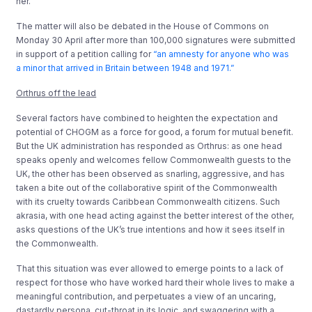
her.
The matter will also be debated in the House of Commons on
Monday 30 April after more than 100,000 signatures were submitted
in support of a petition calling for
“an amnesty for anyone who was
a minor that arrived in Britain between 1948 and 1971.”
Orthrus off the lead
Several factors have combined to heighten the expectation and
potential of CHOGM as a force for good, a forum for mutual benefit.
But the UK administration has responded as Orthrus: as one head
speaks openly and welcomes fellow Commonwealth guests to the
UK, the other has been observed as snarling, aggressive, and has
taken a bite out of the collaborative spirit of the Commonwealth
with its cruelty towards Caribbean Commonwealth citizens. Such
akrasia, with one head acting against the better interest of the other,
asks questions of the UK’s true intentions and how it sees itself in
the Commonwealth.
That this situation was ever allowed to emerge points to a lack of
respect for those who have worked hard their whole lives to make a
meaningful contribution, and perpetuates a view of an uncaring,
dastardly persona, cut-throat in its logic, and swaggering with a