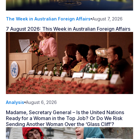
The Week in Australian Foreign Affairs
August 7, 2026
7 August 2026: This Week in Australian Foreign Affairs
Analysis
August 6, 2026
Madame, Secretary General – Is the United Nations
Ready for a Woman in the Top Job? Or Do We Risk
Sending Another Woman Over the ‘Glass Cliff’?