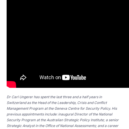
Dr Carl Ungerer has spent the last three and a half years in
Switzerland as the Head of the Leadership, Crisis and Conflict
Management Program at the Geneva Centre for Security Policy. His
previous appointments include: inaugural Director of the National
Security Program at the Australian Strategic Policy Institute; a senior
Strategic Analyst in the Office of National Assessments; and a career