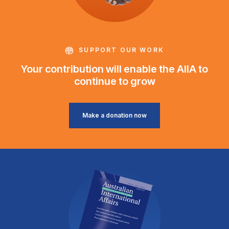
SUPPORT OUR WORK
Your contribution will enable the AIIA to
continue to grow
Make a donation now