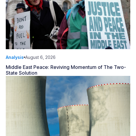
Analysis
August 6, 2026
Middle East Peace: Reviving Momentum of The Two-
State Solution