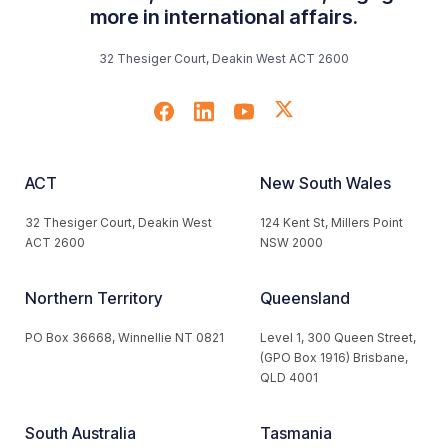
more in international affairs.
32 Thesiger Court, Deakin West ACT 2600
ACT
New South Wales
32 Thesiger Court, Deakin West
124 Kent St, Millers Point
ACT 2600
NSW 2000
Northern Territory
Queensland
PO Box 36668, Winnellie NT 0821
Level 1, 300 Queen Street,
(GPO Box 1916) Brisbane,
QLD 4001
South Australia
Tasmania