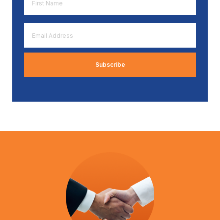
Name
*
Email
Address
*