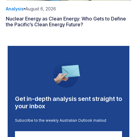
Analysis
August 6, 2026
Nuclear Energy as Clean Energy: Who Gets to Define
the Pacific’s Clean Energy Future?
Get in-depth analysis sent straight to
your inbox
Subscribe to the weekly Australian Outlook mailout
First