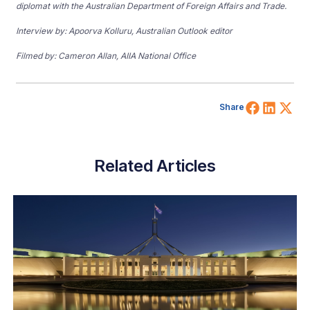
diplomat with the Australian Department of Foreign Affairs and Trade.
Interview by: Apoorva Kolluru, Australian Outlook editor
Filmed by: Cameron Allan, AIIA National Office
Share 
Shar
Sh
Share
Related Articles