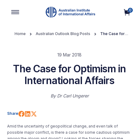
0
Main Navigation
Home
Australian Outlook Blog Posts
The Case for
Optimism in International Affairs
19 Mar 2018
The Case for Optimism in
International Affairs
By
Dr Carl Ungerer
Share on Facebook
Share on LinkedIn
Share on X (Twitter)
Share
Amid the uncertainty of geopolitical change, and even talk of
possible major conflict, is there a case for some cautious optimism
among the gloom and doom? Looking at the forces shaping the