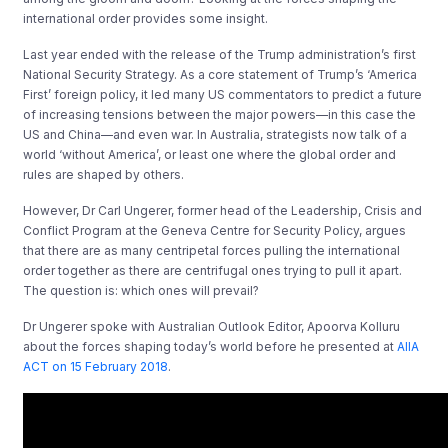
international order provides some insight.
Last year ended with the release of the Trump administration’s first
National Security Strategy. As a core statement of Trump’s ‘America
First’ foreign policy, it led many US commentators to predict a future
of increasing tensions between the major powers—in this case the
US and China—and even war. In Australia, strategists now talk of a
world ‘without America’, or least one where the global order and
rules are shaped by others.
However, Dr Carl Ungerer, former head of the Leadership, Crisis and
Conflict Program at the Geneva Centre for Security Policy, argues
that there are as many centripetal forces pulling the international
order together as there are centrifugal ones trying to pull it apart.
The question is: which ones will prevail?
Dr Ungerer spoke with Australian Outlook Editor, Apoorva Kolluru
about the forces shaping today’s world before he presented at
AIIA
ACT on 15 February 2018
.