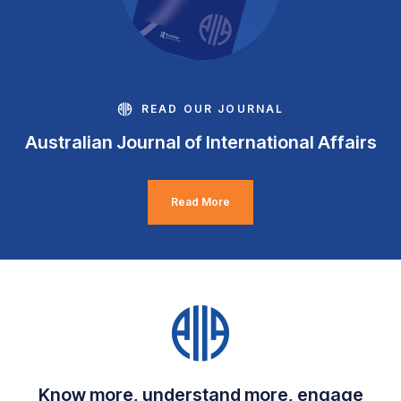
READ OUR JOURNAL
Australian Journal of International Affairs
Read More
Know more, understand more, engage