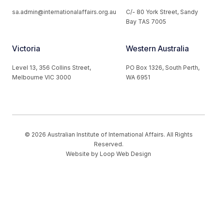
sa.admin@internationalaffairs.org.au
C/- 80 York Street, Sandy
Bay TAS 7005
Victoria
Western Australia
Level 13, 356 Collins Street,
PO Box 1326, South Perth,
Melbourne VIC 3000
WA 6951
© 2026 Australian Institute of International Affairs. All Rights
Reserved.
Website by
Loop Web Design