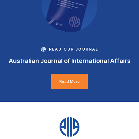
READ OUR JOURNAL
Australian Journal of International Affairs
Read More