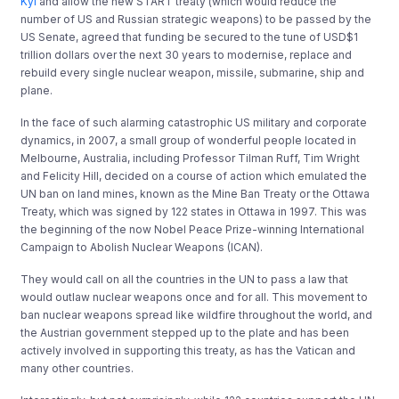
Kyl
and allow the new START treaty (which would reduce the
number of US and Russian strategic weapons) to be passed by the
US Senate, agreed that funding be secured to the tune of USD$1
trillion dollars over the next 30 years to modernise, replace and
rebuild every single nuclear weapon, missile, submarine, ship and
plane.
In the face of such alarming catastrophic US military and corporate
dynamics, in 2007, a small group of wonderful people located in
Melbourne, Australia, including Professor Tilman Ruff, Tim Wright
and Felicity Hill, decided on a course of action which emulated the
UN ban on land mines, known as the Mine Ban Treaty or the Ottawa
Treaty, which was signed by 122 states in Ottawa in 1997. This was
the beginning of the now Nobel Peace Prize-winning International
Campaign to Abolish Nuclear Weapons (ICAN).
They would call on all the countries in the UN to pass a law that
would outlaw nuclear weapons once and for all. This movement to
ban nuclear weapons spread like wildfire throughout the world, and
the Austrian government stepped up to the plate and has been
actively involved in supporting this treaty, as has the Vatican and
many other countries.