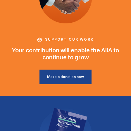
SUPPORT OUR WORK
Your contribution will enable the AIIA to
continue to grow
Make a donation now