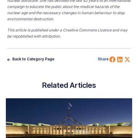
nuclear advocate. She has devoted the last 42 years to an international
campaign to educate the public about the medical hazards of the
nuclear age and the necessary changes in human behaviour to stop
environmental destruction.
This article is published under a Creative Commons Licence and may
be republished with attribution.
Share 
Shar
Sh
Back to Category Page
Share
Related Articles