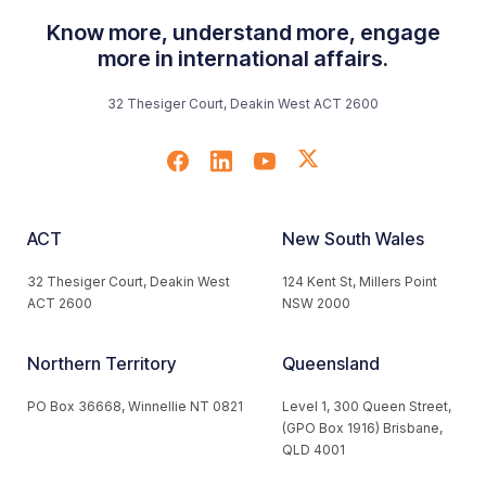
Know more, understand more, engage
more in international affairs.
32 Thesiger Court, Deakin West ACT 2600
ACT
New South Wales
32 Thesiger Court, Deakin West
124 Kent St, Millers Point
ACT 2600
NSW 2000
Northern Territory
Queensland
PO Box 36668, Winnellie NT 0821
Level 1, 300 Queen Street,
(GPO Box 1916) Brisbane,
QLD 4001