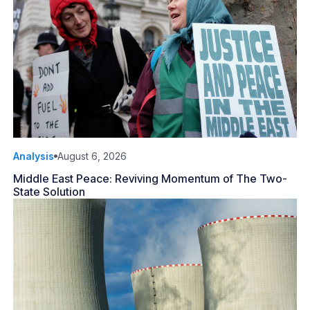
Analysis
August 6, 2026
Middle East Peace: Reviving Momentum of The Two-
State Solution