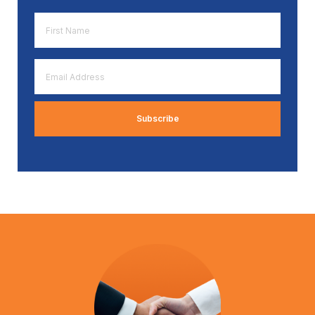
First
Name
*
Email
Address
*