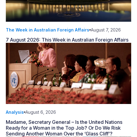
The Week in Australian Foreign Affairs
August 7, 2026
7 August 2026: This Week in Australian Foreign Affairs
Analysis
August 6, 2026
Madame, Secretary General – Is the United Nations
Ready for a Woman in the Top Job? Or Do We Risk
Sending Another Woman Over the ‘Glass Cliff’?