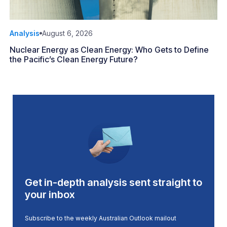
Analysis
August 6, 2026
Nuclear Energy as Clean Energy: Who Gets to Define
the Pacific’s Clean Energy Future?
Get in-depth analysis sent straight to
your inbox
Subscribe to the weekly Australian Outlook mailout