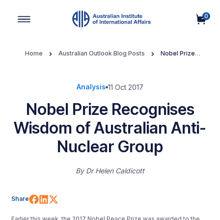
0
Main Navigation
Home
Australian Outlook Blog Posts
Nobel Prize
Recognises Wisdom of Australian Anti-Nuclear Group
Analysis
11 Oct 2017
Nobel Prize Recognises
Wisdom of Australian Anti-
Nuclear Group
By
Dr Helen Caldicott
Share on Facebook
Share on LinkedIn
Share on X (Twitter)
Share
Earlier this week, the 2017 Nobel Peace Prize was awarded to the