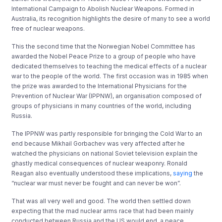
International Campaign to Abolish Nuclear Weapons. Formed in
Australia, its recognition highlights the desire of many to see a world
free of nuclear weapons.
This the second time that the Norwegian Nobel Committee has
awarded the Nobel Peace Prize to a group of people who have
dedicated themselves to teaching the medical effects of a nuclear
war to the people of the world. The first occasion was in 1985 when
the prize was awarded to the International Physicians for the
Prevention of Nuclear War (IPPNW), an organisation composed of
groups of physicians in many countries of the world, including
Russia.
The IPPNW was partly responsible for bringing the Cold War to an
end because Mikhail Gorbachev was very affected after he
watched the physicians on national Soviet television explain the
ghastly medical consequences of nuclear weaponry. Ronald
Reagan also eventually understood these implications,
saying
the
“nuclear war must never be fought and can never be won”.
That was all very well and good. The world then settled down
expecting that the mad nuclear arms race that had been mainly
conducted between Russia and the US would end, a peace