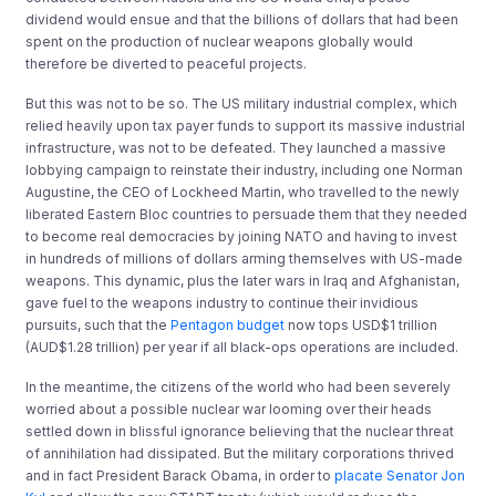
dividend would ensue and that the billions of dollars that had been
spent on the production of nuclear weapons globally would
therefore be diverted to peaceful projects.
But this was not to be so. The US military industrial complex, which
relied heavily upon tax payer funds to support its massive industrial
infrastructure, was not to be defeated. They launched a massive
lobbying campaign to reinstate their industry, including one Norman
Augustine, the CEO of Lockheed Martin, who travelled to the newly
liberated Eastern Bloc countries to persuade them that they needed
to become real democracies by joining NATO and having to invest
in hundreds of millions of dollars arming themselves with US-made
weapons. This dynamic, plus the later wars in Iraq and Afghanistan,
gave fuel to the weapons industry to continue their invidious
pursuits, such that the
Pentagon budget
now tops USD$1 trillion
(AUD$1.28 trillion) per year if all black-ops operations are included.
In the meantime, the citizens of the world who had been severely
worried about a possible nuclear war looming over their heads
settled down in blissful ignorance believing that the nuclear threat
of annihilation had dissipated. But the military corporations thrived
and in fact President Barack Obama, in order to
placate Senator Jon