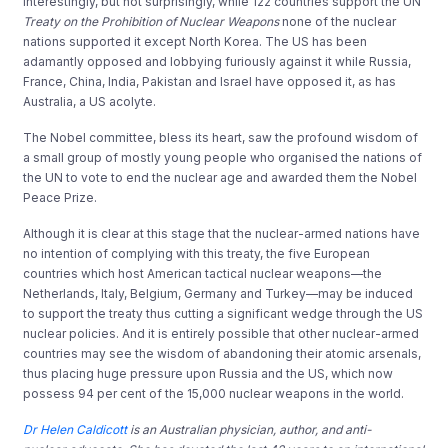
Interestingly, but not surprisingly, while 122 countries support the UN
Treaty on the Prohibition of Nuclear Weapons
none of the nuclear
nations supported it except North Korea. The US has been
adamantly opposed and lobbying furiously against it while Russia,
France, China, India, Pakistan and Israel have opposed it, as has
Australia, a US acolyte.
The Nobel committee, bless its heart, saw the profound wisdom of
a small group of mostly young people who organised the nations of
the UN to vote to end the nuclear age and awarded them the Nobel
Peace Prize.
Although it is clear at this stage that the nuclear-armed nations have
no intention of complying with this treaty, the five European
countries which host American tactical nuclear weapons—the
Netherlands, Italy, Belgium, Germany and Turkey—may be induced
to support the treaty thus cutting a significant wedge through the US
nuclear policies. And it is entirely possible that other nuclear-armed
countries may see the wisdom of abandoning their atomic arsenals,
thus placing huge pressure upon Russia and the US, which now
possess 94 per cent of the 15,000 nuclear weapons in the world.
Dr Helen Caldicott
is an Australian physician, author, and anti-