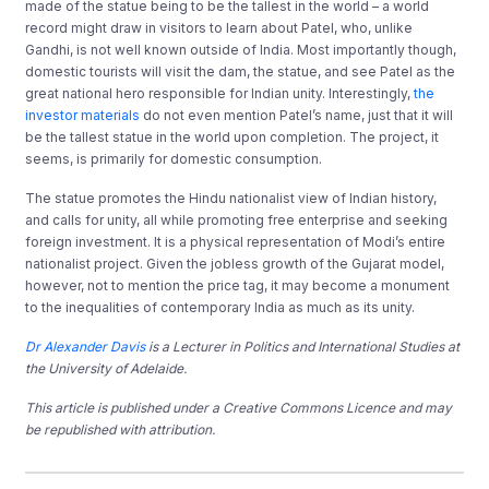
made of the statue being to be the tallest in the world – a world
record might draw in visitors to learn about Patel, who, unlike
Gandhi, is not well known outside of India. Most importantly though,
domestic tourists will visit the dam, the statue, and see Patel as the
great national hero responsible for Indian unity. Interestingly,
the
investor materials
do not even mention Patel’s name, just that it will
be the tallest statue in the world upon completion. The project, it
seems, is primarily for domestic consumption.
The statue promotes the Hindu nationalist view of Indian history,
and calls for unity, all while promoting free enterprise and seeking
foreign investment. It is a physical representation of Modi’s entire
nationalist project. Given the jobless growth of the Gujarat model,
however, not to mention the price tag, it may become a monument
to the inequalities of contemporary India as much as its unity.
Dr Alexander Davis
is a Lecturer in Politics and International Studies at
the University of Adelaide.
This article is published under a Creative Commons Licence and may
be republished with attribution.