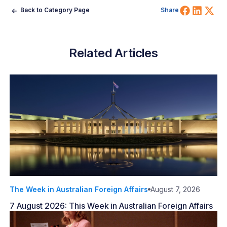
Share 
Shar
Sh
Back to Category Page
Share
Related Articles
The Week in Australian Foreign Affairs
August 7, 2026
7 August 2026: This Week in Australian Foreign Affairs