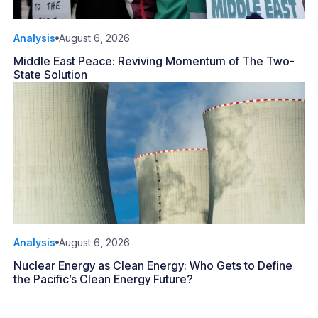
Analysis
August 6, 2026
Middle East Peace: Reviving Momentum of The Two-
State Solution
Analysis
August 6, 2026
Nuclear Energy as Clean Energy: Who Gets to Define
the Pacific’s Clean Energy Future?