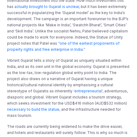
international investment into the state. How much investment this
has
actually brought to Gujarat is unclear
, but it has been extremely
successful in popularizing the ‘Gujarat model’ as the key to India’s
development. The campaign is an important forerunner to the BJP’s
national projects like ‘Make in India’, ‘Swatchh Bharat’, ‘Smart Cities’
and ‘Skill India’. Unlike the socialist Nehru, Patel believed capitalism
could be made to work for everyone. Indeed, the Statue of Unity
project notes that Patel was
“one of the earliest proponents of
property rights and free enterprise in India.”
Vibrant Gujarat tells a story of Gujarat as uniquely situated within
India, and as its own unit in the global economy. Gujarat is presented
as the low-tax, low-regulation global entry point to India. The
project also draws on a narrative of Gujarat having a unique
historical/cultural national identity by emphasising a cultural
stereotype of Gujaratis as inherently ‘
entrepreneurial
‘, adventurous,
diasporic and global. Vibrant Gujarat includes a tourism strategy,
which seeks investment for the USD$416 million (AUD$532 million)
necessary to build the statue
, and the infrastructure needed for
mass tourism.
The roads are currently being widened to make the drive easier,
and hotels and restaurants will surely follow. This is why so much is