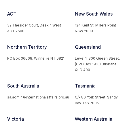
ACT
New South Wales
32 Thesiger Court, Deakin West
124 Kent St, Millers Point
ACT 2600
NSW 2000
Northern Territory
Queensland
PO Box 36668, Winnellie NT 0821
Level 1, 300 Queen Street,
(GPO Box 1916) Brisbane,
QLD 4001
South Australia
Tasmania
sa.admin@internationalaffairs.org.au
C/- 80 York Street, Sandy
Bay TAS 7005
Victoria
Western Australia