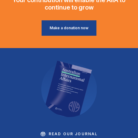
continue to grow
Make a donation now
READ OUR JOURNAL