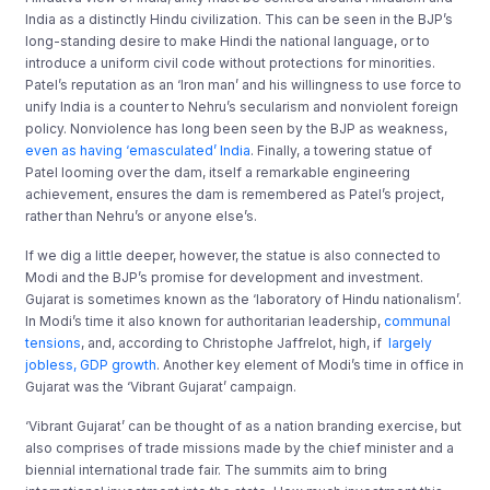
India as a distinctly Hindu civilization. This can be seen in the BJP’s
long-standing desire to make Hindi the national language, or to
introduce a uniform civil code without protections for minorities.
Patel’s reputation as an ‘Iron man’ and his willingness to use force to
unify India is a counter to Nehru’s secularism and nonviolent foreign
policy. Nonviolence has long been seen by the BJP as weakness,
even as having ‘emasculated’ India
. Finally, a towering statue of
Patel looming over the dam, itself a remarkable engineering
achievement, ensures the dam is remembered as Patel’s project,
rather than Nehru’s or anyone else’s.
If we dig a little deeper, however, the statue is also connected to
Modi and the BJP’s promise for development and investment.
Gujarat is sometimes known as the ‘laboratory of Hindu nationalism’.
In Modi’s time it also known for authoritarian leadership,
communal
tensions
, and, according to Christophe Jaffrelot, high, if
largely
jobless, GDP growth
. Another key element of Modi’s time in office in
Gujarat was the ‘Vibrant Gujarat’ campaign.
‘Vibrant Gujarat’ can be thought of as a nation branding exercise, but
also comprises of trade missions made by the chief minister and a
biennial international trade fair. The summits aim to bring