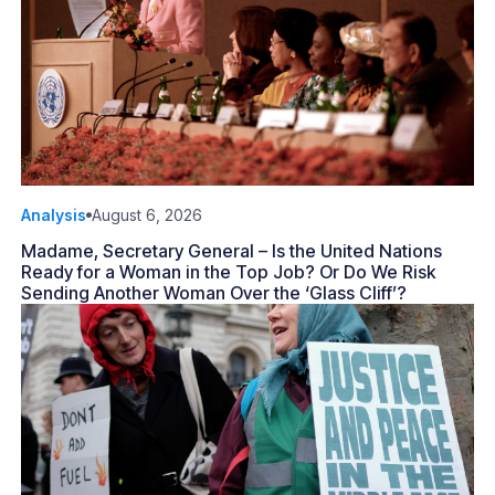
Analysis
August 6, 2026
Madame, Secretary General – Is the United Nations
Ready for a Woman in the Top Job? Or Do We Risk
Sending Another Woman Over the ‘Glass Cliff’?