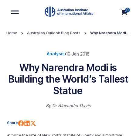
0
Main Navigation
Home
Australian Outlook Blog Posts
Why Narendra Modi is
Building the World’s Tallest Statue
Analysis
10 Jan 2018
Why Narendra Modi is
Building the World’s Tallest
Statue
By
Dr Alexander Davis
Share on Facebook
Share on LinkedIn
Share on X (Twitter)
Share
At twice the size of New York’s Statute of Liberty and almost five