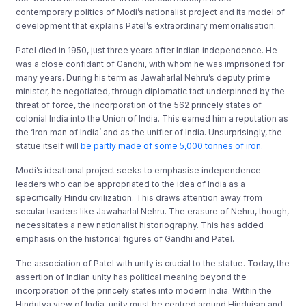
contemporary politics of Modi’s nationalist project and its model of
development that explains Patel’s extraordinary memorialisation.
Patel died in 1950, just three years after Indian independence. He
was a close confidant of Gandhi, with whom he was imprisoned for
many years. During his term as Jawaharlal Nehru’s deputy prime
minister, he negotiated, through diplomatic tact underpinned by the
threat of force, the incorporation of the 562 princely states of
colonial India into the Union of India. This earned him a reputation as
the ‘Iron man of India’ and as the unifier of India. Unsurprisingly, the
statue itself will
be partly made of some 5,000 tonnes of iron.
Modi’s ideational project seeks to emphasise independence
leaders who can be appropriated to the idea of India as a
specifically Hindu civilization. This draws attention away from
secular leaders like Jawaharlal Nehru. The erasure of Nehru, though,
necessitates a new nationalist historiography. This has added
emphasis on the historical figures of Gandhi and Patel.
The association of Patel with unity is crucial to the statue. Today, the
assertion of Indian unity has political meaning beyond the
incorporation of the princely states into modern India. Within the
Hindutva view of India, unity must be centred around Hinduism and