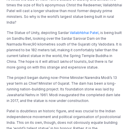
times the size of Rio’s eponymous Christ the Redeemer, Vallabhbhai
Patel will cast a longer shadow than most former deputy prime
ministers. So why is the world’s largest statue being built in rural
India?
The Statue of Unity, depicting Sardar
Vallabhbhai Patel
, is being built
on Sandhu Bet, looking over the Sardar Sarovar Dam on the
Narmada River,90 kilometres south of the Gujarati city Vadodara. It is
planned to be 182 meters tall, making it comfortably taller than the
current tallest statue in the world, the Spring Temple Buddha in
China. The hope is it will attract
lakhs
of tourists, but there is far
more going on with this strange and expensive statue.
The project began during now-Prime Minister Narendra Modi’s 13
year term as Chief Minister of Gujarat. The dam has been a long-
running nation-building project. Its foundation stone was laid by
Jawaharlal Nehru in 1961. Modi inaugurated the completed dam late
in 2017, and the statue is now under construction.
Patel is doubtless an historic figure, and was crucial to the Indian
independence movement and political organisation of postcolonial
India. This on its own, though, does not obviously equate building
the ‘world’s tallest statue’ in his honour. Rather, it is the