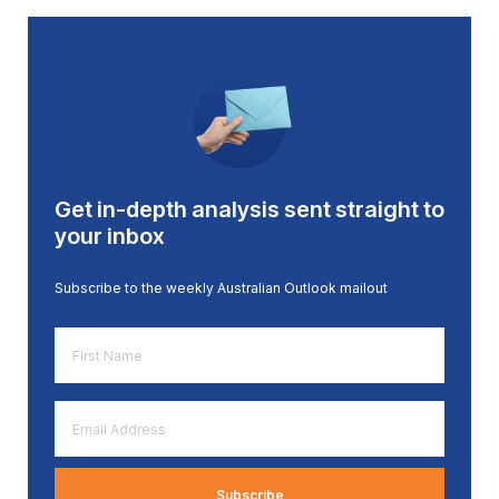
Get in-depth analysis sent straight to
your inbox
Subscribe to the weekly Australian Outlook mailout
First
Name
*
Email
Address
*