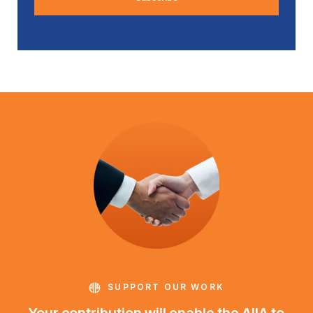
SUPPORT OUR WORK
Your contribution will enable the AIIA to