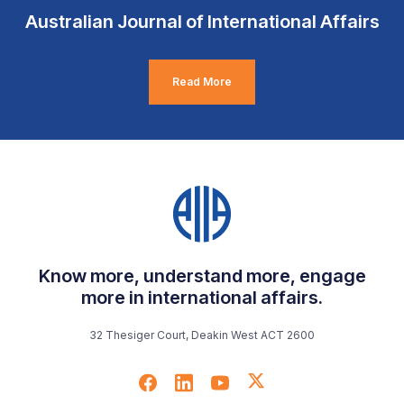
Australian Journal of International Affairs
Read More
Know more, understand more, engage
more in international affairs.
32 Thesiger Court, Deakin West ACT 2600