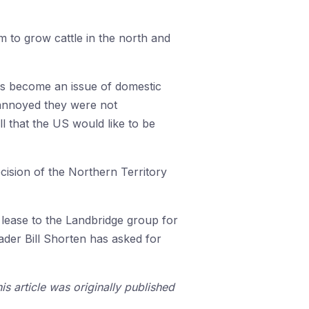
m to grow cattle in the north and
as become an issue of domestic
e annoyed they were not
 that the US would like to be
ecision of the Northern Territory
lease to the Landbridge group for
eader Bill Shorten has asked for
is article was originally published