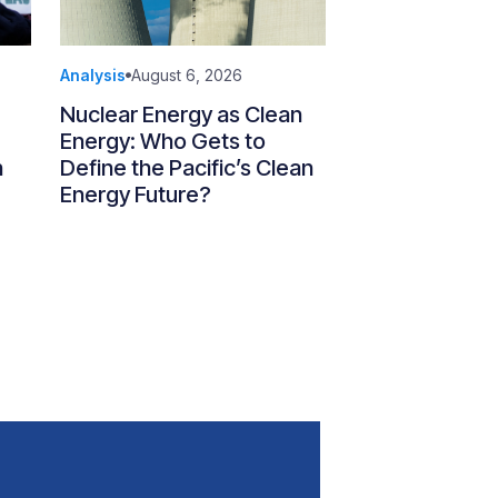
Analysis
August 6, 2026
Nuclear Energy as Clean
Energy: Who Gets to
n
Define the Pacific’s Clean
Energy Future?