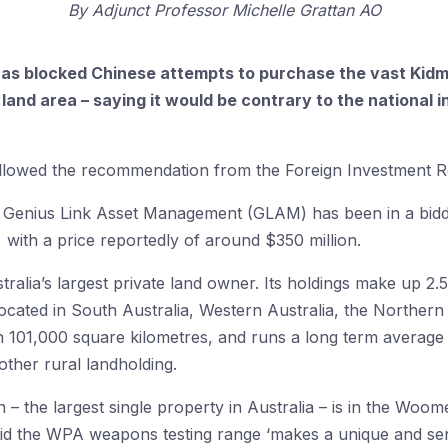
By
Adjunct Professor Michelle Grattan AO
as blocked Chinese attempts to purchase the vast Kidm
 land area – saying it would be contrary to the national in
followed the recommendation from the Foreign Investment 
 Genius Link Asset Management (GLAM) has been in a bidd
, with a price reportedly of around $350 million.
ralia’s largest private land owner. Its holdings make up 2.5
 located in South Australia, Western Australia, the Norther
 101,000 square kilometres, and runs a long term average he
 other rural landholding.
n – the largest single property in Australia – is in the Wo
id the WPA weapons testing range ‘makes a unique and sensi