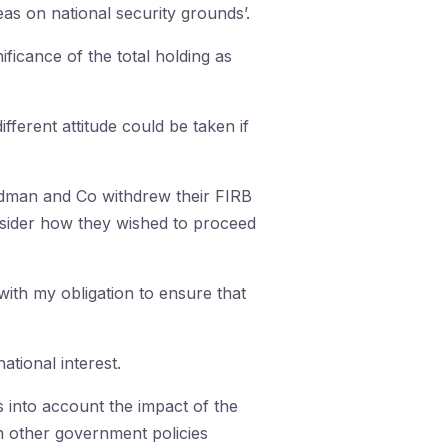
eas on national security grounds’.
ificance of the total holding as
ifferent attitude could be taken if
Kidman and Co withdrew their FIRB
consider how they wished to proceed
with my obligation to ensure that
tional interest.
s into account the impact of the
h other government policies