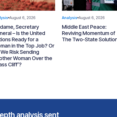
lysis
August 6, 2026
Analysis
August 6, 2026
dame, Secretary
Middle East Peace:
eral – Is the United
Reviving Momentum of
ions Ready for a
The Two-State Solutio
man in the Top Job? Or
 We Risk Sending
other Woman Over the
ass Cliff’?
epth analysis sent