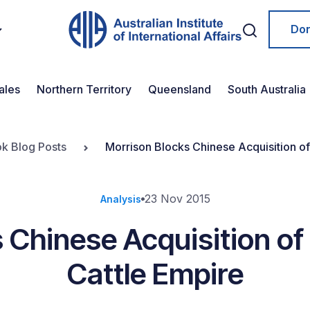
Do
ales
Northern Territory
Queensland
South Australia
ok Blog Posts
Morrison Blocks Chinese Acquisition of
23 Nov 2015
Analysis
 Chinese Acquisition of
Cattle Empire