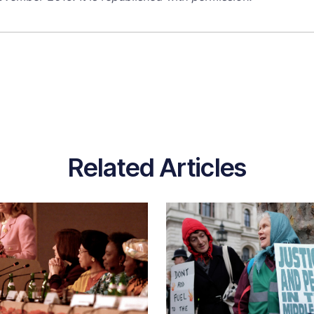
Related Articles