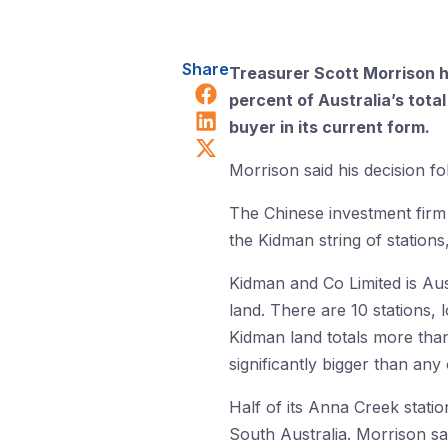
Share
Treasurer Scott Morrison h
Share on Facebook
percent of Australia’s total
Share on LinkedIn
buyer in its current form.
Share on X (Twitter)
Morrison said his decision 
The Chinese investment firm
the Kidman string of stations
Kidman and Co Limited is Aust
land. There are 10 stations,
Kidman land totals more than
significantly bigger than any
Half of its Anna Creek statio
South Australia. Morrison sa