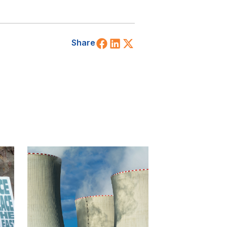
Share on Facebook
Share on LinkedIn
Share on X (Twitt
Share