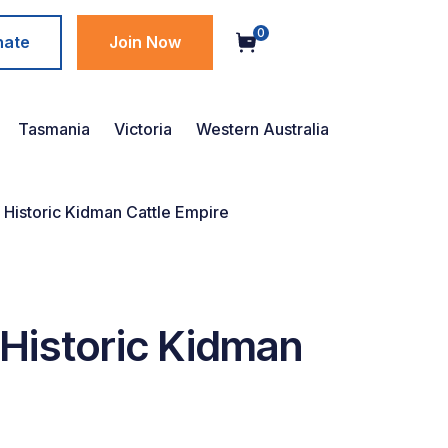
0
nate
Join Now
Tasmania
Victoria
Western Australia
 Historic Kidman Cattle Empire
 Historic Kidman