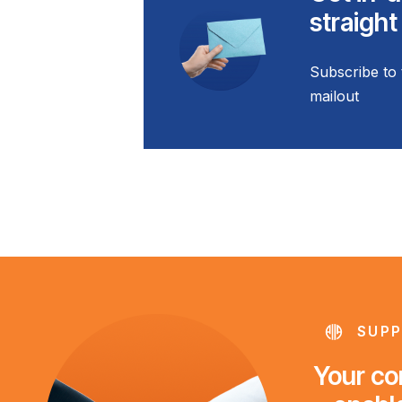
straight
Subscribe to 
mailout
SUPP
Your con