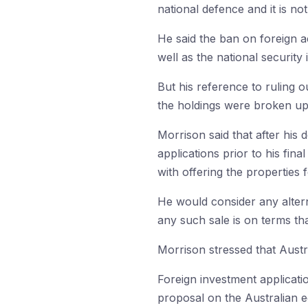
national defence and it is no
He said the ban on foreign ac
well as the national securit
But his reference to ruling ou
the holdings were broken up
Morrison said that after his
applications prior to his fin
with offering the properties f
He would consider any alterna
any such sale is on terms that
Morrison stressed that Austr
Foreign investment applicatio
proposal on the Australian 