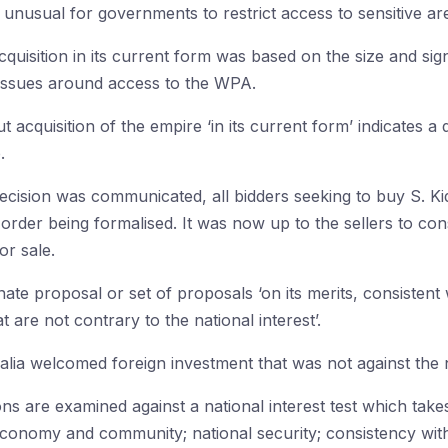
t unusual for governments to restrict access to sensitive ar
quisition in its current form was based on the size and sign
y issues around access to the WPA.
t acquisition of the empire ‘in its current form’ indicates a d
.
 decision was communicated, all bidders seeking to buy S. 
al order being formalised. It was now up to the sellers to 
or sale.
te proposal or set of proposals ‘on its merits, consistent 
 are not contrary to the national interest’.
alia welcomed foreign investment that was not against the na
ns are examined against a national interest test which take
economy and community; national security; consistency wit