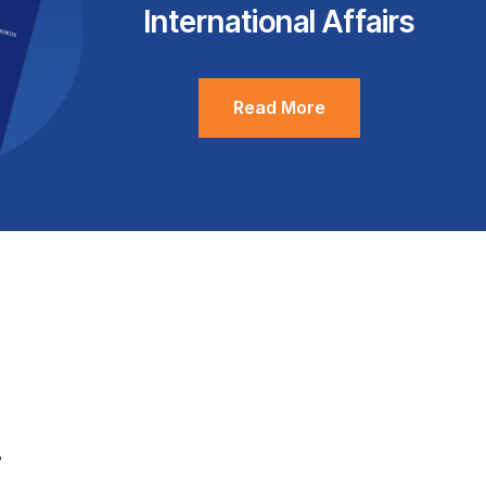
International Affairs
Read More
.