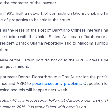
nd the character of the investor.
in 1935, built a network of connecting stations, enabling hi
 of properties to be sold in the south.
 as the lease of the Port of Darwin to Chinese interests h
me friction with the United States. American officials wer
resident Barack Obama reportedly said to Malcolm Turnbull
tters.
ease of the Darwin port did not go to the FIRB – it was a d
ian government.
partment Dennis Richardson told The Australian the port’s 
ence and ASIO to
pose no security problems
. Opposition l
easing and this will happen next week.
attan AO is a Professorial Fellow at Canberra University. Th
vember 2015. It is republished with permission.