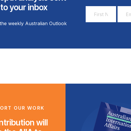
 to your inbox
First
Email
Name
Addr
the weekly Australian Outlook
*
*
ORT OUR WORK
tribution will