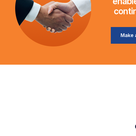
enable
conti
Make 