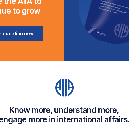
 the AIIA to
nue to grow
a donation now
Know more, understand more,
engage more in international affairs