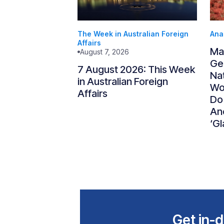
The Week in Australian Foreign
Ana
Affairs
Ma
August 7, 2026
Gen
7 August 2026: This Week
Nat
in Australian Foreign
Wo
Affairs
Do
An
‘Gl
Get in-d