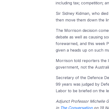
including tax; competition; a
Sir Sidney Kidman, who died 
then move them down the line
The Morrison decision comes
debate as well as causing so
forewarned, and this week P
given a heads up on such ma
Morrison told reporters the l
government, not the Austral
Secretary of the Defence De
99 years was judged by Def
Labor to be briefed on the l
Adjunct Professor Michelle Gr
in
The Conversation
on 19 No