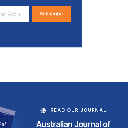
ess
READ OUR JOURNAL
Australian Journal of