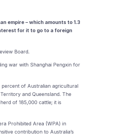
an empire – which amounts to 1.3
terest for it to go to a foreign
Review Board.
ing war with Shanghai Pengxin for
 percent of Australian agricultural
n Territory and Queensland. The
rd of 185,000 cattle; it is
omera Prohibited Area (WPA) in
tive contribution to Australia’s