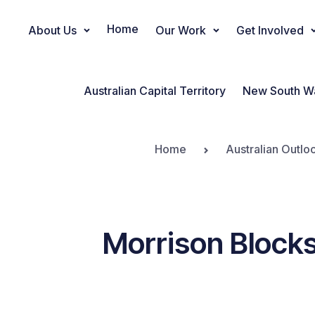
Home
About Us
Our Work
Get Involved
Main Navigation
Australian Capital Territory
New South W
Home
Australian Outlo
Morrison Blocks