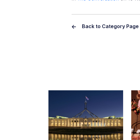
Back to Category Page