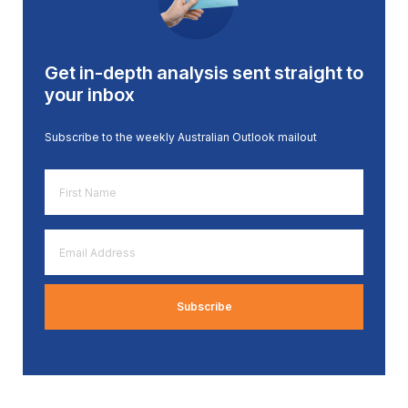
Get in-depth analysis sent straight to
your inbox
Subscribe to the weekly Australian Outlook mailout
First
Name
*
Email
Address
*