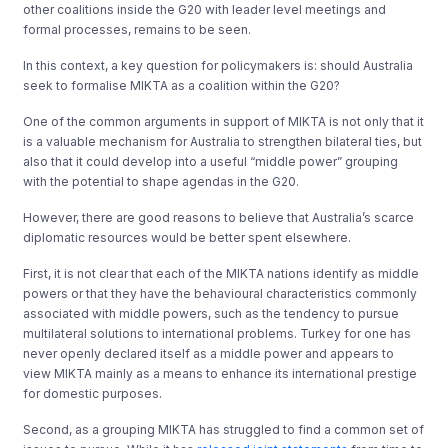
other coalitions inside the G20 with leader level meetings and
formal processes, remains to be seen.
In this context, a key question for policymakers is: should Australia
seek to formalise MIKTA as a coalition within the G20?
One of the common arguments in support of MIKTA is not only that it
is a valuable mechanism for Australia to strengthen bilateral ties, but
also that it could develop into a useful “middle power” grouping
with the potential to shape agendas in the G20.
However, there are good reasons to believe that Australia’s scarce
diplomatic resources would be better spent elsewhere.
First, it is not clear that each of the MIKTA nations identify as middle
powers or that they have the behavioural characteristics commonly
associated with middle powers, such as the tendency to pursue
multilateral solutions to international problems. Turkey for one has
never openly declared itself as a middle power and appears to
view MIKTA mainly as a means to enhance its international prestige
for domestic purposes.
Second, as a grouping MIKTA has struggled to find a common set of