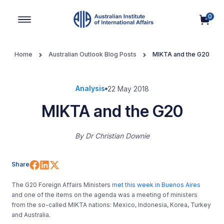
0
Main Navigation
Home
Australian Outlook Blog Posts
MIKTA and the G20
Analysis
22 May 2018
MIKTA and the G20
By
Dr Christian Downie
Share on Facebook
Share on LinkedIn
Share on X (Twitter)
Share
The G20 Foreign Affairs Ministers
met this week in Buenos Aires
and one of the items on the agenda was a meeting of ministers
from the so-called MIKTA nations: Mexico, Indonesia, Korea, Turkey
and Australia.