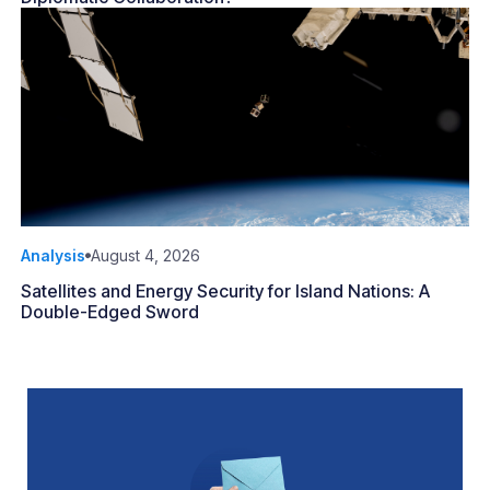
Analysis
August 4, 2026
Satellites and Energy Security for Island Nations: A
Double-Edged Sword