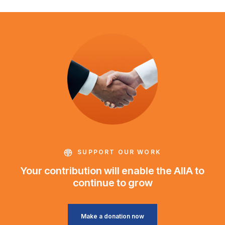
SUPPORT OUR WORK
Your contribution will enable the AIIA to
continue to grow
Make a donation now