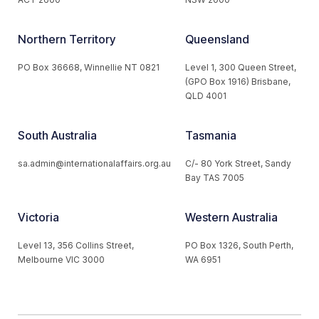
Northern Territory
Queensland
PO Box 36668, Winnellie NT 0821
Level 1, 300 Queen Street,
(GPO Box 1916) Brisbane,
QLD 4001
South Australia
Tasmania
sa.admin@internationalaffairs.org.au
C/- 80 York Street, Sandy
Bay TAS 7005
Victoria
Western Australia
Level 13, 356 Collins Street,
PO Box 1326, South Perth,
Melbourne VIC 3000
WA 6951