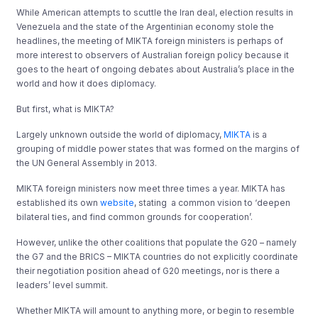
While American attempts to scuttle the Iran deal, election results in
Venezuela and the state of the Argentinian economy stole the
headlines, the meeting of MIKTA foreign ministers is perhaps of
more interest to observers of Australian foreign policy because it
goes to the heart of ongoing debates about Australia’s place in the
world and how it does diplomacy.
But first, what is MIKTA?
Largely unknown outside the world of diplomacy,
MIKTA
is a
grouping of middle power states that was formed on the margins of
the UN General Assembly in 2013.
MIKTA foreign ministers now meet three times a year. MIKTA has
established its own
website
, stating a common vision to ‘deepen
bilateral ties, and find common grounds for cooperation’.
However, unlike the other coalitions that populate the G20 – namely
the G7 and the BRICS – MIKTA countries do not explicitly coordinate
their negotiation position ahead of G20 meetings, nor is there a
leaders’ level summit.
Whether MIKTA will amount to anything more, or begin to resemble