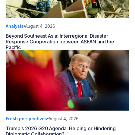
Analysis
August 4, 2026
Beyond Southeast Asia: Interregional Disaster
Response Cooperation between ASEAN and the
Pacific
Fresh perspectives
August 4, 2026
Trump’s 2026 G20 Agenda: Helping or Hindering
Diplomatic Collaboration?