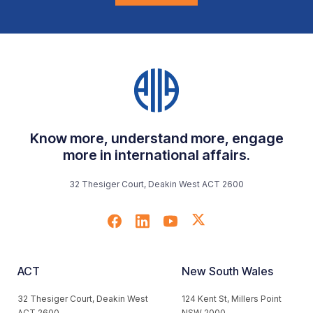
Know more, understand more, engage
more in international affairs.
32 Thesiger Court, Deakin West ACT 2600
ACT
New South Wales
32 Thesiger Court, Deakin West
124 Kent St, Millers Point
ACT 2600
NSW 2000