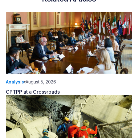
Analysis
August 5, 2026
CPTPP at a Crossroads