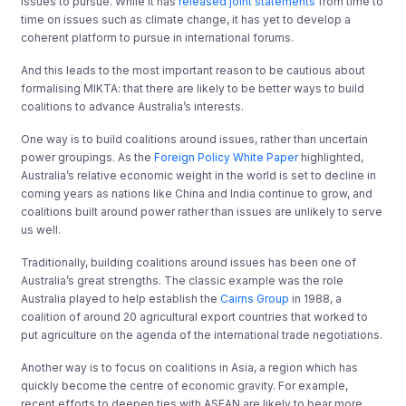
issues to pursue. While it has
released joint statements
from time to
time on issues such as climate change, it has yet to develop a
coherent platform to pursue in international forums.
And this leads to the most important reason to be cautious about
formalising MIKTA: that there are likely to be better ways to build
coalitions to advance Australia’s interests.
One way is to build coalitions around issues, rather than uncertain
power groupings. As the
Foreign Policy White Paper
highlighted,
Australia’s relative economic weight in the world is set to decline in
coming years as nations like China and India continue to grow, and
coalitions built around power rather than issues are unlikely to serve
us well.
Traditionally, building coalitions around issues has been one of
Australia’s great strengths. The classic example was the role
Australia played to help establish the
Cairns Group
in 1988, a
coalition of around 20 agricultural export countries that worked to
put agriculture on the agenda of the international trade negotiations.
Another way is to focus on coalitions in Asia, a region which has
quickly become the centre of economic gravity. For example,
recent efforts to deepen ties with ASEAN are likely to bear more