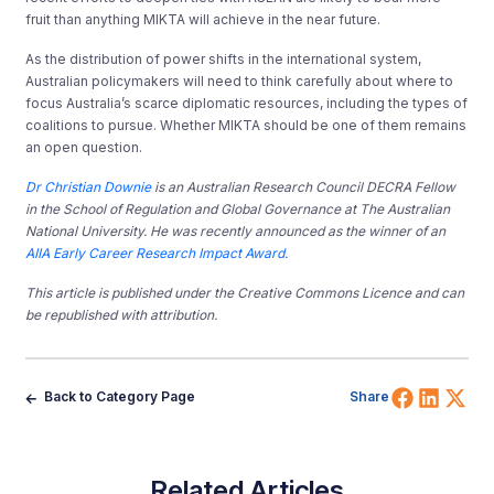
fruit than anything MIKTA will achieve in the near future.
As the distribution of power shifts in the international system,
Australian policymakers will need to think carefully about where to
focus Australia’s scarce diplomatic resources, including the types of
coalitions to pursue. Whether MIKTA should be one of them remains
an open question.
Dr Christian Downie
is an Australian Research Council DECRA Fellow
in the School of Regulation and Global Governance at The Australian
National University. He was recently announced as the winner of an
AIIA Early Career Research Impact Award.
This article is published under the Creative Commons Licence and can
be republished with attribution.
Share 
Shar
Sh
Back to Category Page
Share
Related Articles