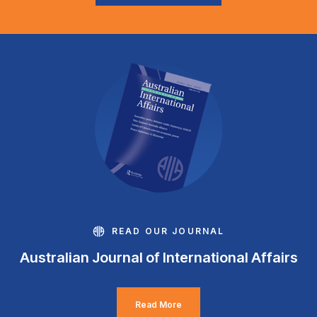
READ OUR JOURNAL
Australian Journal of International Affairs
Read More