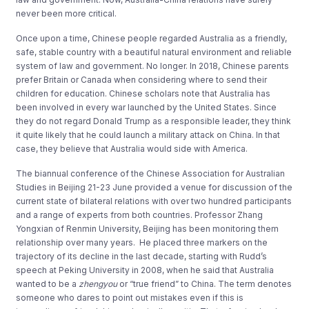
never been more critical.
Once upon a time, Chinese people regarded Australia as a friendly,
safe, stable country with a beautiful natural environment and reliable
system of law and government. No longer. In 2018, Chinese parents
prefer Britain or Canada when considering where to send their
children for education. Chinese scholars note that Australia has
been involved in every war launched by the United States. Since
they do not regard Donald Trump as a responsible leader, they think
it quite likely that he could launch a military attack on China. In that
case, they believe that Australia would side with America.
The biannual conference of the Chinese Association for Australian
Studies in Beijing 21-23 June provided a venue for discussion of the
current state of bilateral relations with over two hundred participants
and a range of experts from both countries. Professor Zhang
Yongxian of Renmin University, Beijing has been monitoring them
relationship over many years. He placed three markers on the
trajectory of its decline in the last decade, starting with Rudd’s
speech at Peking University in 2008, when he said that Australia
wanted to be a
zhengyou
or “true friend” to China. The term denotes
someone who dares to point out mistakes even if this is