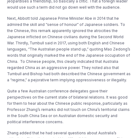
jeopardises a friendship, so basically a critic. That a foreign leader
would use such a term did not go down well with the audience.
Next, Abbott told Japanese Prime Minister Abe in 2014 that he
admired the skill and “sense of honour” of Japanese soldiers. To
the Chinese, this remark apparently ignored the atrocities the
Japanese inflicted on Chinese civilians during the Second World
War. Thirdly, Turnbull said in 2017, using both English and Chinese
languages, “The Australian people stand up,” quoting Mao Zedong’s
words that originally marked the end of the Japanese occupation of
China. To Chinese people, this clearly indicated that Australia
regarded China as an aggressive power. They noted also that
Turnbull and Bishop had both described the Chinese government as
a “regime,” a pejorative term implying oppressiveness or illegality.
Quite a few Australian conference delegates gave their
perspectives on the current state of bilateral relations. It was good
for them to hear about the Chinese public response, particularly as
Professor Zhang’s remarks did not touch on China’s territorial claims
in the South China Sea or on Australian domestic security and
political interference concerns.
Zhang added that he had several questions about Australia’s