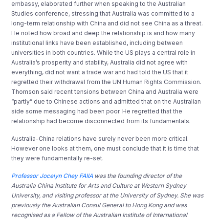
embassy, elaborated further when speaking to the Australian
Studies conference, stressing that Australia was committed to a
long-term relationship with China and did not see China as a threat.
He noted how broad and deep the relationship is and how many
institutional links have been established, including between
universities in both countries. While the US plays a central role in
Australia’s prosperity and stability, Australia did not agree with
everything, did not want a trade war and had told the US that it
regretted their withdrawal from the UN Human Rights Commission.
Thomson said recent tensions between China and Australia were
“partly” due to Chinese actions and admitted that on the Australian
side some messaging had been poor. He regretted that the
relationship had become disconnected from its fundamentals.
Australia-China relations have surely never been more critical.
However one looks at them, one must conclude that it is time that
they were fundamentally re-set.
Professor Jocelyn Chey FAIIA
was the founding director of the
Australia China Institute for Arts and Culture at Western Sydney
University, and visiting professor at the University of Sydney. She was
previously the Australian Consul General to Hong Kong and was
recognised as a Fellow of the Australian Institute of International