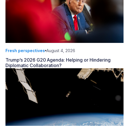
Fresh perspectives
August 4, 2026
Trump’s 2026 G20 Agenda: Helping or Hindering
Diplomatic Collaboration?