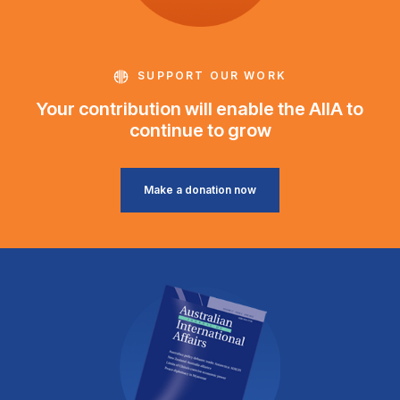
SUPPORT OUR WORK
Your contribution will enable the AIIA to
continue to grow
Make a donation now