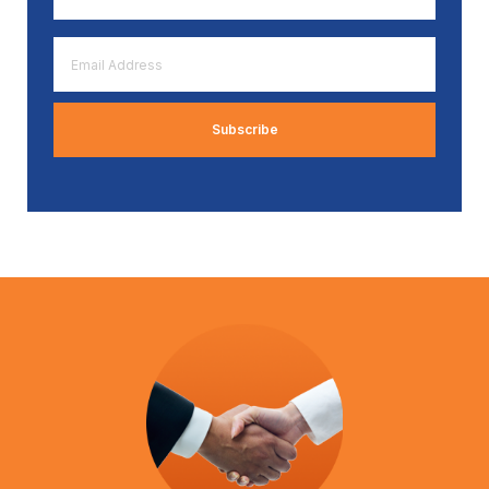
*
Email
Address
*