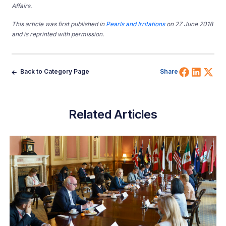
Affairs.
This article was first published in
Pearls and Irritations
on 27 June 2018
and is reprinted with permission.
Share 
Shar
Sh
Back to Category Page
Share
Related Articles