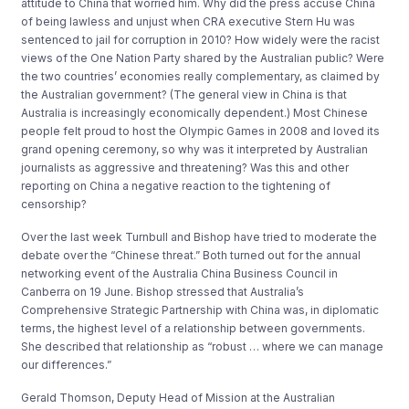
attitude to China that worried him. Why did the press accuse China
of being lawless and unjust when CRA executive Stern Hu was
sentenced to jail for corruption in 2010? How widely were the racist
views of the One Nation Party shared by the Australian public? Were
the two countries’ economies really complementary, as claimed by
the Australian government? (The general view in China is that
Australia is increasingly economically dependent.) Most Chinese
people felt proud to host the Olympic Games in 2008 and loved its
grand opening ceremony, so why was it interpreted by Australian
journalists as aggressive and threatening? Was this and other
reporting on China a negative reaction to the tightening of
censorship?
Over the last week Turnbull and Bishop have tried to moderate the
debate over the “Chinese threat.” Both turned out for the annual
networking event of the Australia China Business Council in
Canberra on 19 June. Bishop stressed that Australia’s
Comprehensive Strategic Partnership with China was, in diplomatic
terms, the highest level of a relationship between governments.
She described that relationship as “robust … where we can manage
our differences.”
Gerald Thomson, Deputy Head of Mission at the Australian