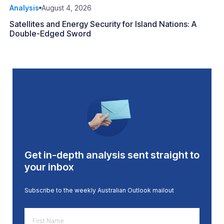
Analysis
August 4, 2026
Satellites and Energy Security for Island Nations: A
Double-Edged Sword
Get in-depth analysis sent straight to
your inbox
Subscribe to the weekly Australian Outlook mailout
First
Name