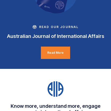
READ OUR JOURNAL
Australian Journal of International Affairs
Read More
Know more, understand more, engage