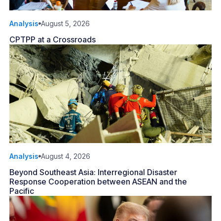
Analysis
August 5, 2026
CPTPP at a Crossroads
Analysis
August 4, 2026
Beyond Southeast Asia: Interregional Disaster
Response Cooperation between ASEAN and the
Pacific