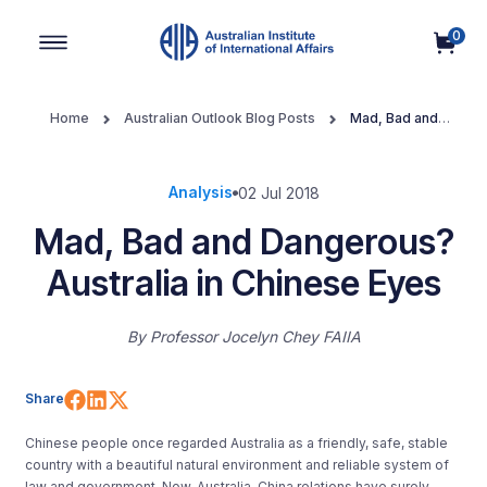
0
Main Navigation
Home
Australian Outlook Blog Posts
Mad, Bad and
Dangerous? Australia in Chinese Eyes
Analysis
02 Jul 2018
Mad, Bad and Dangerous?
Australia in Chinese Eyes
By
Professor Jocelyn Chey FAIIA
Share on Facebook
Share on LinkedIn
Share on X (Twitter)
Share
Chinese people once regarded Australia as a friendly, safe, stable
country with a beautiful natural environment and reliable system of
law and government. Now, Australia-China relations have surely