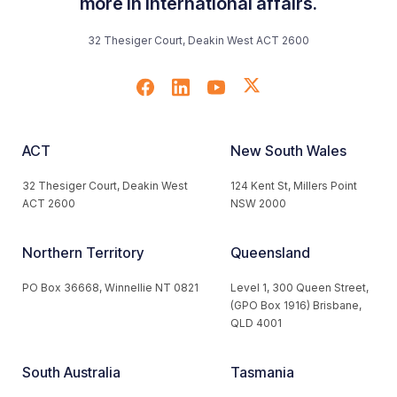
more in international affairs.
32 Thesiger Court, Deakin West ACT 2600
ACT
New South Wales
32 Thesiger Court, Deakin West
124 Kent St, Millers Point
ACT 2600
NSW 2000
Northern Territory
Queensland
PO Box 36668, Winnellie NT 0821
Level 1, 300 Queen Street,
(GPO Box 1916) Brisbane,
QLD 4001
South Australia
Tasmania