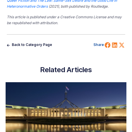
Queer Fiction and The Law: Same-Sex Desire and the Good Life in
Heteronormative Orders
(2021), both published by Routledge.
This article is published under a Creative Commons License and may
be republished with attribution.
Share 
Shar
Sh
Back to Category Page
Share
Related Articles