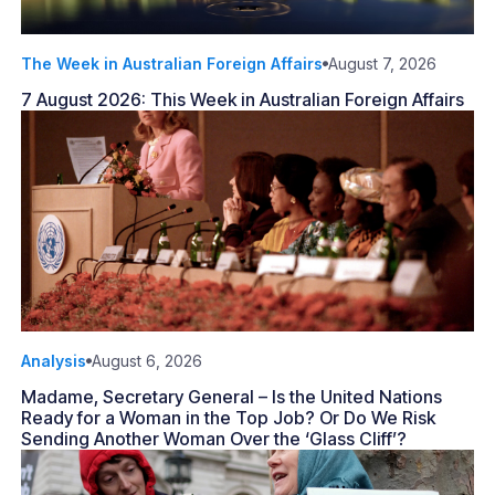
The Week in Australian Foreign Affairs
August 7, 2026
7 August 2026: This Week in Australian Foreign Affairs
Analysis
August 6, 2026
Madame, Secretary General – Is the United Nations
Ready for a Woman in the Top Job? Or Do We Risk
Sending Another Woman Over the ‘Glass Cliff’?