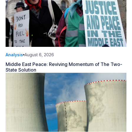
Analysis
August 6, 2026
Middle East Peace: Reviving Momentum of The Two-
State Solution