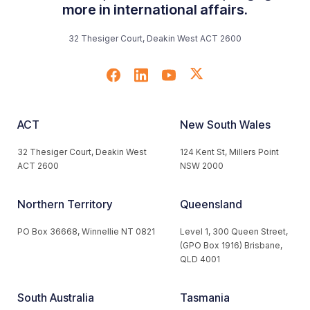
more in international affairs.
32 Thesiger Court, Deakin West ACT 2600
ACT
New South Wales
32 Thesiger Court, Deakin West
124 Kent St, Millers Point
ACT 2600
NSW 2000
Northern Territory
Queensland
PO Box 36668, Winnellie NT 0821
Level 1, 300 Queen Street,
(GPO Box 1916) Brisbane,
QLD 4001
South Australia
Tasmania