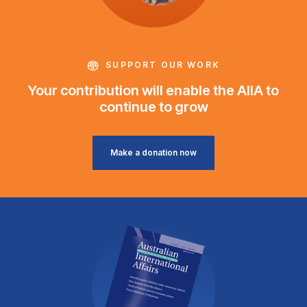
SUPPORT OUR WORK
Your contribution will enable the AIIA to
continue to grow
Make a donation now