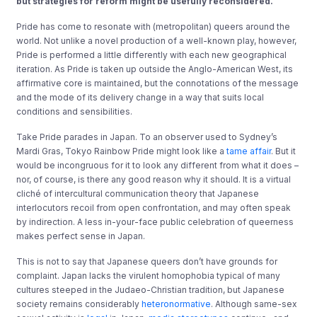
but strategies for reform might be usefully reconsidered.
Pride has come to resonate with (metropolitan) queers around the
world. Not unlike a novel production of a well-known play, however,
Pride is performed a little differently with each new geographical
iteration. As Pride is taken up outside the Anglo-American West, its
affirmative core is maintained, but the connotations of the message
and the mode of its delivery change in a way that suits local
conditions and sensibilities.
Take Pride parades in Japan. To an observer used to Sydney’s
Mardi Gras, Tokyo Rainbow Pride might look like a
tame affair
. But it
would be incongruous for it to look any different from what it does –
nor, of course, is there any good reason why it should. It is a virtual
cliché of intercultural communication theory that Japanese
interlocutors recoil from open confrontation, and may often speak
by indirection. A less in-your-face public celebration of queerness
makes perfect sense in Japan.
This is not to say that Japanese queers don’t have grounds for
complaint. Japan lacks the virulent homophobia typical of many
cultures steeped in the Judaeo-Christian tradition, but Japanese
society remains considerably
heteronormative
. Although same-sex