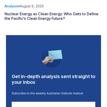
Analysis
August 6, 2026
Nuclear Energy as Clean Energy: Who Gets to Define
the Pacific’s Clean Energy Future?
Get in-depth analysis sent straight to
your inbox
Subscribe to the weekly Australian Outlook mailout
First