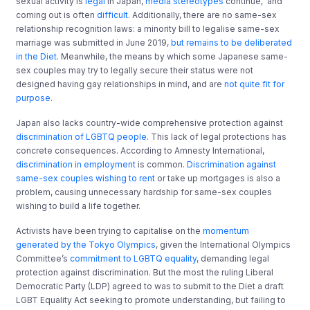
sexual activity is
legal
in Japan,
media stereotypes
continue, and
coming out is often
difficult
. Additionally, there are no same-sex
relationship recognition laws: a minority bill to legalise same-sex
marriage was submitted in June 2019,
but remains to be deliberated
in the Diet
. Meanwhile, the means by which some Japanese same-
sex couples may try to legally secure their status were not
designed having gay relationships in mind, and are
not quite fit for
purpose.
Japan also lacks country-wide comprehensive protection against
discrimination of LGBTQ people
. This lack of legal protections has
concrete consequences. According to Amnesty International,
discrimination in employment
is common.
Discrimination against
same-sex couples wishing to rent
or take up mortgages is also a
problem, causing unnecessary hardship for same-sex couples
wishing to build a life together.
Activists have been trying to capitalise on the
momentum
generated by the Tokyo Olympics
, given the International Olympics
Committee’s
commitment to LGBTQ equality,
demanding legal
protection against discrimination. But the most the ruling Liberal
Democratic Party (LDP) agreed to was to submit to the Diet a draft
LGBT Equality Act seeking to promote understanding, but failing to