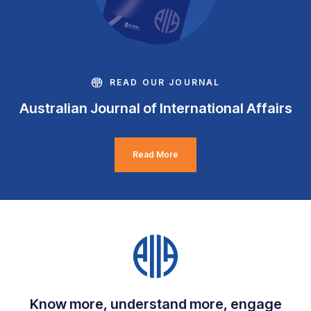
READ OUR JOURNAL
Australian Journal of International Affairs
Read More
Know more, understand more, engage