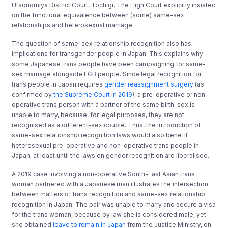
Utsonomiya District Court, Tochigi. The High Court explicitly insisted
on the functional equivalence between (some) same-sex
relationships and heterosexual marriage.
The question of same-sex relationship recognition also has
implications for transgender people in Japan. This explains why
some Japanese trans people have been campaigning for same-
sex marriage alongside LGB people. Since legal recognition for
trans people in Japan requires
gender reassignment surgery
(as
confirmed by
the Supreme Court in 2019
), a pre-operative or non-
operative trans person with a partner of the same birth-sex is
unable to marry, because, for legal purposes, they are not
recognised as a different-sex couple. Thus, the introduction of
same-sex relationship recognition laws would also benefit
heterosexual pre-operative and non-operative trans people in
Japan, at least until the laws on gender recognition are liberalised.
A 2019 case involving a non-operative South-East Asian trans
woman partnered with a Japanese man illustrates the intersection
between matters of trans recognition and same-sex relationship
recognition in Japan. The pair was unable to marry and secure a visa
for the trans woman, because by law she is considered male, yet
she obtained
leave to remain in Japan
from the Justice Ministry, on