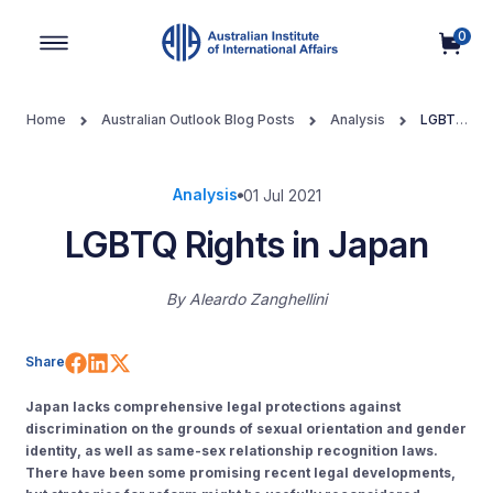
0
Main Navigation
Home
Australian Outlook Blog Posts
Analysis
LGBTQ
Rights in Japan
Analysis
01 Jul 2021
LGBTQ Rights in Japan
By
Aleardo Zanghellini
Share on Facebook
Share on LinkedIn
Share on X (Twitter)
Share
Japan lacks comprehensive legal protections against
discrimination on the grounds of sexual orientation and gender
identity, as well as same-sex relationship recognition laws.
There have been some promising recent legal developments,