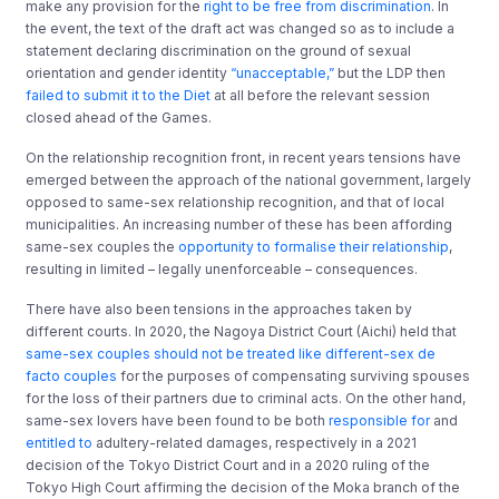
make any provision for the
right to be free from discrimination
. In
the event, the text of the draft act was changed so as to include a
statement declaring discrimination on the ground of sexual
orientation and gender identity
“unacceptable,”
but the LDP then
failed to submit it to the Diet
at all before the relevant session
closed ahead of the Games.
On the relationship recognition front, in recent years tensions have
emerged between the approach of the national government, largely
opposed to same-sex relationship recognition, and that of local
municipalities. An increasing number of these has been affording
same-sex couples the
opportunity to formalise their relationship
,
resulting in limited – legally unenforceable – consequences.
There have also been tensions in the approaches taken by
different courts. In 2020, the Nagoya District Court (Aichi) held that
same-sex couples should not be treated like different-sex de
facto couples
for the purposes of compensating surviving spouses
for the loss of their partners due to criminal acts. On the other hand,
same-sex lovers have been found to be both
responsible for
and
entitled to
adultery-related damages, respectively in a 2021
decision of the Tokyo District Court and in a 2020 ruling of the
Tokyo High Court affirming the decision of the Moka branch of the