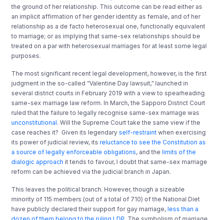
the ground of her relationship. This outcome can be read either as
an implicit affirmation of her gender identity as female, and of her
relationship as a de facto heterosexual one, functionally equivalent
to marriage; or as implying that same-sex relationships should be
treated on a par with heterosexual marriages for at least some legal
purposes.
The most significant recent legal development, however, is the first
judgment in the so-called “Valentine Day lawsuit,” launched in
several district courts in February 2019 with a view to spearheading
same-sex marriage law reform. In March, the Sapporo District Court
ruled that the failure to legally recognise same-sex marriage was
unconstitutional
. Will the Supreme Court take the same view if the
case reaches it? Given its legendary
self-restraint
when exercising
its power of judicial review, its
reluctance to see the Constitution as
a source of legally enforceable obligations
, and the
limits of the
dialogic approach
it tends to favour, I doubt that same-sex marriage
reform can be achieved via the judicial branch in Japan.
This leaves the political branch. However, though a sizeable
minority of 115 members (out of a total of 710) of the National Diet
have publicly declared their support for gay marriage,
less than a
dozen of them belong to the ruling LDP.
The symbolism of marriage