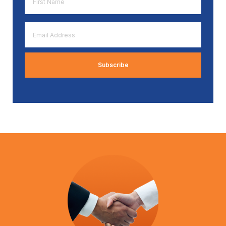
Name
*
Email
Address
*