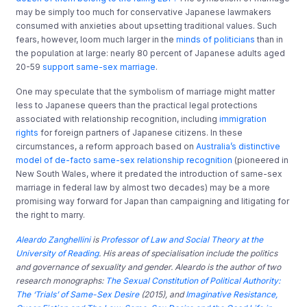
may be simply too much for conservative Japanese lawmakers
consumed with anxieties about upsetting traditional values. Such
fears, however, loom much larger in the
minds of politicians
than in
the population at large: nearly 80 percent of Japanese adults aged
20-59
support same-sex marriage
.
One may speculate that the symbolism of marriage might matter
less to Japanese queers than the practical legal protections
associated with relationship recognition, including
immigration
rights
for foreign partners of Japanese citizens. In these
circumstances, a reform approach based on
Australia’s distinctive
model of de-facto same-sex relationship recognition
(pioneered in
New South Wales, where it predated the introduction of same-sex
marriage in federal law by almost two decades) may be a more
promising way forward for Japan than campaigning and litigating for
the right to marry.
Aleardo Zanghellini
is
Professor of Law and Social Theory at the
University of Reading
. His areas of specialisation include the politics
and governance of sexuality and gender. Aleardo is the author of two
research monographs:
The Sexual Constitution of Political Authority:
The ‘Trials’ of Same-Sex Desire
(2015), and
Imaginative Resistance,