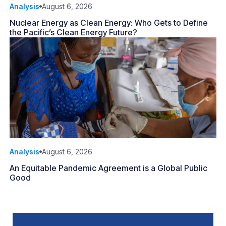
Analysis
August 6, 2026
Nuclear Energy as Clean Energy: Who Gets to Define
the Pacific’s Clean Energy Future?
Analysis
August 6, 2026
An Equitable Pandemic Agreement is a Global Public
Good