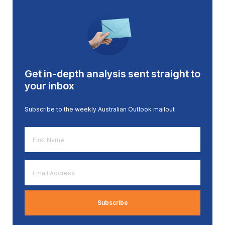
Get in-depth analysis sent straight to
your inbox
Subscribe to the weekly Australian Outlook mailout
First
Name
*
Email
Address
*