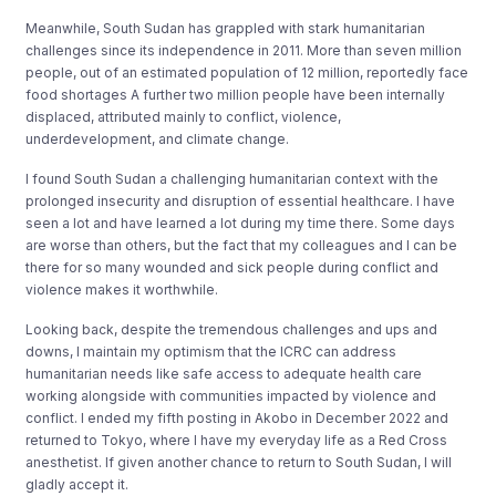
Meanwhile, South Sudan has grappled with stark humanitarian
challenges since its independence in 2011. More than seven million
people, out of an estimated population of 12 million, reportedly face
food shortages A further two million people have been internally
displaced, attributed mainly to conflict, violence,
underdevelopment, and climate change.
I found South Sudan a challenging humanitarian context with the
prolonged insecurity and disruption of essential healthcare. I have
seen a lot and have learned a lot during my time there. Some days
are worse than others, but the fact that my colleagues and I can be
there for so many wounded and sick people during conflict and
violence makes it worthwhile.
Looking back, despite the tremendous challenges and ups and
downs, I maintain my optimism that the ICRC can address
humanitarian needs like safe access to adequate health care
working alongside with communities impacted by violence and
conflict. I ended my fifth posting in Akobo in December 2022 and
returned to Tokyo, where I have my everyday life as a Red Cross
anesthetist. If given another chance to return to South Sudan, I will
gladly accept it.