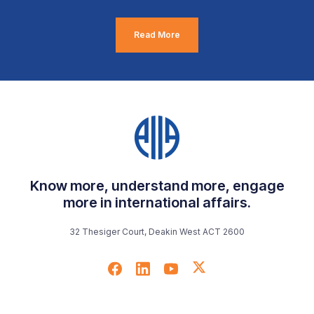
Read More
Know more, understand more, engage
more in international affairs.
32 Thesiger Court, Deakin West ACT 2600