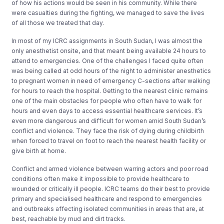
of how his actions would be seen in his community. While there
were casualties during the fighting, we managed to save the lives
of all those we treated that day.
In most of my ICRC assignments in South Sudan, I was almost the
only anesthetist onsite, and that meant being available 24 hours to
attend to emergencies. One of the challenges I faced quite often
was being called at odd hours of the night to administer anesthetics
to pregnant women in need of emergency C-sections after walking
for hours to reach the hospital. Getting to the nearest clinic remains
one of the main obstacles for people who often have to walk for
hours and even days to access essential healthcare services. It’s
even more dangerous and difficult for women amid South Sudan’s
conflict and violence. They face the risk of dying during childbirth
when forced to travel on foot to reach the nearest health facility or
give birth at home.
Conflict and armed violence between warring actors and poor road
conditions often make it impossible to provide healthcare to
wounded or critically ill people. ICRC teams do their best to provide
primary and specialised healthcare and respond to emergencies
and outbreaks affecting isolated communities in areas that are, at
best, reachable by mud and dirt tracks.