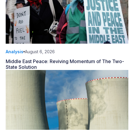
Analysis
August 6, 2026
Middle East Peace: Reviving Momentum of The Two-
State Solution