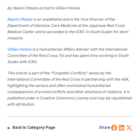
By Naomi Otsuka as told to Gillian Hickes.
Naomi Otsuka
is an anesthetist and is the Vice Director of the
Department of Intensive Care Medicine at the Japanese Red Cross
Medical Center and is seconded to the ICRC in South Sudan for short
missions.
Gillian Hickes
is a Humantarian Affairs Adviser with the International
Committee of the Red Cross, Fiji and has spent time working in South
Sudan with ICRC.
This article is part of the “Forgotten Conflicts” series by the
International Committee of the Red Cross in partnership with the AIIA,
highlighting the serious and often overlooked humanitarian
consequences of armed conflicts and other situations of violence. It is
published under a Creative Commons License and may be republished
with attribution.
Share 
Shar
Sh
Back to Category Page
Share