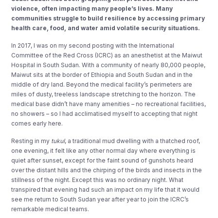
violence,
often impacting many people’s lives. Many
communities struggle to build resilience by accessing primary
health care, food, and water amid volatile security situations.
In 2017, I was on my second posting with the International
Committee of the Red Cross (ICRC) as an anesthetist at the Maiwut
Hospital in South Sudan. With a community of nearly 80,000 people,
Maiwut sits at the border of Ethiopia and South Sudan and in the
middle of dry land. Beyond the medical facility’s perimeters are
miles of dusty, treeless landscape stretching to the horizon. The
medical base didn’t have many amenities – no recreational facilities,
no showers – so I had acclimatised myself to accepting that night
comes early here.
Resting in my
tukul
, a traditional mud dwelling with a thatched roof,
one evening, it felt like any other normal day where everything is
quiet after sunset, except for the faint sound of gunshots heard
over the distant hills and the chirping of the birds and insects in the
stillness of the night. Except this was no ordinary night. What
transpired that evening had such an impact on my life that it would
see me return to South Sudan year after year to join the ICRC’s
remarkable medical teams.