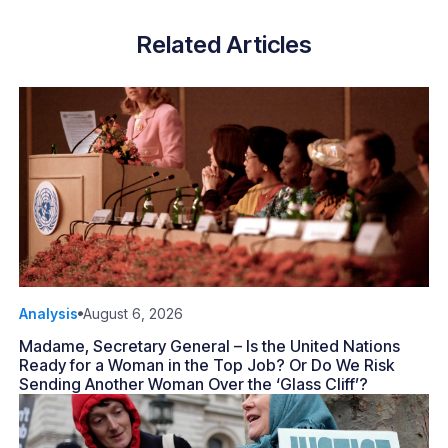
Related Articles
Analysis
August 6, 2026
Madame, Secretary General – Is the United Nations
Ready for a Woman in the Top Job? Or Do We Risk
Sending Another Woman Over the ‘Glass Cliff’?