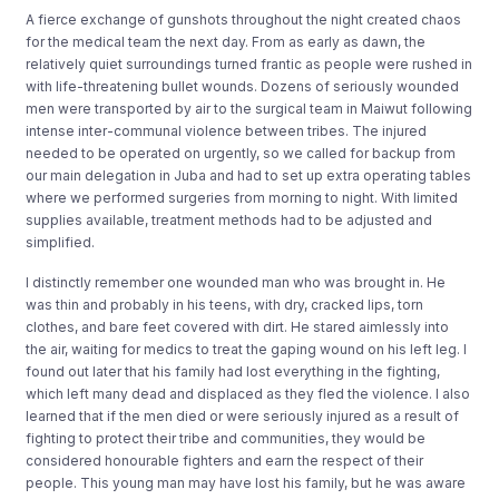
A fierce exchange of gunshots throughout the night created chaos
for the medical team the next day. From as early as dawn, the
relatively quiet surroundings turned frantic as people were rushed in
with life-threatening bullet wounds. Dozens of seriously wounded
men were transported by air to the surgical team in Maiwut following
intense inter-communal violence between tribes. The injured
needed to be operated on urgently, so we called for backup from
our main delegation in Juba and had to set up extra operating tables
where we performed surgeries from morning to night. With limited
supplies available, treatment methods had to be adjusted and
simplified.
I distinctly remember one wounded man who was brought in. He
was thin and probably in his teens, with dry, cracked lips, torn
clothes, and bare feet covered with dirt. He stared aimlessly into
the air, waiting for medics to treat the gaping wound on his left leg. I
found out later that his family had lost everything in the fighting,
which left many dead and displaced as they fled the violence. I also
learned that if the men died or were seriously injured as a result of
fighting to protect their tribe and communities, they would be
considered honourable fighters and earn the respect of their
people. This young man may have lost his family, but he was aware