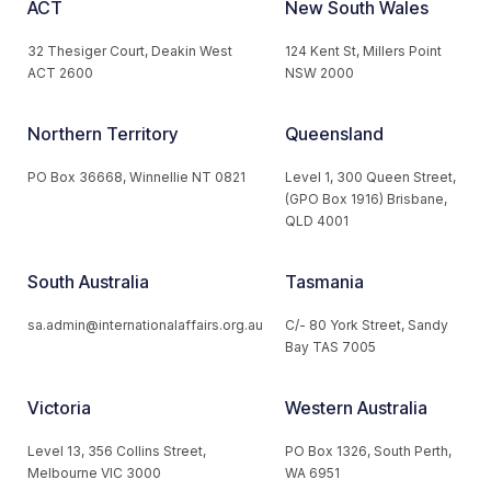
ACT
New South Wales
32 Thesiger Court, Deakin West
124 Kent St, Millers Point
ACT 2600
NSW 2000
Northern Territory
Queensland
PO Box 36668, Winnellie NT 0821
Level 1, 300 Queen Street,
(GPO Box 1916) Brisbane,
QLD 4001
South Australia
Tasmania
sa.admin@internationalaffairs.org.au
C/- 80 York Street, Sandy
Bay TAS 7005
Victoria
Western Australia
Level 13, 356 Collins Street,
PO Box 1326, South Perth,
Melbourne VIC 3000
WA 6951