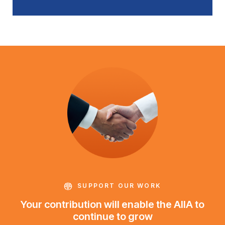
SUPPORT OUR WORK
Your contribution will enable the AIIA to
continue to grow