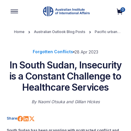
0
Main Navigation
Home
Australian Outlook Blog Posts
Pacific urban
development
In South Sudan, Insecurity is a Constant Challenge
to Healthcare Services
Forgotten Conflicts
28 Apr 2023
In South Sudan, Insecurity
is a Constant Challenge to
Healthcare Services
By
Naomi Otsuka
Gillian Hickes
Share on Facebook
Share on LinkedIn
Share on X (Twitter)
Share
South Sudan has been grappling with protracted conflict and