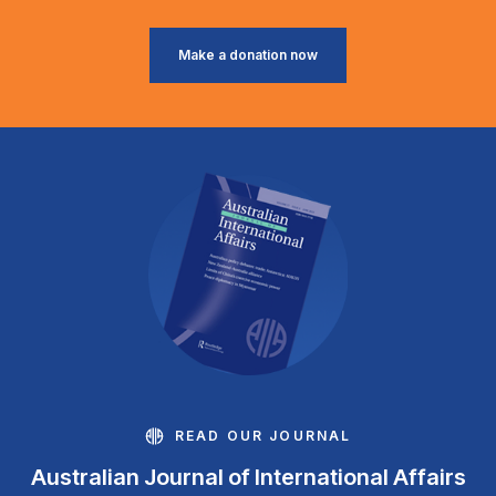
Make a donation now
READ OUR JOURNAL
Australian Journal of International Affairs