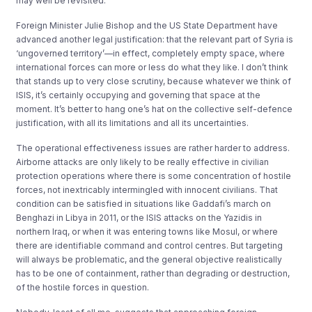
may well be revisited.
Foreign Minister Julie Bishop and the US State Department have
advanced another legal justification: that the relevant part of Syria is
‘ungoverned territory’—in effect, completely empty space, where
international forces can more or less do what they like. I don’t think
that stands up to very close scrutiny, because whatever we think of
ISIS, it’s certainly occupying and governing that space at the
moment. It’s better to hang one’s hat on the collective self-defence
justification, with all its limitations and all its uncertainties.
The operational effectiveness issues are rather harder to address.
Airborne attacks are only likely to be really effective in civilian
protection operations where there is some concentration of hostile
forces, not inextricably intermingled with innocent civilians. That
condition can be satisfied in situations like Gaddafi’s march on
Benghazi in Libya in 2011, or the ISIS attacks on the Yazidis in
northern Iraq, or when it was entering towns like Mosul, or where
there are identifiable command and control centres. But targeting
will always be problematic, and the general objective realistically
has to be one of containment, rather than degrading or destruction,
of the hostile forces in question.