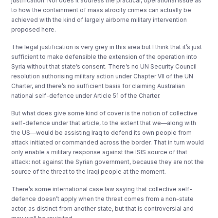
justification. Nor does it address the practical, operational issue as
to how the containment of mass atrocity crimes can actually be
achieved with the kind of largely airborne military intervention
proposed here.
The legal justification is very grey in this area but I think that it’s just
sufficient to make defensible the extension of the operation into
Syria without that state’s consent. There’s no UN Security Council
resolution authorising military action under Chapter VII of the UN
Charter, and there’s no sufficient basis for claiming Australian
national self-defence under Article 51 of the Charter.
But what does give some kind of cover is the notion of collective
self-defence under that article, to the extent that we—along with
the US—would be assisting Iraq to defend its own people from
attack initiated or commanded across the border. That in turn would
only enable a military response against the ISIS source of that
attack: not against the Syrian government, because they are not the
source of the threat to the Iraqi people at the moment.
There’s some international case law saying that collective self-
defence doesn’t apply when the threat comes from a non-state
actor, as distinct from another state, but that is controversial and