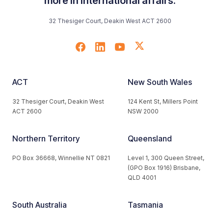
more in international affairs.
32 Thesiger Court, Deakin West ACT 2600
ACT
New South Wales
32 Thesiger Court, Deakin West
124 Kent St, Millers Point
ACT 2600
NSW 2000
Northern Territory
Queensland
PO Box 36668, Winnellie NT 0821
Level 1, 300 Queen Street,
(GPO Box 1916) Brisbane,
QLD 4001
South Australia
Tasmania