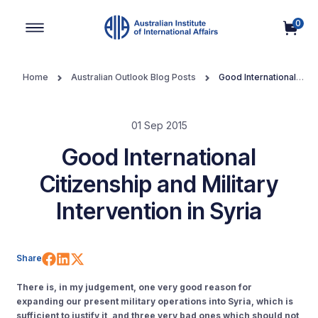
0
Main Navigation
Home
Australian Outlook Blog Posts
Good International
Citizenship and Military Intervention in Syria
01 Sep 2015
Good International
Citizenship and Military
Intervention in Syria
Share on Facebook
Share on LinkedIn
Share on X (Twitter)
Share
There is, in my judgement, one very good reason for
expanding our present military operations into Syria, which is
sufficient to justify it, and three very bad ones which should not