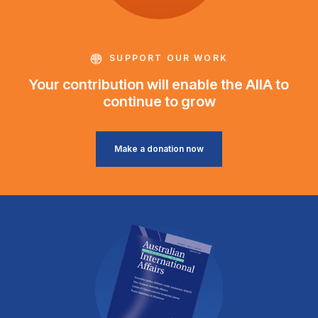
SUPPORT OUR WORK
Your contribution will enable the AIIA to
continue to grow
Make a donation now