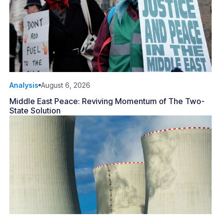
Analysis
August 6, 2026
Middle East Peace: Reviving Momentum of The Two-
State Solution