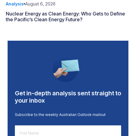
Analysis
August 6, 2026
Nuclear Energy as Clean Energy: Who Gets to Define
the Pacific’s Clean Energy Future?
Get in-depth analysis sent straight to
your inbox
Subscribe to the weekly Australian Outlook mailout
First
Name