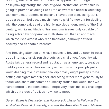
Nobody, least of all me, suggests that approaching foreign
policymaking through the lens of good international citizenship is
going to provide anything like all the answers we need in wrestling
with complex problems of the kind I have been discussing. But it
does give us, I believe, a much more helpful framework for dealing
with the complexities of the highly interdependent world of the 21st
century, with its multitude of transnational issues only capable of
being solved by cooperative multilateralism, than an approach
which focuses almost wholly on traditional, narrowly defined
security and economic interests.
And focusing attention on what it means to be, and be seen to be, a
good international citizen also sets us a challenge. A country with
Australia’s general record and reputation as an energetic, creative
middle power which has on many occasions in the past played a
world-leading role in international diplomacy ought perhaps to be
setting our sights rather higher, and acting rather more generously to
those who share our common humanity around the world, than we
have tended to in recent times. I hope very much that is a challenge
which both sides of politics now rise to meet.
Gareth Evans is Chancellor and Honorary Professorial Fellow at the
Australian National University, and was the Australian Foreign Minister