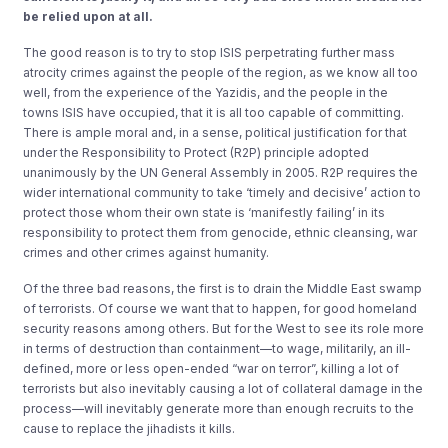
be relied upon at all.
The good reason is to try to stop ISIS perpetrating further mass
atrocity crimes against the people of the region, as we know all too
well, from the experience of the Yazidis, and the people in the
towns ISIS have occupied, that it is all too capable of committing.
There is ample moral and, in a sense, political justification for that
under the Responsibility to Protect (R2P) principle adopted
unanimously by the UN General Assembly in 2005. R2P requires the
wider international community to take ‘timely and decisive’ action to
protect those whom their own state is ‘manifestly failing’ in its
responsibility to protect them from genocide, ethnic cleansing, war
crimes and other crimes against humanity.
Of the three bad reasons, the first is to drain the Middle East swamp
of terrorists. Of course we want that to happen, for good homeland
security reasons among others. But for the West to see its role more
in terms of destruction than containment—to wage, militarily, an ill-
defined, more or less open-ended “war on terror”, killing a lot of
terrorists but also inevitably causing a lot of collateral damage in the
process—will inevitably generate more than enough recruits to the
cause to replace the jihadists it kills.