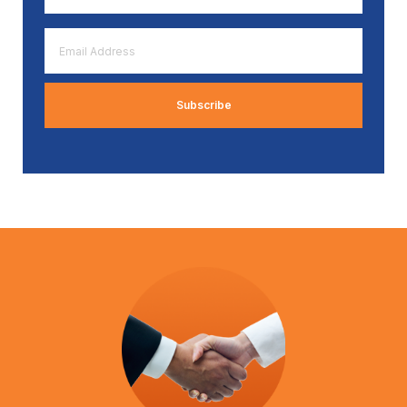
*
Email
Address
*