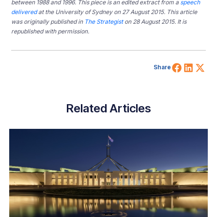
between 1988 and 1996. This piece is an edited extract from a
speech
delivered
at the University of Sydney on 27 August 2015. This article
was originally published in
The Strategist
on 28 August 2015. It is
republished with permission.
Share 
Shar
Sh
Share
Related Articles