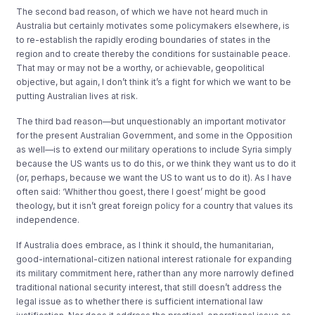
The second bad reason, of which we have not heard much in
Australia but certainly motivates some policymakers elsewhere, is
to re-establish the rapidly eroding boundaries of states in the
region and to create thereby the conditions for sustainable peace.
That may or may not be a worthy, or achievable, geopolitical
objective, but again, I don’t think it’s a fight for which we want to be
putting Australian lives at risk.
The third bad reason—but unquestionably an important motivator
for the present Australian Government, and some in the Opposition
as well—is to extend our military operations to include Syria simply
because the US wants us to do this, or we think they want us to do it
(or, perhaps, because we want the US to want us to do it). As I have
often said: ‘Whither thou goest, there I goest’ might be good
theology, but it isn’t great foreign policy for a country that values its
independence.
If Australia does embrace, as I think it should, the humanitarian,
good-international-citizen national interest rationale for expanding
its military commitment here, rather than any more narrowly defined
traditional national security interest, that still doesn’t address the
legal issue as to whether there is sufficient international law