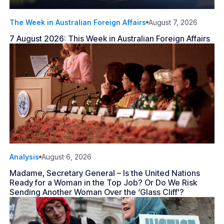
The Week in Australian Foreign Affairs
August 7, 2026
7 August 2026: This Week in Australian Foreign Affairs
Analysis
August 6, 2026
Madame, Secretary General – Is the United Nations
Ready for a Woman in the Top Job? Or Do We Risk
Sending Another Woman Over the ‘Glass Cliff’?