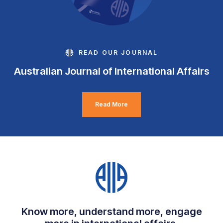
READ OUR JOURNAL
Australian Journal of International Affairs
Read More
Know more, understand more, engage