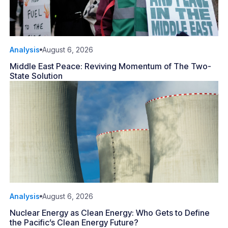
Analysis
August 6, 2026
Middle East Peace: Reviving Momentum of The Two-
State Solution
Analysis
August 6, 2026
Nuclear Energy as Clean Energy: Who Gets to Define
the Pacific’s Clean Energy Future?