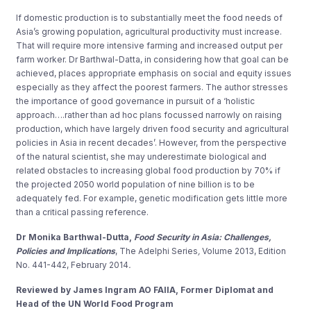
If domestic production is to substantially meet the food needs of
Asia’s growing population, agricultural productivity must increase.
That will require more intensive farming and increased output per
farm worker. Dr Barthwal-Datta, in considering how that goal can be
achieved, places appropriate emphasis on social and equity issues
especially as they affect the poorest farmers. The author stresses
the importance of good governance in pursuit of a ‘holistic
approach….rather than ad hoc plans focussed narrowly on raising
production, which have largely driven food security and agricultural
policies in Asia in recent decades’. However, from the perspective
of the natural scientist, she may underestimate biological and
related obstacles to increasing global food production by 70% if
the projected 2050 world population of nine billion is to be
adequately fed. For example, genetic modification gets little more
than a critical passing reference.
Dr Monika Barthwal-Dutta,
Food Security in Asia: Challenges,
Policies and Implications
, The Adelphi Series
,
Volume 2013, Edition
No. 441-442, February 2014
.
Reviewed by James Ingram AO FAIIA, Former Diplomat and
Head of the UN World Food Program