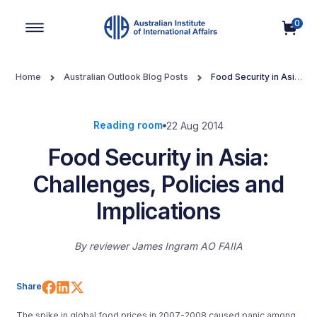
0
Main Navigation
Home
Australian Outlook Blog Posts
Food Security in Asia:
Challenges, Policies and Implications
Reading room
22 Aug 2014
Food Security in Asia:
Challenges, Policies and
Implications
By
reviewer James Ingram AO FAIIA
Share on Facebook
Share on LinkedIn
Share on X (Twitter)
Share
The spike in global food prices in 2007-2008 caused panic among