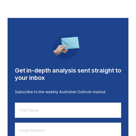
Get in-depth analysis sent straight to
your inbox
Subscribe to the weekly Australian Outlook mailout
First
Name
*
Email
Address