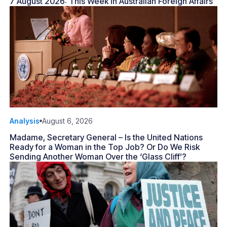
7 August 2026: This Week in Australian Foreign Affairs
Analysis
August 6, 2026
Madame, Secretary General – Is the United Nations
Ready for a Woman in the Top Job? Or Do We Risk
Sending Another Woman Over the ‘Glass Cliff’?