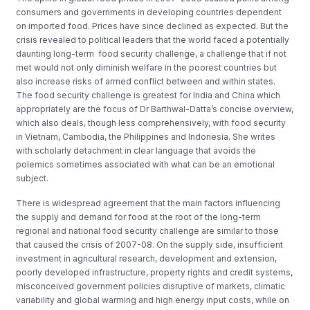
consumers and governments in developing countries dependent
on imported food. Prices have since declined as expected. But the
crisis revealed to political leaders that the world faced a potentially
daunting long-term food security challenge, a challenge that if not
met would not only diminish welfare in the poorest countries but
also increase risks of armed conflict between and within states.
The food security challenge is greatest for India and China which
appropriately are the focus of Dr Barthwal-Datta’s concise overview,
which also deals, though less comprehensively, with food security
in Vietnam, Cambodia, the Philippines and Indonesia. She writes
with scholarly detachment in clear language that avoids the
polemics sometimes associated with what can be an emotional
subject.
There is widespread agreement that the main factors influencing
the supply and demand for food at the root of the long-term
regional and national food security challenge are similar to those
that caused the crisis of 2007-08. On the supply side, insufficient
investment in agricultural research, development and extension,
poorly developed infrastructure, property rights and credit systems,
misconceived government policies disruptive of markets, climatic
variability and global warming and high energy input costs, while on