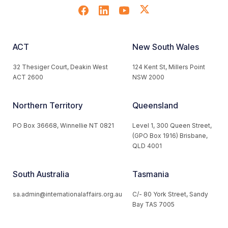
ACT
New South Wales
32 Thesiger Court, Deakin West
124 Kent St, Millers Point
ACT 2600
NSW 2000
Northern Territory
Queensland
PO Box 36668, Winnellie NT 0821
Level 1, 300 Queen Street,
(GPO Box 1916) Brisbane,
QLD 4001
South Australia
Tasmania
sa.admin@internationalaffairs.org.au
C/- 80 York Street, Sandy
Bay TAS 7005