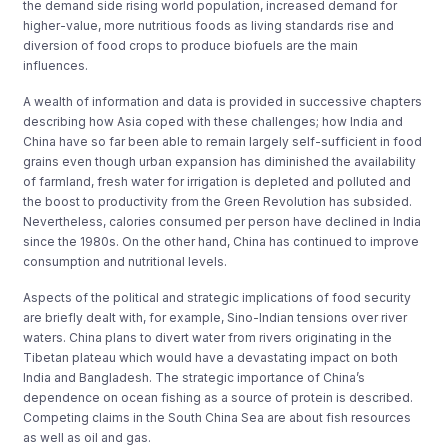
the demand side rising world population, increased demand for
higher-value, more nutritious foods as living standards rise and
diversion of food crops to produce biofuels are the main
influences.
A wealth of information and data is provided in successive chapters
describing how Asia coped with these challenges; how India and
China have so far been able to remain largely self-sufficient in food
grains even though urban expansion has diminished the availability
of farmland, fresh water for irrigation is depleted and polluted and
the boost to productivity from the Green Revolution has subsided.
Nevertheless, calories consumed per person have declined in India
since the 1980s. On the other hand, China has continued to improve
consumption and nutritional levels.
Aspects of the political and strategic implications of food security
are briefly dealt with, for example, Sino-Indian tensions over river
waters. China plans to divert water from rivers originating in the
Tibetan plateau which would have a devastating impact on both
India and Bangladesh. The strategic importance of China’s
dependence on ocean fishing as a source of protein is described.
Competing claims in the South China Sea are about fish resources
as well as oil and gas.