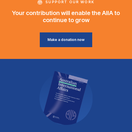
SUPPORT OUR WORK
Your contribution will enable the AIIA to
continue to grow
Make a donation now