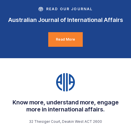
READ OUR JOURNAL
Australian Journal of International Affairs
Read More
Know more, understand more, engage
more in international affairs.
32 Thesiger Court, Deakin West ACT 2600