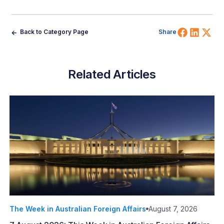
Share 
Shar
Sh
Back to Category Page
Share
Related Articles
The Week in Australian Foreign Affairs
August 7, 2026