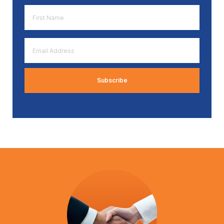
First
Name
*
Email
Address
*