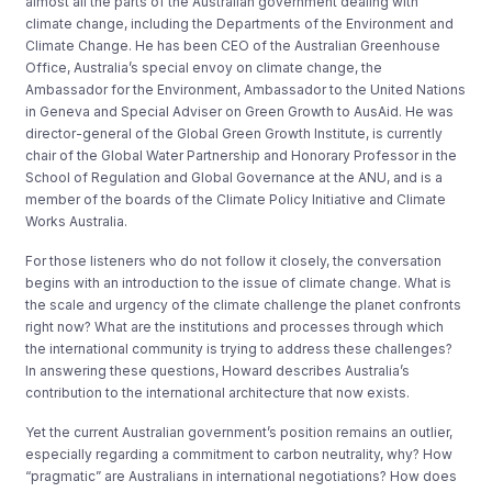
almost all the parts of the Australian government dealing with
climate change, including the Departments of the Environment and
Climate Change. He has been CEO of the Australian Greenhouse
Office, Australia’s special envoy on climate change, the
Ambassador for the Environment, Ambassador to the United Nations
in Geneva and Special Adviser on Green Growth to AusAid. He was
director-general of the Global Green Growth Institute, is currently
chair of the Global Water Partnership and Honorary Professor in the
School of Regulation and Global Governance at the ANU, and is a
member of the boards of the Climate Policy Initiative and Climate
Works Australia.
For those listeners who do not follow it closely, the conversation
begins with an introduction to the issue of climate change. What is
the scale and urgency of the climate challenge the planet confronts
right now? What are the institutions and processes through which
the international community is trying to address these challenges?
In answering these questions, Howard describes Australia’s
contribution to the international architecture that now exists.
Yet the current Australian government’s position remains an outlier,
especially regarding a commitment to carbon neutrality, why? How
“pragmatic” are Australians in international negotiations? How does