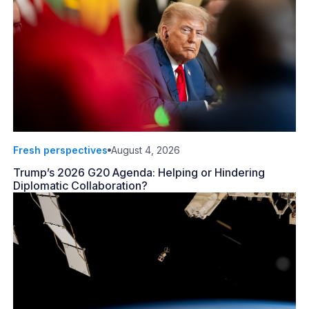
Fresh perspectives
August 4, 2026
Trump’s 2026 G20 Agenda: Helping or Hindering
Diplomatic Collaboration?