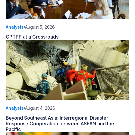
Analysis
August 5, 2026
CPTPP at a Crossroads
Analysis
August 4, 2026
Beyond Southeast Asia: Interregional Disaster
Response Cooperation between ASEAN and the
Pacific