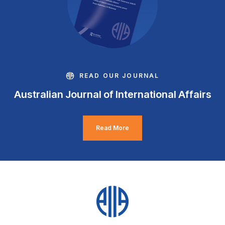
READ OUR JOURNAL
Australian Journal of International Affairs
Read More