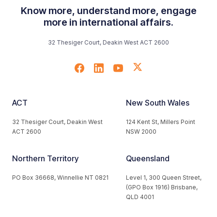
Know more, understand more, engage
more in international affairs.
32 Thesiger Court, Deakin West ACT 2600
ACT
New South Wales
32 Thesiger Court, Deakin West
124 Kent St, Millers Point
ACT 2600
NSW 2000
Northern Territory
Queensland
PO Box 36668, Winnellie NT 0821
Level 1, 300 Queen Street,
(GPO Box 1916) Brisbane,
QLD 4001