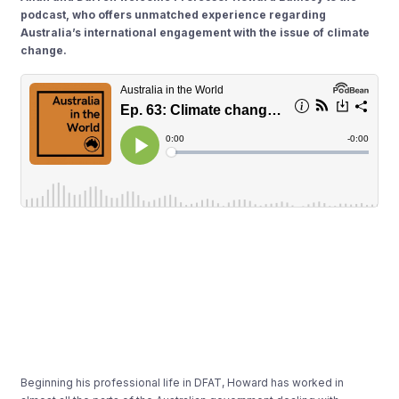
podcast, who offers unmatched experience regarding
Australia’s international engagement with the issue of climate
change.
Beginning his professional life in DFAT, Howard has worked in