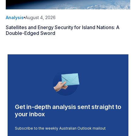
Analysis
August 4, 2026
Satellites and Energy Security for Island Nations: A
Double-Edged Sword
Get in-depth analysis sent straight to
your inbox
Subscribe to the weekly Australian Outlook mailout