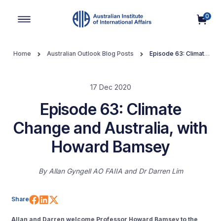
0
Main Navigation
Home
Australian Outlook Blog Posts
Episode 63: Climate
Change and Australia, with Howard Bamsey
17 Dec 2020
Episode 63: Climate
Change and Australia, with
Howard Bamsey
By
Allan Gyngell AO FAIIA
Dr Darren Lim
Share on Facebook
Share on LinkedIn
Share on X (Twitter)
Share
Allan and Darren welcome Professor Howard Bamsey to the