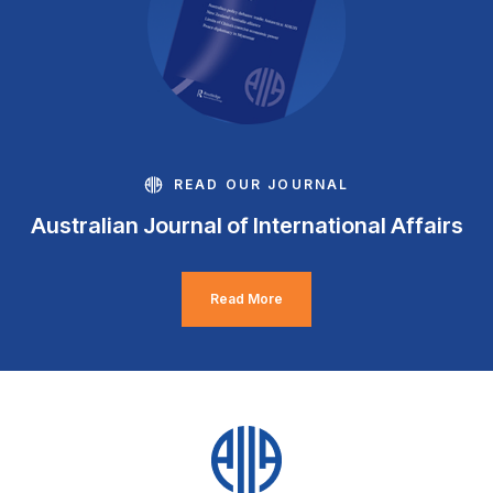
READ OUR JOURNAL
Australian Journal of International Affairs
Read More