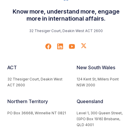
Know more, understand more, engage
more in international affairs.
32 Thesiger Court, Deakin West ACT 2600
ACT
New South Wales
32 Thesiger Court, Deakin West
124 Kent St, Millers Point
ACT 2600
NSW 2000
Northern Territory
Queensland
PO Box 36668, Winnellie NT 0821
Level 1, 300 Queen Street,
(GPO Box 1916) Brisbane,
QLD 4001