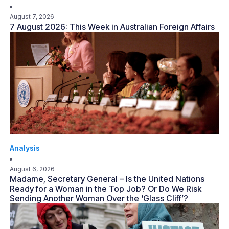
August 7, 2026
7 August 2026: This Week in Australian Foreign Affairs
Analysis
August 6, 2026
Madame, Secretary General – Is the United Nations
Ready for a Woman in the Top Job? Or Do We Risk
Sending Another Woman Over the ‘Glass Cliff’?