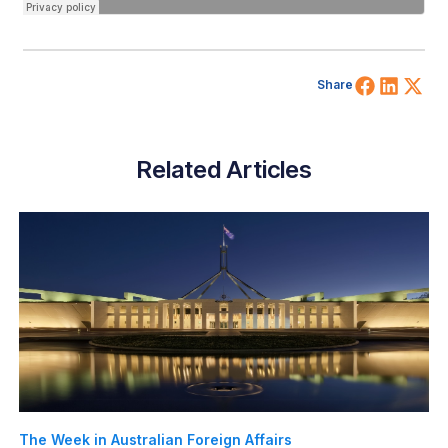
Share 
Shar
Sh
Share
Related Articles
The Week in Australian Foreign Affairs