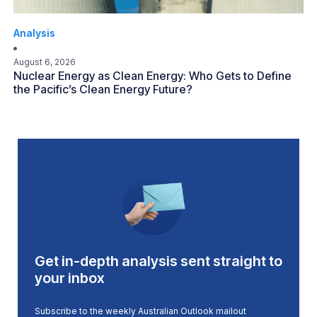
Analysis
August 6, 2026
Nuclear Energy as Clean Energy: Who Gets to Define
the Pacific’s Clean Energy Future?
Get in-depth analysis sent straight to
your inbox
Subscribe to the weekly Australian Outlook mailout