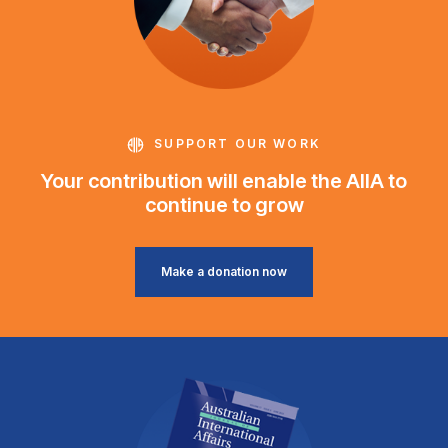
SUPPORT OUR WORK
Your contribution will enable the AIIA to
continue to grow
Make a donation now