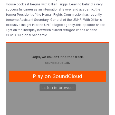
House podcast begins with Gillian Triggs. Leaving behind a very
successful career as an international lawyer and academic, the
former President of the Human Rights Commission has recently
become Assistant Secretary-General of the UNHR. With Gillian’s
exclusive insight into the UN Refugee agency, this episode sheds
light on the interplay between current refugee crises and the
COVID-19 global pandemic.