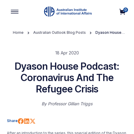
0
Main Navigation
Home
Australian Outlook Blog Posts
Dyason House
Podcast: Coronavirus And The Refugee Crisis
18 Apr 2020
Dyason House Podcast:
Coronavirus And The
Refugee Crisis
By
Professor Gillian Triggs
Share on Facebook
Share on LinkedIn
Share on X (Twitter)
Share
After an introduction to the series, this special edition of the Dyason