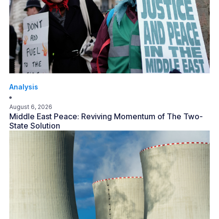
Analysis
August 6, 2026
Middle East Peace: Reviving Momentum of The Two-
State Solution