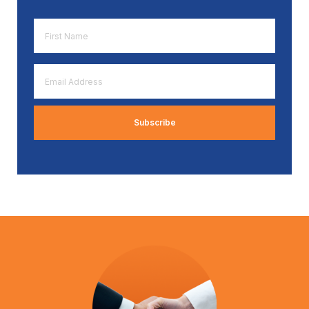
First
Name
*
Email
Address
*