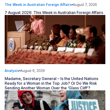
The Week in Australian Foreign Affairs
August 7, 2026
7 August 2026: This Week in Australian Foreign Affairs
Analysis
August 6, 2026
Madame, Secretary General – Is the United Nations
Ready for a Woman in the Top Job? Or Do We Risk
Sending Another Woman Over the ‘Glass Cliff’?