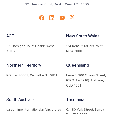
32 Thesiger Court, Deakin West ACT 2600
ACT
New South Wales
32 Thesiger Court, Deakin West
124 Kent St, Millers Point
ACT 2600
NSW 2000
Northern Territory
Queensland
PO Box 36668, Winnellie NT 0821
Level 1, 300 Queen Street,
(GPO Box 1916) Brisbane,
QLD 4001
South Australia
Tasmania
sa.admin@internationalaffairs.org.au
C/- 80 York Street, Sandy