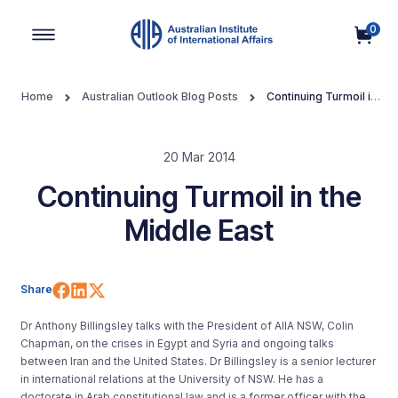
0
Main Navigation
Home
Australian Outlook Blog Posts
Continuing Turmoil in
the Middle East
20 Mar 2014
Continuing Turmoil in the
Middle East
Share on Facebook
Share on LinkedIn
Share on X (Twitter)
Share
Dr Anthony Billingsley talks with the President of AIIA NSW, Colin
Chapman, on the crises in Egypt and Syria and ongoing talks
between Iran and the United States. Dr Billingsley is a senior lecturer
in international relations at the University of NSW. He has a
doctorate in Arab constitutional law and is a former officer with the