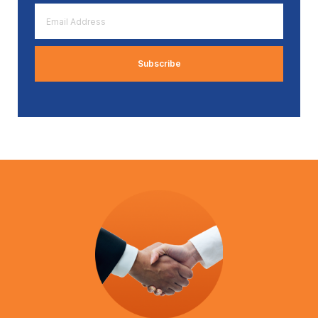
Email
Address
*