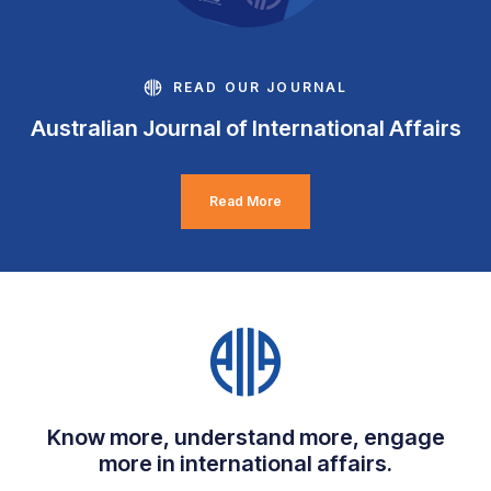
READ OUR JOURNAL
Australian Journal of International Affairs
Read More
Know more, understand more, engage
more in international affairs.