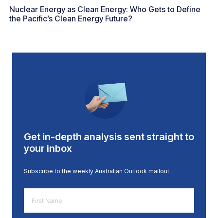
Nuclear Energy as Clean Energy: Who Gets to Define
the Pacific’s Clean Energy Future?
Get in-depth analysis sent straight to
your inbox
Subscribe to the weekly Australian Outlook mailout
First
Name
*