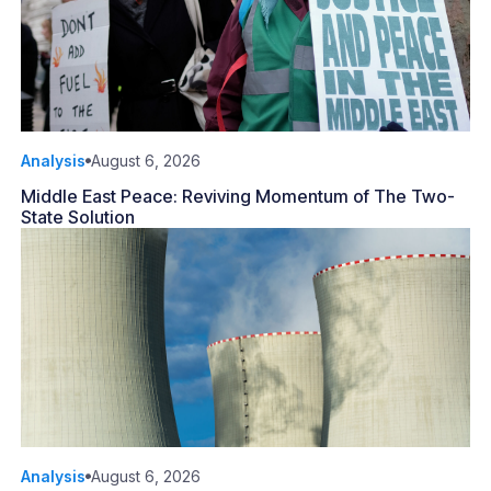
Analysis
August 6, 2026
Middle East Peace: Reviving Momentum of The Two-
State Solution
Analysis
August 6, 2026