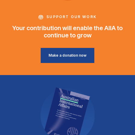
SUPPORT OUR WORK
Your contribution will enable the AIIA to
continue to grow
Make a donation now