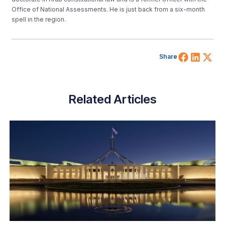
Office of National Assessments. He is just back from a six-month
spell in the region.
Share 
Shar
Sh
Share
Related Articles