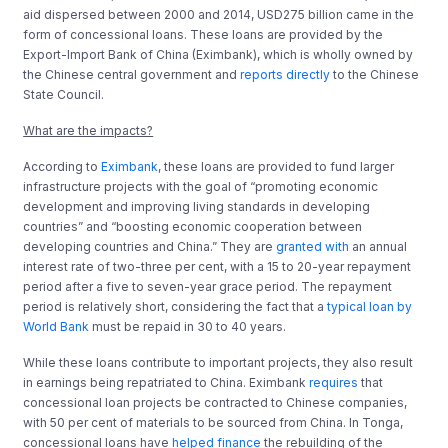
aid dispersed between 2000 and 2014, USD275 billion came in the
form of concessional loans. These loans are provided by the
Export-Import Bank of China (Eximbank), which is wholly owned by
the Chinese central government and
reports directly
to the Chinese
State Council.
What are the impacts?
According to
Eximbank
, these loans are provided to fund larger
infrastructure projects with the goal of “promoting economic
development and improving living standards in developing
countries” and “boosting economic cooperation between
developing countries and China.” They are
granted with
an annual
interest rate of two-three per cent, with a 15 to 20-year repayment
period after a five to seven-year grace period. The repayment
period is relatively short, considering the fact that a
typical loan by
World Bank
must be repaid in 30 to 40 years.
While these loans contribute to important projects, they also result
in earnings being repatriated to China. Eximbank
requires
that
concessional loan projects be contracted to Chinese companies,
with 50 per cent of materials to be sourced from China. In Tonga,
concessional loans have
helped finance
the rebuilding of the