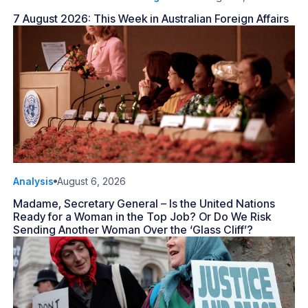
7 August 2026: This Week in Australian Foreign Affairs
Analysis
August 6, 2026
Madame, Secretary General – Is the United Nations
Ready for a Woman in the Top Job? Or Do We Risk
Sending Another Woman Over the ‘Glass Cliff’?