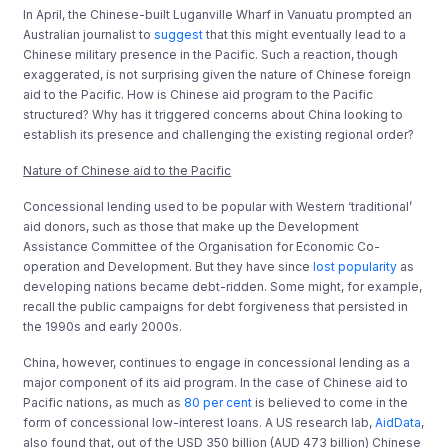
In April, the Chinese-built Luganville Wharf in Vanuatu prompted an
Australian journalist to
suggest
that this might eventually lead to a
Chinese military presence in the Pacific. Such a reaction, though
exaggerated, is not surprising given the nature of Chinese foreign
aid to the Pacific. How is Chinese aid program to the Pacific
structured? Why has it triggered concerns about China looking to
establish its presence and challenging the existing regional order?
Nature of Chinese aid to the Pacific
Concessional lending used to be popular with Western ‘traditional’
aid donors, such as those that make up the Development
Assistance Committee of the Organisation for Economic Co-
operation and Development. But they have since
lost popularity
as
developing nations became debt-ridden. Some might, for example,
recall the public campaigns for debt forgiveness that persisted in
the 1990s and early 2000s.
China, however, continues to engage in concessional lending as a
major component of its aid program. In the case of Chinese aid to
Pacific nations, as much as
80 per cent
is believed to come in the
form of concessional low-interest loans. A US research lab,
AidData
,
also found that, out of the USD 350 billion (AUD 473 billion) Chinese