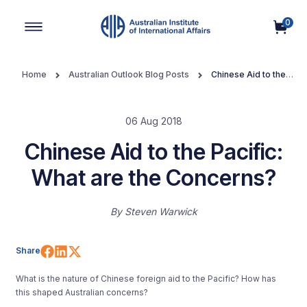
0
Main Navigation
Home
Australian Outlook Blog Posts
Chinese Aid to the
Pacific: What are the Concerns?
06 Aug 2018
Chinese Aid to the Pacific:
What are the Concerns?
By
Steven Warwick
Share on Facebook
Share on LinkedIn
Share on X (Twitter)
Share
What is the nature of Chinese foreign aid to the Pacific? How has
this shaped Australian concerns?