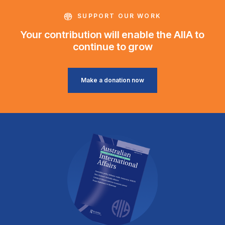
SUPPORT OUR WORK
Your contribution will enable the AIIA to
continue to grow
Make a donation now