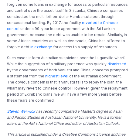
forgiven some loans in exchange for access to particular resources
and control over the asset itself. In Sri Lanka, Chinese companies
constructed the multi-billion-dollar Hambantota port through
concessional lending. By 2017, the facility
reverted to Chinese
control
under a 99-year lease agreement with the Sri Lankan
government because the debt was unable to be repaid. Similarly, in
some African countries as well as Venezuela, China has offered to
forgive debt
in exchange
for access to a supply of resources.
Such cases inform Australian suspicions over the Luganville wharf.
While the suggestion of a military presence was quickly
dismissed
by the governments of both Vanuatu and China, concerns prompted
a statement from the
highest level
of the Australian government.
The obvious concern is that if Vanuatu fails to repay the loan, the
wharf may revert to Chinese control. However, given the repayment
period of Eximbank loans, we will have a few more years before
these fears are confirmed.
Steven Warwick
has recently completed a Master’s degree in Asian
and Pacific Studies at Australian National University. He is a former
intern at the AIIA’s National Office and editor of Australian Outlook.
This article is published under a Creative Commons Licence and may