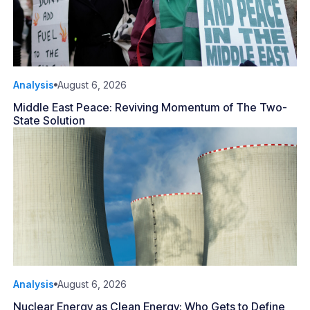
Analysis
August 6, 2026
Middle East Peace: Reviving Momentum of The Two-
State Solution
Analysis
August 6, 2026
Nuclear Energy as Clean Energy: Who Gets to Define