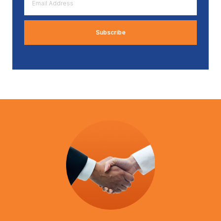
Address
*