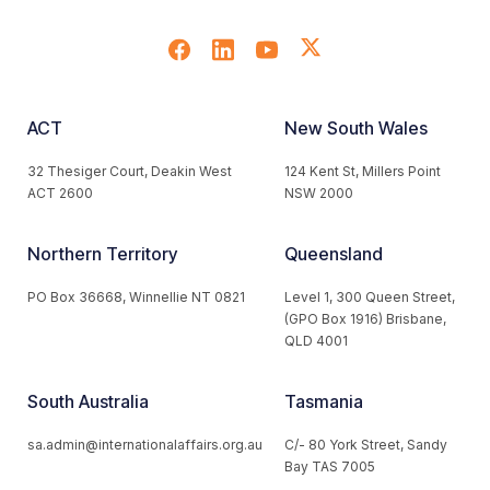
ACT
New South Wales
32 Thesiger Court, Deakin West
124 Kent St, Millers Point
ACT 2600
NSW 2000
Northern Territory
Queensland
PO Box 36668, Winnellie NT 0821
Level 1, 300 Queen Street,
(GPO Box 1916) Brisbane,
QLD 4001
South Australia
Tasmania
sa.admin@internationalaffairs.org.au
C/- 80 York Street, Sandy
Bay TAS 7005