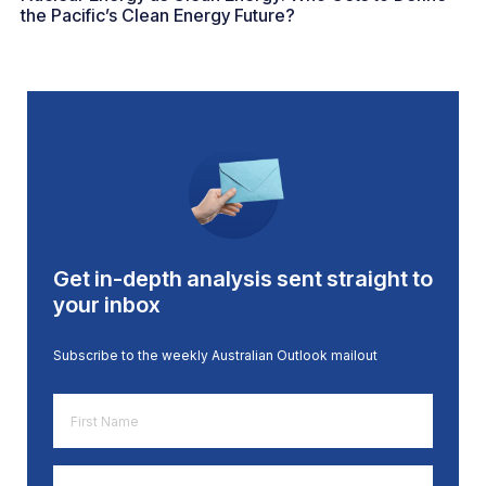
the Pacific’s Clean Energy Future?
Get in-depth analysis sent straight to
your inbox
Subscribe to the weekly Australian Outlook mailout
First
Name
*
Email