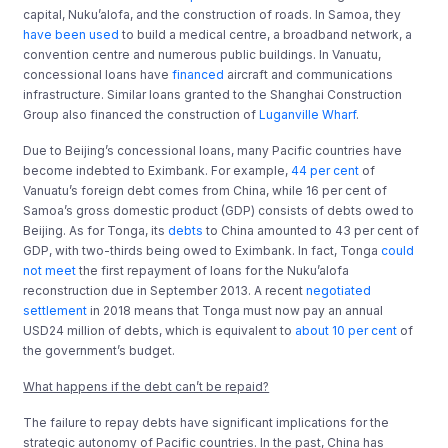
capital, Nuku’alofa, and the construction of roads. In Samoa, they
have been used
to build a medical centre, a broadband network, a
convention centre and numerous public buildings. In Vanuatu,
concessional loans have
financed
aircraft and communications
infrastructure. Similar loans granted to the Shanghai Construction
Group also financed the construction of
Luganville Wharf
.
Due to Beijing’s concessional loans, many Pacific countries have
become indebted to Eximbank. For example,
44 per cent
of
Vanuatu’s foreign debt comes from China, while 16 per cent of
Samoa’s gross domestic product (GDP) consists of debts owed to
Beijing. As for Tonga, its
debts
to China amounted to 43 per cent of
GDP, with two-thirds being owed to Eximbank. In fact, Tonga
could
not meet
the first repayment of loans for the Nuku’alofa
reconstruction due in September 2013. A recent
negotiated
settlement
in 2018 means that Tonga must now pay an annual
USD24 million of debts, which is equivalent to
about 10 per cent
of
the government’s budget.
What happens if the debt can’t be repaid?
The failure to repay debts have significant implications for the
strategic autonomy of Pacific countries. In the past, China has