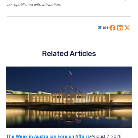
be republished with attribution.
Share 
Shar
Sh
Share
Related Articles
The Week in Australian Foreign Affairs
August 7, 2026