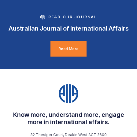
READ OUR JOURNAL
Australian Journal of International Affairs
Read More
Know more, understand more, engage
more in international affairs.
32 Thesiger Court, Deakin West ACT 2600