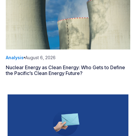
Analysis
August 6, 2026
Nuclear Energy as Clean Energy: Who Gets to Define
the Pacific’s Clean Energy Future?