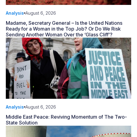
Analysis
August 6, 2026
Madame, Secretary General – Is the United Nations
Ready for a Woman in the Top Job? Or Do We Risk
Sending Another Woman Over the ‘Glass Cliff’?
Analysis
August 6, 2026
Middle East Peace: Reviving Momentum of The Two-
State Solution