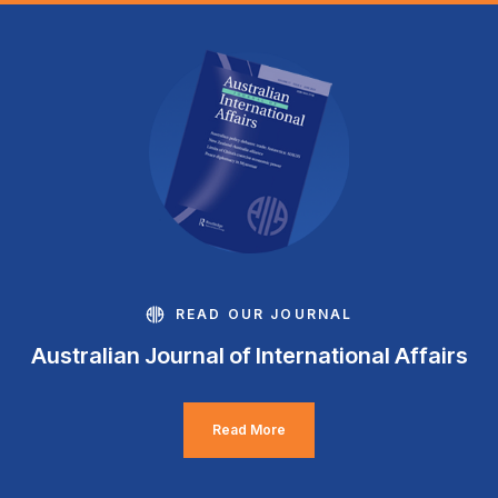
READ OUR JOURNAL
Australian Journal of International Affairs
Read More