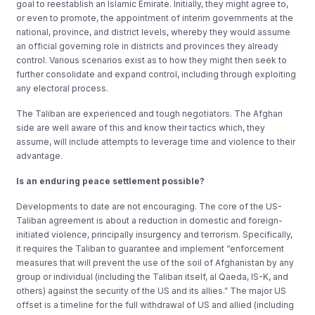
goal to reestablish an Islamic Emirate. Initially, they might agree to,
or even to promote, the appointment of interim governments at the
national, province, and district levels, whereby they would assume
an official governing role in districts and provinces they already
control. Various scenarios exist as to how they might then seek to
further consolidate and expand control, including through exploiting
any electoral process.
The Taliban are experienced and tough negotiators. The Afghan
side are well aware of this and know their tactics which, they
assume, will include attempts to leverage time and violence to their
advantage.
Is an enduring peace settlement possible?
Developments to date are not encouraging. The core of the US-
Taliban agreement is about a reduction in domestic and foreign-
initiated violence, principally insurgency and terrorism. Specifically,
it requires the Taliban to guarantee and implement “enforcement
measures that will prevent the use of the soil of Afghanistan by any
group or individual (including the Taliban itself, al Qaeda, IS-K, and
others) against the security of the US and its allies.” The major US
offset is a timeline for the full withdrawal of US and allied (including