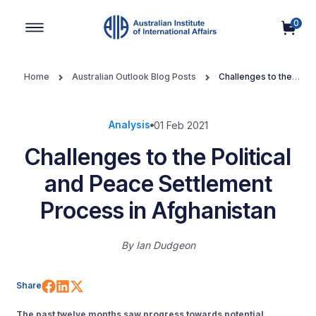
0
Main Navigation
Home
Australian Outlook Blog Posts
Challenges to the
Political and Peace Settlement Process in Afghanistan
Analysis
01 Feb 2021
Challenges to the Political
and Peace Settlement
Process in Afghanistan
By
Ian Dudgeon
Share on Facebook
Share on LinkedIn
Share on X (Twitter)
Share
The past twelve months saw progress towards potential