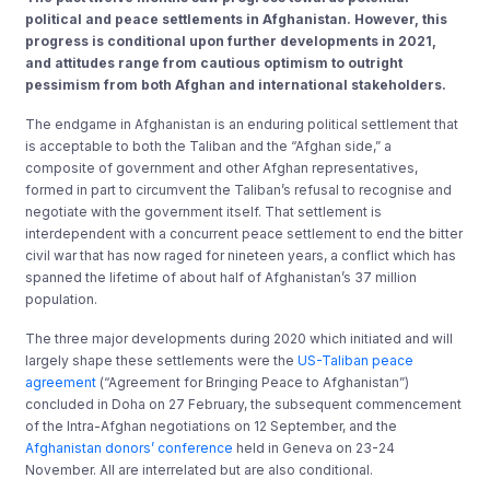
political and peace settlements in Afghanistan. However, this
progress is conditional upon further developments in 2021,
and attitudes range from cautious optimism to outright
pessimism from both Afghan and international stakeholders.
The endgame in Afghanistan is an enduring political settlement that
is acceptable to both the Taliban and the “Afghan side,” a
composite of government and other Afghan representatives,
formed in part to circumvent the Taliban’s refusal to recognise and
negotiate with the government itself. That settlement is
interdependent with a concurrent peace settlement to end the bitter
civil war that has now raged for nineteen years, a conflict which has
spanned the lifetime of about half of Afghanistan’s 37 million
population.
The three major developments during 2020 which initiated and will
largely shape these settlements were the
US-Taliban peace
agreement
(“Agreement for Bringing Peace to Afghanistan”)
concluded in Doha on 27 February, the subsequent commencement
of the Intra-Afghan negotiations on 12 September, and the
Afghanistan donors’ conference
held in Geneva on 23-24
November. All are interrelated but are also conditional.