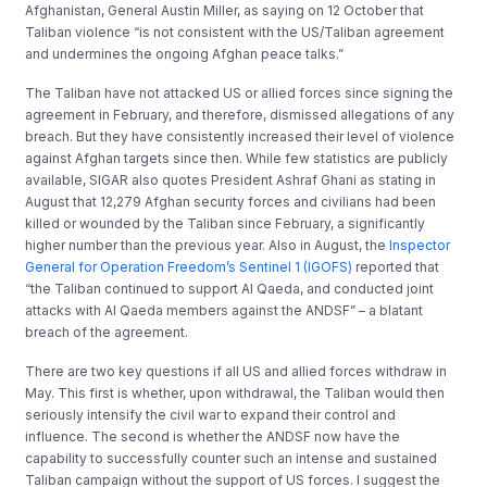
Afghanistan, General Austin Miller, as saying on 12 October that
Taliban violence “is not consistent with the US/Taliban agreement
and undermines the ongoing Afghan peace talks.”
The Taliban have not attacked US or allied forces since signing the
agreement in February, and therefore, dismissed allegations of any
breach. But they have consistently increased their level of violence
against Afghan targets since then. While few statistics are publicly
available, SIGAR also quotes President Ashraf Ghani as stating in
August that 12,279 Afghan security forces and civilians had been
killed or wounded by the Taliban since February, a significantly
higher number than the previous year. Also in August, the
Inspector
General for Operation Freedom’s Sentinel 1 (IGOFS)
reported that
“the Taliban continued to support Al Qaeda, and conducted joint
attacks with Al Qaeda members against the ANDSF” – a blatant
breach of the agreement.
There are two key questions if all US and allied forces withdraw in
May. This first is whether, upon withdrawal, the Taliban would then
seriously intensify the civil war to expand their control and
influence. The second is whether the ANDSF now have the
capability to successfully counter such an intense and sustained
Taliban campaign without the support of US forces. I suggest the