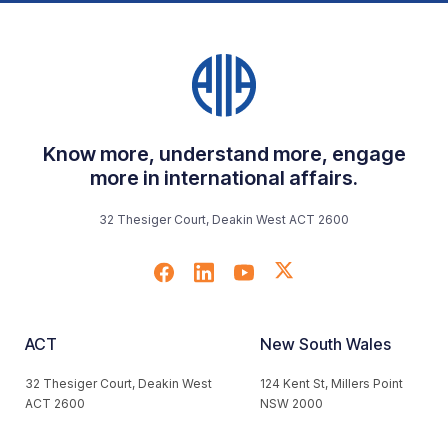
Know more, understand more, engage
more in international affairs.
32 Thesiger Court, Deakin West ACT 2600
ACT
New South Wales
32 Thesiger Court, Deakin West
124 Kent St, Millers Point
ACT 2600
NSW 2000