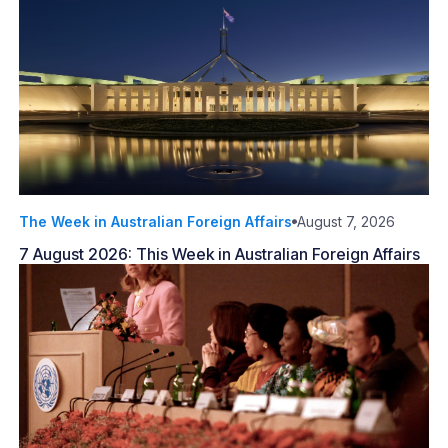
The Week in Australian Foreign Affairs
August 7, 2026
7 August 2026: This Week in Australian Foreign Affairs