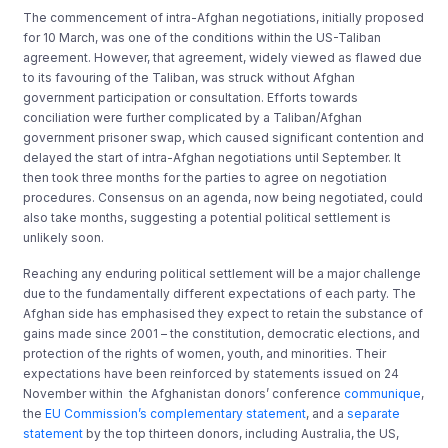
The commencement of intra-Afghan negotiations, initially proposed
for 10 March, was one of the conditions within the US-Taliban
agreement. However, that agreement, widely viewed as flawed due
to its favouring of the Taliban, was struck without Afghan
government participation or consultation. Efforts towards
conciliation were further complicated by a Taliban/Afghan
government prisoner swap, which caused significant contention and
delayed the start of intra-Afghan negotiations until September. It
then took three months for the parties to agree on negotiation
procedures. Consensus on an agenda, now being negotiated, could
also take months, suggesting a potential political settlement is
unlikely soon.
Reaching any enduring political settlement will be a major challenge
due to the fundamentally different expectations of each party. The
Afghan side has emphasised they expect to retain the substance of
gains made since 2001 – the constitution, democratic elections, and
protection of the rights of women, youth, and minorities. Their
expectations have been reinforced by statements issued on 24
November within the Afghanistan donors’ conference
communique
,
the
EU Commission’s complementary statement
, and a
separate
statement
by the top thirteen donors, including Australia, the US,