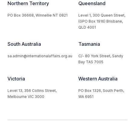
Northern Territory
Queensland
PO Box 36668, Winnellie NT 0821
Level 1, 300 Queen Street,
(GPO Box 1916) Brisbane,
QLD 4001
South Australia
Tasmania
sa.admin@internationalaffairs.org.au
C/- 80 York Street, Sandy
Bay TAS 7005
Victoria
Western Australia
Level 13, 356 Collins Street,
PO Box 1326, South Perth,
Melbourne VIC 3000
WA 6951
© 2026 Australian Institute of International Affairs. All Rights