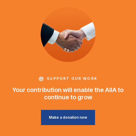
SUPPORT OUR WORK
Your contribution will enable the AIIA to
continue to grow
Make a donation now