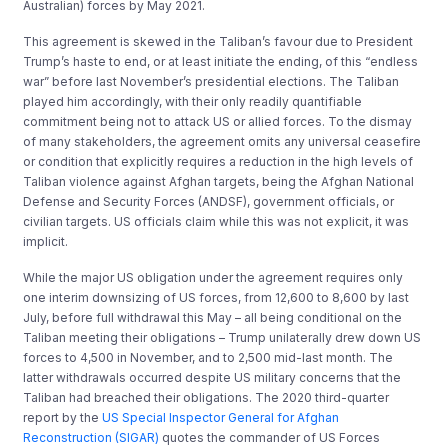
Australian) forces by May 2021.
This agreement is skewed in the Taliban’s favour due to President
Trump’s haste to end, or at least initiate the ending, of this “endless
war” before last November’s presidential elections. The Taliban
played him accordingly, with their only readily quantifiable
commitment being not to attack US or allied forces. To the dismay
of many stakeholders, the agreement omits any universal ceasefire
or condition that explicitly requires a reduction in the high levels of
Taliban violence against Afghan targets, being the Afghan National
Defense and Security Forces (ANDSF), government officials, or
civilian targets. US officials claim while this was not explicit, it was
implicit.
While the major US obligation under the agreement requires only
one interim downsizing of US forces, from 12,600 to 8,600 by last
July, before full withdrawal this May – all being conditional on the
Taliban meeting their obligations – Trump unilaterally drew down US
forces to 4,500 in November, and to 2,500 mid-last month. The
latter withdrawals occurred despite US military concerns that the
Taliban had breached their obligations. The 2020 third-quarter
report by the
US Special Inspector General for Afghan
Reconstruction (SIGAR)
quotes the commander of US Forces