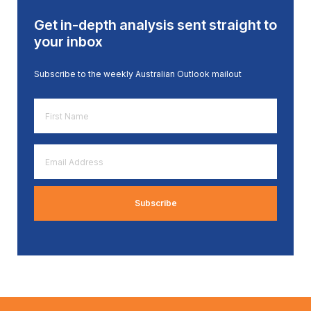
Get in-depth analysis sent straight to
your inbox
Subscribe to the weekly Australian Outlook mailout
First
Name
*
Email
Address
*