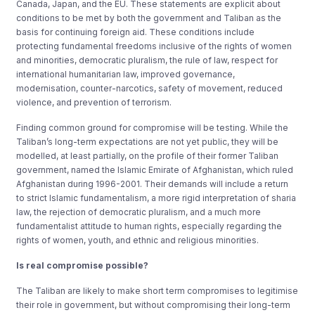
Canada, Japan, and the EU. These statements are explicit about
conditions to be met by both the government and Taliban as the
basis for continuing foreign aid. These conditions include
protecting fundamental freedoms inclusive of the rights of women
and minorities, democratic pluralism, the rule of law, respect for
international humanitarian law, improved governance,
modernisation, counter-narcotics, safety of movement, reduced
violence, and prevention of terrorism.
Finding common ground for compromise will be testing. While the
Taliban’s long-term expectations are not yet public, they will be
modelled, at least partially, on the profile of their former Taliban
government, named the Islamic Emirate of Afghanistan, which ruled
Afghanistan during 1996-2001. Their demands will include a return
to strict Islamic fundamentalism, a more rigid interpretation of sharia
law, the rejection of democratic pluralism, and a much more
fundamentalist attitude to human rights, especially regarding the
rights of women, youth, and ethnic and religious minorities.
Is real compromise possible?
The Taliban are likely to make short term compromises to legitimise
their role in government, but without compromising their long-term