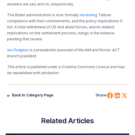
answers are yes and no, respectively.
The Biden administration is now formally
reviewing
Taliban
compliance with their commitments, and the policy implications if
not. A total withdrawal of US and allied forces, and its related
implications on the settlement process, hangs in the balance
pending that review.
Ian Dudgeon
is a presidential associate of the AIIA and former ACT
branch president.
This article is published under a Creative Commons Licence and may
be republished with attribution.
Share 
Shar
Sh
Back to Category Page
Share
Related Articles