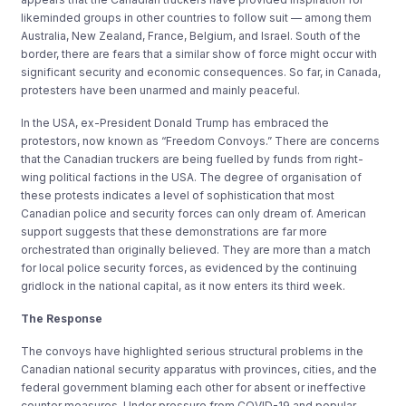
likeminded groups in other countries to follow suit
— among them
Australia, New Zealand, France, Belgium, and Israel. South of the
border, there are fears that a similar show of force might occur with
significant security and economic consequences. So far, in Canada,
protesters have been unarmed and mainly peaceful.
In the USA, ex-President Donald Trump has embraced the
protestors, now known as “Freedom Convoys.” There are concerns
that the Canadian truckers are being fuelled by funds from right-
wing political factions in the USA. The degree of organisation of
these protests indicates a level of sophistication that most
Canadian police and security forces can only dream of. American
support suggests that these demonstrations are far more
orchestrated than originally believed. They are more than a match
for local police security forces, as evidenced by the continuing
gridlock in the national capital, as it now enters its third week.
The Response
The convoys have highlighted serious structural problems in the
Canadian national security apparatus with provinces, cities, and the
federal government blaming each other for absent or ineffective
counter measures. Under pressure from COVID-19 and popular