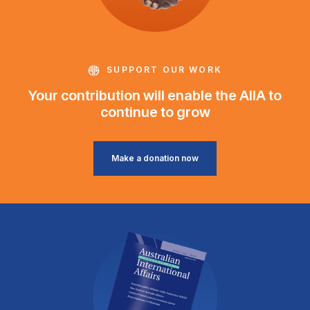
SUPPORT OUR WORK
Your contribution will enable the AIIA to
continue to grow
Make a donation now