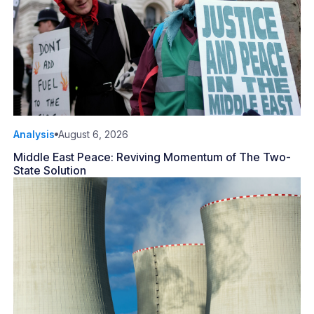
Analysis
August 6, 2026
Middle East Peace: Reviving Momentum of The Two-
State Solution