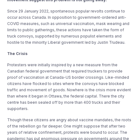
Since 29 January 2022, spontaneous popular revolts continue to
occur across Canada. In opposition to government-ordered anti-
COVID measures, such as universal vaccination, mask wearing and
limits to public gatherings, these actions have taken the form of
truck convoys, supported by numerous populist elements and
hostile to the minority Liberal government led by Justin Trudeau.
The Crisis
Protesters were initially inspired by a new measure from the
Canadian federal government that required truckers to provide
proof of vaccination at Canada-US border crossings. Like-minded
citizens have flocked to sites where the convoys have blocked
traffic and movement of goods. Nowhere is the crisis more evident
than where it began in Ottawa, the federal capital. There the city
centre has been sealed off by more than 400 trucks and their
supporters.
Though these citizens are angry about vaccine mandates, the roots
of the rebellion go far deeper. One might suppose that after two
years of relative confinement, protests were bound to occur. The
pandemic has put enormous pressure on governments around the