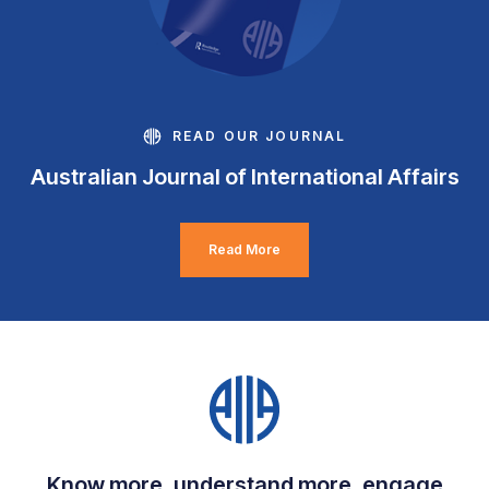
READ OUR JOURNAL
Australian Journal of International Affairs
Read More
Know more, understand more, engage