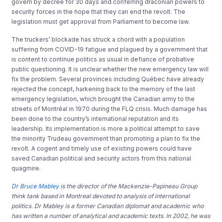
govern by decree for 30 days and conferring draconian powers to
security forces in the hope that they can end the revolt. The
legislation must get approval from Parliament to become law.
The truckers’ blockade has struck a chord with a population
suffering from COVID-19 fatigue and plagued by a government that
is content to continue politics as usual in defiance of probative
public questioning. It is unclear whether the new emergency law will
fix the problem. Several provinces including Québec have already
rejected the concept, harkening back to the memory of the last
emergency legislation, which brought the Canadian army to the
streets of Montréal in 1970 during the FLQ crisis. Much damage has
been done to the country’s international reputation and its
leadership. Its implementation is more a political attempt to save
the minority Trudeau government than promoting a plan to fix the
revolt. A cogent and timely use of existing powers could have
saved Canadian political and security actors from this national
quagmire.
Dr Bruce Mabley
is the director of the Mackenzie-Papineau Group
think tank based in Montreal devoted to analysis of international
politics. Dr Mabley is a former Canadian diplomat and academic who
has written a number of analytical and academic texts. In 2002, he was