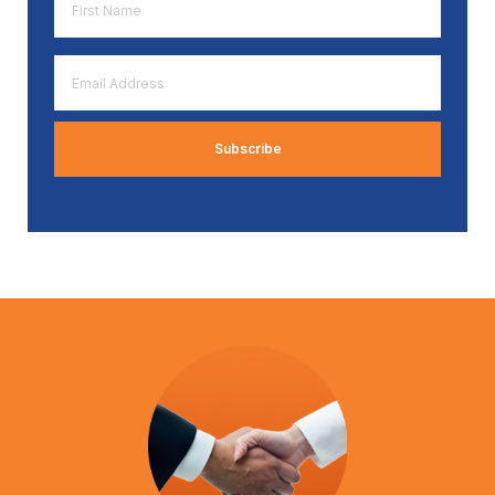
Name
*
Email
Address
*