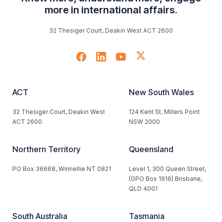
more in international affairs.
32 Thesiger Court, Deakin West ACT 2600
ACT
New South Wales
32 Thesiger Court, Deakin West
124 Kent St, Millers Point
ACT 2600
NSW 2000
Northern Territory
Queensland
PO Box 36668, Winnellie NT 0821
Level 1, 300 Queen Street,
(GPO Box 1916) Brisbane,
QLD 4001
South Australia
Tasmania