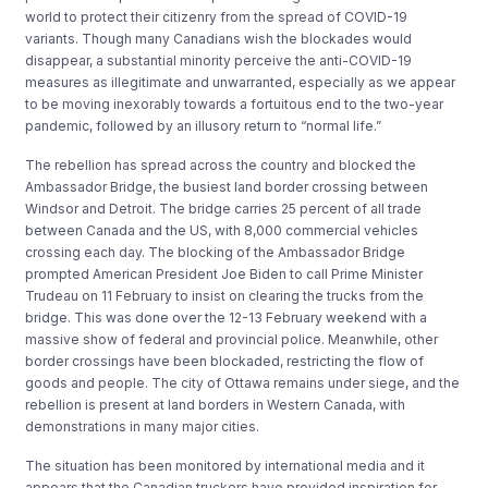
world to protect their citizenry from the spread of COVID-19
variants. Though many Canadians wish the blockades would
disappear, a substantial minority perceive the anti-COVID-19
measures as illegitimate and unwarranted, especially as we appear
to be moving inexorably towards a fortuitous end to the two-year
pandemic, followed by an illusory return to “normal life.”
The rebellion has spread across the country and blocked the
Ambassador Bridge, the busiest land border crossing between
Windsor and Detroit. The bridge carries 25 percent of all trade
between Canada and the US, with 8,000 commercial vehicles
crossing each day. The blocking of the Ambassador Bridge
prompted American President Joe Biden to call Prime Minister
Trudeau on 11 February to insist on clearing the trucks from the
bridge. This was done over the 12-13 February weekend with a
massive show of federal and provincial police. Meanwhile, other
border crossings have been blockaded, restricting the flow of
goods and people. The city of Ottawa remains under siege, and the
rebellion is present at land borders in Western Canada, with
demonstrations in many major cities.
The situation has been monitored by international media and it
appears that the Canadian truckers have provided inspiration for