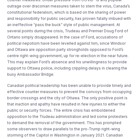
outrage over draconian measures taken to stem the virus, Canada’s
constitutional federalism, which is based on the sharing of power
and responsibility for public security, has proven fatally imbued with
an ineffective “pass the buck” style of public management. At
several points during the crisis, Trudeau and Premier Doug Ford of
Ontario simply disappeared. In the case of Ford, accusations of
political nepotism have been levelled against him, since Windsor
and Ottawa are opposition party strongholds opposed to Ford’s
centre right-wing government, up for re-election in the near future.
This may explain Ford’s absence and his unwillingness to provide
support to Ottawa police, including crippling delays in clearing the
busy Ambassador Bridge.
Canadian political leadership has been unable to provide timely and
effective counter measures to prevent the convoys from occupying
border crossings and the city of Ottawa. The only positive point is
that inaction and apathy have resulted in few injuries to either the
public or security forces. The entire crisis has emboldened
opposition to the Trudeau administration and led some protesters
to demand the removal of the government. This has prompted
some observers to draw parallels to the pro-Trump right-wing
storming of the Capitol in Washington in January 2021. Canadian