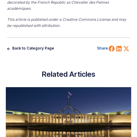
decorated by the French Republic as Chevalier des Palmes
académiques.
This article is published under a Creative Commons License and may
be republished with attribution.
Share 
Shar
Sh
Back to Category Page
Share
Related Articles