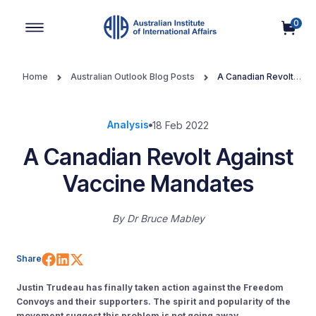
0
Main Navigation
Home
Australian Outlook Blog Posts
A Canadian Revolt
Against Vaccine Mandates
Analysis
18 Feb 2022
A Canadian Revolt Against
Vaccine Mandates
By
Dr Bruce Mabley
Share on Facebook
Share on LinkedIn
Share on X (Twitter)
Share
Justin Trudeau has finally taken action against the Freedom
Convoys and their supporters. The spirit and popularity of the
movement suggest this problem is not going away.