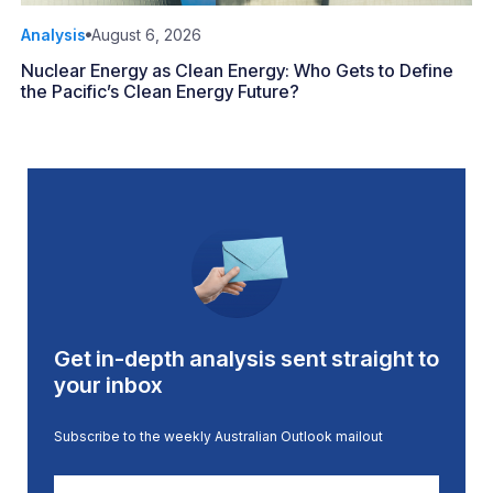
Analysis
August 6, 2026
Nuclear Energy as Clean Energy: Who Gets to Define
the Pacific’s Clean Energy Future?
Get in-depth analysis sent straight to
your inbox
Subscribe to the weekly Australian Outlook mailout
First