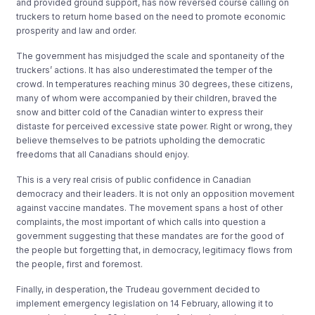
and provided ground support, has now reversed course calling on
truckers to return home based on the need to promote economic
prosperity and law and order.
The government has misjudged the scale and spontaneity of the
truckers’ actions. It has also underestimated the temper of the
crowd. In temperatures reaching minus 30 degrees, these citizens,
many of whom were accompanied by their children, braved the
snow and bitter cold of the Canadian winter to express their
distaste for perceived excessive state power. Right or wrong, they
believe themselves to be patriots upholding the democratic
freedoms that all Canadians should enjoy.
This is a very real crisis of public confidence in Canadian
democracy and their leaders. It is not only an opposition movement
against vaccine mandates. The movement spans a host of other
complaints, the most important of which calls into question a
government suggesting that these mandates are for the good of
the people but forgetting that, in democracy, legitimacy flows from
the people, first and foremost.
Finally, in desperation, the Trudeau government decided to
implement emergency legislation on 14 February, allowing it to