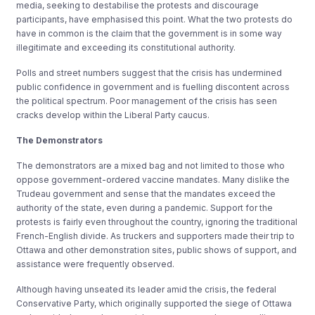
media, seeking to destabilise the protests and discourage
participants, have emphasised this point. What the two protests do
have in common is the claim that the government is in some way
illegitimate and exceeding its constitutional authority.
Polls and street numbers suggest that the crisis has undermined
public confidence in government and is fuelling discontent across
the political spectrum. Poor management of the crisis has seen
cracks develop within the Liberal Party caucus.
The Demonstrators
The demonstrators are a mixed bag and not limited to those who
oppose government-ordered vaccine mandates. Many dislike the
Trudeau government and sense that the mandates exceed the
authority of the state, even during a pandemic. Support for the
protests is fairly even throughout the country, ignoring the traditional
French-English divide. As truckers and supporters made their trip to
Ottawa and other demonstration sites, public shows of support, and
assistance were frequently observed.
Although having unseated its leader amid the crisis, the federal
Conservative Party, which originally supported the siege of Ottawa