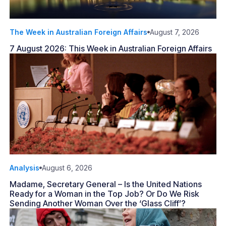
The Week in Australian Foreign Affairs
August 7, 2026
7 August 2026: This Week in Australian Foreign Affairs
Analysis
August 6, 2026
Madame, Secretary General – Is the United Nations
Ready for a Woman in the Top Job? Or Do We Risk
Sending Another Woman Over the ‘Glass Cliff’?