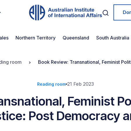
Do
ales
Northern Territory
Queensland
South Australia
ding room
Book Review: Transnational, Feminist Poli
Post Truth
21 Feb 2023
Reading room
nsnational, Feminist Pol
stice: Post Democracy 