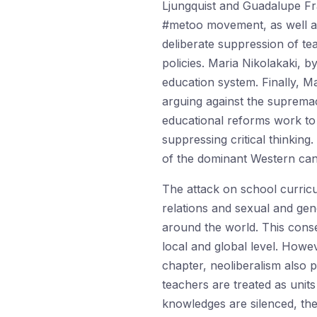
Ljungquist and Guadalupe Fr
#metoo movement, as well as
deliberate suppression of tea
policies. Maria Nikolakaki, 
education system. Finally, M
arguing against the suprema
educational reforms work to
suppressing critical thinki
of the dominant Western cano
The attack on school curricul
relations and sexual and gend
around the world. This conser
local and global level. Howe
chapter, neoliberalism also 
teachers are treated as unit
knowledges are silenced, th