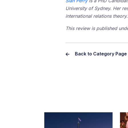
Sian Perry
is a PhD Candidate
University of Sydney. Her res
international relations theory.
This review is published und
Back to Category Page