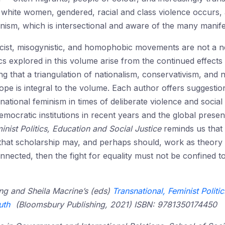
of white women, gendered, racial and class violence occurs
minism, which is intersectional and aware of the many manif
 racist, misogynistic, and homophobic movements are not a 
explored in this volume arise from the continued effects o
ng that a triangulation of nationalism, conservativism, and 
pe is integral to the volume. Each author offers suggestions 
snational feminism in times of deliberate violence and social a
emocratic institutions in recent years and the global presen
inist Politics, Education and Social Justice
reminds us tha
that scholarship may, and perhaps should, work as theory as
ected, then the fight for equality must not be confined t
ling and Sheila Macrine’s (eds)
Transnational, Feminist Politi
uth
(Bloomsbury Publishing, 2021) ISBN: 9781350174450