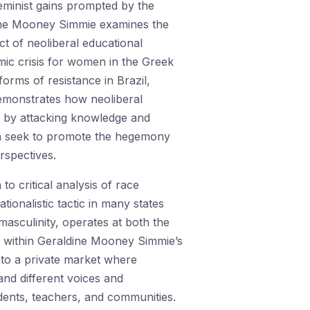
eminist gains prompted by the
dine Mooney Simmie examines the
act of neoliberal educational
mic crisis for women in the Greek
orms of resistance in Brazil,
emonstrates how neoliberal
m by attacking knowledge and
ten seek to promote the hegemony
rspectives.
o critical analysis of race
ionalistic tactic in many states
masculinity, operates at both the
ly within Geraldine Mooney Simmie’s
into a private market where
and different voices and
ents, teachers, and communities.