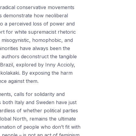
t radical conservative movements
ors demonstrate how neoliberal
d to a perceived loss of power and
ort for white supremacist rhetoric
, misogynistic, homophobic, and
inorities have always been the
he authors deconstruct the tangible
 Brazil, explored by Inny Accioly,
ikolakaki. By exposing the harm
ance against them.
ts, calls for solidarity and
 As both Italy and Sweden have just
rdless of whether political parties
lobal North, remains the ultimate
nation of people who don’t fit with
 people – is not an act of feminism.