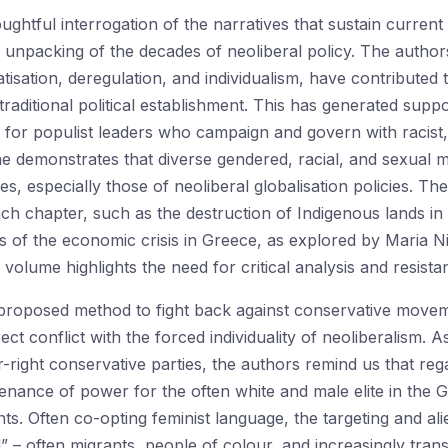
ghtful interrogation of the narratives that sustain curren
its unpacking of the decades of neoliberal policy. The auth
ivatisation, deregulation, and individualism, have contribute
raditional political establishment. This has generated supp
 for populist leaders who campaign and govern with racist
 demonstrates that diverse gendered, racial, and sexual m
ies, especially those of neoliberal globalisation policies. T
each chapter, such as the destruction of Indigenous lands in
s of the economic crisis in Greece, as explored by Maria N
 volume highlights the need for critical analysis and resist
proposed method to fight back against conservative movemen
ect conflict with the forced individuality of neoliberalism.
right conservative parties, the authors remind us that rega
nance of power for the often white and male elite in the G
s. Often co-opting feminist language, the targeting and alie
 – often migrants, people of colour, and increasingly trans