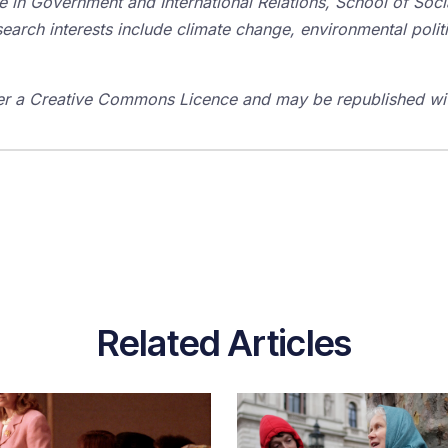
 in Government and International Relations, School of Social
earch interests include climate change, environmental politic
er a Creative Commons Licence and may be republished with
Related Articles