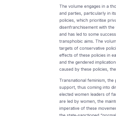
The volume engages in a thou
and parties, particularly in 
policies, which prioritise pr
disenfranchisement with the t
and has led to some success
transphobic aims. The volume
targets of conservative polic
effects of these policies in 
and the gendered implication
caused by these policies, the
Transnational feminism, the 
support, thus coming into dir
elected women leaders of far-
are led by women, the mainte
imperative of these movement
the state-sanctioned “normal”