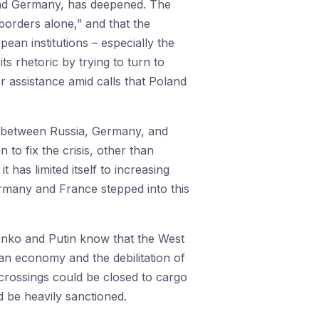
e and Germany, has deepened. The
 borders alone,” and that the
ean institutions – especially the
 rhetoric by trying to turn to
r assistance amid calls that Poland
on between Russia, Germany, and
to fix the crisis, other than
 has limited itself to increasing
ermany and France stepped into this
enko and Putin know that the West
an economy and the debilitation of
crossings could be closed to cargo
ld be heavily sanctioned.