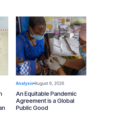
Analysis
August 6, 2026
n
An Equitable Pandemic
Agreement is a Global
an
Public Good