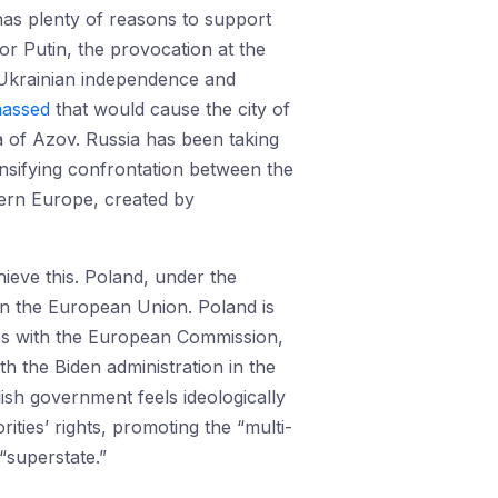
 has plenty of reasons to support
 Putin, the provocation at the
 Ukrainian independence and
massed
that would cause the city of
ea of Azov. Russia has been taking
nsifying confrontation between the
stern Europe, created by
hieve this. Poland, under the
in the European Union. Poland is
tes with the European Commission,
th the Biden administration in the
ish government feels ideologically
ties’ rights, promoting the “multi-
“superstate.”