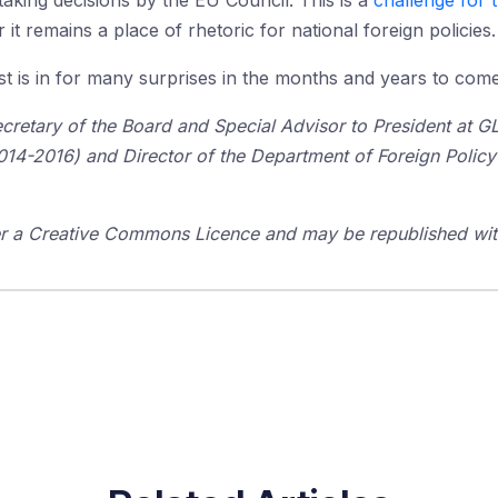
taking decisions by the EU Council. This is a
challenge for 
r it remains a place of rhetoric for national foreign policies.
est is in for many surprises in the months and years to come
Secretary of the Board and Special Advisor to President at 
-2016) and Director of the Department of Foreign Policy St
der a Creative Commons Licence and may be republished with