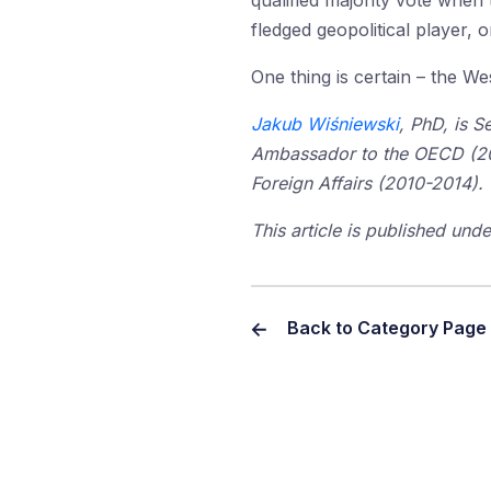
qualified majority vote when 
fledged geopolitical player, o
One thing is certain – the W
Jakub Wiśniewski
, PhD, is 
Ambassador to the OECD (2014
Foreign Affairs (2010-2014).
This article is published un
Back to Category Page