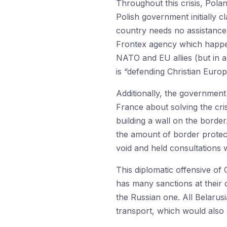
Throughout this crisis, Pola
Polish government initially c
country needs no assistance a
Frontex agency which happen
NATO and EU allies (but in a
is “defending Christian Euro
Additionally, the government
France about solving the cris
building a wall on the border.
the amount of border protect
void and held consultations w
This diplomatic offensive o
has many sanctions at their 
the Russian one. All Belarus
transport, which would also a