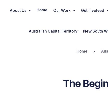
Home
About Us
Our Work
Get Involved
Main Navigation
Australian Capital Territory
New South W
Home
Aus
The Begin