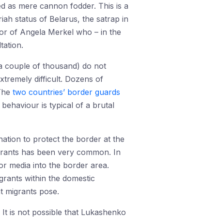
d as mere cannon fodder. This is a
ah status of Belarus, the satrap in
tor of Angela Merkel who – in the
tation.
(a couple of thousand) do not
xtremely difficult. Dozens of
 The
two countries’ border guards
ehaviour is typical of a brutal
ation to protect the border at the
igrants has been very common. In
or media into the border area.
grants within the domestic
t migrants pose.
 It is not possible that Lukashenko