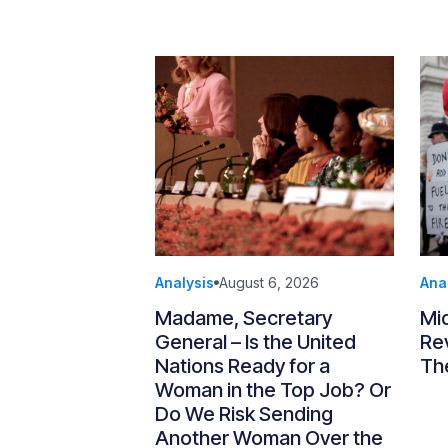
Analysis
August 6, 2026
Ana
Madame, Secretary
Mi
General – Is the United
Re
Nations Ready for a
Th
Woman in the Top Job? Or
Do We Risk Sending
Another Woman Over the