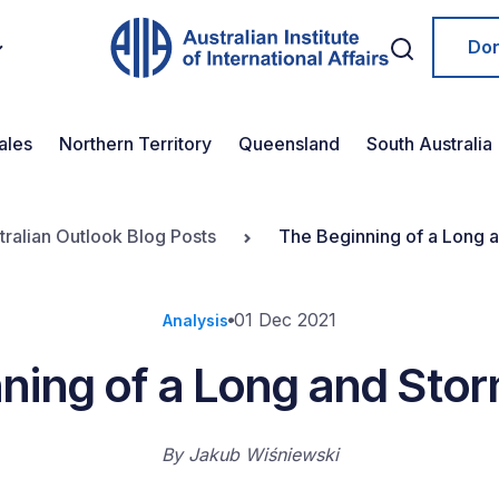
Do
ales
Northern Territory
Queensland
South Australia
tralian Outlook Blog Posts
The Beginning of a Long 
01 Dec 2021
Analysis
ning of a Long and Sto
By
Jakub Wiśniewski