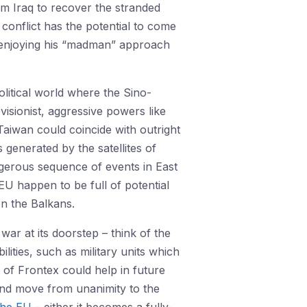
om Iraq to recover the stranded
conflict has the potential to come
y enjoying his “madman” approach
litical world where the Sino-
isionist, aggressive powers like
Taiwan could coincide with outright
generated by the satellites of
ngerous sequence of events in East
EU happen to be full of potential
n the Balkans.
war at its doorstep – think of the
ities, such as military units which
of Frontex could help in future
s and move from unanimity to the