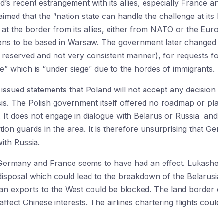
nd’s recent estrangement with its allies, especially Franc
laimed that the “nation state can handle the challenge at its
t the border from its allies, either from NATO or the Europ
s to be based in Warsaw. The government later changed its
 reserved and not very consistent manner), for requests fo
pe” which is “under siege” due to the hordes of immigrants.
 issued statements that Poland will not accept any decisi
is. The Polish government itself offered no roadmap or plan 
 It does not engage in dialogue with Belarus or Russia, and it
ion guards in the area. It is therefore unsurprising that G
ith Russia.
f Germany and France seems to have had an effect. Lukash
disposal which could lead to the breakdown of the Belarusi
ian exports to the West could be blocked. The land border 
ffect Chinese interests. The airlines chartering flights cou