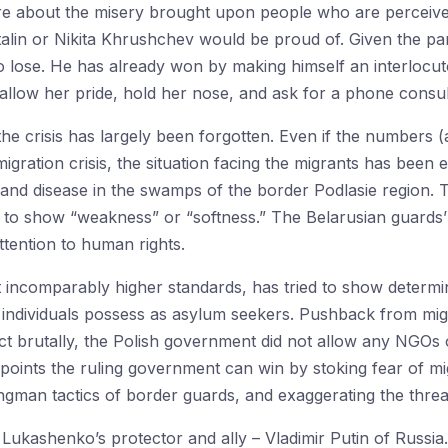
re about the misery brought upon people who are perceive
talin or Nikita Khrushchev would be proud of. Given the pari
o lose. He has already won by making himself an interlocu
wallow her pride, hold her nose, and ask for a phone consul
he crisis has largely been forgotten. Even if the numbers 
igration crisis, the situation facing the migrants has been e
 and disease in the swamps of the border Podlasie region.
 to show “weakness” or “softness.” The Belarusian guards’ b
ttention to human rights.
t incomparably higher standards, has tried to show determin
s individuals possess as asylum seekers. Pushback from m
act brutally, the Polish government did not allow any NGOs 
points the ruling government can win by stoking fear of mi
ongman tactics of border guards, and exaggerating the threa
Lukashenko’s protector and ally – Vladimir Putin of Russia.