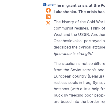
Share
The migrant crisis at the 
Share on Facebook
Lukashenko. The crisis has 
Share on LinkedIn
Share on X (Twitter)
The history of the Cold War i
communist regimes. Think of 
West and the USSR. Another 
Czechoslovakia, portrayed as
described the cynical attitude
Ignorance is strength.
”
The situation is not so diff
from the Soviet satrap’s book
European country (Belarus) 
restless souls in Iraq, Syri
hotspots (with a little help 
buck by fleecing poor people 
are bused into the border re