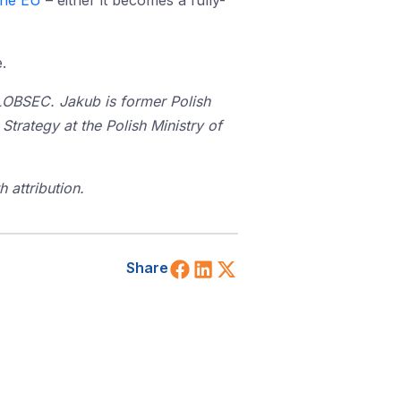
the EU
– either it becomes a fully-
.
GLOBSEC. Jakub is former Polish
rategy at the Polish Ministry of
 attribution.
Share on Facebook
Share on LinkedIn
Share on X (Twitt
Share