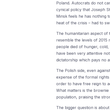
Poland. Autocrats do not ca
cynical policy that Joseph S
Minsk feels he has nothing t
heat of the crisis – had to s
The humanitarian aspect of t
resemble the levels of 2015 m
people died of hunger, cold,
have been very attentive not
dictatorship which pays no a
The Polish side, even agains
expense of the formal right
order to have free reign to 
What matters is the brownie 
population, praising the str
The bigger question is about 