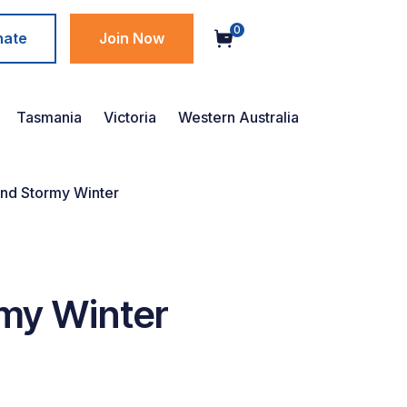
0
nate
Join Now
Tasmania
Victoria
Western Australia
and Stormy Winter
rmy Winter