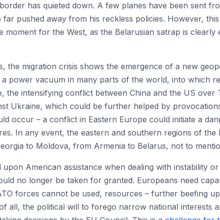
e border has quieted down. A few planes have been sent fr
o far pushed away from his reckless policies. However, this 
e moment for the West, as the Belarusian satrap is clearl
s, the migration crisis shows the emergence of a new geopo
a power vacuum in many parts of the world, into which rev
, the intensifying conflict between China and the US over 
st Ukraine, which could be further helped by provocations 
d occur – a conflict in Eastern Europe could initiate a da
ores. In any event, the eastern and southern regions of the 
Georgia to Moldova, from Armenia to Belarus, not to mentio
d upon American assistance when dealing with instability or 
uld no longer be taken for granted. Europeans need capabil
O forces cannot be used, resources – further beefing up 
of all, the political will to forego narrow national interest