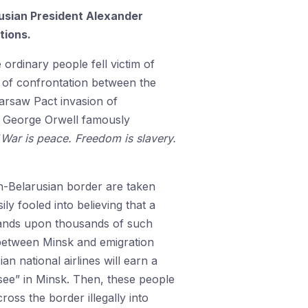
rusian President Alexander
tions.
 ordinary people fell victim of
t of confrontation between the
arsaw Pact invasion of
y. George Orwell famously
“
War is peace. Freedom is slavery.
sh-Belarusian border are taken
ly fooled into believing that a
usands upon thousands of such
s between Minsk and emigration
an national airlines will earn a
-see” in Minsk. Then, these people
oss the border illegally into