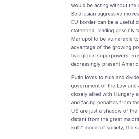
would be acting without the a
Belarusian aggressive moves
EU border can be a useful d
statehood, leading possibly t
Mariupol to be vulnerable to
advantage of the growing pr
two global superpowers. Russ
decreasingly present America
Putin loves to rule and divid
government of the Law and Ju
closely allied with Hungary 
and facing penalties from the
US are just a shadow of the 
distant from the great majori
kulti” model of society, the 