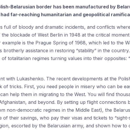
Polish-Belarusian border has been manufactured by Bela
had far-reaching humanitarian and geopolitical ramifica
s full of bloody and dramatic incidents, and conflicts where
the blockade of West Berlin in 1948 at the critical momen
example is the Prague Spring of 1968, which led to the W
 brotherly assistance in restoring “stability” in the countr
 of totalitarian regimes turning values into their opposites: 
erent with Lukashenko. The recent developments at the Poli
 of tricks. First, you need people in misery who can be easi
can help them in migrating to the West. You will find tho
a, Afghanistan, and beyond. By setting up flight connection
from non-democratic regimes in the Middle East), the Belarusi
of their savings, who pay their visas and tickets to “sight
gion, escorted by the Belarusian army, and shown how to cr