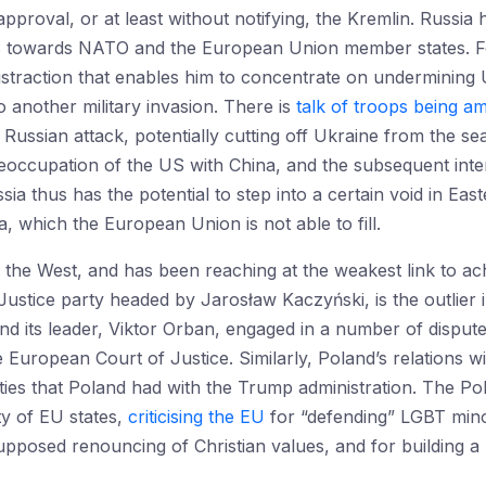
pproval, or at least without notifying, the Kremlin. Russia
 towards NATO and the European Union member states. For
istraction that enables him to concentrate on undermining
o another military invasion. There is
talk of troops being a
 Russian attack, potentially cutting off Ukraine from the s
eoccupation of the US with China, and the subsequent inte
ia thus has the potential to step into a certain void in Ea
, which the European Union is not able to fill.
e the West, and has been reaching at the weakest link to ac
stice party headed by Jarosław Kaczyński, is the outlier 
and its leader, Viktor Orban, engaged in a number of dispu
 European Court of Justice. Similarly, Poland’s relations wi
ties that Poland had with the Trump administration. The Pol
ty of EU states,
criticising the EU
for “defending” LGBT minori
supposed renouncing of Christian values, and for building a 