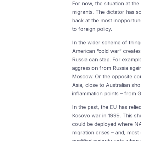
For now, the situation at th
migrants. The dictator has s
back at the most inopportun
to foreign policy.
In the wider scheme of thing
American “cold war” creates 
Russia can step. For example
aggression from Russia again
Moscow. Or the opposite coul
Asia, close to Australian sh
inflammation points – from 
In the past, the EU has relie
Kosovo war in 1999. This sho
could be deployed where NAT
migration crises – and, most 