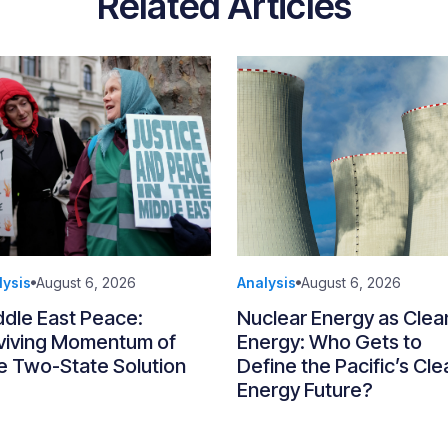
Related Articles
lysis
August 6, 2026
Analysis
August 6, 2026
ddle East Peace:
Nuclear Energy as Clea
viving Momentum of
Energy: Who Gets to
e Two-State Solution
Define the Pacific’s Cle
Energy Future?