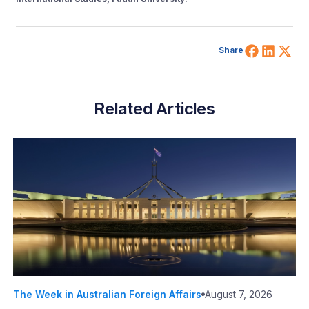
Share 
Shar
Sh
Share
Related Articles
The Week in Australian Foreign Affairs
August 7, 2026