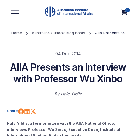
0
Main Navigation
Home
Australian Outlook Blog Posts
AIIA Presents an
interview with Professor Wu Xinbo
04 Dec 2014
AIIA Presents an interview
with Professor Wu Xinbo
By
Hale Yildiz
Share on Facebook
Share on LinkedIn
Share on X (Twitter)
Share
Hale Yildiz, a former intern with the AIIA National Office,
interviews Professor Wu Xinbo, Executive Dean, Institute of
International Studies, Fudan University.