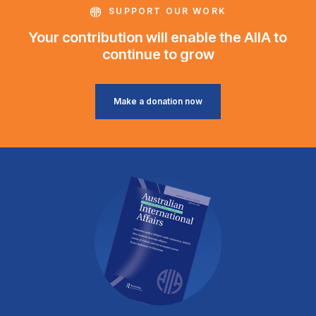
SUPPORT OUR WORK
Your contribution will enable the AIIA to
continue to grow
Make a donation now