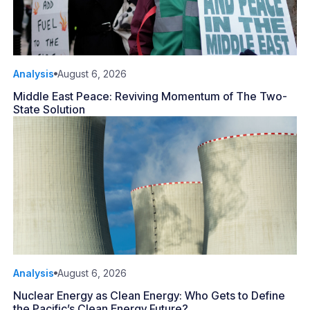
Analysis
August 6, 2026
Middle East Peace: Reviving Momentum of The Two-
State Solution
Analysis
August 6, 2026
Nuclear Energy as Clean Energy: Who Gets to Define
the Pacific’s Clean Energy Future?