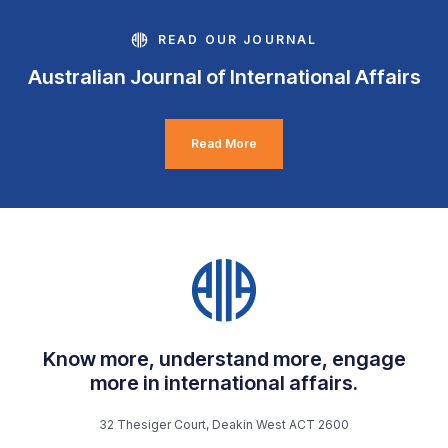
READ OUR JOURNAL
Australian Journal of International Affairs
Read More
Know more, understand more, engage
more in international affairs.
32 Thesiger Court, Deakin West ACT 2600