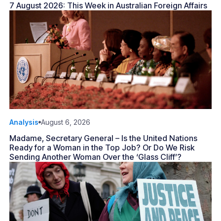
7 August 2026: This Week in Australian Foreign Affairs
Analysis
August 6, 2026
Madame, Secretary General – Is the United Nations
Ready for a Woman in the Top Job? Or Do We Risk
Sending Another Woman Over the ‘Glass Cliff’?