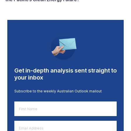
Get in-depth analysis sent straight to
your inbox
Subscribe to the weekly Australian Outlook mailout
First
Name
*
Email
Address