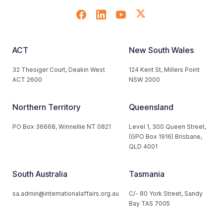
ACT
New South Wales
32 Thesiger Court, Deakin West
124 Kent St, Millers Point
ACT 2600
NSW 2000
Northern Territory
Queensland
PO Box 36668, Winnellie NT 0821
Level 1, 300 Queen Street,
(GPO Box 1916) Brisbane,
QLD 4001
South Australia
Tasmania
sa.admin@internationalaffairs.org.au
C/- 80 York Street, Sandy
Bay TAS 7005