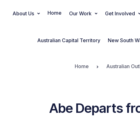
Home
About Us
Our Work
Get Involved
Main Navigation
Australian Capital Territory
New South W
Home
Australian Out
Abe Departs fr