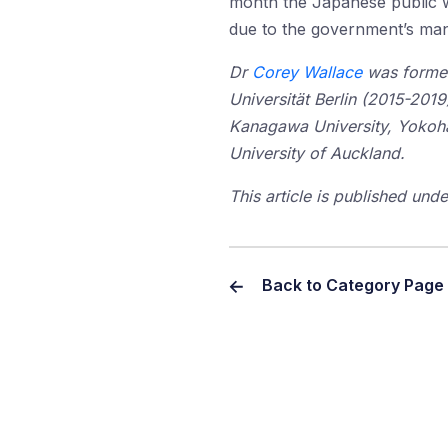
month the Japanese public wi
due to the government’s ma
Dr
Corey Wallace
was formerl
Universität Berlin (2015-2019
Kanagawa University, Yokoh
University of Auckland.
This article is published un
Back to Category Page