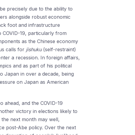
 precisely due to the ability to
ters alongside robust economic
ck foot and infrastructure
to COVID-19, particularly from
omponents as the Chinese economy
us calls for
jishuku
(self-restraint)
ter a recession. In foreign affairs,
ics and as part of his political
r to Japan in over a decade, being
pressure on Japan as American
 go ahead, and the COVID-19
other victory in elections likely to
r the next month may well,
ce post-Abe policy. Over the next