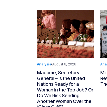
Analysis
August 6, 2026
Ana
Madame, Secretary
Mi
General – Is the United
Re
Nations Ready for a
Th
Woman in the Top Job? Or
Do We Risk Sending
Another Woman Over the