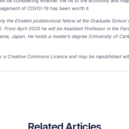
ll be considering whether the hit to the economy and major
nagement of COVID-19 has been worth it.
y the Einstein postdoctoral fellow at the Graduate School o
). From April 2020 he will be Assistant Professor in the Fa
ama, Japan. He
holds a master’s degree (University of Cant
der a Creative Commons Licence and may be republished with
Related Articles