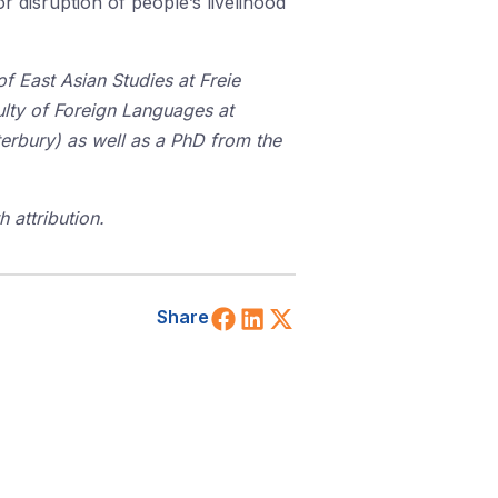
 disruption of people’s livelihood
f East Asian Studies at Freie
culty of Foreign Languages at
erbury) as well as a PhD from the
 attribution.
Share on Facebook
Share on LinkedIn
Share on X (Twitt
Share