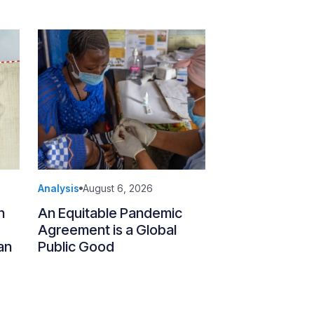
Analysis
August 6, 2026
n
An Equitable Pandemic
Agreement is a Global
an
Public Good