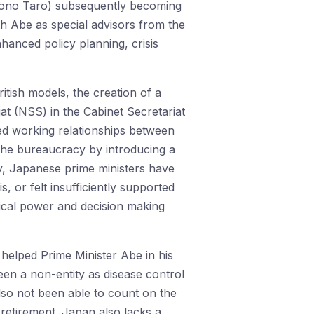
 (Kono Taro) subsequently becoming
th Abe as special advisors from the
nhanced policy planning, crisis
tish models, the creation of a
at (NSS) in the Cabinet Secretariat
ied working relationships between
r the bureaucracy by introducing a
y, Japanese prime ministers have
, or felt insufficiently supported
itical power and decision making
helped Prime Minister Abe in his
een a non-entity as disease control
also not been able to count on the
 retirement. Japan also lacks a