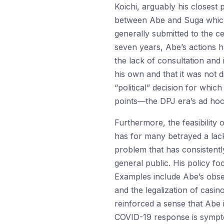
Koichi, arguably his closest 
between Abe and Suga which
generally submitted to the ce
seven years, Abe’s actions h
the lack of consultation and
his own and that it was not 
“political” decision for which
points—the DPJ era’s ad hoc
Furthermore, the feasibility 
has for many betrayed a lac
problem that has consistentl
general public. His policy f
Examples include Abe’s obses
and the legalization of casi
reinforced a sense that Abe 
COVID-19 response is sympto