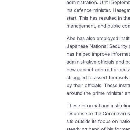
administration. Until Septem
his defence minister. Hasega
start. This has resulted in t
management, and public comm
Abe has also employed instit
Japanese National Security C
has helped improve informati
administrative officials and 
new cabinet-centred process
struggled to assert themselve
by their officials. These ins
around the prime minister and
These informal and instituti
response to the Coronavirus 
sits outside its focus on nat
steadying hand of his former 