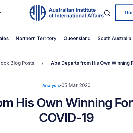
Do
ales
Northern Territory
Queensland
South Australia
look Blog Posts
Abe Departs from His Own Winning F
05 Mar 2020
Analysis
om His Own Winning Form
COVID-19