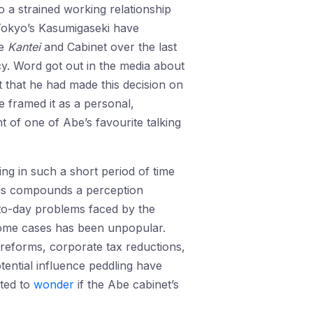
o a strained working relationship
n Tokyo’s Kasumigaseki have
he
Kantei
and Cabinet over the last
cy. Word got out in the media about
t that he had made this decision on
e framed it as a personal,
nt of one of Abe’s favourite talking
ing in such a short period of time
This compounds a perception
-to-day problems faced by the
 some cases has been unpopular.
 reforms, corporate tax reductions,
tential influence peddling have
rted to
wonder
if the Abe cabinet’s