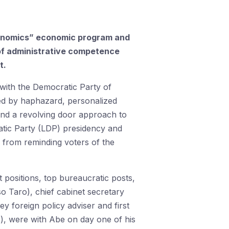
benomics” economic program and
e of administrative competence
t.
 with the Democratic Party of
zed by haphazard, personalized
 and a revolving door approach to
ratic Party (LDP) presidency and
 from reminding voters of the
t positions, top bureaucratic posts,
so Taro), chief cabinet secretary
y foreign policy adviser and first
o), were with Abe on day one of his