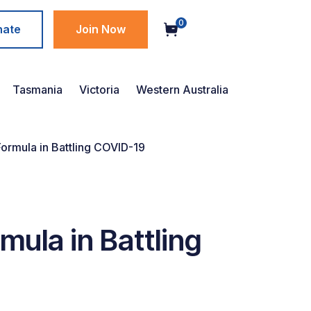
0
nate
Join Now
Tasmania
Victoria
Western Australia
ormula in Battling COVID-19
ula in Battling