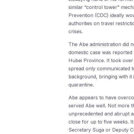
similar “control tower” mech
Prevention (CDC) ideally woul
authorities on travel restric
crises.
The Abe administration did no
domestic case was reported (
Hubei Province. It took over
spread only communicated to 
background, bringing with it 
quarantine.
Abe appears to have overcorr
served Abe well. Not more t
unprecedented and abrupt an
close for up to five weeks. 
Secretary Suga or Deputy Ch