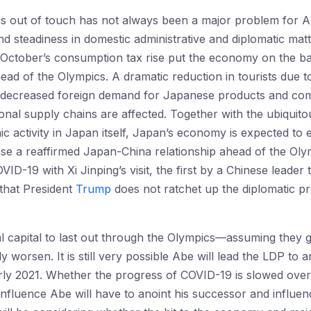
s out of touch has not always been a major problem for Abe
steadiness in domestic administrative and diplomatic mat
October’s consumption tax rise put the economy on the ba
head of the Olympics. A dramatic reduction in tourists due 
ny decreased foreign demand for Japanese products and c
gional supply chains are affected. Together with the ubiquito
c activity in Japan itself, Japan’s economy is expected to en
se a reaffirmed Japan-China relationship ahead of the Olymp
OVID-19 with Xi Jinping’s visit, the first by a Chinese leade
that President
Trump
does not ratchet up the diplomatic 
al capital to last out through the Olympics—assuming they
y worsen. It is still very possible Abe will lead the LDP to an
arly 2021. Whether the progress of COVID-19 is slowed ove
fluence Abe will have to anoint his successor and influen