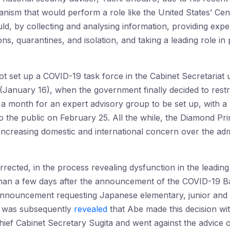
anism that would perform a role like the United States’ Ce
d, by collecting and analysing information, providing expert
tions, quarantines, and isolation, and taking a leading role 
t set up a COVID-19 task force in the Cabinet Secretariat un
January 16), when the government finally decided to restric
 a month for an expert advisory group to be set up, with a 
the public on February 25. All the while, the Diamond Pri
increasing domestic and international concern over the admi
ected, in the process revealing dysfunction in the leading
han a few days after the announcement of the COVID-19 B
nouncement requesting Japanese elementary, junior and s
It was subsequently
revealed
that Abe made this decision wi
ief Cabinet Secretary Sugita and went against the advice 