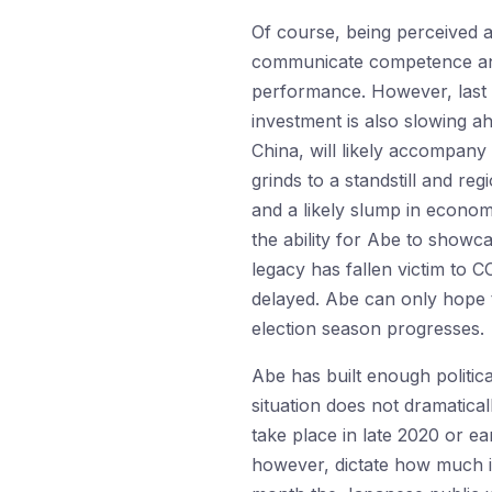
Of course, being perceived a
communicate competence and 
performance. However, last 
investment is also slowing a
China, will likely accompa
grinds to a standstill and re
and a likely slump in economi
the ability for Abe to showca
legacy has fallen victim to C
delayed. Abe can only hope 
election season progresses.
Abe has built enough politic
situation does not dramaticall
take place in late 2020 or e
however, dictate how much in