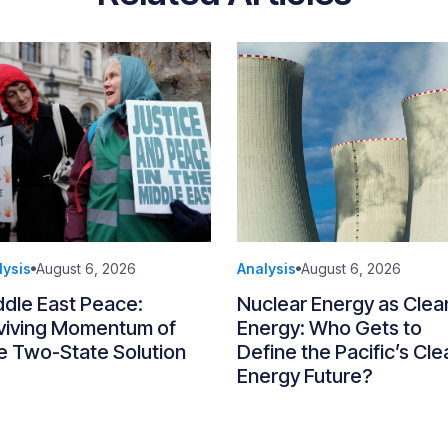
lysis
August 6, 2026
Analysis
August 6, 2026
ddle East Peace:
Nuclear Energy as Clea
viving Momentum of
Energy: Who Gets to
e Two-State Solution
Define the Pacific’s Cle
Energy Future?