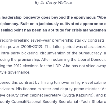
By
Dr Corey Wallace
’s leadership longevity goes beyond the eponymous “A
 diplomacy. Built on a judiciously cultivated appearanc
ey selling point has been an aptitude for crisis managemen
y record-breaking seven-year premiership starkly contrasts
nt in power (2009-2012). The latter period was characteri
, intra-party bickering, circumvention of the bureaucracy,
cluding the premiership. After reclaiming the Liberal Democ
ng the 2012 elections for the LDP, Abe has not shied away
style governance.
ned this contrast by limiting turnover in high-level cabine
 advisers. His finance minister and deputy prime minister (A
ive deputy chief cabinet secretary (Sugita Kazuhiro), and ke
curity Council/National Security Secretariat (Yachi Shotar