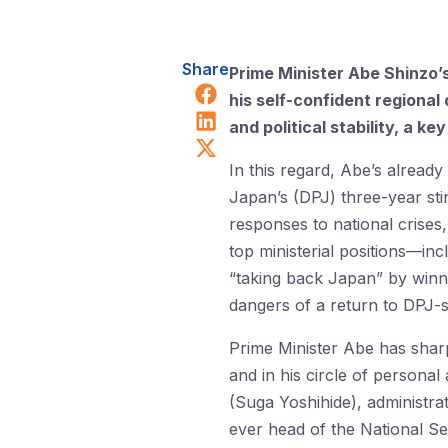
Share
Prime Minister Abe Shinzo
Share on Facebook
his self-confident regional
Share on LinkedIn
and political stability, a k
Share on X (Twitter)
In this regard, Abe’s alread
Japan’s (DPJ) three-year sti
responses to national crises
top ministerial positions—in
“taking back Japan” by winni
dangers of a return to DPJ-
Prime Minister Abe has sharpe
and in his circle of personal
(Suga Yoshihide), administrat
ever head of the National Se