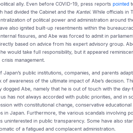
political ally. Even before COVID-19, press reports
pointed
t
 had divided the Cabinet and the
Kantei
. While officials i
ntralization of political power and administration around t
ave also ignited built-up resentments within the bureaucra
 internal fissures, and Abe was forced to admit in parliamen
directly based on advice from his expert advisory group. Ab
 he would take full responsibility, but it appeared reminisce
 crisis management.
of Japan’s public institutions, companies, and parents adapt
k of awareness of the ultimate impact of Abe’s decision. 
y dogged Abe, namely that he is out of touch with the day
ocus has not always accorded with public priorities, and in
sion with constitutional change, conservative educational
nos in Japan. Furthermore, the various scandals involving po
is uninterested in public transparency. Some have also sta
matic of a fatigued and complacent administration.