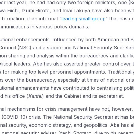
ber last year, he had had only two foreign ministers, one
wa Eiichi, Izumi Hiroto, and Imai Takuya have also been wi
he formation of an informal “
leading small group
” that has e
unications in various policy domains.
utional enhancements. Influenced by both American and Bri
ouncil (NSC) and a supporting National Security Secretari
on sharing and analysis within the bureaucracy and clarif
political leaders. Abe has also asserted greater control ove
 for making top level personnel appointments. Traditionall
s over the bureaucracy, especially at times of national crisis
titutional enhancements have contributed to centralising pol
 his office (
Kantei
) and the Cabinet and its secretariat.
onal mechanisms for crisis management have not, however, 
(COVID-19) crisis. The National Security Secretariat has b
ional security, economic strategy, and geopolitics. Abe has 
national security adviser, Yachi Shotaro, due to his recent