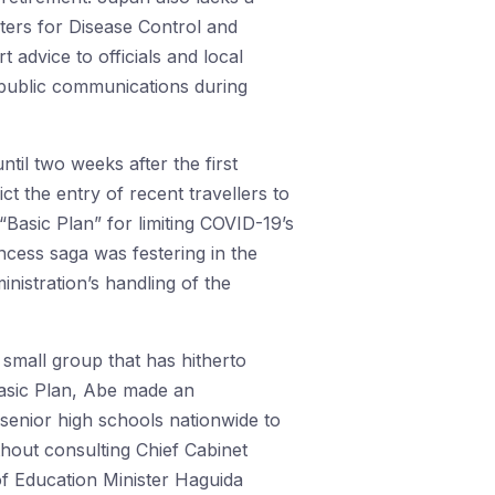
nters for Disease Control and
 advice to officials and local
in public communications during
til two weeks after the first
t the entry of recent travellers to
“Basic Plan” for limiting COVID-19’s
ncess saga was festering in the
nistration’s handling of the
 small group that has hitherto
asic Plan, Abe made an
enior high schools nationwide to
thout consulting Chief Cabinet
of Education Minister Haguida