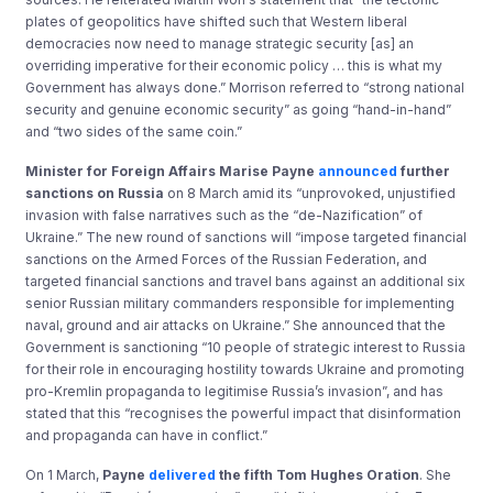
plates of geopolitics have shifted such that Western liberal
democracies now need to manage strategic security [as] an
overriding imperative for their economic policy … this is what my
Government has always done.” Morrison referred to “strong national
security and genuine economic security” as going “hand-in-hand”
and “two sides of the same coin.”
Minister for Foreign Affairs Marise Payne
announced
further
sanctions on Russia
on 8 March amid its “unprovoked, unjustified
invasion with false narratives such as the “de-Nazification” of
Ukraine.” The new round of sanctions will “impose targeted financial
sanctions on the Armed Forces of the Russian Federation, and
targeted financial sanctions and travel bans against an additional six
senior Russian military commanders responsible for implementing
naval, ground and air attacks on Ukraine.” She announced that the
Government is sanctioning “10 people of strategic interest to Russia
for their role in encouraging hostility towards Ukraine and promoting
pro-Kremlin propaganda to legitimise Russia’s invasion”, and has
stated that this “recognises the powerful impact that disinformation
and propaganda can have in conflict.”
On 1 March,
Payne
delivered
the fifth Tom Hughes Oration
. She