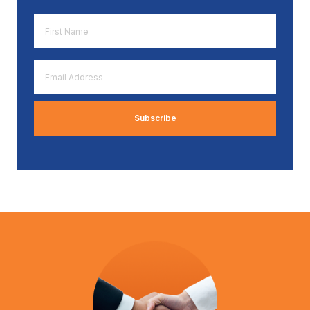
First
Name
*
Email
Address
*