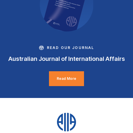
READ OUR JOURNAL
Australian Journal of International Affairs
Read More