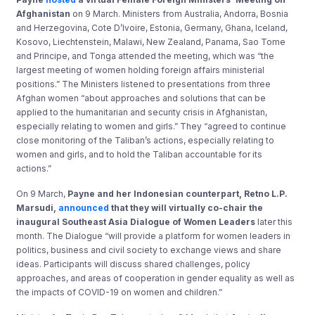
Afghanistan
on 9 March. Ministers from Australia, Andorra, Bosnia
and Herzegovina, Cote D’Ivoire, Estonia, Germany, Ghana, Iceland,
Kosovo, Liechtenstein, Malawi, New Zealand, Panama, Sao Tome
and Principe, and Tonga attended the meeting, which was “the
largest meeting of women holding foreign affairs ministerial
positions.” The Ministers listened to presentations from three
Afghan women “about approaches and solutions that can be
applied to the humanitarian and security crisis in Afghanistan,
especially relating to women and girls.” They “agreed to continue
close monitoring of the Taliban’s actions, especially relating to
women and girls, and to hold the Taliban accountable for its
actions.”
On 9 March,
Payne and her Indonesian counterpart, Retno L.P.
Marsudi,
announced
that they will virtually co-chair the
inaugural Southeast Asia Dialogue of Women Leaders
later this
month. The Dialogue “will provide a platform for women leaders in
politics, business and civil society to exchange views and share
ideas. Participants will discuss shared challenges, policy
approaches, and areas of cooperation in gender equality as well as
the impacts of COVID-19 on women and children.”