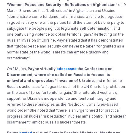
“Women, Peace and Security – Reflections on Afghanistan”
on 9
March. She noted that “both crises” in Afghanistan and Ukraine
“demonstrate some fundamental similarities: a failure to negotiate
in good faith by one of the parties [and] the attempt by one party to
subjugate the people’s right to legitimate self determination, and
one party using violence to obtain territorial gain.” Reflecting on the
Russian invasion of Ukraine, Payne stated that it has demonstrated
that “global peace and security can never be taken for granted as a
normal state of the world. Threats can emerge quickly and
dramatically.”
On 1 March,
Payne virtually
addressed
the Conference on
Disarmament, where she called on Russia to “cease its
unlawful and unprovoked” invasion of Ukraine
, and referred to
Russia’s actions as “a flagrant breach of the UN Charter’s prohibition
on the use of force for territorial gain.” She reiterated Australia’s
support for Ukraine’s independence and territorial integrity and
referred to these principles as the “bedrock … of a rules-based
world order.” She noted that “there is an urgent need for practical
progress on nuclear risk reduction, nuclear arms control, and nuclear
disarmament” amidst Russia’s nuclear threats.
Payne
hosted
a virtual Female Foreign Ministers’ Meeting on