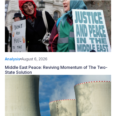
Analysis
August 6, 2026
Middle East Peace: Reviving Momentum of The Two-
State Solution