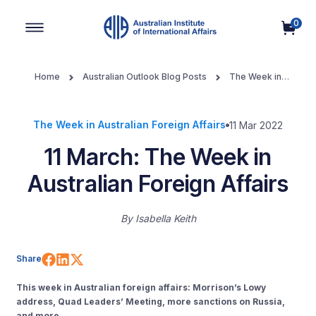
0
Main Navigation
Home
Australian Outlook Blog Posts
The Week in
Australian Foreign Affairs
11 March: The Week in Australian
Foreign Affairs
The Week in Australian Foreign Affairs
11 Mar 2022
11 March: The Week in
Australian Foreign Affairs
By
Isabella Keith
Share on Facebook
Share on LinkedIn
Share on X (Twitter)
Share
This week in Australian foreign affairs: Morrison’s Lowy
address, Quad Leaders’ Meeting, more sanctions on Russia,
and more.