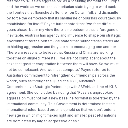
referred to “Russia’s aggression” as a “defining moment for Europe
and the world as we see an authoritarian state trying to wind back
the liberties that flourished after the Iron Curtain fell, and dismantle
by force the democracy that its smaller neighbour has courageously
established for itself.” Payne further noted that “we face difficult
years ahead, but in my view there is no outcome that is foregone or
inevitable. Australia has agency and influence to shape our strategic
environment for the better.” She stated that “Authoritarian states are
exhibiting aggression and they are also encouraging one another.
There are reasons to believe that Russia and China are working
together on aligned interests … we are not complacent about the
risks that greater cooperation between them will have. So we must
not be complacent. And we must compete.” Payne referred to
Australia’s commitment to “strengthen our friendships across the
world”, such as through the Quad, the G7+, Australia’s
Comprehensive Strategic Partnership with ASEAN, and the AUKUS
agreement. She concluded by noting that “Russia’s unprovoked
aggression must not set a new baseline for what is tolerated by the
international community. This Government is determined that the
international rules-based order is upheld so that we don’t enter a
new age in which might makes right and smaller, peaceful nations
are dominated by larger, aggressive ones.”