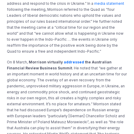
address and respond to the crisis in Ukraine.” In a
media statement
following the meeting, Morrison referred to the Quad as “four
Leaders of liberal democratic nations who uphold the values and
principles of our rules based international order.” He further noted
that the meeting came at a “critical time for our region and the
world” and that “we cannot allow what is happening in Ukraine now
to ever happen in the Indo-Pacific … the events in Ukraine only
reaffirm the importance of the positive work being done by the
Quad to ensure a free and independent Indo-Pacific.”
On 8 March,
Morrison virtually
addressed
the Australian
Financial Review Business Summit
. He noted that “we gather at
an important moment in world history and at an uncertain time for our
global economy. The overlay of an even recovery from the
pandemic, unprovoked military aggression in Europe, in Ukraine, an
energy and commodity price shock, and continued geostrategic
risks in our own region, this all creates a highly complex and risky
external environment. It’s no place for amateurs.” Morrison stated
that he had discussed Europe’s dependence on Russian energy
with European leaders “particularly [German] Chancellor Scholz and
Prime Minister of Poland Mateusz Morawiecki”, as well as “the role
that Australia can play to assist them” in diversifying their energy
sources. He reiterated Martin Wolf’s statement that “the tectonic