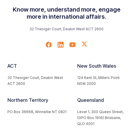
Know more, understand more, engage
more in international affairs.
32 Thesiger Court, Deakin West ACT 2600
ACT
New South Wales
32 Thesiger Court, Deakin West
124 Kent St, Millers Point
ACT 2600
NSW 2000
Northern Territory
Queensland
PO Box 36668, Winnellie NT 0821
Level 1, 300 Queen Street,
(GPO Box 1916) Brisbane,
QLD 4001