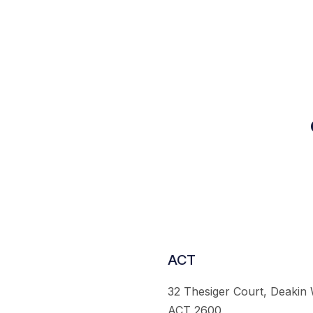
ACT
32 Thesiger Court, Deakin
ACT 2600