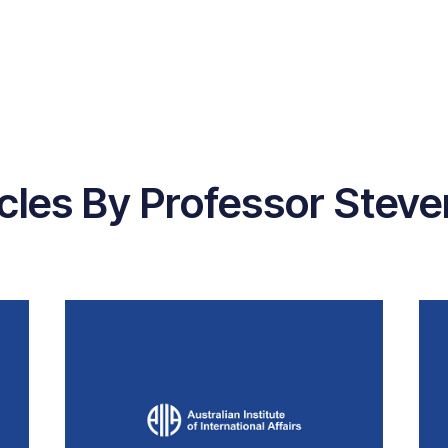
icles By Professor Steve