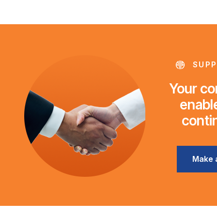
SUPP
Your con
enable
conti
Make 