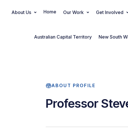
Home
About Us
Our Work
Get Involved
Main Navigation
Australian Capital Territory
New South W
ABOUT PROFILE
Professor Stev