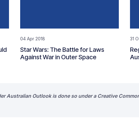
04 Apr 2018
31 O
uld
Star Wars: The Battle for Laws
Reg
Against War in Outer Space
Aus
der Australian Outlook is done so under a Creative Common