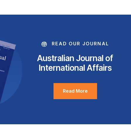
READ OUR JOURNAL
Australian Journal of
International Affairs
Read More