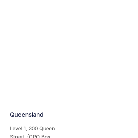
.
Queensland
Level 1, 300 Queen
Street, (GPO Box