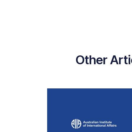
Other Art