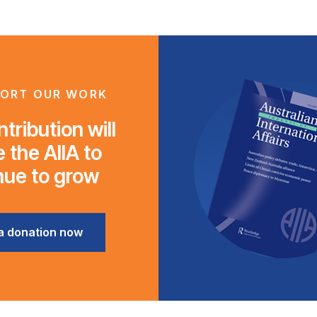
ORT OUR WORK
tribution will
 the AIIA to
nue to grow
a donation now