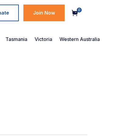
0
nate
Join Now
Tasmania
Victoria
Western Australia