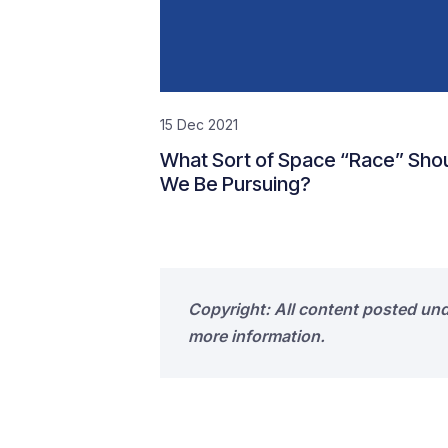
15 Dec 2021
What Sort of Space “Race” Sho
We Be Pursuing?
Copyright: All content posted un
more information.