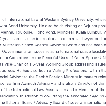
r of International Law at Western Sydney University, wher
 at Bond University. He also holds Visiting or Adjunct posi
en, Vienna, Toulouse, Hong Kong, Montreal, Kuala Lumpur,
-year career as an international commercial lawyer and an
Australian Space Agency Advisory Board and has been an
 Governments on issues relating to national space legislat
ent at Committee on the Peaceful Uses of Outer Space (U
Vice-Chair of a 5-year Working Group addressing issues r
resources. He has also been a Visiting Professional within 
ecial Advisor to the Danish Foreign Ministry in matters relat
ace law firm Azimuth Advisory and is also a Director of the 
of the International Law Association and a Member of th
sociation. In addition to co-Editing the
Annotated Leading 
 the Editorial Board / Advisory Board of several internation