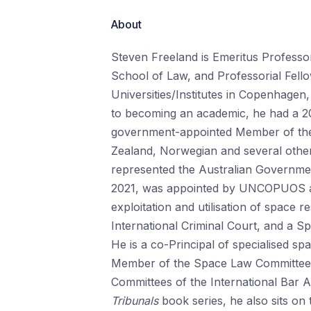
About
Steven Freeland is Emeritus Professo
School of Law, and Professorial Fellow
Universities/Institutes in Copenhag
to becoming an academic, he had a 20
government-appointed Member of the 
Zealand, Norwegian and several other
represented the Australian Governm
2021, was appointed by UNCOPUOS as 
exploitation and utilisation of space 
International Criminal Court, and a Sp
He is a co-Principal of specialised sp
Member of the Space Law Committee 
Committees of the International Bar As
Tribunals
book series, he also sits on