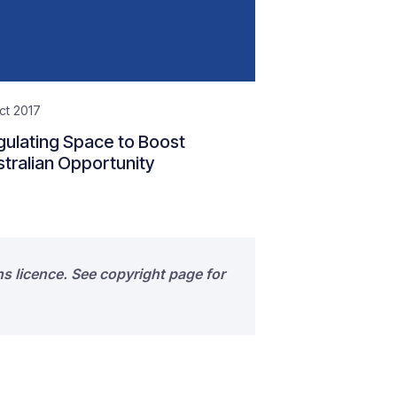
ct 2017
ulating Space to Boost
tralian Opportunity
s licence. See copyright page for