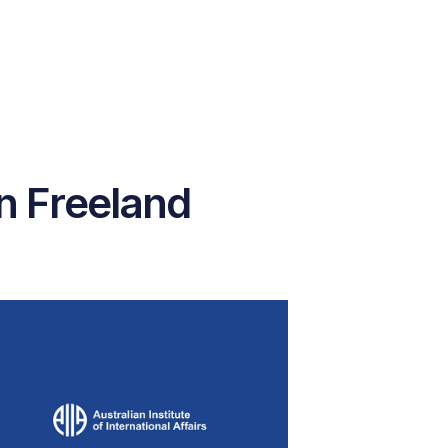
n Freeland