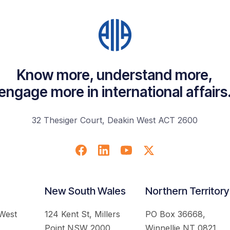
Know more, understand more,
engage more in international affairs
32 Thesiger Court, Deakin West ACT 2600
New South Wales
Northern Territory
 West
124 Kent St, Millers
PO Box 36668,
Point NSW 2000
Winnellie NT 0821