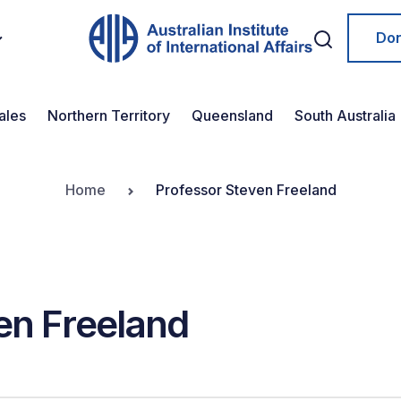
Do
ales
Northern Territory
Queensland
South Australia
Home
Professor Steven Freeland
en Freeland