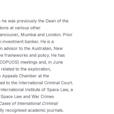
e he was previously the Dean of the
tions at various other
 Vancouver, Mumbai and London. Prior
 investment banker. He is a
 advisor to the Australian, New
ive frameworks and policy. He has
NCOPUOS) meetings and, in June
elated to the exploration,
the Appeals Chamber at the
ed to the International Criminal Court.
International Institute of Space Law, a
e Space Law and War Crimes
Cases
of International Criminal
ally recognised academic journals.