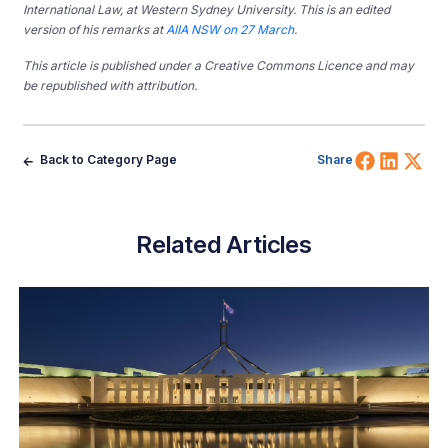
International Law, at Western Sydney University. This is an edited
version of his remarks at
AIIA NSW on 27 March
.
This article is published under a Creative Commons Licence and may
be republished with attribution.
Share 
Shar
Sh
Back to Category Page
Share
Related Articles