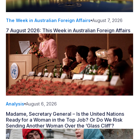
The Week in Australian Foreign Affairs
August 7, 2026
7 August 2026: This Week in Australian Foreign Affairs
Analysis
August 6, 2026
Madame, Secretary General – Is the United Nations
Ready for a Woman in the Top Job? Or Do We Risk
Sending Another Woman Over the ‘Glass Cliff’?