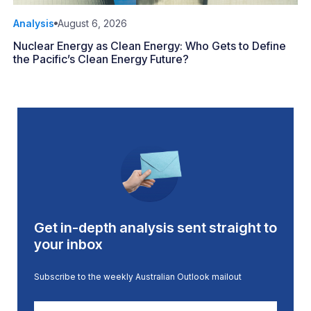
Analysis
August 6, 2026
Nuclear Energy as Clean Energy: Who Gets to Define
the Pacific’s Clean Energy Future?
Get in-depth analysis sent straight to
your inbox
Subscribe to the weekly Australian Outlook mailout
First