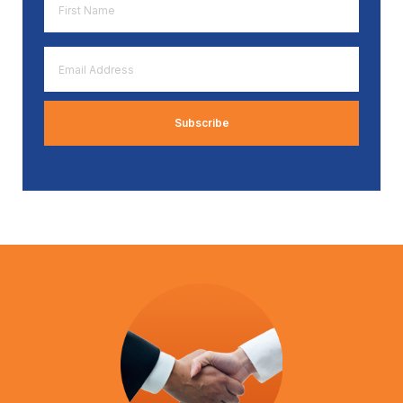
Name
*
Email
Address
*