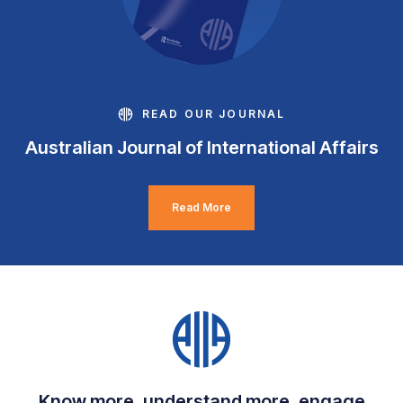
READ OUR JOURNAL
Australian Journal of International Affairs
Read More
Know more, understand more, engage