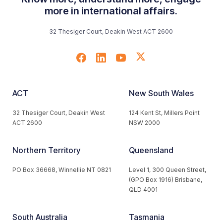
more in international affairs.
32 Thesiger Court, Deakin West ACT 2600
ACT
New South Wales
32 Thesiger Court, Deakin West
124 Kent St, Millers Point
ACT 2600
NSW 2000
Northern Territory
Queensland
PO Box 36668, Winnellie NT 0821
Level 1, 300 Queen Street,
(GPO Box 1916) Brisbane,
QLD 4001
South Australia
Tasmania