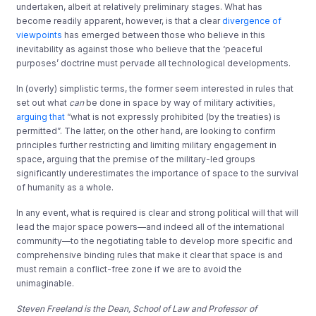
undertaken, albeit at relatively preliminary stages. What has
become readily apparent, however, is that a clear
divergence of
viewpoints
has emerged between those who believe in this
inevitability as against those who believe that the ‘peaceful
purposes’ doctrine must pervade all technological developments.
In (overly) simplistic terms, the former seem interested in rules that
set out what
can
be done in space by way of military activities,
arguing that
“what is not expressly prohibited (by the treaties) is
permitted”. The latter, on the other hand, are looking to confirm
principles further restricting and limiting military engagement in
space, arguing that the premise of the military-led groups
significantly underestimates the importance of space to the survival
of humanity as a whole.
In any event, what is required is clear and strong political will that will
lead the major space powers—and indeed all of the international
community—to the negotiating table to develop more specific and
comprehensive binding rules that make it clear that space is and
must remain a conflict-free zone if we are to avoid the
unimaginable.
Steven Freeland is the Dean, School of Law and Professor of