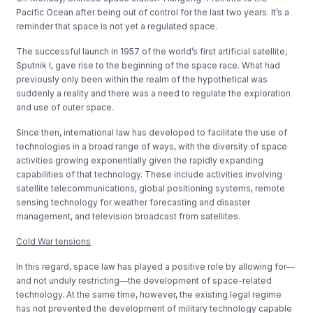
Pacific Ocean after being out of control for the last two years. It’s a
reminder that space is not yet a regulated space.
The successful launch in 1957 of the world’s first artificial satellite,
Sputnik I, gave rise to the beginning of the space race. What had
previously only been within the realm of the hypothetical was
suddenly a reality and there was a need to regulate the exploration
and use of outer space.
Since then, international law has developed to facilitate the use of
technologies in a broad range of ways, with the diversity of space
activities growing exponentially given the rapidly expanding
capabilities of that technology. These include activities involving
satellite telecommunications, global positioning systems, remote
sensing technology for weather forecasting and disaster
management, and television broadcast from satellites.
Cold War tensions
In this regard, space law has played a positive role by allowing for—
and not unduly restricting—the development of space-related
technology. At the same time, however, the existing legal regime
has not prevented the development of military technology capable