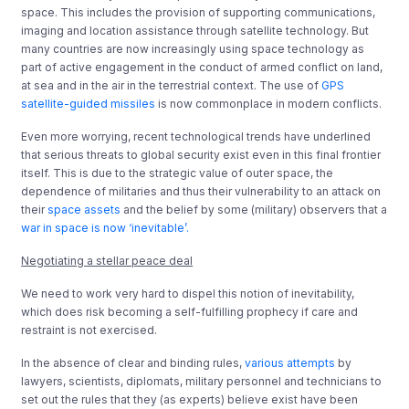
space. This includes the provision of supporting communications,
imaging and location assistance through satellite technology. But
many countries are now increasingly using space technology as
part of active engagement in the conduct of armed conflict on land,
at sea and in the air in the terrestrial context. The use of
GPS
satellite-guided missiles
is now commonplace in modern conflicts.
Even more worrying, recent technological trends have underlined
that serious threats to global security exist even in this final frontier
itself. This is due to the strategic value of outer space, the
dependence of militaries and thus their vulnerability to an attack on
their
space assets
and the belief by some (military) observers that a
war in space is now ‘inevitable’.
Negotiating a stellar peace deal
We need to work very hard to dispel this notion of inevitability,
which does risk becoming a self-fulfilling prophecy if care and
restraint is not exercised.
In the absence of clear and binding rules,
various attempts
by
lawyers, scientists, diplomats, military personnel and technicians to
set out the rules that they (as experts) believe exist have been