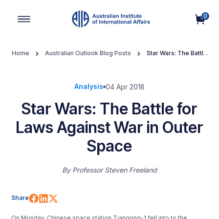
0
Main Navigation
Home
Australian Outlook Blog Posts
Star Wars: The Battle
for Laws Against War in Outer Space
Analysis
04 Apr 2018
Star Wars: The Battle for
Laws Against War in Outer
Space
By
Professor Steven Freeland
Share on Facebook
Share on LinkedIn
Share on X (Twitter)
Share
On Monday, Chinese space station Tiangong-1 fell into to the