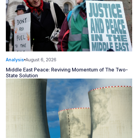
Analysis
August 6, 2026
Middle East Peace: Reviving Momentum of The Two-
State Solution