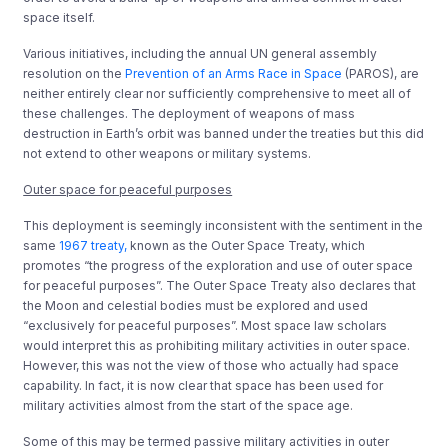
space itself.
Various initiatives, including the annual UN general assembly
resolution on the
Prevention of an Arms Race in Space
(PAROS), are
neither entirely clear nor sufficiently comprehensive to meet all of
these challenges. The deployment of weapons of mass
destruction in Earth’s orbit was banned under the treaties but this did
not extend to other weapons or military systems.
Outer space for peaceful purposes
This deployment is seemingly inconsistent with the sentiment in the
same
1967 treaty,
known as the Outer Space Treaty, which
promotes “the progress of the exploration and use of outer space
for peaceful purposes”. The Outer Space Treaty also declares that
the Moon and celestial bodies must be explored and used
“exclusively for peaceful purposes”. Most space law scholars
would interpret this as prohibiting military activities in outer space.
However, this was not the view of those who actually had space
capability. In fact, it is now clear that space has been used for
military activities almost from the start of the space age.
Some of this may be termed passive military activities in outer