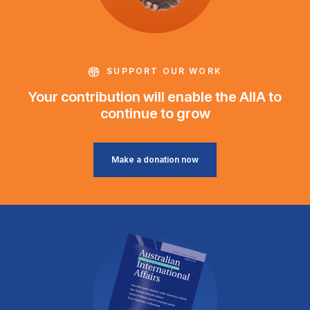
SUPPORT OUR WORK
Your contribution will enable the AIIA to
continue to grow
Make a donation now