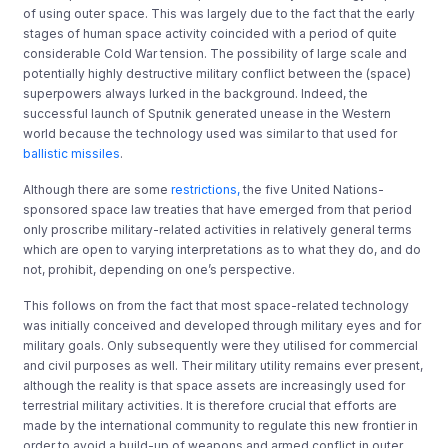
of using outer space. This was largely due to the fact that the early
stages of human space activity coincided with a period of quite
considerable Cold War tension. The possibility of large scale and
potentially highly destructive military conflict between the (space)
superpowers always lurked in the background. Indeed, the
successful launch of Sputnik generated unease in the Western
world because the technology used was similar to that used for
ballistic missiles
.
Although there are some
restrictions,
the five United Nations-
sponsored space law treaties that have emerged from that period
only proscribe military-related activities in relatively general terms
which are open to varying interpretations as to what they do, and do
not, prohibit, depending on one’s perspective.
This follows on from the fact that most space-related technology
was initially conceived and developed through military eyes and for
military goals. Only subsequently were they utilised for commercial
and civil purposes as well. Their military utility remains ever present,
although the reality is that space assets are increasingly used for
terrestrial military activities. It is therefore crucial that efforts are
made by the international community to regulate this new frontier in
order to avoid a build-up of weapons and armed conflict in outer