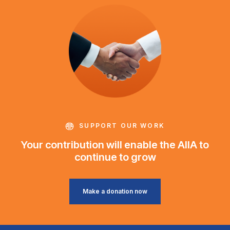
SUPPORT OUR WORK
Your contribution will enable the AIIA to
continue to grow
Make a donation now