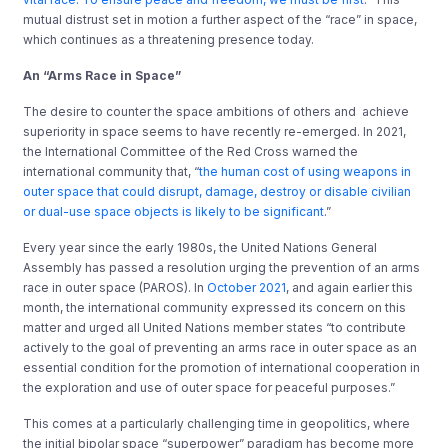
mutual distrust set in motion a further aspect of the “race” in space,
which continues as a threatening presence today.
An “Arms Race in Space”
The desire to counter the space ambitions of others and achieve
superiority in space seems to have recently re-emerged. In 2021,
the International Committee of the Red Cross warned the
international community that, “
the human cost of using weapons in
outer space that could disrupt, damage, destroy or disable civilian
or dual-use space objects is likely to be significant
.”
Every year since the early 1980s, the United Nations General
Assembly has passed a resolution urging the prevention of an arms
race in outer space (PAROS). In
October 2021
, and again earlier this
month, the international community expressed its concern on this
matter and urged all United Nations member states “to contribute
actively to the goal of preventing an arms race in outer space as an
essential condition for the promotion of international cooperation in
the exploration and use of outer space for peaceful purposes.”
This comes at a particularly challenging time in geopolitics, where
the initial bipolar space “superpower” paradigm has become more