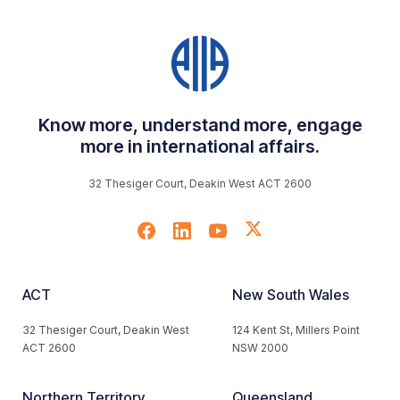
Know more, understand more, engage
more in international affairs.
32 Thesiger Court, Deakin West ACT 2600
ACT
New South Wales
32 Thesiger Court, Deakin West
124 Kent St, Millers Point
ACT 2600
NSW 2000
Northern Territory
Queensland