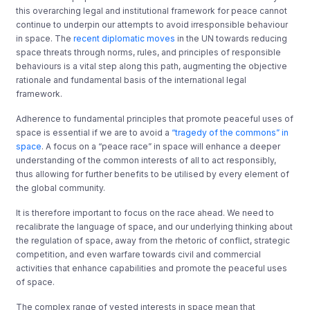
this overarching legal and institutional framework for peace cannot
continue to underpin our attempts to avoid irresponsible behaviour
in space. The
recent diplomatic moves
in the UN towards reducing
space threats through norms, rules, and principles of responsible
behaviours is a vital step along this path, augmenting the objective
rationale and fundamental basis of the international legal
framework.
Adherence to fundamental principles that promote peaceful uses of
space is essential if we are to avoid a
“tragedy of the commons” in
space
. A focus on a “peace race” in space will enhance a deeper
understanding of the common interests of all to act responsibly,
thus allowing for further benefits to be utilised by every element of
the global community.
It is therefore important to focus on the race ahead. We need to
recalibrate the language of space, and our underlying thinking about
the regulation of space, away from the rhetoric of conflict, strategic
competition, and even warfare towards civil and commercial
activities that enhance capabilities and promote the peaceful uses
of space.
The complex range of vested interests in space mean that