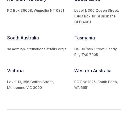
PO Box 36668, Winnellie NT 0821
Level 1, 300 Queen Street,
(GPO Box 1916) Brisbane,
QLD 4001
South Australia
Tasmania
sa.admin@internationalaffairs.org.au
C/- 80 York Street, Sandy
Bay TAS 7005
Victoria
Western Australia
Level 13, 356 Collins Street,
PO Box 1326, South Perth,
Melbourne VIC 3000
WA 6951
© 2026 Australian Institute of International Affairs. All Rights
Reserved.