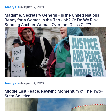
Analysis
August 6, 2026
Madame, Secretary General – Is the United Nations
Ready for a Woman in the Top Job? Or Do We Risk
Sending Another Woman Over the ‘Glass Cliff’?
Analysis
August 6, 2026
Middle East Peace: Reviving Momentum of The Two-
State Solution