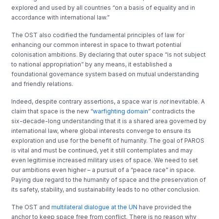
explored and used by all countries “on a basis of equality and in
accordance with international law.”
The OST also codified the fundamental principles of law for
enhancing our common interest in space to thwart potential
colonisation ambitions. By declaring that outer space “is not subject
to national appropriation” by any means, it established a
foundational governance system based on mutual understanding
and friendly relations.
Indeed, despite contrary assertions, a space war is
not
inevitable. A
claim that space is the new “
warfighting domain
” contradicts the
six-decade-long understanding that it is a shared area governed by
international law, where global interests converge to ensure its
exploration and use for the benefit of humanity. The goal of PAROS
is vital and must be continued, yet it still contemplates and may
even legitimise increased military uses of space. We need to set
our ambitions even higher – a pursuit of a “peace race” in space.
Paying due regard to the humanity of space and the preservation of
its safety, stability, and sustainability leads to no other conclusion.
The OST and
multilateral dialogue at the UN
have provided the
anchor to keep space free from conflict. There is no reason why