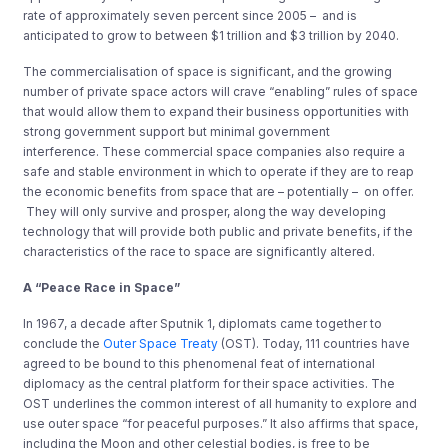
rate of approximately seven percent since 2005 – and is
anticipated to grow to between $1 trillion and $3 trillion by 2040.
The commercialisation of space is significant, and the growing
number of private space actors will crave “enabling” rules of space
that would allow them to expand their business opportunities with
strong government support but minimal government
interference. These commercial space companies also require a
safe and stable environment in which to operate if they are to reap
the economic benefits from space that are – potentially – on offer.
They will only survive and prosper, along the way developing
technology that will provide both public and private benefits, if the
characteristics of the race to space are significantly altered.
A “Peace Race in Space”
In 1967, a decade after Sputnik 1, diplomats came together to
conclude the
Outer Space Treaty
(OST). Today, 111 countries have
agreed to be bound to this phenomenal feat of international
diplomacy as the central platform for their space activities. The
OST underlines the common interest of all humanity to explore and
use outer space “for peaceful purposes.” It also affirms that space,
including the Moon and other celestial bodies, is free to be