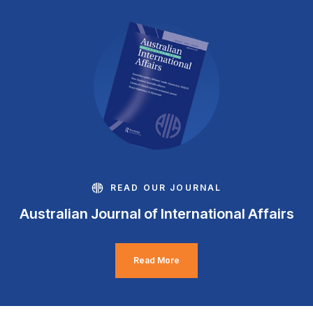
READ OUR JOURNAL
Australian Journal of International Affairs
Read More