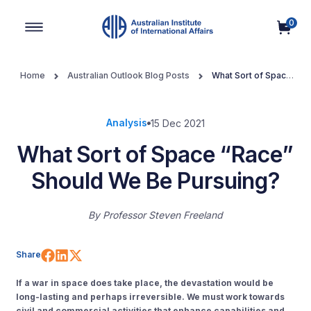
0
Main Navigation
Home
Australian Outlook Blog Posts
What Sort of Space
“Race” Should We Be Pursuing?
Analysis
15 Dec 2021
What Sort of Space “Race”
Should We Be Pursuing?
By
Professor Steven Freeland
Share on Facebook
Share on LinkedIn
Share on X (Twitter)
Share
If a war in space does take place, the devastation would be
long-lasting and perhaps irreversible. We must work towards
civil and commercial activities that enhance capabilities and