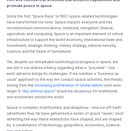
promote peace in space.
Since the first “Space Race” in 1957, space-related technologies
have transformed our lives. Space impacts everyone and has
revolutionised communications, medicine, navigation, finance,
agriculture, and computing. Space is an important element of critical
infrastructure to support the world economy, international trade and
investment, strategic thinking, military strategy, national security,
science, and the future of humankind.
Yet, despite our remarkable technological progress in space, we
are still in our relative infancy regarding what is “possible” – but
each advance brings its challenges. If we maintain a “business as
usual” approach to the way we conduct space activities, the threats
arising from the
increasing proliferation of orbital debris
loom ever
larger. A “
day without space
” would be disastrous for livelihoods
and economies around the world.
Space is complex, multifaceted, and ubiquitous – and our off-Earth
adventures thus far have galvanised a series of space “races,” each
reflecting the way these interactions have shaped, and are shaped
by, a combination of technology, geopolitics, economics, science,
law, and culture.