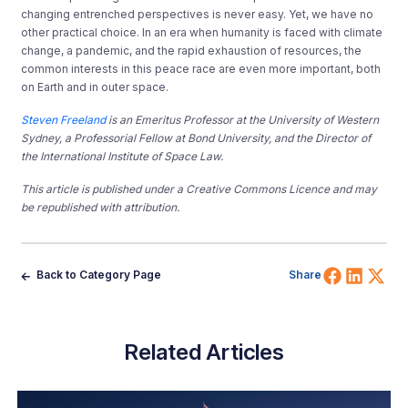
changing entrenched perspectives is never easy. Yet, we have no
other practical choice. In an era when humanity is faced with climate
change, a pandemic, and the rapid exhaustion of resources, the
common interests in this peace race are even more important, both
on Earth and in outer space.
Steven Freeland
is an Emeritus Professor at the University of Western
Sydney, a Professorial Fellow at Bond University, and the Director of
the International Institute of Space Law.
This article is published under a Creative Commons Licence and may
be republished with attribution.
Share 
Shar
Sh
Back to Category Page
Share
Related Articles