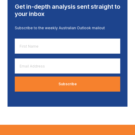
Get in-depth analysis sent straight to
your inbox
Subscribe to the weekly Australian Outlook mailout
First
Name
*
Email
Address
*