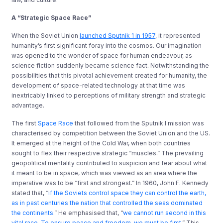
A “Strategic Space Race”
When the Soviet Union
launched Sputnik 1 in 1957
, it represented
humanity’s first significant foray into the cosmos. Our imagination
was opened to the wonder of space for human endeavour, as
science fiction suddenly became science fact. Notwithstanding the
possibilities that this pivotal achievement created for humanity, the
development of space-related technology at that time was
inextricably linked to perceptions of military strength and strategic
advantage.
The first
Space Race
that followed from the Sputnik I mission was
characterised by competition between the Soviet Union and the US.
It emerged at the height of the Cold War, when both countries
sought to flex their respective strategic “muscles.” The prevailing
geopolitical mentality contributed to suspicion and fear about what
it meant to be in space, which was viewed as an area where the
imperative was to be “first and strongest.” In 1960, John F. Kennedy
stated that, “
if the Soviets control space they can control the earth,
as in past centuries the nation that controlled the seas dominated
the continents
.” He emphasised that, “
we cannot run second in this
vital race. To ensure peace and freedom, we must be first
.” This