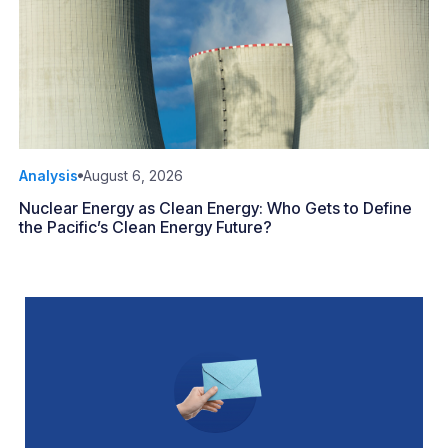
Analysis
August 6, 2026
Nuclear Energy as Clean Energy: Who Gets to Define
the Pacific’s Clean Energy Future?