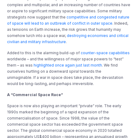
complex and multipolar, and an increasing number of countries have
or aspire to significant military space capabilities. Some military
strategists now suggest that the
competitive and congested nature
of space will lead to an outbreak of conflict in outer space
. Indeed,
as tensions on Earth increase, the risk grows that humanity may
somehow lurch into a space war,
destroying economies and critical
civilian and military infrastructure
.
Added to this is the alarming build-up of
counter-space capabilities
worldwide – and the willingness of major space powers to “test”
them – as was
highlighted once again just last month
. We find
ourselves hurtling on a downward spiral towards the
unimaginable. If a war in space does take place, the devastation
would be long-lasting, and perhaps irreversible.
A “Commercial Space Race”
Space is now also playing an important “private” role. The early
1990s marked the beginning of a rapid expansion of the
commercialisation of space. Since 1998, the value of the
commercial space sector has exceeded the government space
sector. The global commercial space economy in 2020 totalled
approximately US$400 billion – representing an annualised growth