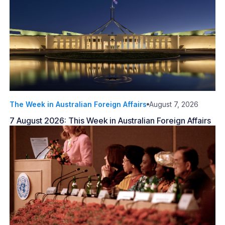
The Week in Australian Foreign Affairs
August 7, 2026
7 August 2026: This Week in Australian Foreign Affairs