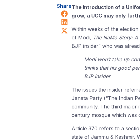
Share
The introduction of a Unifo
Share on Facebook
grow, a UCC may only furthe
Share on LinkedIn
Share on X (Twitter)
Within weeks of the election
of Modi,
The NaMo Story: A Po
BJP insider” who was already
Modi won’t take up contr
thinks that his good pe
BJP insider
The issues the insider refer
Janata Party (“The Indian Pe
community. The third major i
century mosque which was des
Article 370 refers to a secti
state of Jammu & Kashmir. Whe