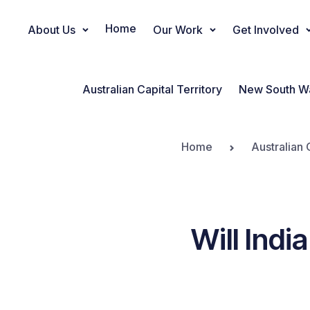
Home
About Us
Our Work
Get Involved
Main Navigation
Australian Capital Territory
New South W
Home
Australian 
Will Indi