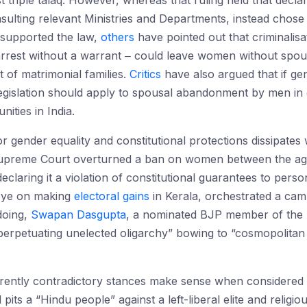
st triple talaq. However, whereas that ruling held that declar
ulting relevant Ministries and Departments, instead chose t
supported the law,
others
have pointed out that criminalisa
 arrest without a warrant ‒ could leave women without spou
 of matrimonial families.
Critics
have also argued that if gen
egislation should apply to spousal abandonment by men in ge
nities in India.
r gender equality and constitutional protections dissipates
upreme Court overturned a ban on women between the ages
eclaring it a violation of constitutional guarantees to perso
 eye on making
electoral gains
in Kerala, orchestrated a cam
doing,
Swapan Dasgupta
, a nominated BJP member of the
erpetuating unelected oligarchy” bowing to “cosmopolitan 
ntly contradictory stances make sense when considered wit
pits a “Hindu people” against a left-liberal elite and religio