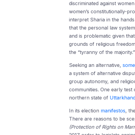
discriminated against women 
women’s constitutionally-prot
interpret Sharia in the hand
that the personal law system
and is problematic given that
grounds of religious freedo
the “tyranny of the majority.”
Seeking an alternative,
some
a system of alternative disp
group autonomy, and religi
communities. One early test
northern state of
Uttarkhan
In its election
manifestos
, th
There are reasons to be scep
(Protection of Rights on Marri