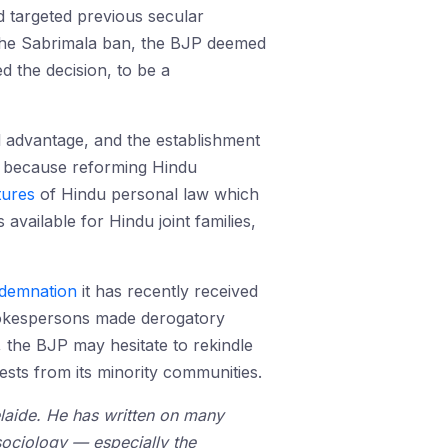
d targeted previous secular
 the Sabrimala ban, the BJP deemed
 the decision, to be a
l advantage, and the establishment
is because reforming Hindu
tures
of Hindu personal law which
available for Hindu joint families,
demnation
it has recently received
pokespersons made derogatory
the BJP may hesitate to rekindle
ests from its minority communities.
elaide. He has written on many
 sociology — especially the