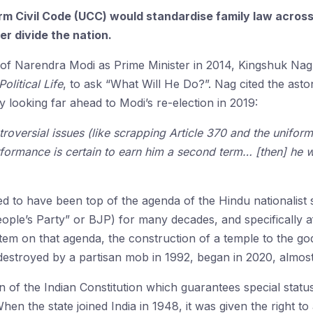
rm Civil Code (UCC) would standardise family law across 
r divide the nation.
 of Narendra Modi as Prime Minister in 2014, Kingshuk Nag
litical Life
, to ask “What Will He Do?”. Nag cited the asto
 looking far ahead to Modi’s re-election in 2019:
oversial issues (like scrapping Article 370 and the uniform c
rformance is certain to earn him a second term… [then] he wi
red to have been top of the agenda of the Hindu nationalist
ople’s Party” or BJP) for many decades, and specifically af
tem on that agenda, the construction of a temple to the go
troyed by a partisan mob in 1992, began in 2020, almost a
on of the Indian Constitution which guarantees special statu
n the state joined India in 1948, it was given the right to a