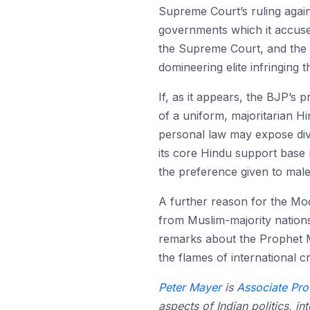
Supreme Court’s ruling again
governments which it accuse
the Supreme Court, and the 
domineering elite infringing 
If, as it appears, the BJP’s
of a uniform, majoritarian H
personal law may expose di
its core Hindu support base m
the preference given to mal
A further reason for the Mo
from Muslim-majority nation
remarks about the Prophet 
the flames of international 
Peter Mayer
is
Associate Pro
aspects of Indian politics, i