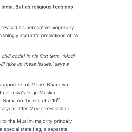
India. But as religious tensions
 revised his perceptive biography
nishingly accurate predictions of “a
ivil code) in his first term. ‘Modi
ll take up these issues,’ says a
 supporters of Modi’s Bharatiya
fect India’s large Muslim
th
d Rama on the site of a 16
 year after Modi’s re-election.
s to the Muslim-majority princely
 special state flag, a separate