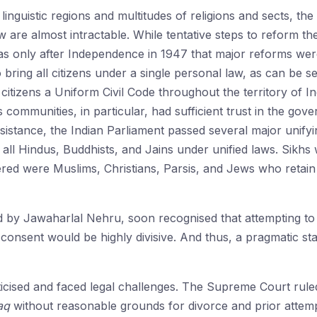
 linguistic regions and multitudes of religions and sects, th
w are almost intractable. While tentative steps to reform t
 was only after Independence in 1947 that major reforms we
o bring all citizens under a single personal law, as can be se
citizens a Uniform Civil Code throughout the territory of In
s communities, in particular, had sufficient trust in the gov
 resistance, the Indian Parliament passed several major unif
all Hindus, Buddhists, and Jains under unified laws. Sikhs 
red were Muslims, Christians, Parsis, and Jews who retain t
d by Jawaharlal Nehru, soon recognised that attempting to
 consent would be highly divisive. And thus, a pragmatic sta
ticised and faced legal challenges. The Supreme Court ruled
aq
without reasonable grounds for divorce and prior attempts