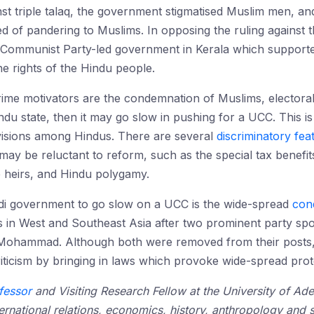
st triple talaq, the government stigmatised Muslim men, an
d of pandering to Muslims. In opposing the ruling against
Communist Party-led government in Kerala which supported
the rights of the Hindu people.
 prime motivators are the condemnation of Muslims, electora
indu state, then it may go slow in pushing for a UCC. This 
visions among Hindus. There are several
discriminatory
fea
ay be reluctant to reform, such as the special tax benefits 
e heirs, and Hindu polygamy.
di government to go slow on a UCC is the wide-spread
con
s in West and Southeast Asia after two prominent party s
Mohammad. Although both were removed from their posts, 
criticism by bringing in laws which provoke wide-spread prot
fessor
and Visiting Research Fellow at the University of Ad
nternational relations, economics, history, anthropology and