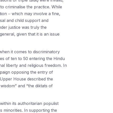
ations of triple
talaq
were invalid,
o criminalise the practice. While
tion ‒ which may involve a fine,
sal and child support and
der justice was truly the
neral, given that it is an issue
 when it comes to discriminatory
 of ten to 50 entering the Hindu
nal liberty and religious freedom. In
paign opposing the entry of
 Upper House described the
wisdom” and “the diktats of
hin its authoritarian populist
us minorities. In supporting the