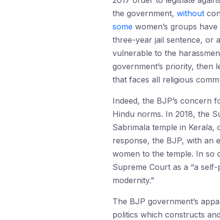
2017 order to legislate again
the government,
without
cons
some
women’s groups have 
three-year jail sentence, or
vulnerable to the harassment
government’s priority, then l
that faces all religious commu
Indeed, the BJP’s concern fo
Hindu norms. In 2018, the S
Sabrimala temple in Kerala, d
response, the BJP, with an
women to the temple. In so 
Supreme Court as a “a self-p
modernity.”
The BJP government’s appare
politics which constructs and 