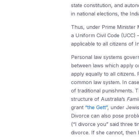
state constitution, and auton
in national elections, the In
Thus, under Prime Minister M
a Uniform Civil Code (UCC) —
applicable to all citizens of In
Personal law systems govern 
between laws which apply onl
apply equally to all citizens.
common law system. In cas
of traditional punishments. 
structure of Australia’s
Fami
grant
“the Gett”
, under Jewis
Divorce can also pose probl
(“I divorce you” said three t
divorce. If she cannot, the