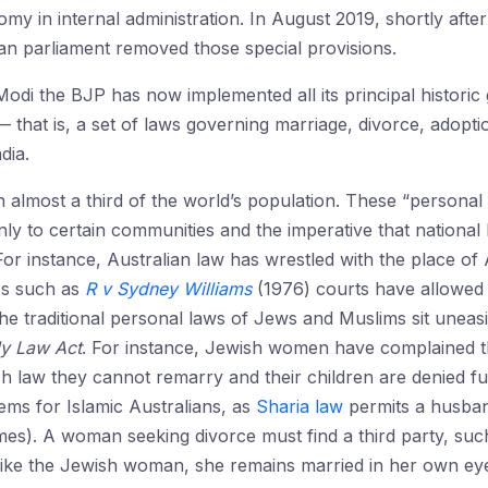
omy in internal administration. In August 2019, shortly afte
dian parliament removed those special provisions.
odi the BJP has now implemented all its principal historic
 that is, a set of laws governing marriage, divorce, adopti
dia.
almost a third of the world’s population. These “personal 
y to certain communities and the imperative that national 
 For instance, Australian law has wrestled with the place of A
es such as
R v Sydney Williams
(1976) courts have allowed a
The traditional personal laws of Jews and Muslims sit uneas
ly Law Act
. For instance, Jewish women have complained th
h law they cannot remarry and their children are denied full
ems for Islamic Australians, as
Sharia law
permits a husban
imes). A woman seeking divorce must find a third party, such 
n like the Jewish woman, she remains married in her own e