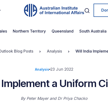
Do
ales
Northern Territory
Queensland
South Australia
Outlook Blog Posts
Analysis
Will India Implem
23 Jun 2022
Analysis
a Implement a Uniform C
By
Peter Mayer
Dr Priya Chacko