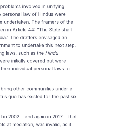
e problems involved in unifying
he personal law of Hindus were
re undertaken. The framers of the
en in Article 44: “The State shall
dia.” The drafters envisaged an
ernment to undertake this next step.
ying laws, such as the
Hindu
were initially covered but were
heir individual personal laws to
 bring other communities under a
tus quo has existed for the past six
 in 2002 ‒ and again in 2017 ‒ that
 at mediation, was invalid, as it