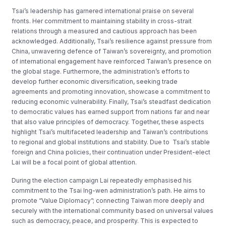
Tsai’s leadership has garnered international praise on several
fronts. Her commitment to maintaining stability in cross-strait
relations through a measured and cautious approach has been
acknowledged. Additionally, Tsai’s resilience against pressure from
China, unwavering defence of Taiwan’s sovereignty, and promotion
of international engagement have reinforced Taiwan’s presence on
the global stage. Furthermore, the administration’s efforts to
develop further economic diversification, seeking trade
agreements and promoting innovation, showcase a commitment to
reducing economic vulnerability. Finally, Tsai’s steadfast dedication
to democratic values has earned support from nations far and near
that also value principles of democracy. Together, these aspects
highlight Tsai’s multifaceted leadership and Taiwan’s contributions
to regional and global institutions and stability. Due to Tsai’s stable
foreign and China policies, their continuation under President-elect
Lai will be a focal point of global attention.
During the election campaign Lai repeatedly emphasised his
commitment to the Tsai Ing-wen administration’s path. He aims to
promote “Value Diplomacy”; connecting Taiwan more deeply and
securely with the international community based on universal values
such as democracy, peace, and prosperity. This is expected to