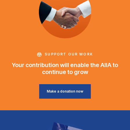
SUPPORT OUR WORK
Your contribution will enable the AIIA to
continue to grow
Make a donation now