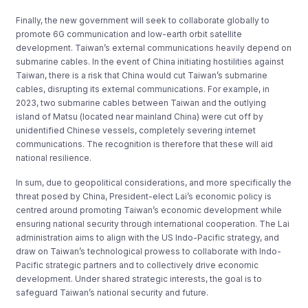
Finally, the new government will seek to collaborate globally to
promote 6G communication and low-earth orbit satellite
development. Taiwan’s external communications heavily depend on
submarine cables. In the event of China initiating hostilities against
Taiwan, there is a risk that China would cut Taiwan’s submarine
cables, disrupting its external communications. For example, in
2023, two submarine cables between Taiwan and the outlying
island of Matsu (located near mainland China) were cut off by
unidentified Chinese vessels, completely severing internet
communications. The recognition is therefore that these will aid
national resilience.
In sum, due to geopolitical considerations, and more specifically the
threat posed by China, President-elect Lai’s economic policy is
centred around promoting Taiwan’s economic development while
ensuring national security through international cooperation. The Lai
administration aims to align with the US Indo-Pacific strategy, and
draw on Taiwan’s technological prowess to collaborate with Indo-
Pacific strategic partners and to collectively drive economic
development. Under shared strategic interests, the goal is to
safeguard Taiwan’s national security and future.