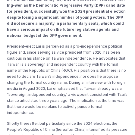
Ing-wen as the Democratic Progressive Party (DPP) candidate
for president, successfully won the 2024 presidential election
despite losing a significant number of young voters. The DPP
did not secure a majority in parliamentary seats, which could
have a serious impact on the future legislative agenda and
national budget of the DPP government.
President-elect Lai is perceived as a pro-independence political
figure and, since serving as vice president from 2020, has been
cautious in his stance on Taiwan independence. He advocates that
Taiwan is a sovereign and independent country with the formal
name of the Republic of China (ROC). His position is that there is no
need to declare Taiwan’s independence, nor does he propose
changing the formal country name. During an interview with foreign
media in August 2023, Lai emphasised that Taiwan already was a
“sovereign, independent country,” a viewpoint consistent with Tsai’s
stance articulated three years ago. The implication at the time was
that there would be no plans to actively pursue formal
independence.
Shortly thereafter, but particularly since the 2024 elections, the
People’s Republic of China (hereafter China) intensified its pressure