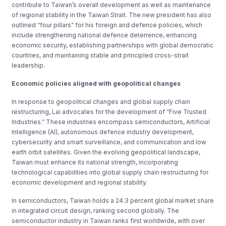
contribute to Taiwan’s overall development as well as maintenance
of regional stability in the Taiwan Strait. The new president has also
outlined “four pillars” for his foreign and defence policies, which
include strengthening national defence deterrence, enhancing
economic security, establishing partnerships with global democratic
countries, and maintaining stable and principled cross-strait
leadership.
Economic policies aligned with geopolitical changes
In response to geopolitical changes and global supply chain
restructuring, Lai advocates for the development of “Five Trusted
Industries.” These industries encompass semiconductors, Artificial
Intelligence (AI), autonomous defence industry development,
cybersecurity and smart surveillance, and communication and low
earth orbit satellites. Given the evolving geopolitical landscape,
Taiwan must enhance its national strength, incorporating
technological capabilities into global supply chain restructuring for
economic development and regional stability.
In semiconductors, Taiwan holds a 24.3 percent global market share
in integrated circuit design, ranking second globally. The
semiconductor industry in Taiwan ranks first worldwide, with over