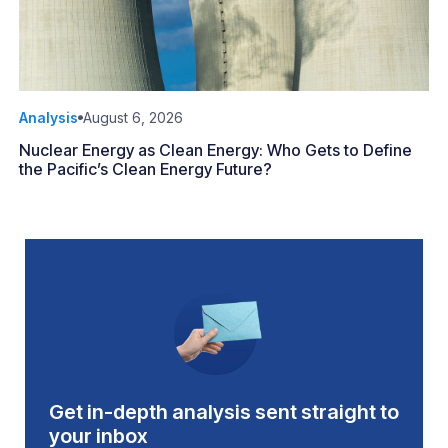
Analysis
August 6, 2026
Nuclear Energy as Clean Energy: Who Gets to Define
the Pacific’s Clean Energy Future?
Get in-depth analysis sent straight to
your inbox