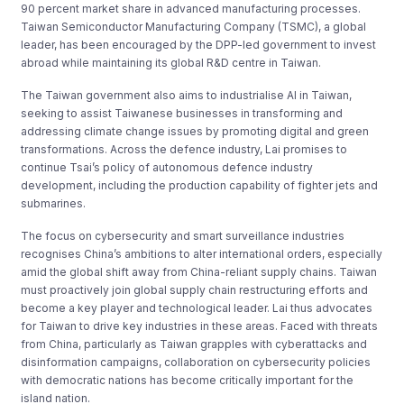
90 percent market share in advanced manufacturing processes.
Taiwan Semiconductor Manufacturing Company (TSMC), a global
leader, has been encouraged by the DPP-led government to invest
abroad while maintaining its global R&D centre in Taiwan.
The Taiwan government also aims to industrialise AI in Taiwan,
seeking to assist Taiwanese businesses in transforming and
addressing climate change issues by promoting digital and green
transformations. Across the defence industry, Lai promises to
continue Tsai’s policy of autonomous defence industry
development, including the production capability of fighter jets and
submarines.
The focus on cybersecurity and smart surveillance industries
recognises China’s ambitions to alter international orders, especially
amid the global shift away from China-reliant supply chains. Taiwan
must proactively join global supply chain restructuring efforts and
become a key player and technological leader. Lai thus advocates
for Taiwan to drive key industries in these areas. Faced with threats
from China, particularly as Taiwan grapples with cyberattacks and
disinformation campaigns, collaboration on cybersecurity policies
with democratic nations has become critically important for the
island nation.