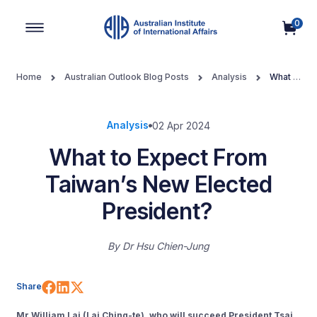
0
Main Navigation
Home
Australian Outlook Blog Posts
Analysis
What to
Expect From Taiwan’s New Elected President?
Analysis
02 Apr 2024
What to Expect From
Taiwan’s New Elected
President?
By
Dr Hsu Chien-Jung
Share on Facebook
Share on LinkedIn
Share on X (Twitter)
Share
Mr William Lai (Lai Ching-te), who will succeed President Tsai