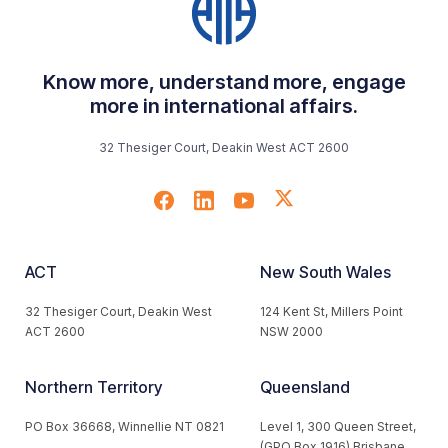
Know more, understand more, engage
more in international affairs.
32 Thesiger Court, Deakin West ACT 2600
ACT
New South Wales
32 Thesiger Court, Deakin West
124 Kent St, Millers Point
ACT 2600
NSW 2000
Northern Territory
Queensland
PO Box 36668, Winnellie NT 0821
Level 1, 300 Queen Street,
(GPO Box 1916) Brisbane,