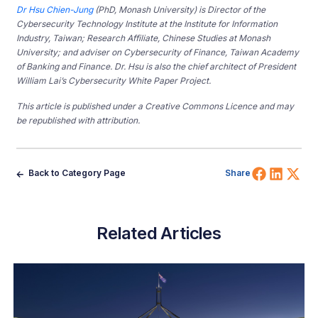
Dr Hsu Chien-Jung
(PhD, Monash University) is Director of the
Cybersecurity Technology Institute at the Institute for Information
Industry, Taiwan; Research Affiliate, Chinese Studies at Monash
University; and adviser on Cybersecurity of Finance, Taiwan Academy
of Banking and Finance. Dr. Hsu is also the chief architect of President
William Lai’s Cybersecurity White Paper Project.
This article is published under a Creative Commons Licence and may
be republished with attribution.
Share 
Shar
Sh
Back to Category Page
Share
Related Articles