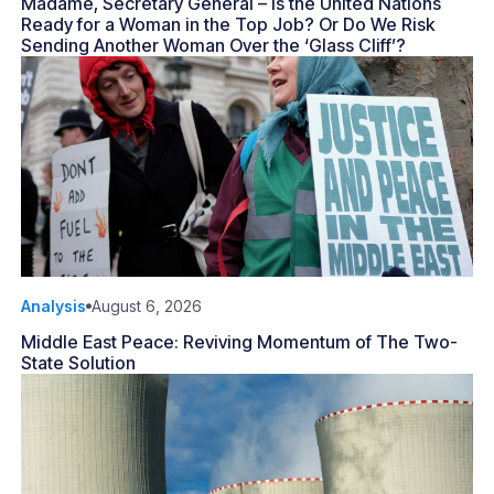
Madame, Secretary General – Is the United Nations
Ready for a Woman in the Top Job? Or Do We Risk
Sending Another Woman Over the ‘Glass Cliff’?
Analysis
August 6, 2026
Middle East Peace: Reviving Momentum of The Two-
State Solution