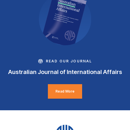
READ OUR JOURNAL
Australian Journal of International Affairs
Read More