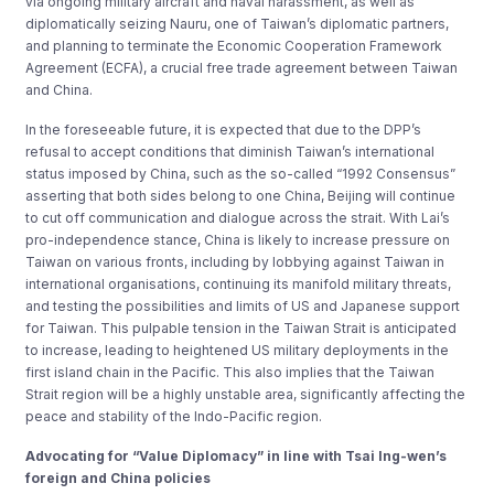
via ongoing military aircraft and naval harassment, as well as
diplomatically seizing Nauru, one of Taiwan’s diplomatic partners,
and planning to terminate the Economic Cooperation Framework
Agreement (ECFA), a crucial free trade agreement between Taiwan
and China.
In the foreseeable future, it is expected that due to the DPP’s
refusal to accept conditions that diminish Taiwan’s international
status imposed by China, such as the so-called “1992 Consensus”
asserting that both sides belong to one China, Beijing will continue
to cut off communication and dialogue across the strait. With Lai’s
pro-independence stance, China is likely to increase pressure on
Taiwan on various fronts, including by lobbying against Taiwan in
international organisations, continuing its manifold military threats,
and testing the possibilities and limits of US and Japanese support
for Taiwan. This pulpable tension in the Taiwan Strait is anticipated
to increase, leading to heightened US military deployments in the
first island chain in the Pacific. This also implies that the Taiwan
Strait region will be a highly unstable area, significantly affecting the
peace and stability of the Indo-Pacific region.
Advocating for “Value Diplomacy” in line with Tsai Ing-wen’s
foreign and China policies