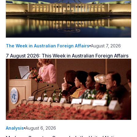
The Week in Australian Foreign Affairs
August 7, 2026
7 August 2026: This Week in Australian Foreign Affairs
Analysis
August 6, 2026