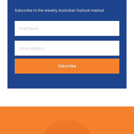
Subscribe to the weekly Australian Outlook mailout
First
Name
*
Email
Address
*