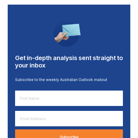
Get in-depth analysis sent straight to
your inbox
Subscribe to the weekly Australian Outlook mailout
First
Name
*
Email
Address
*