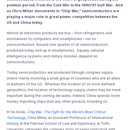
postwar period, from the Cold War to the 1990/91 Gulf War. And
as Chris Miller documents in “Chip War,” semiconductors are
playing a major role in great power competition between the
US and China today.
Almost all electronic products we buy – from refrigerators and
microwaves to computers and smartphones – run on
semiconductors. Around one-quarter of all semiconductors
produced today end up in smartphones. Equally, national
intelligence systems and military missiles depend on
semiconductors.
Today semiconductors are produced through complex supply
chains mainly involving a small group of countries who are all allies
or partners of the US. Whereas the location of oil once defined
geopolitics, the location of technology supply chains may be more
important during the coming decades. Indeed, China spends more
money importing chips than any other product, including oil.
In his book,
Chip War: The Fight for the World’s Most Critical
Technology
, Chris Miller, an Assistant Professor of International
History at the Fletcher School of Law and Diplomacy at Tufts
University, untangles the complex story of semiconductors with