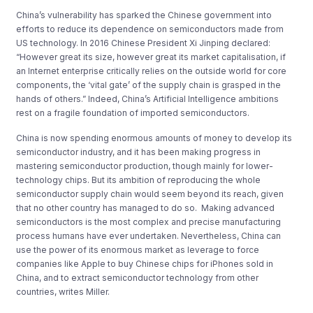
China’s vulnerability has sparked the Chinese government into
efforts to reduce its dependence on semiconductors made from
US technology. In 2016 Chinese President Xi Jinping declared:
“However great its size, however great its market capitalisation, if
an Internet enterprise critically relies on the outside world for core
components, the ‘vital gate’ of the supply chain is grasped in the
hands of others.” Indeed, China’s Artificial Intelligence ambitions
rest on a fragile foundation of imported semiconductors.
China is now spending enormous amounts of money to develop its
semiconductor industry, and it has been making progress in
mastering semiconductor production, though mainly for lower-
technology chips. But its ambition of reproducing the whole
semiconductor supply chain would seem beyond its reach, given
that no other country has managed to do so. Making advanced
semiconductors is the most complex and precise manufacturing
process humans have ever undertaken. Nevertheless, China can
use the power of its enormous market as leverage to force
companies like Apple to buy Chinese chips for iPhones sold in
China, and to extract semiconductor technology from other
countries, writes Miller.