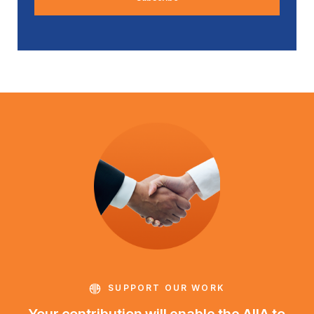
SUPPORT OUR WORK
Your contribution will enable the AIIA to