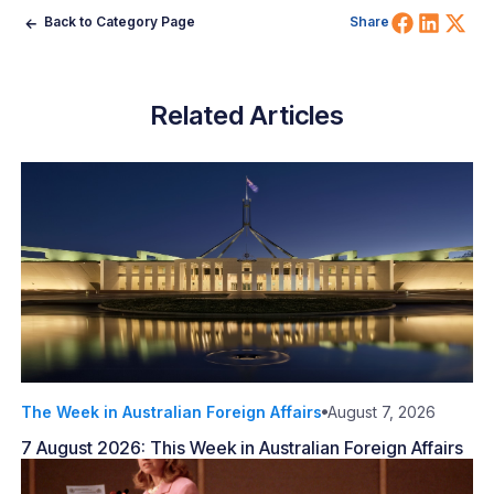
Share 
Shar
Sh
Back to Category Page
Share
Related Articles
The Week in Australian Foreign Affairs
August 7, 2026
7 August 2026: This Week in Australian Foreign Affairs