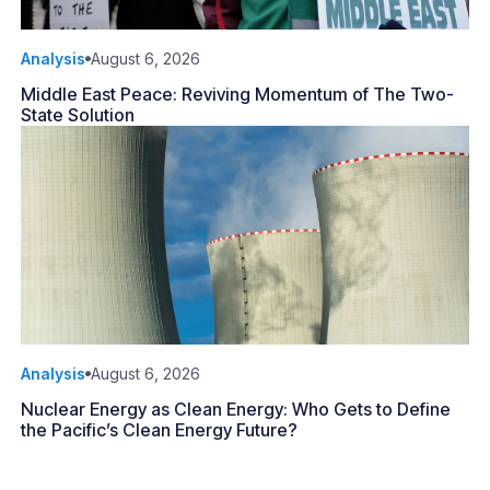
Analysis
August 6, 2026
Middle East Peace: Reviving Momentum of The Two-
State Solution
Analysis
August 6, 2026
Nuclear Energy as Clean Energy: Who Gets to Define
the Pacific’s Clean Energy Future?