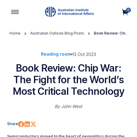
0
Main Navigation
Home
Australian Outlook Blog Posts
Book Review: Chip
War: The Fight for the World’s Most Critical Technology
Reading room
13 Oct 2023
Book Review: Chip War:
The Fight for the World’s
Most Critical Technology
By
John West
Share on Facebook
Share on LinkedIn
Share on X (Twitter)
Share
Semiconductors moved to the heart of geopolitics during the