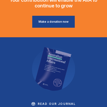
continue to grow
Make a donation now
READ OUR JOURNAL