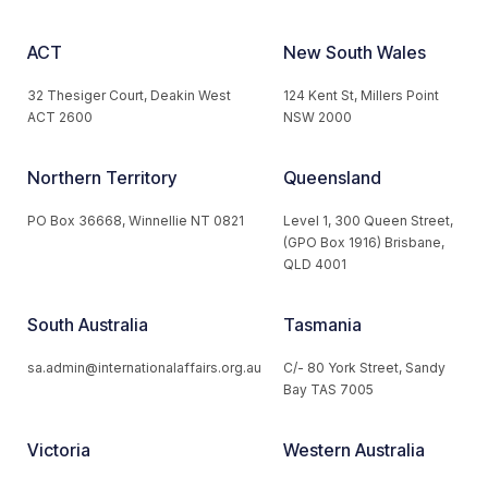
ACT
New South Wales
32 Thesiger Court, Deakin West
124 Kent St, Millers Point
ACT 2600
NSW 2000
Northern Territory
Queensland
PO Box 36668, Winnellie NT 0821
Level 1, 300 Queen Street,
(GPO Box 1916) Brisbane,
QLD 4001
South Australia
Tasmania
sa.admin@internationalaffairs.org.au
C/- 80 York Street, Sandy
Bay TAS 7005
Victoria
Western Australia