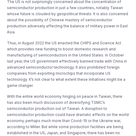
The US is not surprisingly concerned about the concentration of
semiconductor production in just a few countries, notably Taiwan
whose future is clouded by geopolitical threats. It is also concerned
about the possibility of Chinese mastery of semiconductor
production adversely affecting the balance of military power in East
Asia.
Thus, in August 2022 the US enacted the CHIPS and Science Act
which provides new funding to boost domestic research and
manufacturing of semiconductors in the United States. In October
last year, the US government effectively banned trade with China in
advanced semiconductor technology. It also prohibited foreign
companies from exporting microchips that incorporate US
technology. It’s not clear to what extent these initiatives might be a
game changer.
With the entire world economy hinging on peace in Taiwan, there
has also been much discussion of diversifying TSMC’s
semiconductor production out of Taiwan. A disruption to
semiconductor production could have dramatic effects on the world
economy, perhaps much more than Covid-19 or the Ukraine war,
according to Miller. But while some production facilities are being
established in the US, Japan, and Singapore, there has been no