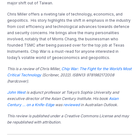
major shift out of Taiwan.
Chris Miller offers a riveting tale of technology, economics, and
geopolitics. His story highlights the shift in emphasis in the industry
from cost efficiency and technological advances towards defence
and security concerns. He brings alive the many personalities
involved, notably that of Morris Chang, the businessman who
founded TSMC after being passed over for the top job at Texas
Instruments. Chip War is a must-read for anyone interested in
today’s volatile world of geoeconomics and geopolitics.
This is a review of
Chris Miller,
Chip War: The Fight for the World’s Most
Critical Technology
(Scribner, 2022). ISBN13: 9781982172008
(hardcover).
John West
is adjunct professor at Tokyo’s Sophia University and
executive director of the Asian Century Institute. His book
Asian
Century … on a Knife-Edge
was
reviewed
in Australian Outlook.
This review is published under a Creative Commons License and may
be republished with attribution.