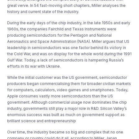
great verve. In 54 fast-moving short chapters, Miller analyses the
history and current state of the industry.
During the early days of the chip industry, in the late 1950s and early
1960s, the companies Fairchild and Texas Instruments were
producing semiconductors for the Pentagon and National
Aeronautics and Space Administration (NASA). Miller argues that US
leadership in semiconductors was one factor behind its victory in
the Cold War, and was on display for the whole world during the 1991
Gulf War. Today, a lack of semiconductors is hampering Russia’s
efforts in its war with Ukraine.
While the initial customer was the US government, semiconductor
producers began commercialising them for broader civilian markets
for computers, calculators, video games and smartphones. Today,
Apple consumes vastly more semiconductors than the US
government. Although commercial usage now dominates the chip
industry, governments still play a major role in R&D. Silicon Valley’s
enormous success was built as much on government support as
brilliant science and entrepreneurship
Over time, the industry became so big and complex that no one
company or country could do it all, according to Miller. Japan