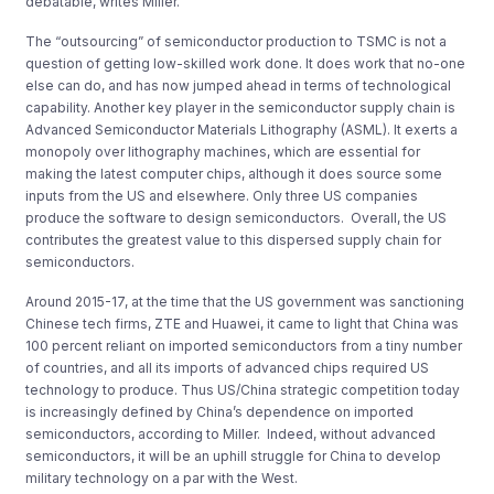
debatable, writes Miller.
The “outsourcing” of semiconductor production to TSMC is not a
question of getting low-skilled work done. It does work that no-one
else can do, and has now jumped ahead in terms of technological
capability. Another key player in the semiconductor supply chain is
Advanced Semiconductor Materials Lithography (ASML). It exerts a
monopoly over lithography machines, which are essential for
making the latest computer chips, although it does source some
inputs from the US and elsewhere. Only three US companies
produce the software to design semiconductors. Overall, the US
contributes the greatest value to this dispersed supply chain for
semiconductors.
Around 2015-17, at the time that the US government was sanctioning
Chinese tech firms, ZTE and Huawei, it came to light that China was
100 percent reliant on imported semiconductors from a tiny number
of countries, and all its imports of advanced chips required US
technology to produce. Thus US/China strategic competition today
is increasingly defined by China’s dependence on imported
semiconductors, according to Miller. Indeed, without advanced
semiconductors, it will be an uphill struggle for China to develop
military technology on a par with the West.