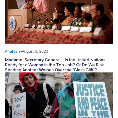
Analysis
August 6, 2026
Madame, Secretary General – Is the United Nations
Ready for a Woman in the Top Job? Or Do We Risk
Sending Another Woman Over the ‘Glass Cliff’?