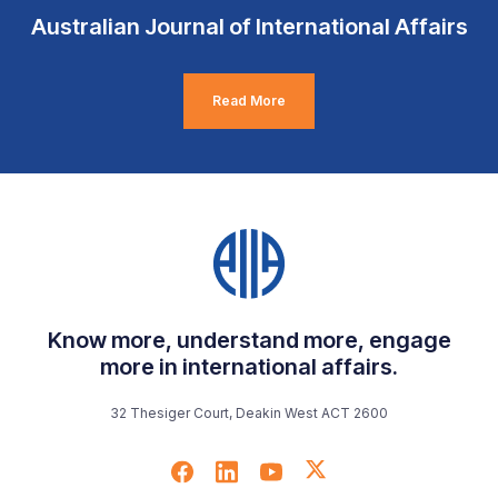
Australian Journal of International Affairs
Read More
Know more, understand more, engage
more in international affairs.
32 Thesiger Court, Deakin West ACT 2600