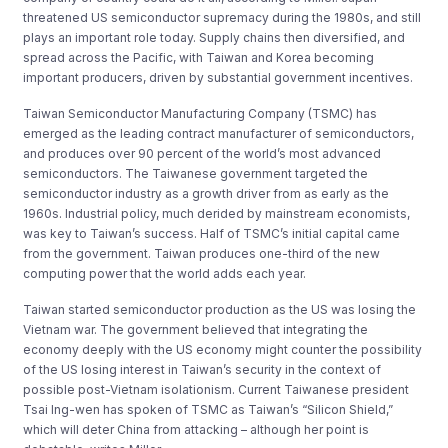
threatened US semiconductor supremacy during the 1980s, and still
plays an important role today. Supply chains then diversified, and
spread across the Pacific, with Taiwan and Korea becoming
important producers, driven by substantial government incentives.
Taiwan Semiconductor Manufacturing Company (TSMC) has
emerged as the leading contract manufacturer of semiconductors,
and produces over 90 percent of the world’s most advanced
semiconductors. The Taiwanese government targeted the
semiconductor industry as a growth driver from as early as the
1960s. Industrial policy, much derided by mainstream economists,
was key to Taiwan’s success. Half of TSMC’s initial capital came
from the government. Taiwan produces one-third of the new
computing power that the world adds each year.
Taiwan started semiconductor production as the US was losing the
Vietnam war. The government believed that integrating the
economy deeply with the US economy might counter the possibility
of the US losing interest in Taiwan’s security in the context of
possible post-Vietnam isolationism. Current Taiwanese president
Tsai Ing-wen has spoken of TSMC as Taiwan’s “Silicon Shield,”
which will deter China from attacking – although her point is