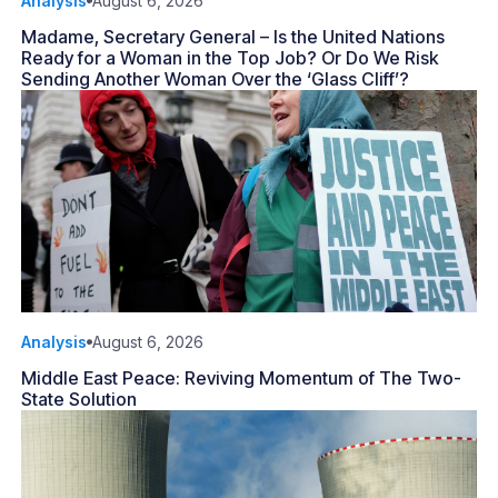
Analysis
August 6, 2026
Madame, Secretary General – Is the United Nations
Ready for a Woman in the Top Job? Or Do We Risk
Sending Another Woman Over the ‘Glass Cliff’?
Analysis
August 6, 2026
Middle East Peace: Reviving Momentum of The Two-
State Solution