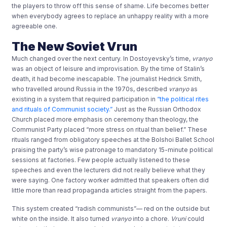
the players to throw off this sense of shame. Life becomes better
when everybody agrees to replace an unhappy reality with a more
agreeable one.
The New Soviet Vrun
Much changed over the next century. In Dostoyevsky’s time,
vranyo
was an object of leisure and improvisation. By the time of Stalin’s
death, it had become inescapable. The journalist Hedrick Smith,
who travelled around Russia in the 1970s, described
vranyo
as
existing in a system that required participation in
“the political rites
and rituals of Communist society.”
Just as the Russian Orthodox
Church placed more emphasis on ceremony than theology, the
Communist Party placed “more stress on ritual than belief.” These
rituals ranged from obligatory speeches at the Bolshoi Ballet School
praising the party’s wise patronage to mandatory 15-minute political
sessions at factories. Few people actually listened to these
speeches and even the lecturers did not really believe what they
were saying. One factory worker admitted that speakers often did
little more than read propaganda articles straight from the papers.
This system created “radish communists”— red on the outside but
white on the inside. It also turned
vranyo
into a chore.
Vruni
could