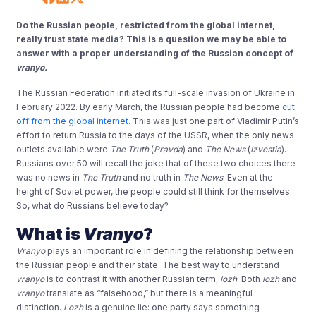
Do the Russian people, restricted from the global internet,
really trust state media? This is a question we may be able to
answer with a proper understanding of the Russian concept of
vranyo.
The Russian Federation initiated its full-scale invasion of Ukraine in
February 2022. By early March, the Russian people had become
cut
off from the global internet
. This was just one part of Vladimir Putin’s
effort to return Russia to the days of the USSR, when the only news
outlets available were
The Truth
(
Pravda
) and
The News
(
Izvestia
).
Russians over 50 will recall the joke that of these two choices there
was no news in
The Truth
and no truth in
The News
. Even at the
height of Soviet power, the people could still think for themselves.
So, what do Russians believe today?
What is
Vranyo
?
Vranyo
plays an important role in defining the relationship between
the Russian people and their state. The best way to understand
vranyo
is to contrast it with another Russian term,
lozh
. Both
lozh
and
vranyo
translate as “falsehood,” but there is a meaningful
distinction.
Lozh
is a genuine lie: one party says something