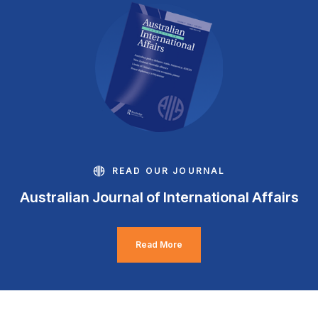
READ OUR JOURNAL
Australian Journal of International Affairs
Read More