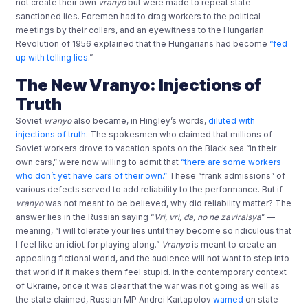
not create their own
vranyo
but were made to repeat state-
sanctioned lies. Foremen had to drag workers to the political
meetings by their collars, and an eyewitness to the Hungarian
Revolution of 1956 explained that the Hungarians had become
“fed
up with telling lies
.”
The New Vranyo: Injections of
Truth
Soviet
vranyo
also became, in Hingley’s words,
diluted with
injections of truth
. The spokesmen who claimed that millions of
Soviet workers drove to vacation spots on the Black sea “in their
own cars,” were now willing to admit that
“there are some workers
who don’t yet have cars of their own.”
These “frank admissions” of
various defects served to add reliability to the performance. But if
vranyo
was not meant to be believed, why did reliability matter? The
answer lies in the Russian saying “
Vri, vri, da, no ne zaviraisya
” —
meaning, “I will tolerate your lies until they become so ridiculous that
I feel like an idiot for playing along.”
Vranyo
is meant to create an
appealing fictional world, and the audience will not want to step into
that world if it makes them feel stupid. in the contemporary context
of Ukraine, once it was clear that the war was not going as well as
the state claimed, Russian MP Andrei Kartapolov
warned
on state