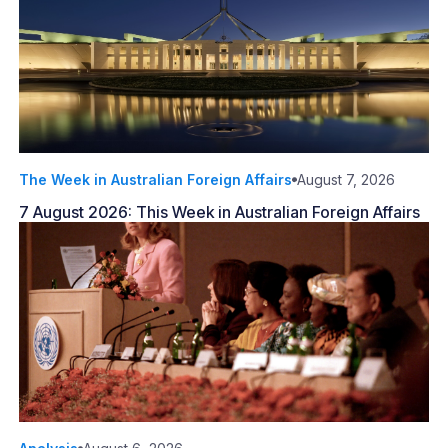
The Week in Australian Foreign Affairs
August 7, 2026
7 August 2026: This Week in Australian Foreign Affairs