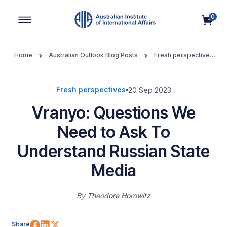
0
Main Navigation
Home
Australian Outlook Blog Posts
Fresh perspectives
Vranyo: Questions We Need to Ask To Understand Russian
State Media
Fresh perspectives
20 Sep 2023
Vranyo: Questions We
Need to Ask To
Understand Russian State
Media
By
Theodore Horowitz
Share on Facebook
Share on LinkedIn
Share on X (Twitter)
Share