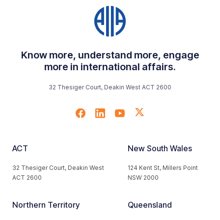
Know more, understand more, engage
more in international affairs.
32 Thesiger Court, Deakin West ACT 2600
ACT
New South Wales
32 Thesiger Court, Deakin West
124 Kent St, Millers Point
ACT 2600
NSW 2000
Northern Territory
Queensland