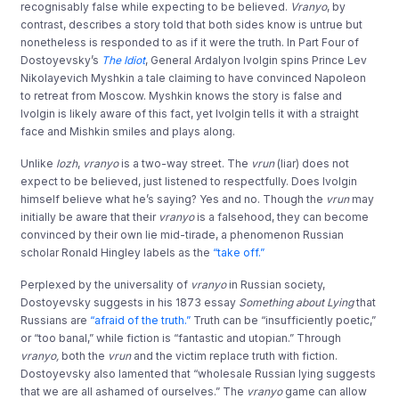
recognisably false while expecting to be believed.
Vranyo
, by
contrast, describes a story told that both sides know is untrue but
nonetheless is responded to as if it were the truth. In Part Four of
Dostoyevsky’s
The Idiot
, General Ardalyon Ivolgin spins Prince Lev
Nikolayevich Myshkin a tale claiming to have convinced Napoleon
to retreat from Moscow. Myshkin knows the story is false and
Ivolgin is likely aware of this fact, yet Ivolgin tells it with a straight
face and Mishkin smiles and plays along.
Unlike
lozh
,
vranyo
is a two-way street. The
vrun
(liar) does not
expect to be believed, just listened to respectfully. Does Ivolgin
himself believe what he’s saying? Yes and no. Though the
vrun
may
initially be aware that their
vranyo
is a falsehood, they can become
convinced by their own lie mid-tirade, a phenomenon Russian
scholar Ronald Hingley labels as the
“take off.”
Perplexed by the universality of
vranyo
in Russian society,
Dostoyevsky suggests in his 1873 essay
Something about Lying
that
Russians are
“afraid of the truth.”
Truth can be “insufficiently poetic,”
or “too banal,” while fiction is “fantastic and utopian.” Through
vranyo,
both the
vrun
and the victim replace truth with fiction.
Dostoyevsky also lamented that “wholesale Russian lying suggests
that we are all ashamed of ourselves.” The
vranyo
game can allow