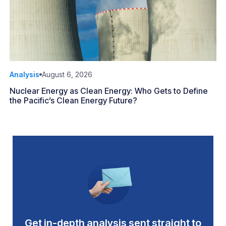
Analysis
August 6, 2026
Nuclear Energy as Clean Energy: Who Gets to Define
the Pacific’s Clean Energy Future?
Get in-depth analysis sent straight to