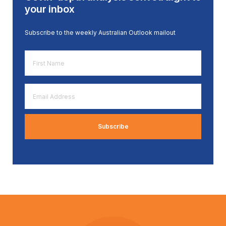
your inbox
Subscribe to the weekly Australian Outlook mailout
First
Name
*
Email
Address
*