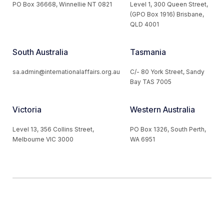
PO Box 36668, Winnellie NT 0821
Level 1, 300 Queen Street,
(GPO Box 1916) Brisbane,
QLD 4001
South Australia
Tasmania
sa.admin@internationalaffairs.org.au
C/- 80 York Street, Sandy
Bay TAS 7005
Victoria
Western Australia
Level 13, 356 Collins Street,
PO Box 1326, South Perth,
Melbourne VIC 3000
WA 6951
© 2026 Australian Institute of International Affairs. All Rights
Reserved.
Website by
Loop Web Design