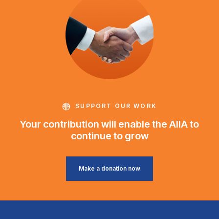
SUPPORT OUR WORK
Your contribution will enable the AIIA to
continue to grow
Make a donation now