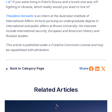
i-a!”
If you were living in Putin’s Russia and a loved one was off
fighting in Ukraine, which reality would you want to live in?
Theodore Horowitz
is an intern at the Australian Institute of
International Affairs Victoria pursuing an undergraduate degree in
international and public affairs at Brown University. His interests
include international security, European and American History and
Russian studies.
This article is published under a Creative Commons License and may
be republished with attribution.
Share 
Shar
Sh
Back to Category Page
Share
Related Articles