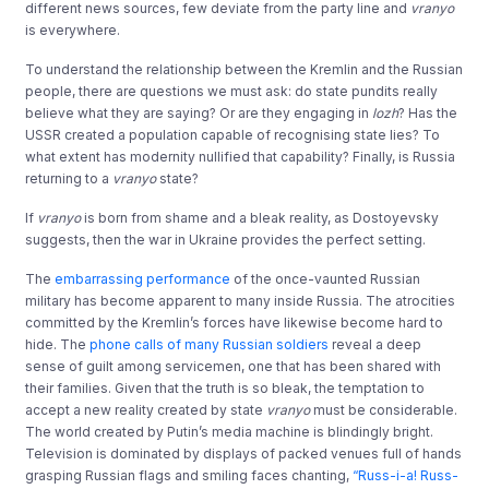
different news sources, few deviate from the party line and
vranyo
is everywhere.
To understand the relationship between the Kremlin and the Russian
people, there are questions we must ask: do state pundits really
believe what they are saying? Or are they engaging in
lozh
? Has the
USSR created a population capable of recognising state lies? To
what extent has modernity nullified that capability? Finally, is Russia
returning to a
vranyo
state?
If
vranyo
is born from shame and a bleak reality, as Dostoyevsky
suggests, then the war in Ukraine provides the perfect setting.
The
embarrassing performance
of the once-vaunted Russian
military has become apparent to many inside Russia. The atrocities
committed by the Kremlin’s forces have likewise become hard to
hide. The
phone calls of many Russian soldiers
reveal a deep
sense of guilt among servicemen, one that has been shared with
their families. Given that the truth is so bleak, the temptation to
accept a new reality created by state
vranyo
must be considerable.
The world created by Putin’s media machine is blindingly bright.
Television is dominated by displays of packed venues full of hands
grasping Russian flags and smiling faces chanting,
“Russ-i-a! Russ-