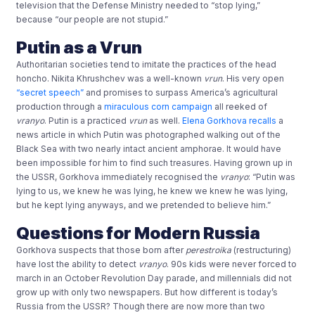
television that the Defense Ministry needed to “stop lying,”
because “our people are not stupid.”
Putin as a Vrun
Authoritarian societies tend to imitate the practices of the head
honcho. Nikita Khrushchev was a well-known
vrun
. His very open
“secret speech”
and promises to surpass America’s agricultural
production through a
miraculous corn campaign
all reeked of
vranyo
. Putin is a practiced
vrun
as well.
Elena Gorkhova recalls
a
news article in which Putin was photographed walking out of the
Black Sea with two nearly intact ancient amphorae. It would have
been impossible for him to find such treasures. Having grown up in
the USSR, Gorkhova immediately recognised the
vranyo
: “Putin was
lying to us, we knew he was lying, he knew we knew he was lying,
but he kept lying anyways, and we pretended to believe him.”
Questions for Modern Russia
Gorkhova suspects that those born after
perestroika
(restructuring)
have lost the ability to detect
vranyo
. 90s kids were never forced to
march in an October Revolution Day parade, and millennials did not
grow up with only two newspapers. But how different is today’s
Russia from the USSR? Though there are now more than two