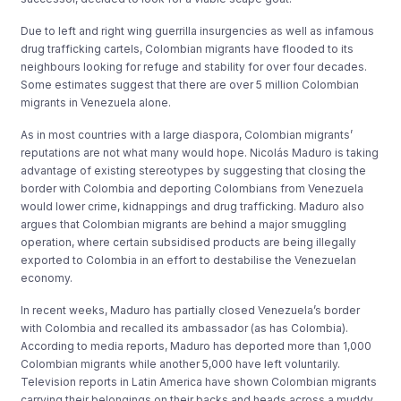
Due to left and right wing guerrilla insurgencies as well as infamous
drug trafficking cartels, Colombian migrants have flooded to its
neighbours looking for refuge and stability for over four decades.
Some estimates suggest that there are over 5 million Colombian
migrants in Venezuela alone.
As in most countries with a large diaspora, Colombian migrants’
reputations are not what many would hope. Nicolás Maduro is taking
advantage of existing stereotypes by suggesting that closing the
border with Colombia and deporting Colombians from Venezuela
would lower crime, kidnappings and drug trafficking. Maduro also
argues that Colombian migrants are behind a major smuggling
operation, where certain subsidised products are being illegally
exported to Colombia in an effort to destabilise the Venezuelan
economy.
In recent weeks, Maduro has partially closed Venezuela’s border
with Colombia and recalled its ambassador (as has Colombia).
According to media reports, Maduro has deported more than 1,000
Colombian migrants while another 5,000 have left voluntarily.
Television reports in Latin America have shown Colombian migrants
carrying their belongings on their backs and heads across a muddy