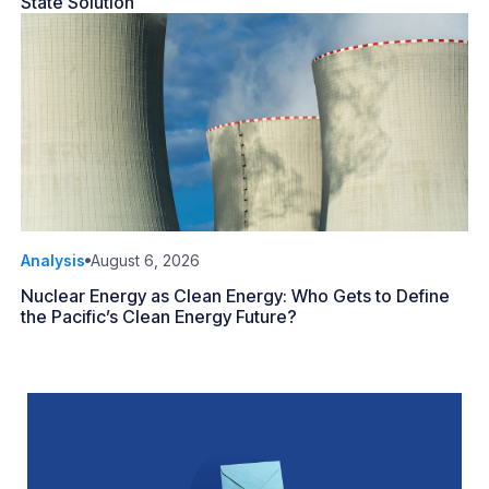
State Solution
Analysis
August 6, 2026
Nuclear Energy as Clean Energy: Who Gets to Define
the Pacific’s Clean Energy Future?