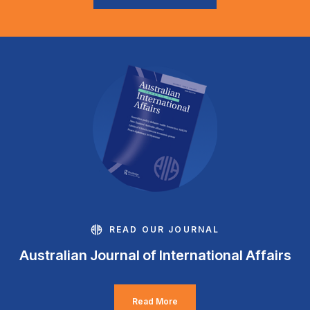
READ OUR JOURNAL
Australian Journal of International Affairs
Read More