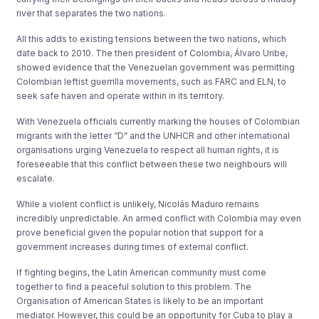
river that separates the two nations.
All this adds to existing tensions between the two nations, which
date back to 2010. The then president of Colombia, Álvaro Uribe,
showed evidence that the Venezuelan government was permitting
Colombian leftist guerrilla movements, such as FARC and ELN, to
seek safe haven and operate within in its territory.
With Venezuela officials currently marking the houses of Colombian
migrants with the letter “D” and the UNHCR and other international
organisations urging Venezuela to respect all human rights, it is
foreseeable that this conflict between these two neighbours will
escalate.
While a violent conflict is unlikely, Nicolás Maduro remains
incredibly unpredictable. An armed conflict with Colombia may even
prove beneficial given the popular notion that support for a
government increases during times of external conflict.
If fighting begins, the Latin American community must come
together to find a peaceful solution to this problem. The
Organisation of American States is likely to be an important
mediator. However, this could be an opportunity for Cuba to play a