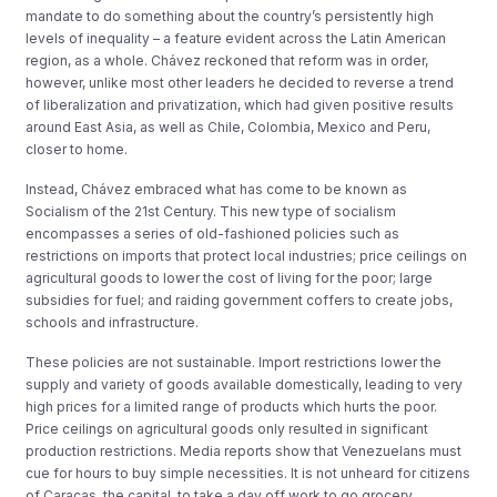
mandate to do something about the country’s persistently high
levels of inequality – a feature evident across the Latin American
region, as a whole. Chávez reckoned that reform was in order,
however, unlike most other leaders he decided to reverse a trend
of liberalization and privatization, which had given positive results
around East Asia, as well as Chile, Colombia, Mexico and Peru,
closer to home.
Instead, Chávez embraced what has come to be known as
Socialism of the 21st Century. This new type of socialism
encompasses a series of old-fashioned policies such as
restrictions on imports that protect local industries; price ceilings on
agricultural goods to lower the cost of living for the poor; large
subsidies for fuel; and raiding government coffers to create jobs,
schools and infrastructure.
These policies are not sustainable. Import restrictions lower the
supply and variety of goods available domestically, leading to very
high prices for a limited range of products which hurts the poor.
Price ceilings on agricultural goods only resulted in significant
production restrictions. Media reports show that Venezuelans must
cue for hours to buy simple necessities. It is not unheard for citizens
of Caracas, the capital, to take a day off work to go grocery