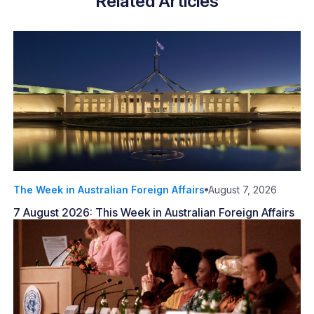
Related Articles
The Week in Australian Foreign Affairs
August 7, 2026
7 August 2026: This Week in Australian Foreign Affairs