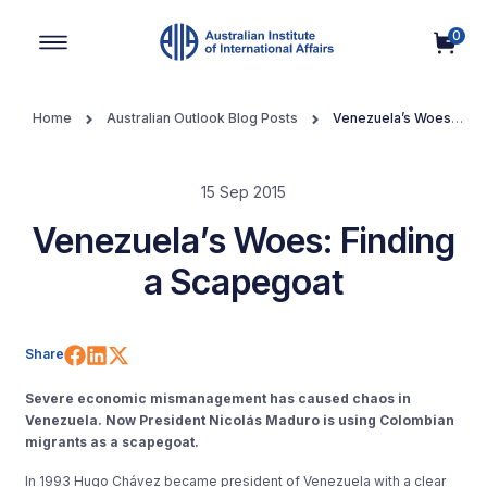
0
Main Navigation
Home
Australian Outlook Blog Posts
Venezuela’s Woes:
Finding a Scapegoat
15 Sep 2015
Venezuela’s Woes: Finding
a Scapegoat
Share on Facebook
Share on LinkedIn
Share on X (Twitter)
Share
Severe economic mismanagement has caused chaos in
Venezuela. Now President Nicolás Maduro is using Colombian
migrants as a scapegoat.
In 1993 Hugo Chávez became president of Venezuela with a clear