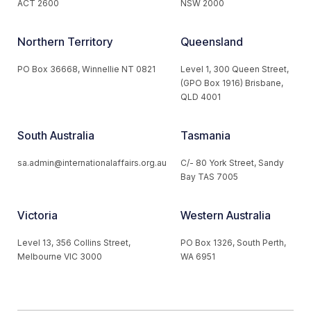
ACT 2600
NSW 2000
Northern Territory
Queensland
PO Box 36668, Winnellie NT 0821
Level 1, 300 Queen Street,
(GPO Box 1916) Brisbane,
QLD 4001
South Australia
Tasmania
sa.admin@internationalaffairs.org.au
C/- 80 York Street, Sandy
Bay TAS 7005
Victoria
Western Australia
Level 13, 356 Collins Street,
PO Box 1326, South Perth,
Melbourne VIC 3000
WA 6951