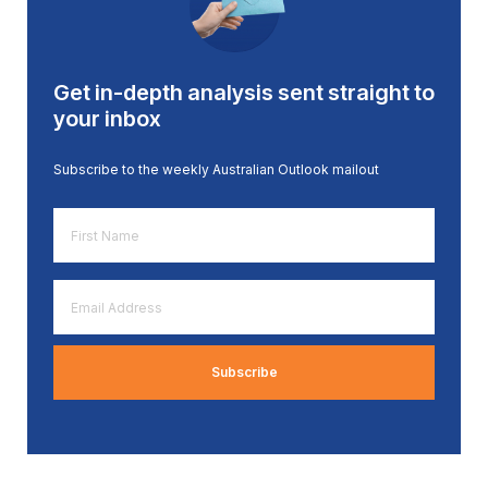
Get in-depth analysis sent straight to
your inbox
Subscribe to the weekly Australian Outlook mailout
First
Name
*
Email
Address
*