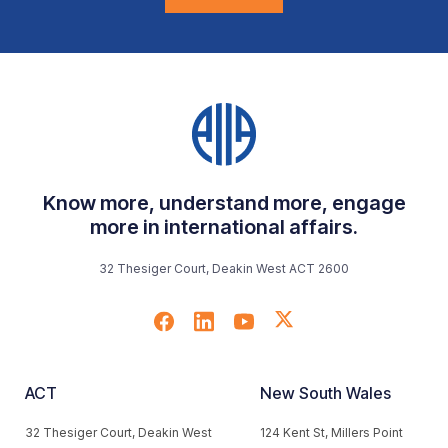
Know more, understand more, engage
more in international affairs.
32 Thesiger Court, Deakin West ACT 2600
ACT
New South Wales
32 Thesiger Court, Deakin West
124 Kent St, Millers Point