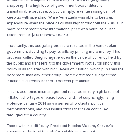
shopping. The high level of government expenditure is
unsustainable because, to put it simply, revenue raising cannot
keep up with spending. While Venezuela was able to keep up
expenditure when the price of oil was high throughout the 2000s, in
more recent months the international price of a barrel of oil has
fallen from US$110 to below US$50.
Importantly, this budgetary pressure resulted in the Venezuelan
government deciding to pay its bills by printing more money. This
process, called Seigniorage, erodes the value of currency held by
the public and transfers it to the government. Not surprisingly, this
policy is associated with high levels of inflation, which punishes the
poor more than any other group – some estimates suggest that
inflation is currently near 800 percent per annum.
In sum, economic mismanagement resulted in very high levels of
inflation, shortages of basic foods, and, not surprisingly, rising
violence. January 2014 saw a series of protests, political
demonstrations, and civil insurrections that have continued
throughout the country.
Faced with this difficulty, President Nicolás Maduro, Chávez’s
successor, decided to look for a viable scape goat.