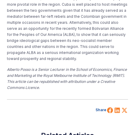
more pivotal role in the region. Cuba is well placed to host meetings
between the two governments given that it has already served as a
mediator between far-left rebels and the Colombian government in
multiple occasions in recent years. Alternatively, this could also
serve as an opportunity for the recently formed Bolivarian Alliance
for the Peoples of Our America (ALBA), to show that it can seriously
bridge ideological gaps between its neo-socialist member
countries and other nations in the region. This could serve to
propagate ALBA as a serious international organization working
toward prosperity and regional stability.
Alberto Posso is a Senior Lecturer in the School of Economics, Finance
and Marketing at the Royal Melbourne Institute of Technology (RMIT).
This article can be republished with attribution under a Creative
Commons Licence.
Share 
Shar
Sh
Share