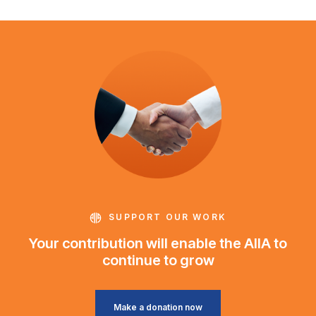
SUPPORT OUR WORK
Your contribution will enable the AIIA to
continue to grow
Make a donation now