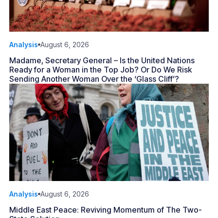
Analysis
August 6, 2026
Madame, Secretary General – Is the United Nations
Ready for a Woman in the Top Job? Or Do We Risk
Sending Another Woman Over the ‘Glass Cliff’?
Analysis
August 6, 2026
Middle East Peace: Reviving Momentum of The Two-