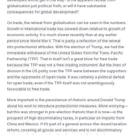
globalisation just political froth, or will it have substantial
consequences for global development?
On trade, the retreat from globalisation can be seen in the numbers.
Growth in international trade has slowed down relative to growth of
economic activity. It is much slower recently than at any earlier
period since World War II. That is partly a reflection of the retreat
into protectionist attitudes. With the election of Trump, we had the
immediate withdrawal of the United States from the Trans-Pacific
Partnership (TPP). That in itself isn’t a great blow for free trade
because the TPP was not a free-trading instrument. But the lines of
division in the US polity over the TPP were between the supporters
and the opponents of open trade. It was certainly a political defeat
for open trade, even if the TPP itself was not unambiguously
favourable to free trade.
More important is the persistence of rhetoric around Donald Trump
about his wish to introduce protectionist measures. More worrying—
but this was stronger in pre-election rhetoric than it is now—is the
prospect of high discriminatory taxes, in particular on imports from
China and Mexico. If it’s part of a general across-the-board taxation
reform, covering all goods and services and is not discriminatory