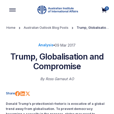
0
Main Navigation
Home
Australian Outlook Blog Posts
Trump, Globalisation
and Compromise
Analysis
09 Mar 2017
Trump, Globalisation and
Compromise
By
Ross Garnaut AO
Share on Facebook
Share on LinkedIn
Share on X (Twitter)
Share
Donald Trump’s protectionist rhetoric is evocative of a global
trend away from globalisation.
To prevent democracy
becoming a casualty in the process, states may need to