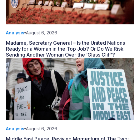
Analysis
August 6, 2026
Madame, Secretary General – Is the United Nations
Ready for a Woman in the Top Job? Or Do We Risk
Sending Another Woman Over the ‘Glass Cliff’?
Analysis
August 6, 2026
Middle East Peace: Reviving Momentum of The Two-