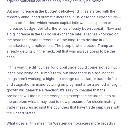
against particular countries, then it may actually be benign.
But any increase in the budget deficit—and it has started with the
recently announced dramatic increase in US defence expenditure—
has to be funded, which means capital inflow. In anticipation of
increased budget deficits, there has already been capital inflow and
a big increase in the US dollar exchange rate. That has knocked on
the head the modest reversal of the long-term decline in US
manufacturing employment. The people who elected Trump are
already getting it in the neck, but that was always going to be the
case.
In this way, the difficulties for global trade could come, not so much
in the beginning of Trump’s term, but once there is a feeling that
things aren’t working; a higher exchange rate, a larger trade deficit
and stagnation in manufacturing employment after a period of slight
growth will generate a reaction. It’s easy to imagine that the
president will then blame everything except the actual causes of
the problem whicht may lead to new pressures for discriminatory
trade measures against the countries that have trade surpluses with
the United States.
What does all this mean for Western democracies more broadly?