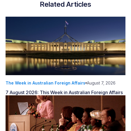
Related Articles
The Week in Australian Foreign Affairs
August 7, 2026
7 August 2026: This Week in Australian Foreign Affairs