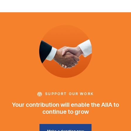
SUPPORT OUR WORK
Your contribution will enable the AIIA to
continue to grow