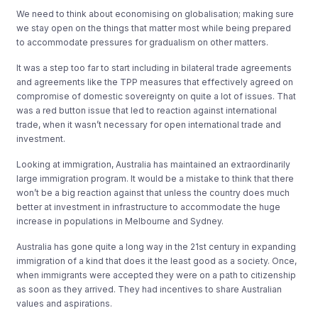
We need to think about economising on globalisation; making sure
we stay open on the things that matter most while being prepared
to accommodate pressures for gradualism on other matters.
It was a step too far to start including in bilateral trade agreements
and agreements like the TPP measures that effectively agreed on
compromise of domestic sovereignty on quite a lot of issues. That
was a red button issue that led to reaction against international
trade, when it wasn’t necessary for open international trade and
investment.
Looking at immigration, Australia has maintained an extraordinarily
large immigration program. It would be a mistake to think that there
won’t be a big reaction against that unless the country does much
better at investment in infrastructure to accommodate the huge
increase in populations in Melbourne and Sydney.
Australia has gone quite a long way in the 21st century in expanding
immigration of a kind that does it the least good as a society. Once,
when immigrants were accepted they were on a path to citizenship
as soon as they arrived. They had incentives to share Australian
values and aspirations.