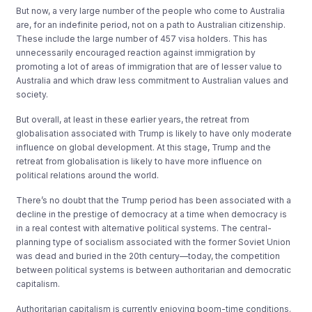
But now, a very large number of the people who come to Australia
are, for an indefinite period, not on a path to Australian citizenship.
These include the large number of 457 visa holders. This has
unnecessarily encouraged reaction against immigration by
promoting a lot of areas of immigration that are of lesser value to
Australia and which draw less commitment to Australian values and
society.
But overall, at least in these earlier years, the retreat from
globalisation associated with Trump is likely to have only moderate
influence on global development. At this stage, Trump and the
retreat from globalisation is likely to have more influence on
political relations around the world.
There’s no doubt that the Trump period has been associated with a
decline in the prestige of democracy at a time when democracy is
in a real contest with alternative political systems. The central-
planning type of socialism associated with the former Soviet Union
was dead and buried in the 20th century—today, the competition
between political systems is between authoritarian and democratic
capitalism.
Authoritarian capitalism is currently enjoying boom-time conditions.