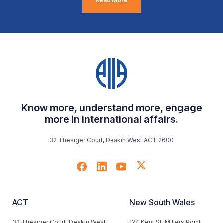
Read More
Know more, understand more, engage
more in international affairs.
32 Thesiger Court, Deakin West ACT 2600
ACT
New South Wales
32 Thesiger Court, Deakin West
124 Kent St, Millers Point