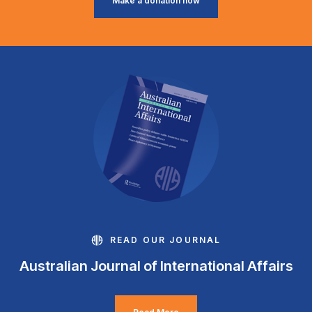
Make a donation now
READ OUR JOURNAL
Australian Journal of International Affairs