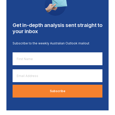
Get in-depth analysis sent straight to
your inbox
Subscribe to the weekly Australian Outlook mailout
First
Name
*
Email
Address
*