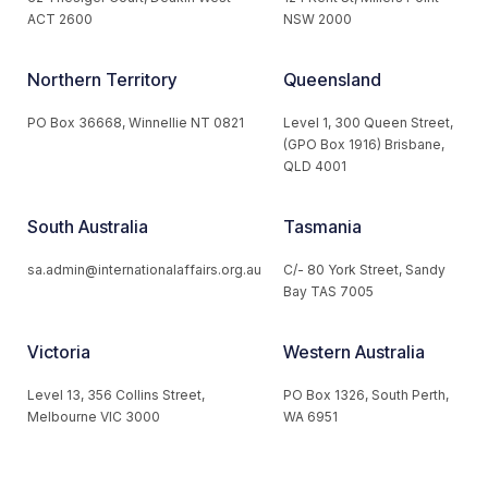
ACT 2600
NSW 2000
Northern Territory
Queensland
PO Box 36668, Winnellie NT 0821
Level 1, 300 Queen Street,
(GPO Box 1916) Brisbane,
QLD 4001
South Australia
Tasmania
sa.admin@internationalaffairs.org.au
C/- 80 York Street, Sandy
Bay TAS 7005
Victoria
Western Australia
Level 13, 356 Collins Street,
PO Box 1326, South Perth,
Melbourne VIC 3000
WA 6951