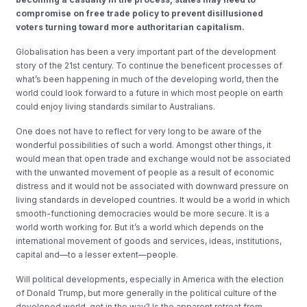
compromise on free trade policy to prevent disillusioned
voters turning toward more authoritarian capitalism.
Globalisation has been a very important part of the development
story of the 21st century. To continue the beneficent processes of
what’s been happening in much of the developing world, then the
world could look forward to a future in which most people on earth
could enjoy living standards similar to Australians.
One does not have to reflect for very long to be aware of the
wonderful possibilities of such a world. Amongst other things, it
would mean that open trade and exchange would not be associated
with the unwanted movement of people as a result of economic
distress and it would not be associated with downward pressure on
living standards in developed countries. It would be a world in which
smooth-functioning democracies would be more secure. It is a
world worth working for. But it’s a world which depends on the
international movement of goods and services, ideas, institutions,
capital and—to a lesser extent—people.
Will political developments, especially in America with the election
of Donald Trump, but more generally in the political culture of the
developed world, get in the way? Is the apparent retreat from