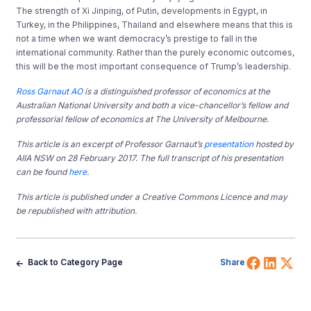
The strength of Xi Jinping, of Putin, developments in Egypt, in
Turkey, in the Philippines, Thailand and elsewhere means that this is
not a time when we want democracy’s prestige to fall in the
international community. Rather than the purely economic outcomes,
this will be the most important consequence of Trump’s leadership.
Ross Garnaut AO
is a distinguished professor of economics at the
Australian National University and both a vice-chancellor’s fellow and
professorial fellow of economics at The University of Melbourne.
This article is an excerpt of Professor Garnaut’s
presentation
hosted by
AIIA NSW on 28 February 2017. The full transcript of his presentation
can be found
here
.
This article is published under a Creative Commons Licence and may
be republished with attribution.
Share 
Shar
Sh
Back to Category Page
Share