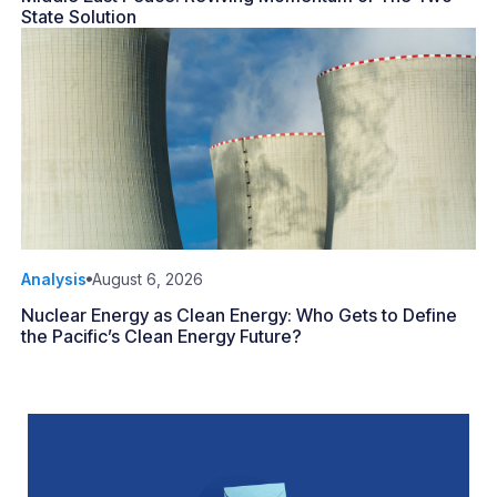
State Solution
Analysis
August 6, 2026
Nuclear Energy as Clean Energy: Who Gets to Define
the Pacific’s Clean Energy Future?