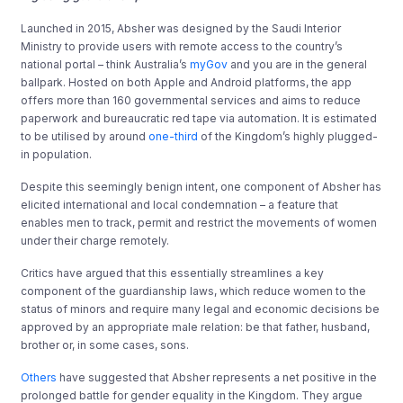
Launched in 2015, Absher was designed by the Saudi Interior
Ministry to provide users with remote access to the country’s
national portal – think Australia’s
myGov
and you are in the general
ballpark. Hosted on both Apple and Android platforms, the app
offers more than 160 governmental services and aims to reduce
paperwork and bureaucratic red tape via automation. It is estimated
to be utilised by around
one-third
of the Kingdom’s highly plugged-
in population.
Despite this seemingly benign intent, one component of Absher has
elicited international and local condemnation – a feature that
enables men to track, permit and restrict the movements of women
under their charge remotely.
Critics have argued that this essentially streamlines a key
component of the guardianship laws, which reduce women to the
status of minors and require many legal and economic decisions be
approved by an appropriate male relation: be that father, husband,
brother or, in some cases, sons.
Others
have suggested that Absher represents a net positive in the
prolonged battle for gender equality in the Kingdom. They argue