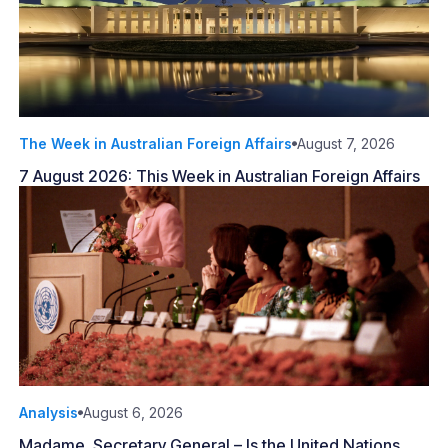
The Week in Australian Foreign Affairs
August 7, 2026
7 August 2026: This Week in Australian Foreign Affairs
Analysis
August 6, 2026
Madame, Secretary General – Is the United Nations