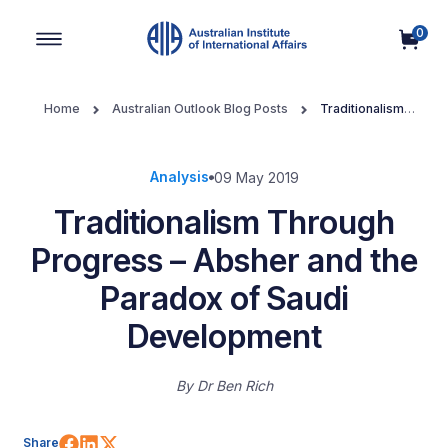
0
Main Navigation
Home
Australian Outlook Blog Posts
Traditionalism
Through Progress – Absher and the Paradox of Saudi Development
Analysis
09 May 2019
Traditionalism Through
Progress – Absher and the
Paradox of Saudi
Development
By
Dr Ben Rich
Share on Facebook
Share on LinkedIn
Share on X (Twitter)
Share