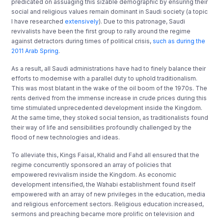
predicated on assuaging this sizable demographic by ensuring their
social and religious values remain dominant in Saudi society (a topic
I have researched
extensively
). Due to this patronage, Saudi
revivalists have been the first group to rally around the regime
against detractors during times of political crisis,
such as during the
2011 Arab Spring
.
As a result, all Saudi administrations have had to finely balance their
efforts to modernise with a parallel duty to uphold traditionalism.
This was most blatant in the wake of the oil boom of the 1970s. The
rents derived from the immense increase in crude prices during this
time stimulated unprecedented development inside the Kingdom.
At the same time, they stoked social tension, as traditionalists found
their way of life and sensibilities profoundly challenged by the
flood of new technologies and ideas.
To alleviate this, Kings Faisal, Khalid and Fahd all ensured that the
regime concurrently sponsored an array of policies that
empowered revivalism inside the Kingdom. As economic
development intensified, the Wahabi establishment found itself
empowered with an array of new privileges in the education, media
and religious enforcement sectors. Religious education increased,
sermons and preaching became more prolific on television and