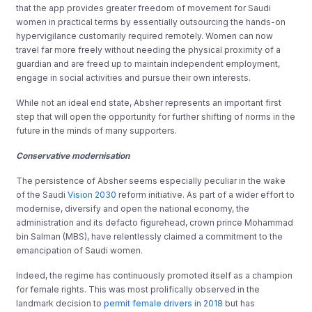
that the app provides greater freedom of movement for Saudi
women in practical terms by essentially outsourcing the hands-on
hypervigilance customarily required remotely. Women can now
travel far more freely without needing the physical proximity of a
guardian and are freed up to maintain independent employment,
engage in social activities and pursue their own interests.
While not an ideal end state, Absher represents an important first
step that will open the opportunity for further shifting of norms in the
future in the minds of many supporters.
Conservative modernisation
The persistence of Absher seems especially peculiar in the wake
of the Saudi
Vision 2030
reform initiative. As part of a wider effort to
modernise, diversify and open the national economy, the
administration and its defacto figurehead, crown prince Mohammad
bin Salman (MBS), have relentlessly claimed a commitment to the
emancipation of Saudi women.
Indeed, the regime has continuously promoted itself as a champion
for female rights. This was most prolifically observed in the
landmark decision to
permit female drivers in 2018
but has