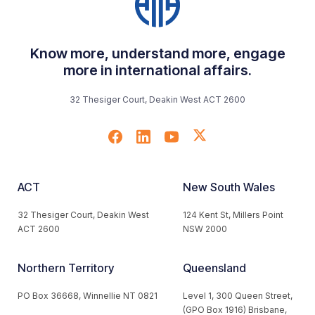
Know more, understand more, engage
more in international affairs.
32 Thesiger Court, Deakin West ACT 2600
ACT
New South Wales
32 Thesiger Court, Deakin West
124 Kent St, Millers Point
ACT 2600
NSW 2000
Northern Territory
Queensland
PO Box 36668, Winnellie NT 0821
Level 1, 300 Queen Street,
(GPO Box 1916) Brisbane,