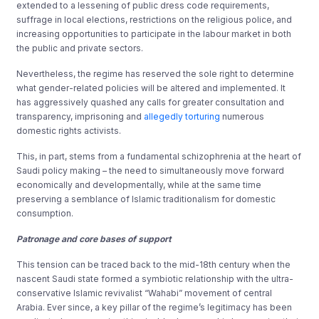
extended to a lessening of public dress code requirements,
suffrage in local elections, restrictions on the religious police, and
increasing opportunities to participate in the labour market in both
the public and private sectors.
Nevertheless, the regime has reserved the sole right to determine
what gender-related policies will be altered and implemented. It
has aggressively quashed any calls for greater consultation and
transparency, imprisoning and
allegedly torturing
numerous
domestic rights activists.
This, in part, stems from a fundamental schizophrenia at the heart of
Saudi policy making – the need to simultaneously move forward
economically and developmentally, while at the same time
preserving a semblance of Islamic traditionalism for domestic
consumption.
Patronage and core bases of support
This tension can be traced back to the mid-18th century when the
nascent Saudi state formed a symbiotic relationship with the ultra-
conservative Islamic revivalist “Wahabi” movement of central
Arabia. Ever since, a key pillar of the regime’s legitimacy has been