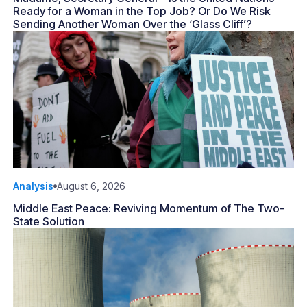
Ready for a Woman in the Top Job? Or Do We Risk
Sending Another Woman Over the ‘Glass Cliff’?
Analysis
August 6, 2026
Middle East Peace: Reviving Momentum of The Two-
State Solution