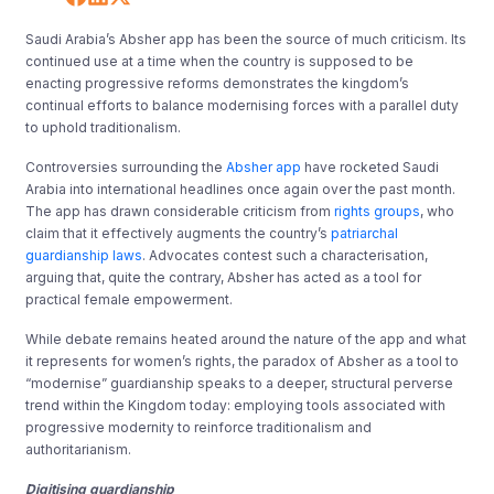
Saudi Arabia’s Absher app has been the source of much criticism. Its
continued use at a time when the country is supposed to be
enacting progressive reforms demonstrates the kingdom’s
continual efforts to balance modernising forces with a parallel duty
to uphold traditionalism.
Controversies surrounding the
Absher app
have rocketed Saudi
Arabia into international headlines once again over the past month.
The app has drawn considerable criticism from
rights groups
, who
claim that it effectively augments the country’s
patriarchal
guardianship laws
. Advocates contest such a characterisation,
arguing that, quite the contrary, Absher has acted as a tool for
practical female empowerment.
While debate remains heated around the nature of the app and what
it represents for women’s rights, the paradox of Absher as a tool to
“modernise” guardianship speaks to a deeper, structural perverse
trend within the Kingdom today: employing tools associated with
progressive modernity to reinforce traditionalism and
authoritarianism.
Digitising guardianship