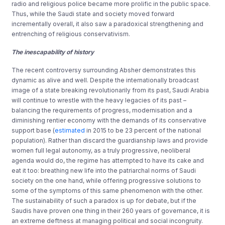
radio and religious police became more prolific in the public space.
Thus, while the Saudi state and society moved forward
incrementally overall, it also saw a paradoxical strengthening and
entrenching of religious conservativism.
The inescapability of history
The recent controversy surrounding Absher demonstrates this
dynamic as alive and well. Despite the internationally broadcast
image of a state breaking revolutionarily from its past, Saudi Arabia
will continue to wrestle with the heavy legacies of its past –
balancing the requirements of progress, modernisation and a
diminishing rentier economy with the demands of its conservative
support base (
estimated
in 2015 to be 23 percent of the national
population). Rather than discard the guardianship laws and provide
women full legal autonomy, as a truly progressive, neoliberal
agenda would do, the regime has attempted to have its cake and
eat it too: breathing new life into the patriarchal norms of Saudi
society on the one hand, while offering progressive solutions to
some of the symptoms of this same phenomenon with the other.
The sustainability of such a paradox is up for debate, but if the
Saudis have proven one thing in their 260 years of governance, it is
an extreme deftness at managing political and social incongruity.