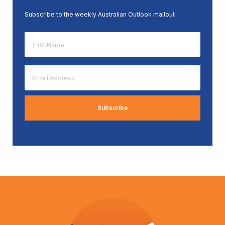
Subscribe to the weekly Australian Outlook mailout
First
Name
*
Email
Address
*