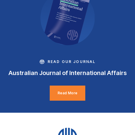
READ OUR JOURNAL
Australian Journal of International Affairs
Read More