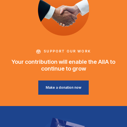
SUPPORT OUR WORK
Your contribution will enable the AIIA to
continue to grow
Make a donation now