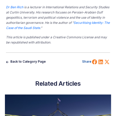
Dr Ben Rich
is a lecturer in International Relations and Security Studies
at Curtin University.
His research focuses on Persian-Arabian Gulf
geopolitics, terrorism and political violence and the use of identity in
authoritarian governance. He is the author of “
Securitising Identity: The
Case of the Saudi State
.”
This article is published under a Creative Commons License and may
be republished with attribution.
Share 
Shar
Sh
Back to Category Page
Share
Related Articles