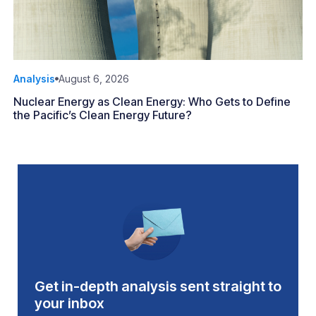
Analysis
August 6, 2026
Nuclear Energy as Clean Energy: Who Gets to Define
the Pacific’s Clean Energy Future?
Get in-depth analysis sent straight to
your inbox