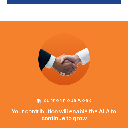
SUPPORT OUR WORK
Your contribution will enable the AIIA to
continue to grow