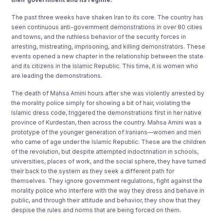
The past three weeks have shaken Iran to its core. The country has
seen continuous anti-government demonstrations in over 80 cities
and towns, and the ruthless behavior of the security forces in
arresting, mistreating, imprisoning, and killing demonstrators. These
events opened a new chapter in the relationship between the state
and its citizens in the Islamic Republic. This time, it is women who
are leading the demonstrations.
The death of Mahsa Amini hours after she was violently arrested by
the morality police simply for showing a bit of hair, violating the
Islamic dress code, triggered the demonstrations first in her native
province of Kurdestan, then across the country. Mahsa Amini was a
prototype of the younger generation of Iranians—women and men
who came of age under the Islamic Republic. These are the children
of the revolution, but despite attempted indoctrination in schools,
universities, places of work, and the social sphere, they have turned
their back to the system as they seek a different path for
themselves. They ignore government regulations, fight against the
morality police who interfere with the way they dress and behave in
public, and through their attitude and behavior, they show that they
despise the rules and norms that are being forced on them.