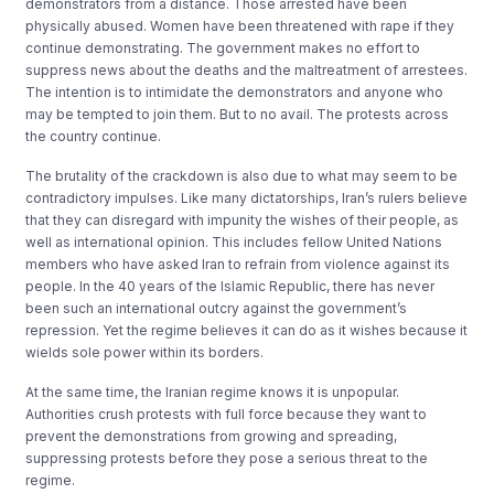
demonstrators from a distance. Those arrested have been
physically abused. Women have been threatened with rape if they
continue demonstrating. The government makes no effort to
suppress news about the deaths and the maltreatment of arrestees.
The intention is to intimidate the demonstrators and anyone who
may be tempted to join them. But to no avail. The protests across
the country continue.
The brutality of the crackdown is also due to what may seem to be
contradictory impulses. Like many dictatorships, Iran’s rulers believe
that they can disregard with impunity the wishes of their people, as
well as international opinion. This includes fellow United Nations
members who have asked Iran to refrain from violence against its
people. In the 40 years of the Islamic Republic, there has never
been such an international outcry against the government’s
repression. Yet the regime believes it can do as it wishes because it
wields sole power within its borders.
At the same time, the Iranian regime knows it is unpopular.
Authorities crush protests with full force because they want to
prevent the demonstrations from growing and spreading,
suppressing protests before they pose a serious threat to the
regime.