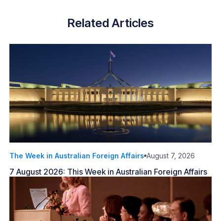
Related Articles
The Week in Australian Foreign Affairs
August 7, 2026
7 August 2026: This Week in Australian Foreign Affairs