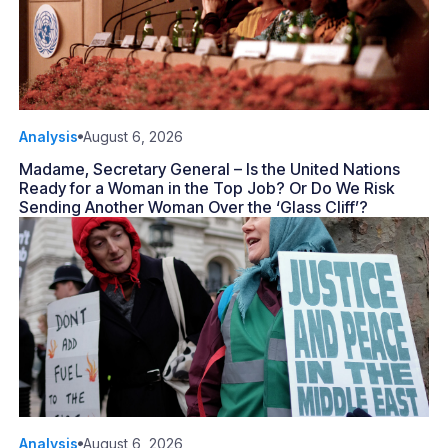
Analysis
August 6, 2026
Madame, Secretary General – Is the United Nations
Ready for a Woman in the Top Job? Or Do We Risk
Sending Another Woman Over the ‘Glass Cliff’?
Analysis
August 6, 2026