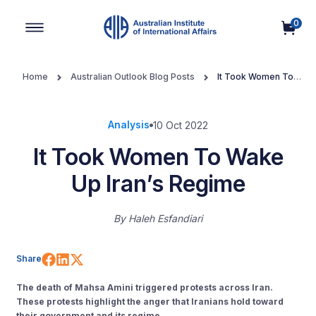
0
Main Navigation
Home
Australian Outlook Blog Posts
It Took Women To
Wake Up Iran’s Regime
Analysis
10 Oct 2022
It Took Women To Wake
Up Iran’s Regime
By
Haleh Esfandiari
Share on Facebook
Share on LinkedIn
Share on X (Twitter)
Share
The death of Mahsa Amini triggered protests across Iran.
These protests highlight the anger that Iranians hold toward
their government and its regime.