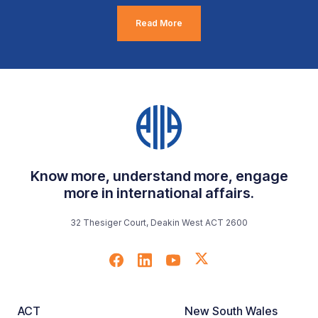
Read More
Know more, understand more, engage
more in international affairs.
32 Thesiger Court, Deakin West ACT 2600
ACT
New South Wales