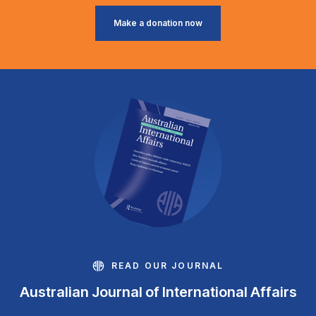
Make a donation now
READ OUR JOURNAL
Australian Journal of International Affairs