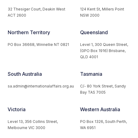
32 Thesiger Court, Deakin West
124 Kent St, Millers Point
ACT 2600
NSW 2000
Northern Territory
Queensland
PO Box 36668, Winnellie NT 0821
Level 1, 300 Queen Street,
(GPO Box 1916) Brisbane,
QLD 4001
South Australia
Tasmania
sa.admin@internationalaffairs.org.au
C/- 80 York Street, Sandy
Bay TAS 7005
Victoria
Western Australia
Level 13, 356 Collins Street,
PO Box 1326, South Perth,
Melbourne VIC 3000
WA 6951