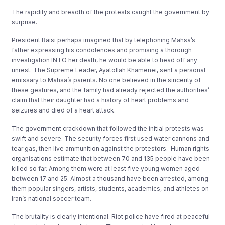
The rapidity and breadth of the protests caught the government by
surprise.
President Raisi perhaps imagined that by telephoning Mahsa’s
father expressing his condolences and promising a thorough
investigation INTO her death, he would be able to head off any
unrest. The Supreme Leader, Ayatollah Khamenei, sent a personal
emissary to Mahsa’s parents. No one believed in the sincerity of
these gestures, and the family had already rejected the authorities’
claim that their daughter had a history of heart problems and
seizures and died of a heart attack.
The government crackdown that followed the initial protests was
swift and severe. The security forces first used water cannons and
tear gas, then live ammunition against the protestors. Human rights
organisations estimate that between 70 and 135 people have been
killed so far. Among them were at least five young women aged
between 17 and 25. Almost a thousand have been arrested, among
them popular singers, artists, students, academics, and athletes on
Iran’s national soccer team.
The brutality is clearly intentional. Riot police have fired at peaceful