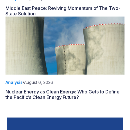
Middle East Peace: Reviving Momentum of The Two-
State Solution
Analysis
August 6, 2026
Nuclear Energy as Clean Energy: Who Gets to Define
the Pacific’s Clean Energy Future?