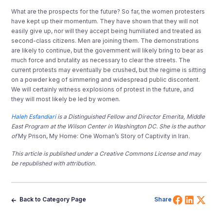
What are the prospects for the future? So far, the women protesters
have kept up their momentum. They have shown that they will not
easily give up, nor will they accept being humiliated and treated as
second-class citizens. Men are joining them. The demonstrations
are likely to continue, but the government will likely bring to bear as
much force and brutality as necessary to clear the streets. The
current protests may eventually be crushed, but the regime is sitting
on a powder keg of simmering and widespread public discontent.
We will certainly witness explosions of protest in the future, and
they will most likely be led by women.
Haleh Esfandiari
is a Distinguished Fellow and Director Emerita, Middle
East Program at the Wilson Center in Washington DC. She is the author
of
My Prison, My Home: One Woman’s Story of Captivity in Iran
.
This article is published under a Creative Commons License and may
be republished with attribution.
Share 
Shar
Sh
Back to Category Page
Share