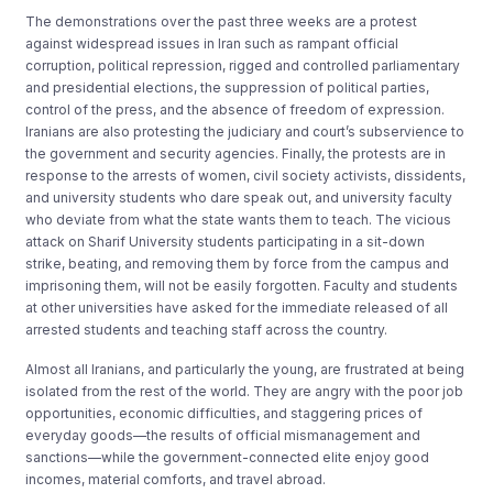
The demonstrations over the past three weeks are a protest
against widespread issues in Iran such as rampant official
corruption, political repression, rigged and controlled parliamentary
and presidential elections, the suppression of political parties,
control of the press, and the absence of freedom of expression.
Iranians are also protesting the judiciary and court’s subservience to
the government and security agencies. Finally, the protests are in
response to the arrests of women, civil society activists, dissidents,
and university students who dare speak out, and university faculty
who deviate from what the state wants them to teach. The vicious
attack on Sharif University students participating in a sit-down
strike, beating, and removing them by force from the campus and
imprisoning them, will not be easily forgotten. Faculty and students
at other universities have asked for the immediate released of all
arrested students and teaching staff across the country.
Almost all Iranians, and particularly the young, are frustrated at being
isolated from the rest of the world. They are angry with the poor job
opportunities, economic difficulties, and staggering prices of
everyday goods—the results of official mismanagement and
sanctions—while the government-connected elite enjoy good
incomes, material comforts, and travel abroad.