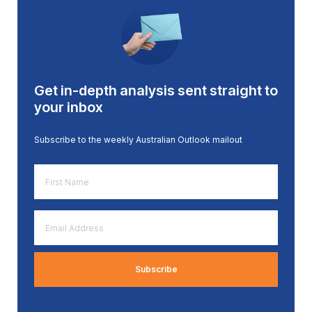
Get in-depth analysis sent straight to
your inbox
Subscribe to the weekly Australian Outlook mailout
First
Name
*
Email
Address
*