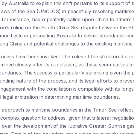
y Australia to explain this shift pertains to its support of 
ws of the Sea (UNCLOS) in peacefully resolving maritime di
, for instance, had repeatedly called upon China to adhere 
on’s ruling on the South China Sea dispute between the Phi
mor-Leste in persuading Australia to delimit boundaries nee
ng China and potential challenges to the existing maritime 
process have been invoked. The roles of the structured con
ined closely after its conclusion, as these seem particularly
ndaries. The success is particularly surprising given the 
inding nature of the process, and its legal efforts to preven
engagement with the conciliation is compatible with its lon
 legal arbitration in determining maritime boundaries.
 approach to maritime boundaries in the Timor Sea reflect 
complex question to address, given that trilateral negotiat
over the development of the lucrative Greater Sunrise gas 