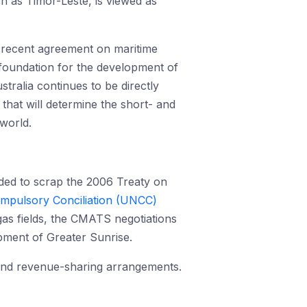
h as Timor-Leste, is viewed as
e recent agreement on maritime
 foundation for the development of
stralia continues to be directly
that will determine the short- and
 world.
ided to scrap the 2006 Treaty on
ompulsory Conciliation (UNCC)
as fields, the CMATS negotiations
opment of Greater Sunrise.
 and revenue-sharing arrangements.