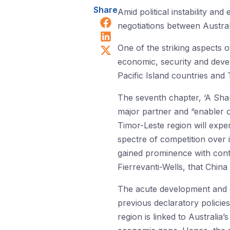
Share
Amid political instability a
Share on Facebook
negotiations between Austral
Share on LinkedIn
Share on X (Twitter)
One of the striking aspects 
economic, security and deve
Pacific Island countries and 
The seventh chapter, ‘A Shar
major partner and “enabler o
Timor-Leste region will experi
spectre of competition over 
gained prominence with contr
Fierrevanti-Wells, that China
The acute development and go
previous declaratory policie
region is linked to Australia