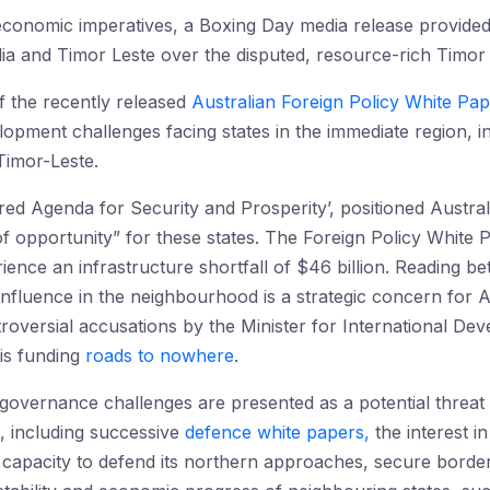
nd economic imperatives, a Boxing Day media release provided
ia and Timor Leste over the disputed, resource-rich Timor
of the recently released
Australian Foreign Policy White Pa
lopment challenges facing states in the immediate region, 
Timor-Leste.
ed Agenda for Security and Prosperity’, positioned Australi
f opportunity” for these states. The Foreign Policy White P
ence an infrastructure shortfall of $46 billion. Reading betw
influence in the neighbourhood is a strategic concern for A
oversial accusations by the Minister for International Dev
 is funding
roads to nowhere
.
vernance challenges are presented as a potential threat to
s, including successive
defence white papers,
the interest in
’s capacity to defend its northern approaches, secure border