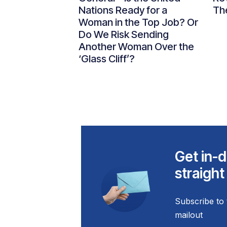
Nations Ready for a
Th
Woman in the Top Job? Or
Do We Risk Sending
Another Woman Over the
‘Glass Cliff’?
Get in-d
straight
Subscribe to 
mailout