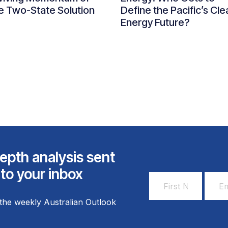
e Two-State Solution
Define the Pacific’s Cle
Energy Future?
epth analysis sent
 to your inbox
First
Email
Name
Addr
the weekly Australian Outlook
*
*