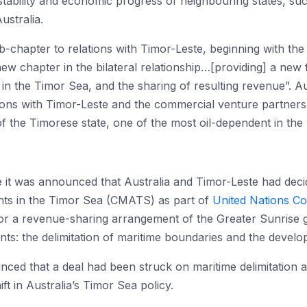
ability and economic progress of neighbouring states, suc
ustralia.
-chapter to relations with Timor-Leste, beginning with th
new chapter in the bilateral relationship…[providing] a new
 in the Timor Sea, and the sharing of resulting revenue”. Au
ations with Timor-Leste and the commercial venture partners 
of the Timorese state, one of the most oil-dependent in the
e it was announced that Australia and Timor-Leste had dec
nts in the Timor Sea (CMATS) as part of
United Nations C
for a revenue-sharing arrangement of the Greater Sunrise g
ints: the delimitation of maritime boundaries and the devel
unced that a deal had been struck on maritime delimitation
ift in Australia’s Timor Sea policy.