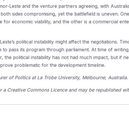
mor-Leste and the venture partners agreeing, with Australi
oth sides compromising, yet the battlefield is uneven. One i
 for economic viability, and the other is a commercial enter
este’s political instability might affect the negotiations. Ti
o pass its program through parliament. At time of writing, 
ar, the political instability has not had much impact, but if 
prove problematic for the development timeline.
urer of Politics at La Trobe University, Melbourne, Australia
.
der a Creative Commons Licence and may be republished with