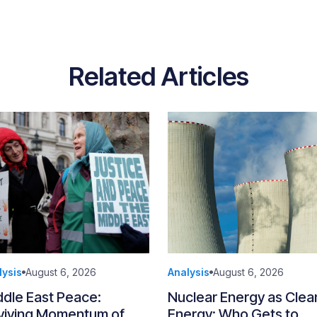
Related Articles
lysis
August 6, 2026
Analysis
August 6, 2026
ddle East Peace:
Nuclear Energy as Clea
viving Momentum of
Energy: Who Gets to