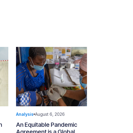
Analysis
August 6, 2026
n
An Equitable Pandemic
Agreement is a Global