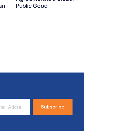
an
Public Good
ess