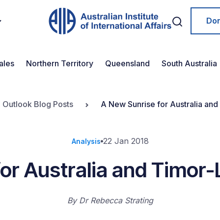
Do
ales
Northern Territory
Queensland
South Australia
n Outlook Blog Posts
A New Sunrise for Australia and
22 Jan 2018
Analysis
or Australia and Timor-
By
Dr Rebecca Strating