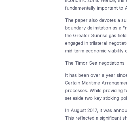
economic zone. Hence, the st
fundamentally important to A
The paper also devotes a sub
boundary delimitation as a “
the Greater Sunrise gas field
engaged in trilateral negoti
mid-term economic viability 
The Timor Sea negotiations
It has been over a year sinc
Certain Maritime Arrangeme
processes. While providing 
set aside two key sticking po
In August 2017, it was anno
This reflected a significant sh