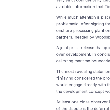
very strict confidentiality cl
available information that Ti
While much attention is plac
problematic. After signing t
onshore processing plant on
partners, headed by Woodside
A joint press release that q
over development. In concilia
delimiting maritime boundar
The most revealing statemen
“[h]aving considered the pro
would engage directly with t
the development concept wou
At least one close observer h
of the dispute is the deferra