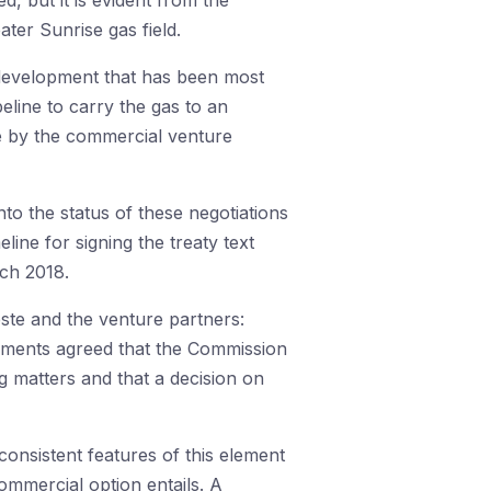
d, but it is evident from the
ater Sunrise gas field.
r development that has been most
eline to carry the gas to an
e by the commercial venture
to the status of these negotiations
ine for signing the treaty text
rch 2018.
ste and the venture partners:
rnments agreed that the Commission
g matters and that a decision on
 consistent features of this element
commercial option entails. A