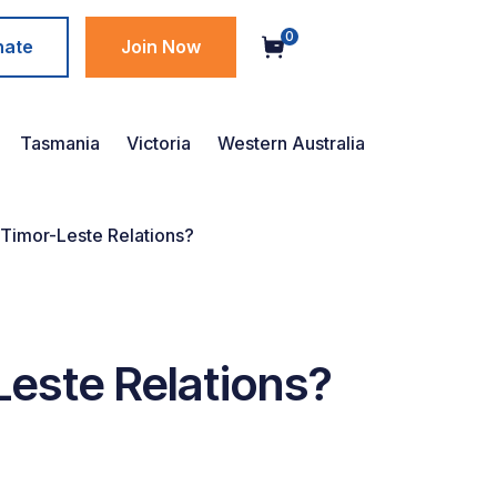
0
nate
Join Now
Tasmania
Victoria
Western Australia
 Timor-Leste Relations?
Leste Relations?