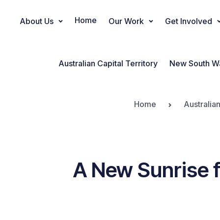
Home
About Us
Our Work
Get Involved
Main Navigation
Australian Capital Territory
New South W
Home
Australia
A New Sunrise f