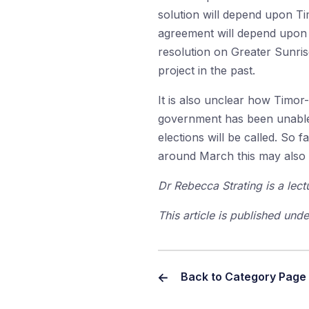
solution will depend upon Ti
agreement will depend upon b
resolution on Greater Sunrise
project in the past.
It is also unclear how Timor-L
government has been unable t
elections will be called. So f
around March this may also 
Dr Rebecca Strating is a lect
This article is published un
Back to Category Page