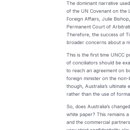
The dominant narrative used b
of the UN Covenant on the La
Foreign Affairs, Julie Bishop
Permanent Court of Arbitrati
Therefore, the success of Ti
broader concerns about a risi
This is the first time UNCC 
of conciliators should be exam
to reach an agreement on bou
foreign minister on the non-b
though, Australia’s ultimate 
rather than the use of formal
So, does Australia’s changed
white paper? This remains a 
and the commercial partners 