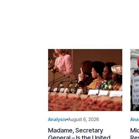
Analysis
August 6, 2026
Ana
Madame, Secretary
Mi
General – Is the United
Re