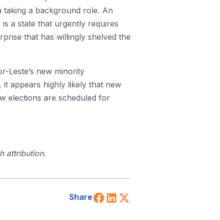
a taking a background role. An
s a state that urgently requires
prise that has willingly shelved the
mor-Leste’s new minority
it appears highly likely that new
new elections are scheduled for
 attribution.
Share on Facebook
Share on LinkedIn
Share on X (Twitt
Share