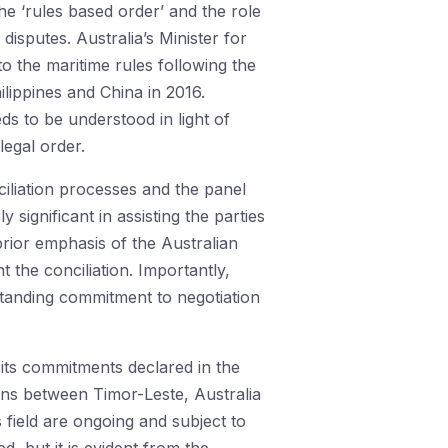
the ‘rules based order’ and the role
sputes. Australia’s Minister for
to the maritime rules following the
lippines and China in 2016.
ds to be understood in light of
legal order.
ciliation processes and the panel
 significant in assisting the parties
prior emphasis of the Australian
t the conciliation. Importantly,
gstanding commitment to negotiation
its commitments declared in the
ions between Timor-Leste, Australia
field are ongoing and subject to