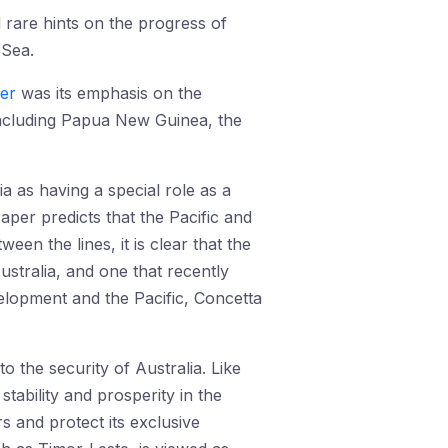
 rare hints on the progress of
 Sea.
per
was its emphasis on the
including Papua New Guinea, the
a as having a special role as a
aper predicts that the Pacific and
een the lines, it is clear that the
ustralia, and one that recently
elopment and the Pacific, Concetta
 the security of Australia. Like
 stability and prosperity in the
s and protect its exclusive