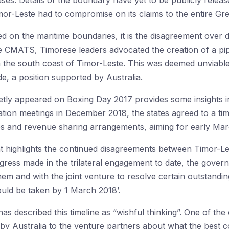
auses. Details of the boundary have yet to be publicly release
mor-Leste had to compromise on its claims to the entire Gre
ed on the maritime boundaries, it is the disagreement ove
he CMATS, Timorese leaders advocated the creation of a pip
 the south coast of Timor-Leste. This was deemed unviabl
, a position supported by Australia.
uietly appeared on Boxing Day 2017 provides some insights in
tion meetings in December 2018, the states agreed to a timel
ies and revenue sharing arrangements, aiming for early Ma
t highlights the continued disagreements between Timor-Le
gress made in the trilateral engagement to date, the gove
hem and with the joint venture to resolve certain outstandin
ld be taken by 1 March 2018’.
as described this timeline as “wishful thinking”. One of the
l by Australia to the venture partners about what the best 