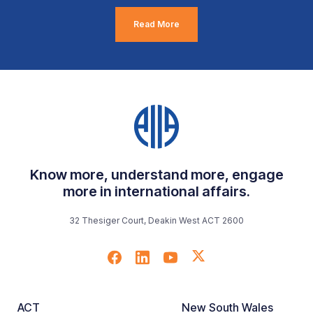
Read More
Know more, understand more, engage
more in international affairs.
32 Thesiger Court, Deakin West ACT 2600
ACT
New South Wales