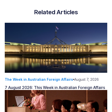
Related Articles
The Week in Australian Foreign Affairs
August 7, 2026
7 August 2026: This Week in Australian Foreign Affairs