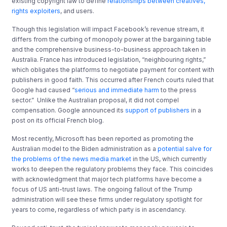
existing copyright law to define
relationships between creatives,
rights exploiters
, and users.
Though this legislation will impact Facebook’s revenue stream, it
differs from the curbing of monopoly power at the bargaining table
and the comprehensive business-to-business approach taken in
Australia. France has introduced legislation, “neighbouring rights,”
which obligates the platforms to negotiate payment for content with
publishers in good faith. This occurred after French courts ruled that
Google had caused “
serious and immediate harm
to the press
sector.” Unlike the Australian proposal, it did not compel
compensation. Google announced its
support of publishers
in a
post on its official French blog.
Most recently, Microsoft has been reported as promoting the
Australian model to the Biden administration as a
potential salve for
the problems of the news media market
in the US, which currently
works to deepen the regulatory problems they face. This coincides
with acknowledgment that major tech platforms have become a
focus of US anti-trust laws. The ongoing fallout of the Trump
administration will see these firms under regulatory spotlight for
years to come, regardless of which party is in ascendancy.