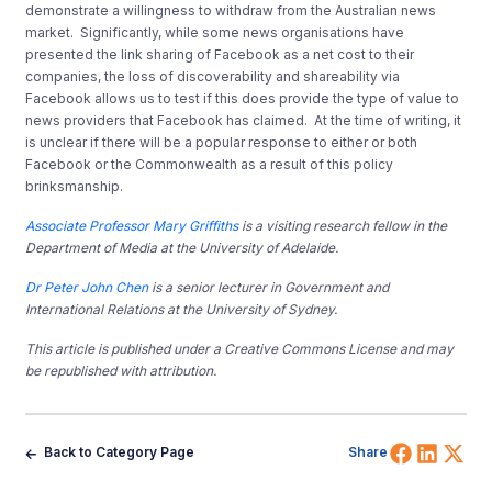
demonstrate a willingness to withdraw from the Australian news
market. Significantly, while some news organisations have
presented the link sharing of Facebook as a net cost to their
companies, the loss of discoverability and shareability via
Facebook allows us to test if this does provide the type of value to
news providers that Facebook has claimed. At the time of writing, it
is unclear if there will be a popular response to either or both
Facebook or the Commonwealth as a result of this policy
brinksmanship.
Associate Professor Mary Griffiths
is a visiting research fellow in the
Department of Media at the University of Adelaide.
Dr Peter John Chen
is a senior lecturer in Government and
International Relations at the University of Sydney.
This article is published under a Creative Commons License and may
be republished with attribution.
Share 
Shar
Sh
Back to Category Page
Share