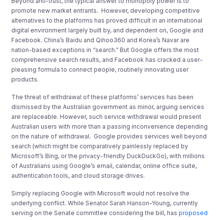
Beyond anti-trust, the typical answer to monopoly power is to
promote new market entrants. However, developing competitive
alternatives to the platforms has proved difficult in an international
digital environment largely built by, and dependent on, Google and
Facebook. China’s Baidu and Qihoo360 and Korea’s Navar are
nation-based exceptions in “search.” But Google offers the most
comprehensive search results, and Facebook has cracked a user-
pleasing formula to connect people, routinely innovating user
products.
The threat of withdrawal of these platforms’ services has been
dismissed by the Australian government as minor, arguing services
are replaceable. However, such service withdrawal would present
Australian users with more than a passing inconvenience depending
on the nature of withdrawal. Google provides services well beyond
search (which might be comparatively painlessly replaced by
Microsoft’s Bing, or the privacy-friendly DuckDuckGo), with millions
of Australians using Google’s email, calendar, online office suite,
authentication tools, and cloud storage drives.
Simply replacing Google with Microsoft would not resolve the
underlying conflict. While Senator Sarah Hanson-Young, currently
serving on the Senate committee considering the bill, has
proposed