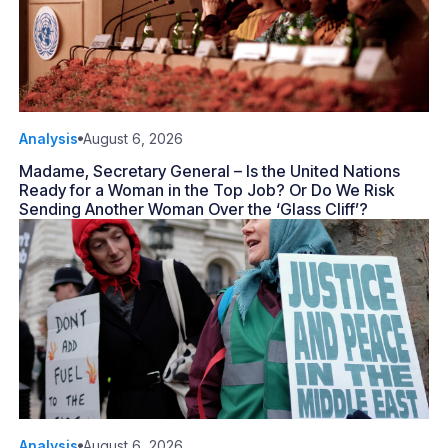
Analysis
August 6, 2026
Madame, Secretary General – Is the United Nations
Ready for a Woman in the Top Job? Or Do We Risk
Sending Another Woman Over the ‘Glass Cliff’?
Analysis
August 6, 2026