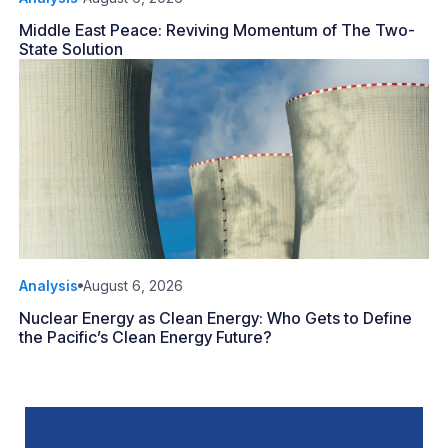
Middle East Peace: Reviving Momentum of The Two-
State Solution
Analysis
August 6, 2026
Nuclear Energy as Clean Energy: Who Gets to Define
the Pacific’s Clean Energy Future?