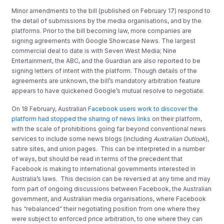
Minor amendments to the bill (published on February 17) respond to
the detail of submissions by the media organisations, and by the
platforms. Prior to the bill becoming law, more companies are
signing agreements with Google Showcase News. The largest
commercial deal to date is with Seven West Media; Nine
Entertainment, the ABC, and the Guardian are also reported to be
signing letters of intent with the platform. Though details of the
agreements are unknown, the bill’s mandatory arbitration feature
appears to have quickened Google’s mutual resolve to negotiate.
On 18 February, Australian
Facebook users work to discover the
platform had stopped the sharing of news links
on their platform,
with the scale of prohibitions going far beyond conventional news
services to include some news blogs (including
Australian Outlook
),
satire sites, and union pages. This can be interpreted in a number
of ways, but should be read in terms of the precedent that
Facebook is making to international governments interested in
Australia’s laws. This decision can be reversed at any time and may
form part of ongoing discussions between Facebook, the Australian
government, and Australian media organisations, where Facebook
has “rebalanced” their negotiating position from one where they
were subject to enforced price arbitration, to one where they can