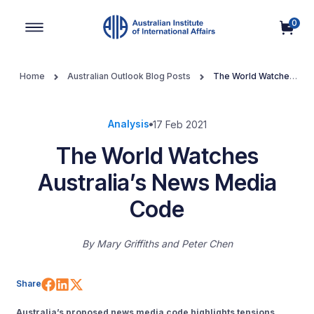
0
Main Navigation
Home
Australian Outlook Blog Posts
The World Watches
Australia’s News Media Code
Analysis
17 Feb 2021
The World Watches
Australia’s News Media
Code
By
Mary Griffiths
Peter Chen
Share on Facebook
Share on LinkedIn
Share on X (Twitter)
Share
Australia’s proposed news media code highlights tensions