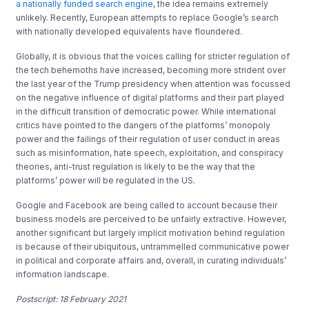
a nationally funded search engine
, the idea remains extremely
unlikely. Recently, European attempts to replace Google’s search
with nationally developed equivalents have floundered.
Globally, it is obvious that the voices calling for stricter regulation of
the tech behemoths have increased, becoming more strident over
the last year of the Trump presidency when attention was focussed
on the negative influence of digital platforms and their part played
in the difficult transition of democratic power. While international
critics have pointed to the dangers of the platforms’ monopoly
power and the failings of their regulation of user conduct in areas
such as misinformation, hate speech, exploitation, and conspiracy
theories, anti-trust regulation is likely to be the way that the
platforms’ power will be regulated in the US.
Google and Facebook are being called to account because their
business models are perceived to be unfairly extractive. However,
another significant but largely implicit motivation behind regulation
is because of their ubiquitous, untrammelled communicative power
in political and corporate affairs and, overall, in curating individuals’
information landscape.
Postscript: 18 February 2021