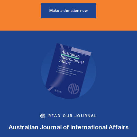
Make a donation now
READ OUR JOURNAL
Australian Journal of International Affairs