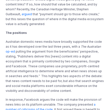
content links? If so, how should that value be calculated, and by
whom? Recently, the Canadian Heritage Minister, Stephen
Guilbeault,
argued
that “payment should go to those who create,”
but this raises the question of where in the digital media ecosystem
value is actually generated.
The positions
Australian domestic news media have broadly supported the code
as it has developed over the last three years, with a
The Australian
op-ed
putting the argument from the beneficiaries’ perspective,
stating, “Publishers deliver this [news] content into a digital
ecosystem that is primarily controlled by two companies, Google
and Facebook. These companies use proprietary, profit-centred
artificial intelligence to determine where and when news shows up
in searches and feeds.” This highlights two aspects of the debate:
that news content needs to be paid for, but also that search engines
and social media platforms exert considerable influence on the
visibility and discoverability of online content.
In response, Facebook argues the code will make the provision of
news links on its platform unviable. The company presented
a
number of criticisms of the code
. It first argued there is benefit to