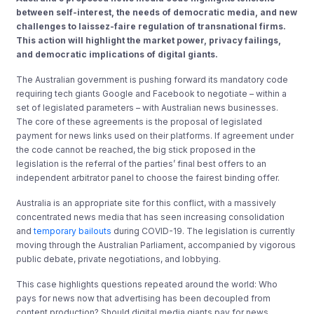
between self-interest, the needs of democratic media, and new
challenges to laissez-faire regulation of transnational firms.
This action will highlight the market power, privacy failings,
and democratic implications of digital giants.
The Australian government is pushing forward its mandatory code
requiring tech giants Google and Facebook to negotiate – within a
set of legislated parameters – with Australian news businesses.
The core of these agreements is the proposal of legislated
payment for news links used on their platforms. If agreement under
the code cannot be reached, the big stick proposed in the
legislation is the referral of the parties’ final best offers to an
independent arbitrator panel to choose the fairest binding offer.
Australia is an appropriate site for this conflict, with a massively
concentrated news media that has seen increasing consolidation
and
temporary bailouts
during COVID-19. The legislation is currently
moving through the Australian Parliament, accompanied by vigorous
public debate, private negotiations, and lobbying.
This case highlights questions repeated around the world: Who
pays for news now that advertising has been decoupled from
content production? Should digital media giants pay for news