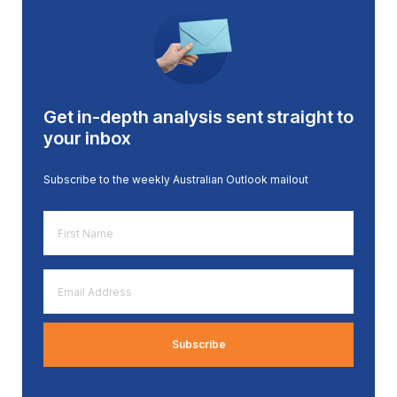
Get in-depth analysis sent straight to
your inbox
Subscribe to the weekly Australian Outlook mailout
First
Name
*
Email
Address
*