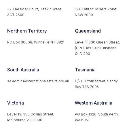
32 Thesiger Court, Deakin West
124 Kent St, Millers Point
ACT 2600
NSW 2000
Northern Territory
Queensland
PO Box 36668, Winnellie NT 0821
Level 1, 300 Queen Street,
(GPO Box 1916) Brisbane,
QLD 4001
South Australia
Tasmania
sa.admin@internationalaffairs.org.au
C/- 80 York Street, Sandy
Bay TAS 7005
Victoria
Western Australia
Level 13, 356 Collins Street,
PO Box 1326, South Perth,
Melbourne VIC 3000
WA 6951