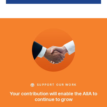
SUPPORT OUR WORK
Your contribution will enable the AIIA to
continue to grow