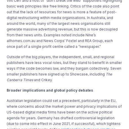
Vint Cerf and a host of “don’t break the web” supporters highlighting
basic web principles like free linking. Critics of the code also point
out that the lack of resources for news is more a feature of post-
digital restructuring within media organisations. In Australia, and
around the world, many of the largest news organisations still
generate massive advertising revenue, but this is now decoupled
from their news units. Examples noted include Nine’s
allhomes.com.au and News Corps’ Foxtel and REA Group, each
once part of a single profit centre called a “newspaper.”
Outside of the big players, the independent, small, and regional
publishers have less vocal roles, but they stand to benefit in smaller
ways if the code becomes law, and they bargain collectively. Seven
smaller publishers have signed up to Showcase, including
The
Canberra Times
and Crikey.
Broader implications and global policy debates
Australian legislation could set a precedent, particularly in the EU,
where concerns about the market power and privacy implications of
US-based digital media firms have been on the active political
agenda for years. Germany has drafted controversial legislation
(due to come into effect in June 2021, if successful), which tightens