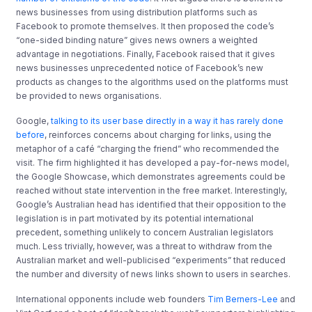
news businesses from using distribution platforms such as
Facebook to promote themselves. It then proposed the code’s
“one-sided binding nature” gives news owners a weighted
advantage in negotiations. Finally, Facebook raised that it gives
news businesses unprecedented notice of Facebook’s new
products as changes to the algorithms used on the platforms must
be provided to news organisations.
Google,
talking to its user base directly in a way it has rarely done
before
, reinforces concerns about charging for links, using the
metaphor of a café “charging the friend” who recommended the
visit. The firm highlighted it has developed a pay-for-news model,
the Google Showcase, which demonstrates agreements could be
reached without state intervention in the free market. Interestingly,
Google’s Australian head has identified that their opposition to the
legislation is in part motivated by its potential international
precedent, something unlikely to concern Australian legislators
much. Less trivially, however, was a threat to withdraw from the
Australian market and well-publicised “experiments” that reduced
the number and diversity of news links shown to users in searches.
International opponents include web founders
Tim Berners-Lee
and