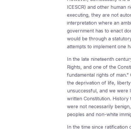
ICESCR) and other human rights
executing, they are not auto
interpretation where an ambig
government has to enact dome
would be through a statutory
attempts to implement one ha
In the late nineteenth centur
Rights, and one of the Const
fundamental rights of man.” 
the deprivation of life, lib
unsuccessful, and we were lef
written Constitution. History
were not necessarily benign, 
peoples and non-white immig
In the time since ratificatio