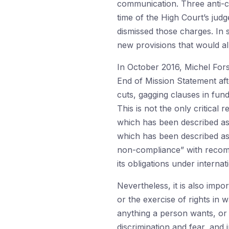
communication. Three anti-co
time of the High Court’s jud
dismissed those charges. In
new provisions that would all
In October 2016, Michel Fors
End of Mission Statement after
cuts, gagging clauses in fu
This is not the only critical
which has been described as 
which has been described as 
non-compliance” with recomme
its obligations under internat
Nevertheless, it is also imp
or the exercise of rights in
anything a person wants, or d
discrimination and fear, and