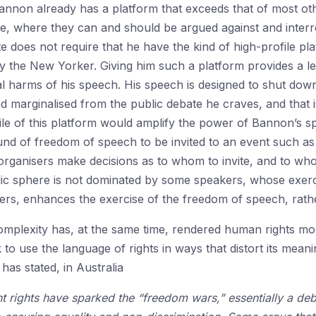
annon already has a platform that exceeds that of most ot
ere, where they can and should be argued against and inter
e does not require that he have the kind of high-profile pl
 the New Yorker. Giving him such a platform provides a leve
ial harms of his speech. His speech is designed to shut dow
 marginalised from the public debate he craves, and that is
ile of this platform would amplify the power of Bannon’s s
nd of freedom of speech to be invited to an event such as t
 organisers make decisions as to whom to invite, and to whom
blic sphere is not dominated by some speakers, whose exer
rs, enhances the exercise of the freedom of speech, rather 
omplexity has, at the same time, rendered human rights mo
to use the language of rights in ways that distort its mea
has stated, in Australia
t rights have sparked the “freedom wars,” essentially a deb