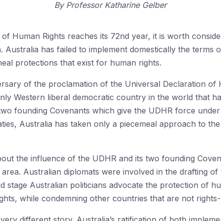
By
Professor Katharine Gelber
of Human Rights reaches its 72nd year, it is worth consideri
.
Australia has
failed to implement domestically the terms 
eal protections that exist for human rights.
rsary of the proclamation of the Universal Declaration o
nly Western liberal democratic country in the world that ha
he two founding Covenants which give the UDHR force under
eaties, Australia has taken only a piecemeal approach to the
out the influence of the UDHR and its two founding Covena
is area. Australian diplomats were involved in the drafting
d stage Australian politicians advocate the protection of hu
ghts, while condemning other countries that are not rights-
 very different story. Australia’s ratification of both impl