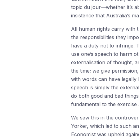
topic du jour—whether it’s a
insistence that Australia’s m
All human rights carry with 
the responsibilities they im
have a duty not to infringe. 
use one’s speech to harm oth
externalisation of thought, a
the time; we give permission
with words can have legally b
speech is simply the external
do both good and bad things
fundamental to the exercise 
We saw this in the controver
Yorker, which led to such an 
Economist was upheld against 