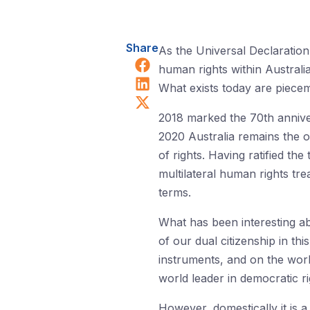
Share
As the Universal Declaration 
Share on Facebook
human rights within Australia
Share on LinkedIn
What exists today are piecem
Share on X (Twitter)
2018 marked the 70th annive
2020 Australia remains the o
of rights. Having ratified t
multilateral human rights tr
terms.
What has been interesting ab
of our dual citizenship in th
instruments, and on the worl
world leader in democratic ri
However, domestically it is a