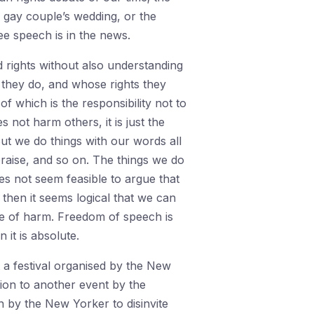
a gay couple’s wedding, or the
ee speech is in the news.
 rights without also understanding
 they do, and whose rights they
of which is the responsibility not to
not harm others, it is just the
But we do things with our words all
raise, and so on. The things we do
oes not seem feasible to argue that
 then it seems logical that we can
le of harm. Freedom of speech is
it is absolute.
 a festival organised by the New
tion to another event by the
on by the New Yorker to disinvite