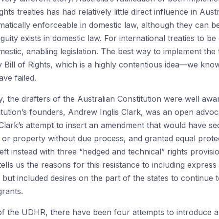
 treaties has had relatively little direct influence in Austr
matically enforceable in domestic law, although they can be 
uity exists in domestic law. For international treaties to be
stic, enabling legislation. The best way to implement the
 Bill of Rights, which is a highly contentious idea—we kn
ve failed.
y, the drafters of the Australian Constitution were well awar
itution’s founders, Andrew Inglis Clark, was an open advocat
Clark’s attempt to insert an amendment that would have sec
erty or property without due process, and granted equal prot
t instead with three “hedged and technical” rights provision
 tells us the reasons for this resistance to including expres
but included desires on the part of the states to continue 
rants.
n of the UDHR, there have been four attempts to introduce a B