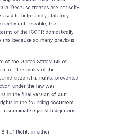
alia. Because treaties are not self-
used to help clarify statutory
 directly enforceable, the
 terms of the ICCPR domestically
ow this because so many previous
e of the United States’ Bill of
e of “the reality of the
ured citizenship rights, prevented
ection under the law was
s in the final version of our
s rights in the founding document
to discriminate against Indigenous
ill of Rights in either