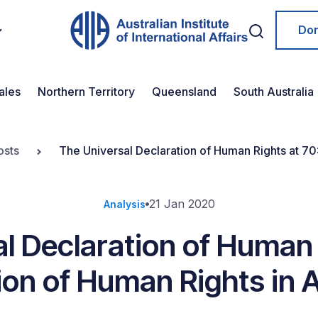
Do
ales
Northern Territory
Queensland
South Australia
osts
The Universal Declaration of Human Rights at 70:
21 Jan 2020
Analysis
l Declaration of Human 
ion of Human Rights in A