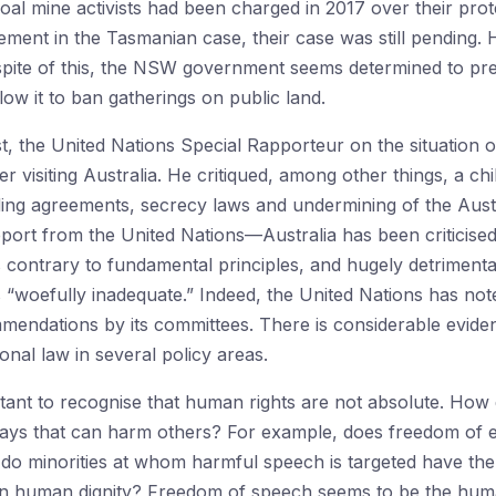
al mine activists had been charged in 2017 over their prote
gement in the Tasmanian case, their case was still pending.
 spite of this, the NSW government seems determined to pr
ow it to ban gatherings on public land.
t, the United Nations Special Rapporteur on the situation
 visiting Australia. He critiqued, among other things, a chill
nding agreements, secrecy laws and undermining of the Aus
 report from the United Nations—Australia has been criticised
contrary to fundamental principles, and hugely detrimental,
“woefully inadequate.” Indeed, the United Nations has noted
ndations by its committees. There is considerable evidenc
ional law in several policy areas.
ortant to recognise that human rights are not absolute. Ho
 ways that can harm others? For example, does freedom of e
o minorities at whom harmful speech is targeted have the ri
 in human dignity? Freedom of speech seems to be the huma