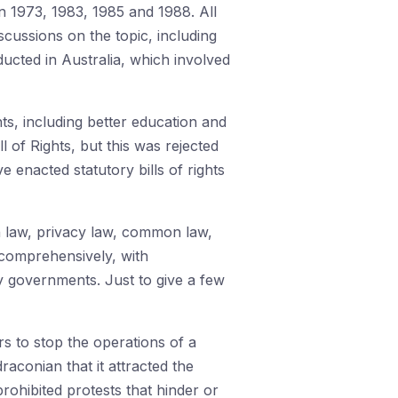
n 1973, 1983, 1985 and 1988. All
iscussions on the topic, including
ducted in Australia, which involved
s, including better education and
l of Rights, but this was rejected
 enacted statutory bills of rights
on law, privacy law, common law,
s comprehensively, with
y governments. Just to give a few
rs to stop the operations of a
raconian that it attracted the
ohibited protests that hinder or