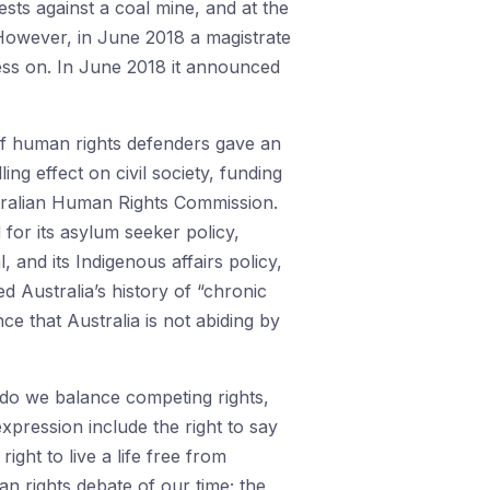
sts against a coal mine, and at the
 However, in June 2018 a magistrate
ess on. In June 2018 it announced
 of human rights defenders gave an
ing effect on civil society, funding
tralian Human Rights Commission.
 for its asylum seeker policy,
 and its Indigenous affairs policy,
 Australia’s history of “chronic
e that Australia is not abiding by
w do we balance competing rights,
xpression include the right to say
ght to live a life free from
n rights debate of our time; the