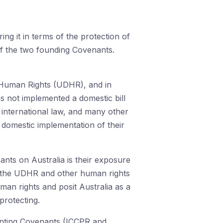
ng it in terms of the protection of
of the two founding Covenants.
f Human Rights (UDHR), and in
s not implemented a domestic bill
 international law, and many other
 domestic implementation of their
nts on Australia is their exposure
 of the UDHR and other human rights
man rights and posit Australia as a
protecting.
ementing Covenants (ICCPR and