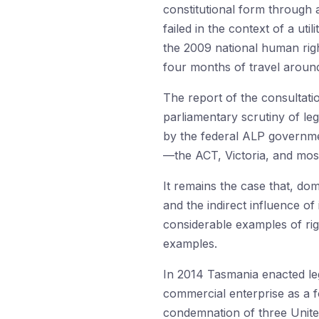
constitutional form through 
failed in the context of a ut
the 2009 national human righ
four months of travel aroun
The report of the consultat
parliamentary scrutiny of leg
by the federal ALP government
—the ACT, Victoria, and mos
It remains the case that, dom
and the indirect influence o
considerable examples of rig
examples.
In 2014 Tasmania enacted legi
commercial enterprise as a fo
condemnation of three United