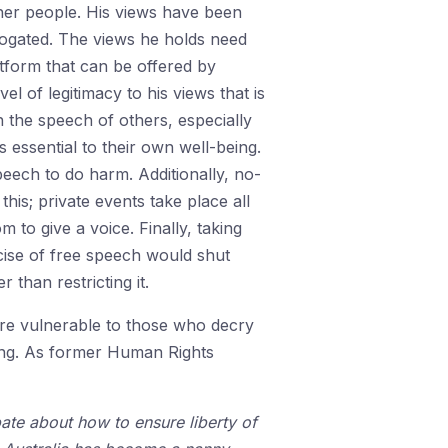
her people. His views have been
rogated. The views he holds need
atform that can be offered by
l of legitimacy to his views that is
n the speech of others, especially
 essential to their own well-being.
peech to do harm. Additionally, no-
his; private events take place all
 to give a voice. Finally, taking
cise of free speech would shut
than restricting it.
re vulnerable to those who decry
ning. As former Human Rights
ate about how to ensure liberty of