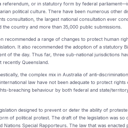
a referendum, or in statutory form by federal parliament—i
ilitarian political culture. There have been numerous other d
ts consultation, the largest national consultation ever con
d the country and more than 35,000 public submissions.
ion recommended a range of changes to protect human right
islation. It also recommended the adoption of a statutory Bil
 of the day. Thus far, three sub-national jurisdictions have
t recently Queensland.
estically, the complex mix in Australia of anti-discriminati
f international law have not been adequate to protect right
hts-breaching behaviour by both federal and state/territor
slation designed to prevent or deter the ability of proteste
rm of political protest. The draft of the legislation was so d
 Nations Special Rapporteurs. The law that was enacted pr