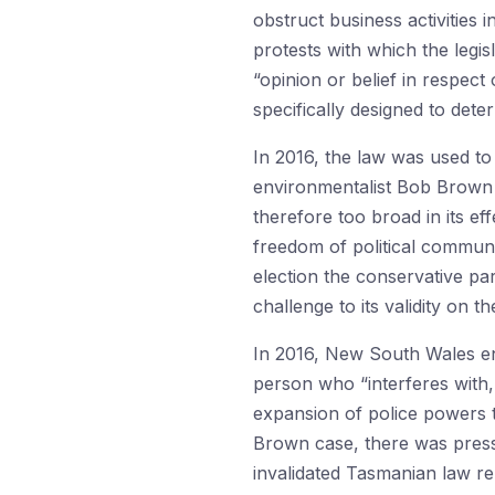
obstruct business activities 
protests with which the legi
“opinion or belief in respect 
specifically designed to dete
In 2016, the law was used to 
environmentalist Bob Brown 
therefore too broad in its ef
freedom of political communi
election the conservative par
challenge to its validity on 
In 2016, New South Wales ena
person who “interferes with,
expansion of police powers t
Brown case, there was pressu
invalidated Tasmanian law ren