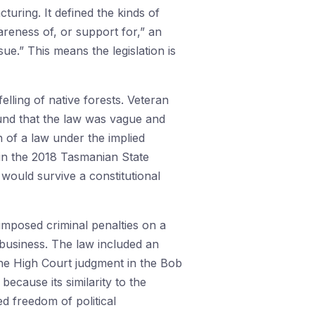
turing. It defined the kinds of
reness of, or support for,” an
sue.” This means the legislation is
elling of native forests. Veteran
und that the law was vague and
on of a law under the implied
 in the 2018 Tasmanian State
 would survive a constitutional
imposed criminal penalties on a
 business. The law included an
the High Court judgment in the Bob
cause its similarity to the
ed freedom of political