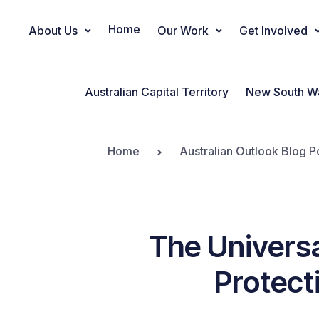
Home
About Us
Our Work
Get Involved
Main Navigation
Australian Capital Territory
New South W
Home
Australian Outlook Blog P
The Universa
Protect