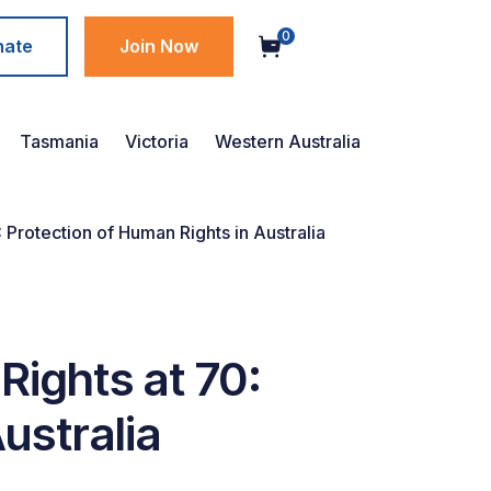
0
nate
Join Now
Tasmania
Victoria
Western Australia
 Protection of Human Rights in Australia
Rights at 70:
ustralia