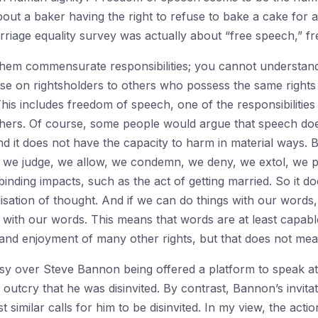
bout a baker having the right to refuse to bake a cake for 
arriage equality survey was actually about “free speech,” fr
them commensurate responsibilities; you cannot understand
pose on rightsholders to others who possess the same rights
This includes freedom of speech, one of the responsibilities 
ers. Of course, some people would argue that speech does 
nd it does not have the capacity to harm in material ways. 
, we judge, we allow, we condemn, we deny, we extol, we p
inding impacts, such as the act of getting married. So it d
isation of thought. And if we can do things with our words,
 with our words. This means that words are at least capab
and enjoyment of many other rights, but that does not mean 
sy over Steve Bannon being offered a platform to speak at
outcry that he was disinvited. By contrast, Bannon’s invita
similar calls for him to be disinvited. In my view, the acti