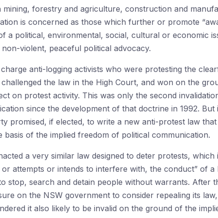
in mining, forestry and agriculture, construction and manufac
slation is concerned as those which further or promote “awa
of a political, environmental, social, cultural or economic is
r non-violent, peaceful political advocacy.
charge anti-logging activists who were protesting the clearf
challenged the law in the High Court, and won on the gro
fect on protest activity. This was only the second invalidati
cation since the development of that doctrine in 1992. But
ty promised, if elected, to write a new anti-protest law that
the basis of the implied freedom of political communication.
cted a very similar law designed to deter protests, which 
 or attempts or intends to interfere with, the conduct” of a
o stop, search and detain people without warrants. After 
re on the NSW government to consider repealing its law, be
dered it also likely to be invalid on the ground of the impli