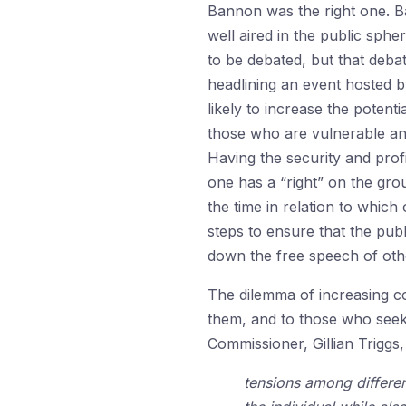
Bannon was the right one. B
well aired in the public sph
to be debated, but that debat
headlining an event hosted by
likely to increase the potent
those who are vulnerable and
Having the security and prof
one has a “right” on the grou
the time in relation to which
steps to ensure that the pu
down the free speech of othe
The dilemma of increasing c
them, and to those who seek 
Commissioner, Gillian Triggs, 
tensions among differen