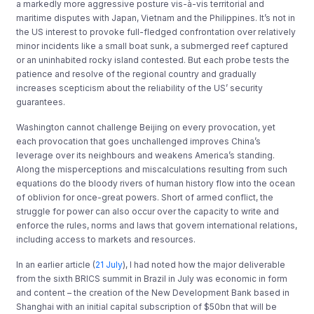
a markedly more aggressive posture vis-à-vis territorial and
maritime disputes with Japan, Vietnam and the Philippines. It’s not in
the US interest to provoke full-fledged confrontation over relatively
minor incidents like a small boat sunk, a submerged reef captured
or an uninhabited rocky island contested. But each probe tests the
patience and resolve of the regional country and gradually
increases scepticism about the reliability of the US’ security
guarantees.
Washington cannot challenge Beijing on every provocation, yet
each provocation that goes unchallenged improves China’s
leverage over its neighbours and weakens America’s standing.
Along the misperceptions and miscalculations resulting from such
equations do the bloody rivers of human history flow into the ocean
of oblivion for once-great powers. Short of armed conflict, the
struggle for power can also occur over the capacity to write and
enforce the rules, norms and laws that govern international relations,
including access to markets and resources.
In an earlier article (
21 July
), I had noted how the major deliverable
from the sixth BRICS summit in Brazil in July was economic in form
and content – the creation of the New Development Bank based in
Shanghai with an initial capital subscription of $50bn that will be