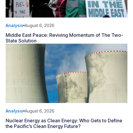
Analysis
August 6, 2026
Middle East Peace: Reviving Momentum of The Two-
State Solution
Analysis
August 6, 2026
Nuclear Energy as Clean Energy: Who Gets to Define
the Pacific’s Clean Energy Future?