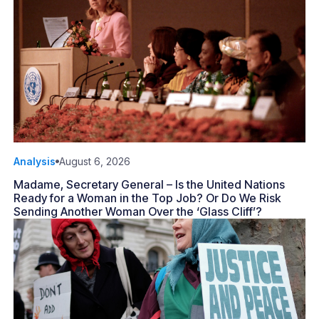
Analysis
August 6, 2026
Madame, Secretary General – Is the United Nations
Ready for a Woman in the Top Job? Or Do We Risk
Sending Another Woman Over the ‘Glass Cliff’?