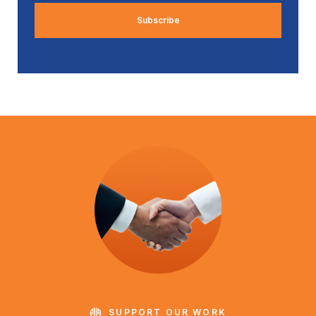
SUPPORT OUR WORK