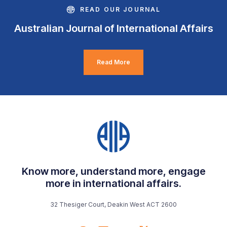
READ OUR JOURNAL
Australian Journal of International Affairs
Read More
Know more, understand more, engage
more in international affairs.
32 Thesiger Court, Deakin West ACT 2600