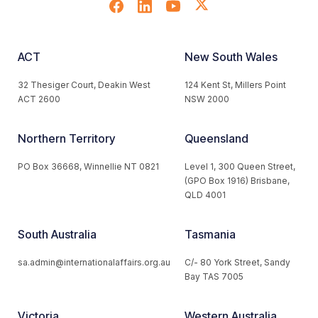
ACT
New South Wales
32 Thesiger Court, Deakin West
124 Kent St, Millers Point
ACT 2600
NSW 2000
Northern Territory
Queensland
PO Box 36668, Winnellie NT 0821
Level 1, 300 Queen Street,
(GPO Box 1916) Brisbane,
QLD 4001
South Australia
Tasmania
sa.admin@internationalaffairs.org.au
C/- 80 York Street, Sandy
Bay TAS 7005
Victoria
Western Australia