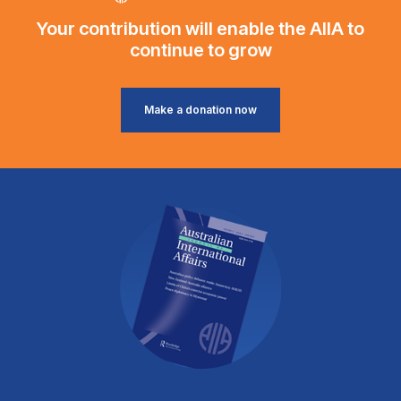
Your contribution will enable the AIIA to
continue to grow
Make a donation now