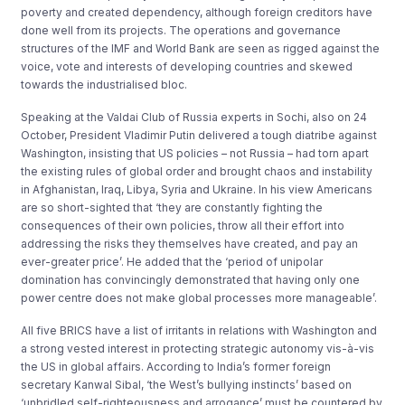
poverty and created dependency, although foreign creditors have
done well from its projects. The operations and governance
structures of the IMF and World Bank are seen as rigged against the
voice, vote and interests of developing countries and skewed
towards the industrialised bloc.
Speaking at the Valdai Club of Russia experts in Sochi, also on 24
October, President Vladimir Putin delivered a tough diatribe against
Washington, insisting that US policies – not Russia – had torn apart
the existing rules of global order and brought chaos and instability
in Afghanistan, Iraq, Libya, Syria and Ukraine. In his view Americans
are so short-sighted that ‘they are constantly fighting the
consequences of their own policies, throw all their effort into
addressing the risks they themselves have created, and pay an
ever-greater price’. He added that the ‘period of unipolar
domination has convincingly demonstrated that having only one
power centre does not make global processes more manageable’.
All five BRICS have a list of irritants in relations with Washington and
a strong vested interest in protecting strategic autonomy vis-à-vis
the US in global affairs. According to India’s former foreign
secretary Kanwal Sibal, ‘the West’s bullying instincts’ based on
‘unbridled self-righteousness and arrogance’ must be countered by