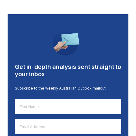
Get in-depth analysis sent straight to
your inbox
Subscribe to the weekly Australian Outlook mailout
First
Name
*
Email
Address
*