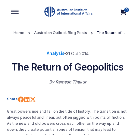
0
Main Navigation
Home
Australian Outlook Blog Posts
The Return of
Geopolitics
Analysis
31 Oct 2014
The Return of Geopolitics
By
Ramesh Thakur
Share on Facebook
Share on LinkedIn
Share on X (Twitter)
Share
Great powers rise and fall on the tide of history. The transition is not
always peaceful and linear, but often jagged with points of friction.
As the new and old powers cross each other on the way up and
down, they create potential zones of tension that may lead to