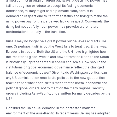
armed conflict through different pathways. A declining power may
fail to recognise or refuse to accept its fading economic
dominance, military might and diplomatic clout, persist in
demanding respect due to its former status and trying to make the
rising power pay for the perceived lack of respect. Conversely, the
rising but not yet fully risen power may provoke a premature
confrontation too early in the transition.
Russia may no longer be a great power but believes and acts like
one. Or perhaps it still is but the West fails to treat it so. Either way,
Europe is in trouble. Both the US and the UN have highlighted how
the transfer of global wealth and power from the North to the South
is historically unprecedented in speed and scale. How should the
institutions of global economic governance reflect the changed
balance of economic power? Given toxic Washington politics, can
any US administration recalibrate policies to the new geopolitical
realities? And what does all this mean for the liberal economic and
political global orders, not to mention the many regional security
orders including Asia–Pacific, underwritten for many decades by the
US?
Consider the China–US equation in the contested maritime
environment of the Asia–Pacific. In recent years Beijing has adopted