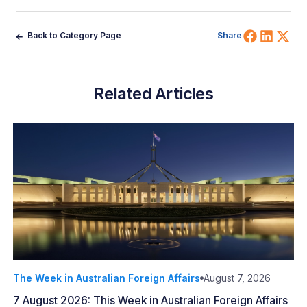
Share 
Shar
Sh
Back to Category Page
Share
Related Articles
The Week in Australian Foreign Affairs
August 7, 2026
7 August 2026: This Week in Australian Foreign Affairs