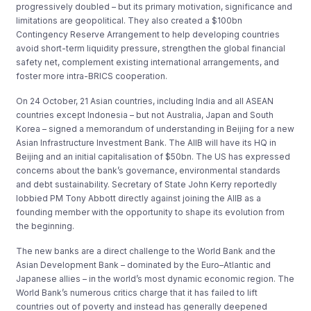
progressively doubled – but its primary motivation, significance and
limitations are geopolitical. They also created a $100bn
Contingency Reserve Arrangement to help developing countries
avoid short-term liquidity pressure, strengthen the global financial
safety net, complement existing international arrangements, and
foster more intra-BRICS cooperation.
On 24 October, 21 Asian countries, including India and all ASEAN
countries except Indonesia – but not Australia, Japan and South
Korea – signed a memorandum of understanding in Beijing for a new
Asian Infrastructure Investment Bank. The AIIB will have its HQ in
Beijing and an initial capitalisation of $50bn. The US has expressed
concerns about the bank’s governance, environmental standards
and debt sustainability. Secretary of State John Kerry reportedly
lobbied PM Tony Abbott directly against joining the AIIB as a
founding member with the opportunity to shape its evolution from
the beginning.
The new banks are a direct challenge to the World Bank and the
Asian Development Bank – dominated by the Euro–Atlantic and
Japanese allies – in the world’s most dynamic economic region. The
World Bank’s numerous critics charge that it has failed to lift
countries out of poverty and instead has generally deepened