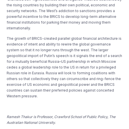
the rising countries by building their own political, economic and
security networks. The West’s addiction to sanctions provides a
powerful incentive to the BRICS to develop long-term alternative
financial institutions for parking their money and moving them
internationally.
The growth of BRICS-created parallel global financial architecture is
evidence of intent and ability to rewire the global governance
system so that it no longer runs through the west. The larger
geopolitical import of Putin’s speech is it signals the end of a search
for a mutually beneficial Russia–US partnership in which Moscow
cedes a global leadership role to the US in return for a privileged
Russian role in Eurasia. Russia will look to forming coalitions with
others so that collectively they can circumscribe and ring-fence the
exercise of US economic and geopolitical power and the BRICS
countries can sustain their preferred policies against concerted
Western pressure.
Ramesh Thakur is Professor, Crawford School of Public Policy, The
Australian National University.